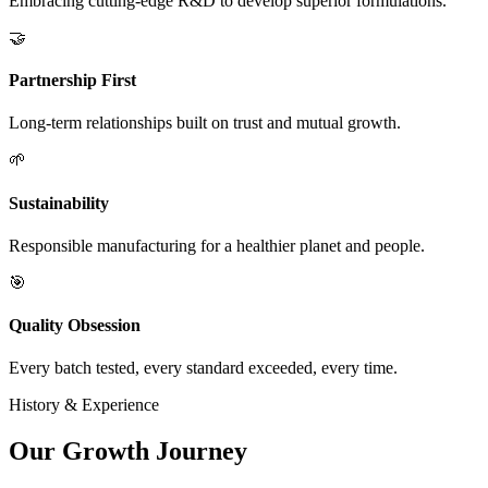
Embracing cutting-edge R&D to develop superior formulations.
🤝
Partnership First
Long-term relationships built on trust and mutual growth.
🌱
Sustainability
Responsible manufacturing for a healthier planet and people.
🎯
Quality Obsession
Every batch tested, every standard exceeded, every time.
History & Experience
Our
Growth Journey