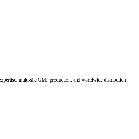
expertise, multi-site GMP production, and worldwide distribution