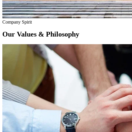
Company Spirit
Our
Values & Philosophy