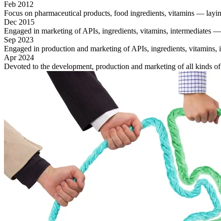
Feb 2012
Focus on pharmaceutical products, food ingredients, vitamins — laying
Dec 2015
Engaged in marketing of APIs, ingredients, vitamins, intermediates —
Sep 2023
Engaged in production and marketing of APIs, ingredients, vitamins, int
Apr 2024
Devoted to the development, production and marketing of all kinds o