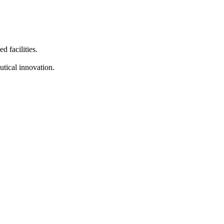
d facilities.
tical innovation.