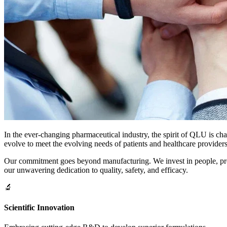
In the ever-changing pharmaceutical industry, the spirit of QLU is ch
evolve to meet the evolving needs of patients and healthcare providers
Our commitment goes beyond manufacturing. We invest in people, proces
our unwavering dedication to quality, safety, and efficacy.
🔬
Scientific Innovation