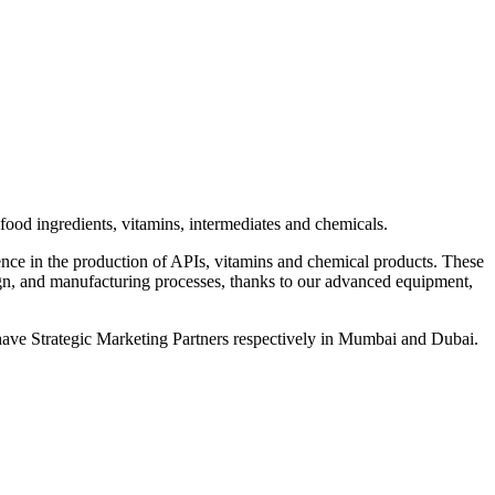
od ingredients, vitamins, intermediates and chemicals.
ce in the production of APIs, vitamins and chemical products. These
, and manufacturing processes, thanks to our advanced equipment,
ave Strategic Marketing Partners respectively in Mumbai and Dubai.