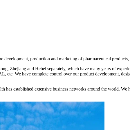
development, production and marketing of pharmaceutical products, fo
ng, Zhejiang and Hebei separately, which have many years of experien
etc. We have complete control over our product development, design
th has established extensive business networks around the world. We h