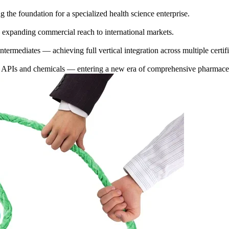
 the foundation for a specialized health science enterprise.
 expanding commercial reach to international markets.
ermediates — achieving full vertical integration across multiple certifie
f APIs and chemicals — entering a new era of comprehensive pharmaceu