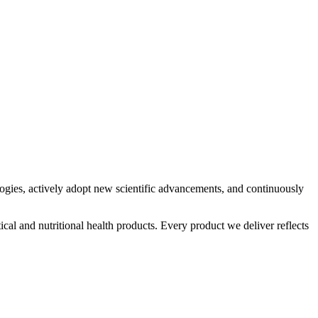
logies, actively adopt new scientific advancements, and continuously
al and nutritional health products. Every product we deliver reflects