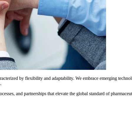
aracterized by flexibility and adaptability. We embrace emerging techno
.
ses, and partnerships that elevate the global standard of pharmaceutic