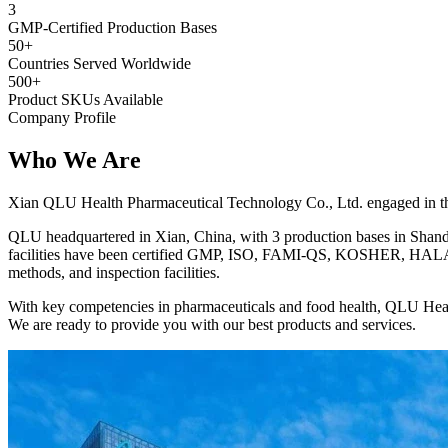
3
GMP-Certified Production Bases
50+
Countries Served Worldwide
500+
Product SKUs Available
Company Profile
Who We
Are
Xian QLU Health Pharmaceutical Technology Co., Ltd. engaged in the 
QLU headquartered in Xian, China, with 3 production bases in Shando
facilities have been certified GMP, ISO, FAMI-QS, KOSHER, HALAL, 
methods, and inspection facilities.
With key competencies in pharmaceuticals and food health, QLU Heal
We are ready to provide you with our best products and services.