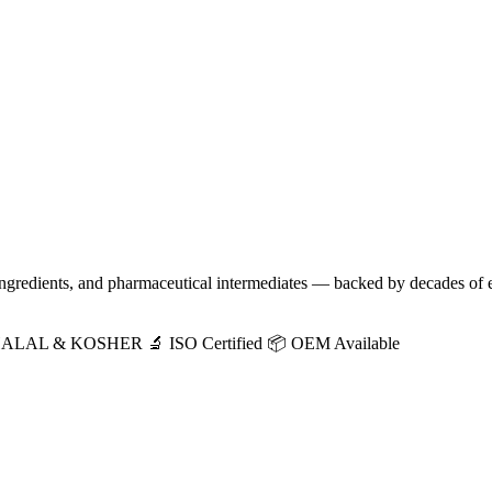
 ingredients, and pharmaceutical intermediates — backed by decades of 
HALAL & KOSHER
🔬 ISO Certified
📦 OEM Available