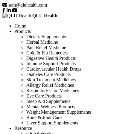
sam@qluhealth.com
QLU Health
Home
Products
Dietary Supplements
Herbal Medicine
Pain Relief Medicine
Cold & Flu Remedies
Digestive Health Products
Immune Support Products
Cardiovascular Health Drugs
Diabetes Care Products
Skin Treatment Medicines
Allergy Relief Medicines
Respiratory Care Medicines
Eye Care Products
Sleep Aid Supplements
Mental Wellness Products
Weight Management Supplements
Bone & Joint Care
Liver Support Supplements
Resource
Global Service