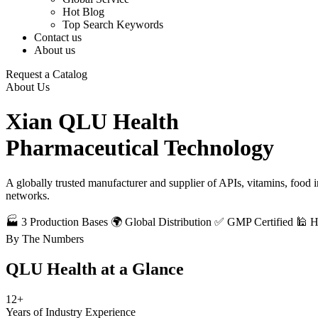
Hot Blog
Top Search Keywords
Contact us
About us
Request a Catalog
About Us
Xian QLU Health
Pharmaceutical Technology
A globally trusted manufacturer and supplier of APIs, vitamins, food
networks.
🏭 3 Production Bases
🌍 Global Distribution
✅ GMP Certified
🕌 
By The Numbers
QLU Health at a
Glance
12+
Years of Industry Experience