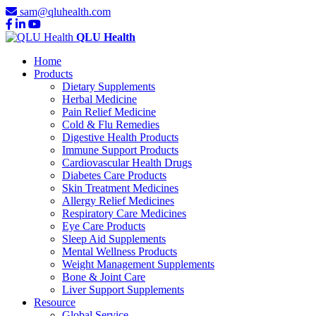
sam@qluhealth.com
QLU Health
Home
Products
Dietary Supplements
Herbal Medicine
Pain Relief Medicine
Cold & Flu Remedies
Digestive Health Products
Immune Support Products
Cardiovascular Health Drugs
Diabetes Care Products
Skin Treatment Medicines
Allergy Relief Medicines
Respiratory Care Medicines
Eye Care Products
Sleep Aid Supplements
Mental Wellness Products
Weight Management Supplements
Bone & Joint Care
Liver Support Supplements
Resource
Global Service