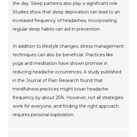
the day. Sleep patterns also play a significant role.
Studies show that sleep deprivation can lead to an
increased frequency of headaches. Incorporating
regular sleep habits can aid in prevention.
In addition to lifestyle changes, stress management
techniques can also be beneficial. Practices like
yoga and meditation have shown promise in
reducing headache occurrences. A study published
in the Journal of Pain Research found that
mindfulness practices might lower headache
frequency by about 25%. However, not all strategies
work for everyone, and finding the right approach
requires personal exploration.