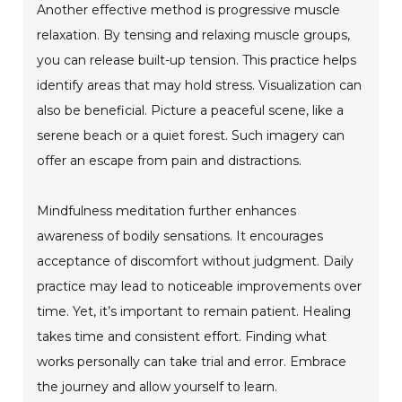
Another effective method is progressive muscle
relaxation. By tensing and relaxing muscle groups,
you can release built-up tension. This practice helps
identify areas that may hold stress. Visualization can
also be beneficial. Picture a peaceful scene, like a
serene beach or a quiet forest. Such imagery can
offer an escape from pain and distractions.
Mindfulness meditation further enhances
awareness of bodily sensations. It encourages
acceptance of discomfort without judgment. Daily
practice may lead to noticeable improvements over
time. Yet, it’s important to remain patient. Healing
takes time and consistent effort. Finding what
works personally can take trial and error. Embrace
the journey and allow yourself to learn.