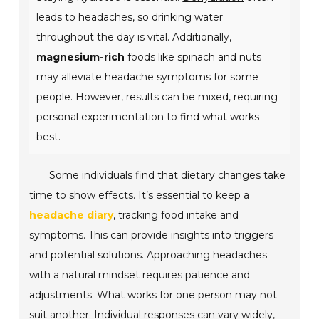
leads to headaches, so drinking water
throughout the day is vital. Additionally,
magnesium-rich
foods like spinach and nuts
may alleviate headache symptoms for some
people. However, results can be mixed, requiring
personal experimentation to find what works
best.
Some individuals find that dietary changes take
time to show effects. It’s essential to keep a
headache diary
, tracking food intake and
symptoms. This can provide insights into triggers
and potential solutions. Approaching headaches
with a natural mindset requires patience and
adjustments. What works for one person may not
suit another. Individual responses can vary widely,