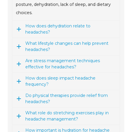
posture, dehydration, lack of sleep, and dietary
choices.
How does dehydration relate to
headaches?
What lifestyle changes can help prevent
headaches?
Are stress management techniques
effective for headaches?
How does sleep impact headache
frequency?
Do physical therapies provide relief from
headaches?
What role do stretching exercises play in
headache management?
How important is hydration for headache