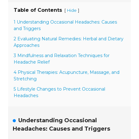
Table of Contents
[
]
Hide
1 Understanding Occasional Headaches: Causes
and Triggers
2 Evaluating Natural Remedies: Herbal and Dietary
Approaches
3 Mindfulness and Relaxation Techniques for
Headache Relief
4 Physical Therapies: Acupuncture, Massage, and
Stretching
5 Lifestyle Changes to Prevent Occasional
Headaches
Understanding Occasional
Headaches: Causes and Triggers