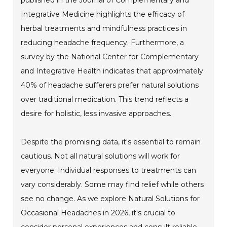
Integrative Medicine highlights the efficacy of
herbal treatments and mindfulness practices in
reducing headache frequency. Furthermore, a
survey by the National Center for Complementary
and Integrative Health indicates that approximately
40% of headache sufferers prefer natural solutions
over traditional medication. This trend reflects a
desire for holistic, less invasive approaches.
Despite the promising data, it's essential to remain
cautious. Not all natural solutions will work for
everyone. Individual responses to treatments can
vary considerably. Some may find relief while others
see no change. As we explore Natural Solutions for
Occasional Headaches in 2026, it's crucial to
consider personal experiences and consult reliable