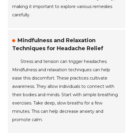
making it important to explore various remedies
carefully.
Mindfulness and Relaxation
Techniques for Headache Relief
Stress and tension can trigger headaches.
Mindfulness and relaxation techniques can help
ease this discomfort. These practices cultivate
awareness. They allow individuals to connect with
their bodies and minds. Start with simple breathing
exercises. Take deep, slow breaths for a few
minutes. This can help decrease anxiety and
promote calm.