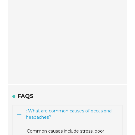
FAQS
: What are common causes of occasional
headaches?
: Common causes include stress, poor