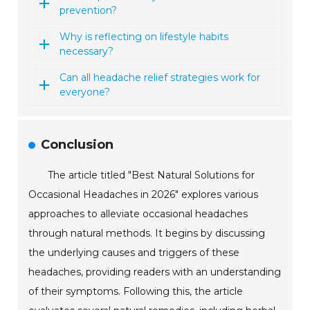
prevention?
Why is reflecting on lifestyle habits
necessary?
Can all headache relief strategies work for
everyone?
Conclusion
The article titled "Best Natural Solutions for
Occasional Headaches in 2026" explores various
approaches to alleviate occasional headaches
through natural methods. It begins by discussing
the underlying causes and triggers of these
headaches, providing readers with an understanding
of their symptoms. Following this, the article