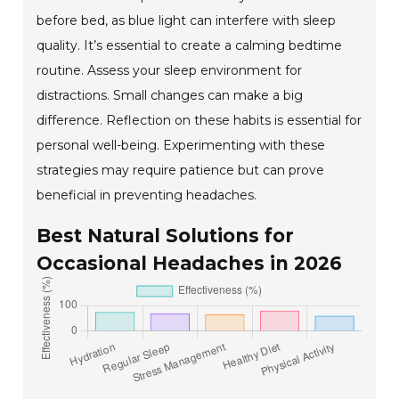
before bed, as blue light can interfere with sleep
quality. It’s essential to create a calming bedtime
routine. Assess your sleep environment for
distractions. Small changes can make a big
difference. Reflection on these habits is essential for
personal well-being. Experimenting with these
strategies may require patience but can prove
beneficial in preventing headaches.
Best Natural Solutions for
Occasional Headaches in 2026