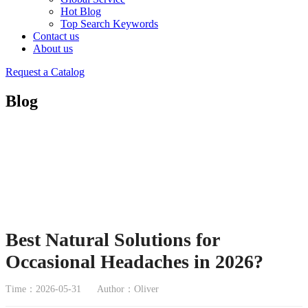
Hot Blog
Top Search Keywords
Contact us
About us
Request a Catalog
Blog
Best Natural Solutions for
Occasional Headaches in 2026?
Time：2026-05-31
Author：Oliver