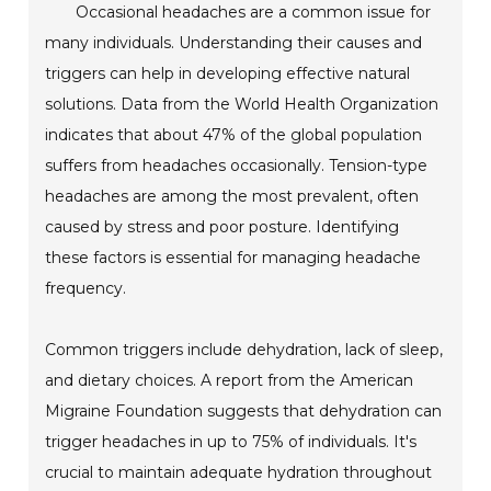
Occasional headaches are a common issue for
many individuals. Understanding their causes and
triggers can help in developing effective natural
solutions. Data from the World Health Organization
indicates that about 47% of the global population
suffers from headaches occasionally. Tension-type
headaches are among the most prevalent, often
caused by stress and poor posture. Identifying
these factors is essential for managing headache
frequency.
Common triggers include dehydration, lack of sleep,
and dietary choices. A report from the American
Migraine Foundation suggests that dehydration can
trigger headaches in up to 75% of individuals. It's
crucial to maintain adequate hydration throughout