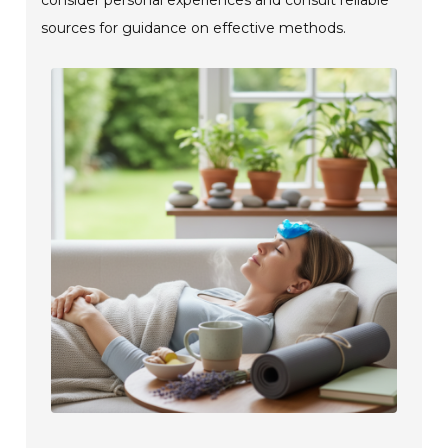
sources for guidance on effective methods.