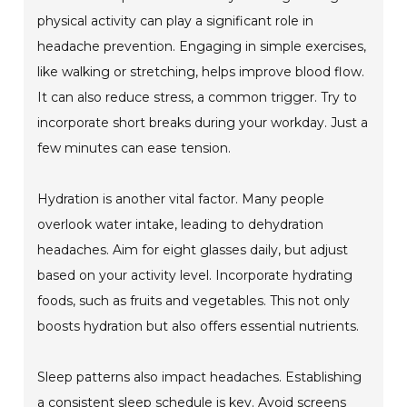
physical activity can play a significant role in
headache prevention. Engaging in simple exercises,
like walking or stretching, helps improve blood flow.
It can also reduce stress, a common trigger. Try to
incorporate short breaks during your workday. Just a
few minutes can ease tension.
Hydration is another vital factor. Many people
overlook water intake, leading to dehydration
headaches. Aim for eight glasses daily, but adjust
based on your activity level. Incorporate hydrating
foods, such as fruits and vegetables. This not only
boosts hydration but also offers essential nutrients.
Sleep patterns also impact headaches. Establishing
a consistent sleep schedule is key. Avoid screens