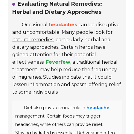
Evaluating Natural Remedies:
Herbal and Dietary Approaches
Occasional
headaches
can be disruptive
and uncomfortable. Many people look for
natural remedies
, particularly herbal and
dietary approaches. Certain herbs have
gained attention for their potential
effectiveness.
Feverfew
, a traditional herbal
treatment, may help reduce the frequency
of migraines. Studies indicate that it could
lessen inflammation and spasm, offering relief
to some individuals.
Diet also plays a crucial role in
headache
management. Certain foods may trigger
headaches, while others can provide relief.
Staying hydrated is essential.
Dehydration
often