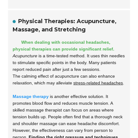
Physical Therapies: Acupuncture,
Massage, and Stretching
When dealing with occasional headaches,
physical therapies can provide significant relief.
Acupuncture
is a time-tested method. It uses thin needles
to stimulate specific points in the body. Many patients
report reduced pain after just a few sessions.
The calming effect of acupuncture can also enhance
relaxation, which may alleviate
stress-related headaches
.
Massage therapy
is another effective solution. It
promotes blood flow and reduces muscle tension. A
skilled massage therapist can focus on areas where
tension builds up. People often find that a thorough neck
and shoulder massage can ease headache discomfort.
However, the effectiveness can vary from person to
person.
Finding the right pressure and techniques