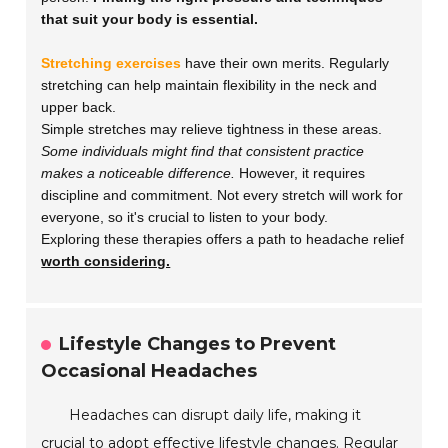
that suit your body is essential.
Stretching exercises
have their own merits. Regularly
stretching can help maintain flexibility in the neck and
upper back.
Simple stretches may relieve tightness in these areas.
Some individuals might find that consistent practice
makes a noticeable difference.
However, it requires
discipline and commitment. Not every stretch will work for
everyone, so it's crucial to listen to your body.
Exploring these therapies offers a path to headache relief
worth considering.
Lifestyle Changes to Prevent
Occasional Headaches
Headaches can disrupt daily life, making it
crucial to adopt effective lifestyle changes. Regular