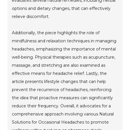
evaluates several natural remedies, including herbal
options and dietary changes, that can effectively
relieve discomfort.
Additionally, the piece highlights the role of
mindfulness and relaxation techniques in managing
headaches, emphasizing the importance of mental
well-being. Physical therapies such as acupuncture,
massage, and stretching are also examined as
effective means for headache relief. Lastly, the
article presents lifestyle changes that can help
prevent the recurrence of headaches, reinforcing
the idea that proactive measures can significantly
reduce their frequency. Overall, it advocates for a
comprehensive approach involving various Natural
Solutions for Occasional Headaches to promote