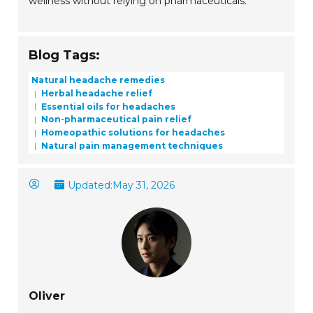
wellness without relying on pharmaceuticals.
Blog Tags:
Natural headache remedies
Herbal headache relief
Essential oils for headaches
Non-pharmaceutical pain relief
Homeopathic solutions for headaches
Natural pain management techniques
Updated:
May 31, 2026
Oliver