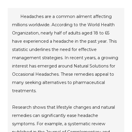
Headaches are a common ailment affecting
millions worldwide. According to the World Health
Organization, nearly half of adults aged 18 to 65
have experienced a headache in the past year. This
statistic underlines the need for effective
management strategies. In recent years, a growing
interest has emerged around Natural Solutions for
Occasional Headaches. These remedies appeal to
many seeking alternatives to pharmaceutical
treatments.
Research shows that lifestyle changes and natural
remedies can significantly ease headache
symptoms. For example, a systematic review
published in the Journal of Complementary and