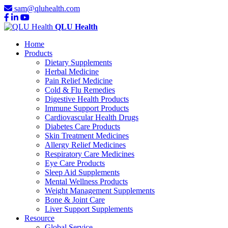
sam@qluhealth.com
QLU Health
Home
Products
Dietary Supplements
Herbal Medicine
Pain Relief Medicine
Cold & Flu Remedies
Digestive Health Products
Immune Support Products
Cardiovascular Health Drugs
Diabetes Care Products
Skin Treatment Medicines
Allergy Relief Medicines
Respiratory Care Medicines
Eye Care Products
Sleep Aid Supplements
Mental Wellness Products
Weight Management Supplements
Bone & Joint Care
Liver Support Supplements
Resource
Global Service