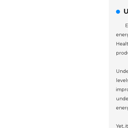
U
E
energ
Healt
produ
Under
level
impro
under
ener
Yet, 