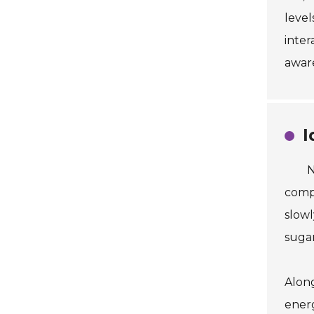
level
inter
aware
I
N
compl
slowl
sugar
Along
energ