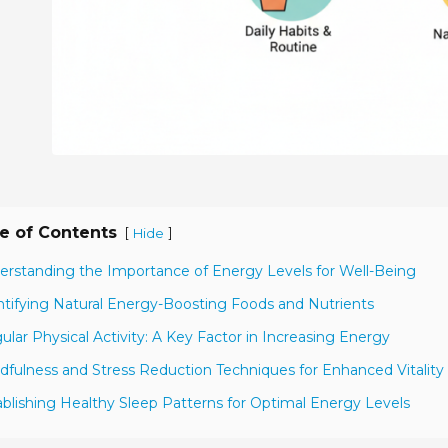
e of Contents
[
]
Hide
erstanding the Importance of Energy Levels for Well-Being
ntifying Natural Energy-Boosting Foods and Nutrients
ular Physical Activity: A Key Factor in Increasing Energy
dfulness and Stress Reduction Techniques for Enhanced Vitality
ablishing Healthy Sleep Patterns for Optimal Energy Levels