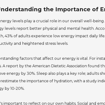
nderstanding the Importance of En
nergy levels play a crucial role in our overall well-bein
y levels report better physical and mental health. Accor
h, 43% of adults experience low energy impact daily life. 
ctivity and heightened stress levels.
standing factors that affect our energy is vital. For inst
s. A report by the American Dietetic Association found th
ve energy by 30%. Sleep also plays a key role; adults sh
estimate the importance of hydration, with a study ind
gy by 10-20%.
it's important to reflect on our own habits. Social and em