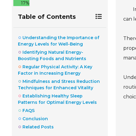
17%
I
Table of Contents
can l
Understanding the Importance of
Ther
Energy Levels for Well-Being
prope
Identifying Natural Energy-
manag
Boosting Foods and Nutrients
Regular Physical Activity: A Key
Factor in Increasing Energy
Under
Mindfulness and Stress Reduction
routi
Techniques for Enhanced Vitality
Establishing Healthy Sleep
choic
Patterns for Optimal Energy Levels
FAQS
Conclusion
Related Posts