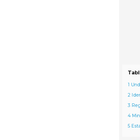
Tabl
1 Und
2 Ide
3 Reg
4 Min
5 Est