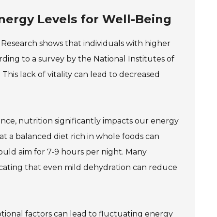
ergy Levels for Well-Being
g. Research shows that individuals with higher
ding to a survey by the National Institutes of
This lack of vitality can lead to decreased
ance, nutrition significantly impacts our energy
at a balanced diet rich in whole foods can
ould aim for 7-9 hours per night. Many
icating that even mild dehydration can reduce
otional factors can lead to fluctuating energy