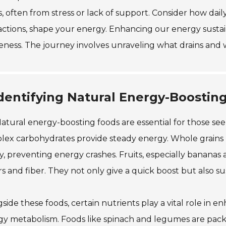
s, often from stress or lack of support. Consider how daily
actions, shape your energy. Enhancing our energy sustain
ness. The journey involves unraveling what drains and wh
dentifying Natural Energy-Boostin
atural energy-boosting foods are essential for those seek
ex carbohydrates provide steady energy. Whole grains 
y, preventing energy crashes. Fruits, especially bananas 
s and fiber. They not only give a quick boost but also s
side these foods, certain nutrients play a vital role in e
y metabolism. Foods like spinach and legumes are pack