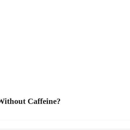
Without Caffeine?