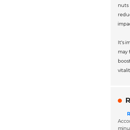
nuts 
reduc
impac
It's 
may f
boost
vitalit
R
R
Accor
minut