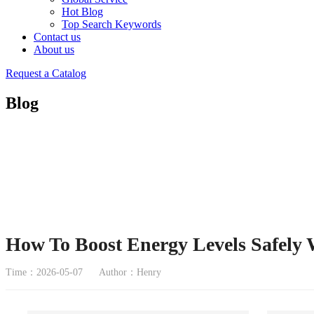
Hot Blog
Top Search Keywords
Contact us
About us
Request a Catalog
Blog
How To Boost Energy Levels Safely 
Time：2026-05-07
Author：Henry