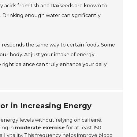
y acids from fish and flaxseeds are known to
. Drinking enough water can significantly
ne responds the same way to certain foods. Some
your body. Adjust your intake of energy-
 right balance can truly enhance your daily
tor in Increasing Energy
g energy levels without relying on caffeine.
ing in
moderate exercise
for at least 150
l vitality. This frequency helps improve blood