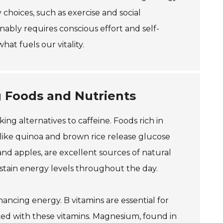
 choices, such as exercise and social
ably requires conscious effort and self-
at fuels our vitality.
g Foods and Nutrients
ing alternatives to caffeine. Foods rich in
like quinoa and brown rice release glucose
and apples, are excellent sources of natural
ustain energy levels throughout the day.
nhancing energy. B vitamins are essential for
ed with these vitamins. Magnesium, found in