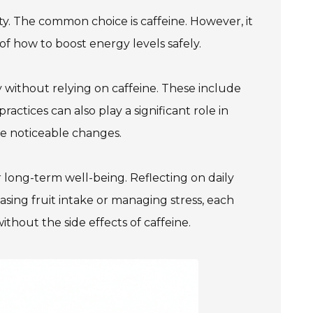
ty. The common choice is caffeine. However, it
of how to boost energy levels safely.
ithout relying on caffeine. These include
ractices can also play a significant role in
te noticeable changes.
r long-term well-being. Reflecting on daily
asing fruit intake or managing stress, each
thout the side effects of caffeine.