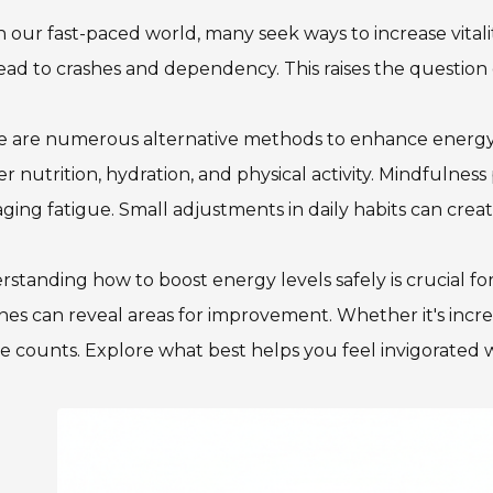
n our fast-paced world, many seek ways to increase vitali
ead to crashes and dependency. This raises the question 
e are numerous alternative methods to enhance energy w
r nutrition, hydration, and physical activity. Mindfulness p
ing fatigue. Small adjustments in daily habits can crea
standing how to boost energy levels safely is crucial fo
nes can reveal areas for improvement. Whether it's incre
e counts. Explore what best helps you feel invigorated wi