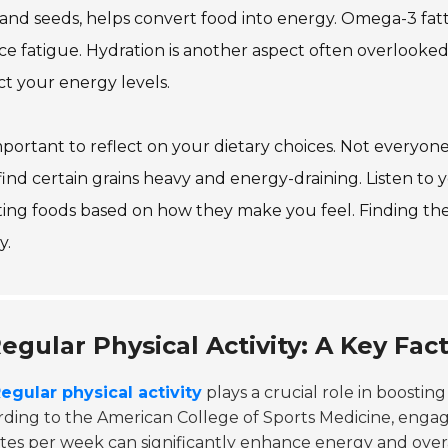
and seeds, helps convert food into energy. Omega-3 fatt
e fatigue. Hydration is another aspect often overlooked
t your energy levels.
important to reflect on your dietary choices. Not everyo
ind certain grains heavy and energy-draining. Listen to 
ing foods based on how they make you feel. Finding the
y.
egular Physical Activity: A Key Fac
egular physical activity
plays a crucial role in boostin
ding to the American College of Sports Medicine, engag
es per week can significantly enhance energy and overal