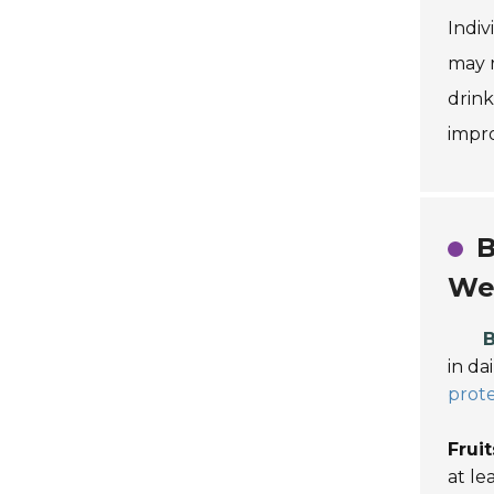
Indiv
may r
drink
impr
B
We
B
in da
prote
Frui
at le