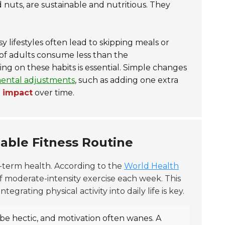
d nuts, are sustainable and nutritious. They
lifestyles often lead to skipping meals or
of adults consume less than the
ng on these habits is essential. Simple changes
ental adjustments
, such as adding one extra
g impact
over time.
nable Fitness Routine
ng-term health. According to the
World Health
f moderate-intensity exercise each week. This
egrating physical activity into daily life is key.
 be hectic, and motivation often wanes. A