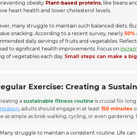
reventing obesity.
Plant-based proteins
, like beans an
ve heart health and lower cholesterol levels.
er, many struggle to maintain such balanced diets. Busy 
sive snacking. According to a recent survey, nearly
50%
mended daily servings of fruits and vegetables. Reflecti
ead to significant health improvements. Focus on
increm
ng of vegetables each day.
Small steps can make a bi
egular Exercise: Creating a Sustai
reating a
sustainable fitness routine
is crucial for lo
nization
, adults should engage in at least
150 minutes
o
e as simple as brisk walking, cycling, or even gardening. Int
Many struggle to maintain a consistent routine. Life can