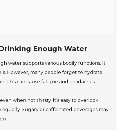
f Drinking Enough Water
ugh water supports various bodily functions. It
vels. However, many people forget to hydrate
n. This can cause fatigue and headaches.
 even when not thirsty. It’s easy to overlook
e equally. Sugary or caffeinated beverages may
on.