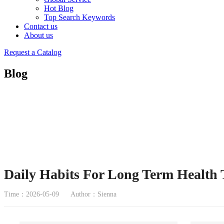
Hot Blog
Top Search Keywords
Contact us
About us
Request a Catalog
Blog
Daily Habits For Long Term Health
Time：2026-05-09
Author：Sienna