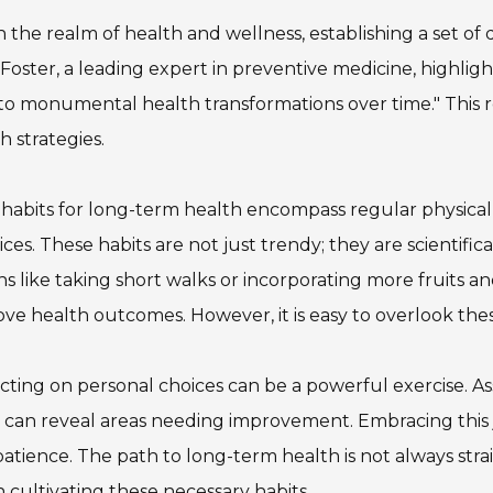
n the realm of health and wellness, establishing a set of dai
Foster, a leading expert in preventive medicine, highlight
to monumental health transformations over time." This
h strategies.
 habits for long-term health encompass regular physical 
ices. These habits are not just trendy; they are scientif
ns like taking short walks or incorporating more fruits a
ve health outcomes. However, it is easy to overlook thes
cting on personal choices can be a powerful exercise. As
 can reveal areas needing improvement. Embracing this
atience. The path to long-term health is not always str
n cultivating these necessary habits.