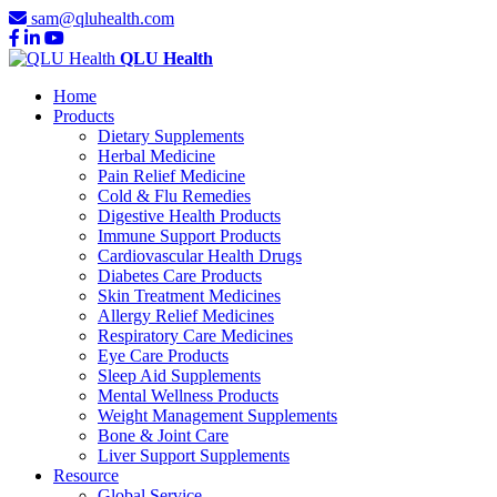
sam@qluhealth.com
QLU Health
Home
Products
Dietary Supplements
Herbal Medicine
Pain Relief Medicine
Cold & Flu Remedies
Digestive Health Products
Immune Support Products
Cardiovascular Health Drugs
Diabetes Care Products
Skin Treatment Medicines
Allergy Relief Medicines
Respiratory Care Medicines
Eye Care Products
Sleep Aid Supplements
Mental Wellness Products
Weight Management Supplements
Bone & Joint Care
Liver Support Supplements
Resource
Global Service