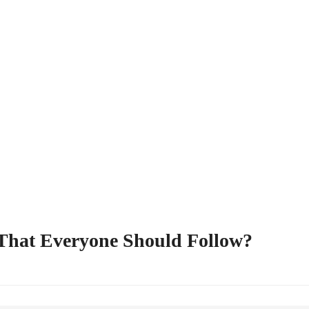
 That Everyone Should Follow?