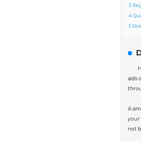
3 Reg
4 Qua
5 Str
D
H
aids 
throu
A sim
your 
not b