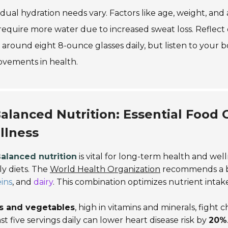
idual hydration needs vary. Factors like age, weight, and ac
equire more water due to increased sweat loss. Reflect 
 around eight 8-ounce glasses daily, but listen to your b
ovements in health.
alanced Nutrition: Essential Food
llness
alanced nutrition
is vital for long-term health and wel
ily diets. The
World Health Organization
recommends a b
ins
, and
dairy
. This combination optimizes nutrient intak
ts and vegetables
, high in vitamins and minerals, fight
ast five servings daily can lower heart disease risk by
20%