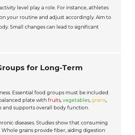
tivity level play a role. For instance, athletes
on your routine and adjust accordingly. Aim to
ody. Small changes can lead to significant
 Groups for Long-Term
lness. Essential food groups must be included
alanced plate with
fruits
,
vegetables
,
grains
,
e and supports overall body function.
 chronic diseases. Studies show that consuming
. Whole grains provide fiber, aiding digestion