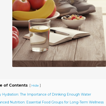
e of Contents
[
]
Hide
ly Hydration: The Importance of Drinking Enough Water
anced Nutrition: Essential Food Groups for Long-Term Wellness