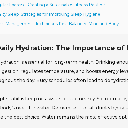
ular Exercise: Creating a Sustainable Fitness Routine
lity Sleep: Strategies for Improving Sleep Hygiene
ess Management: Techniques for a Balanced Mind and Body
aily Hydration: The Importance o
ydration is essential for long-term health. Drinking eno
digestion, regulates temperature, and boosts energy le
ghout the day. Busy schedules often lead to dehydratio
ple habit is keeping a water bottle nearby. Sip regularly,
body’s need for water. Remember, not all drinks hydrat
e the best choice. Water remains the most effective opti