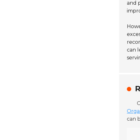
and p
impro
Howev
exces
recom
can l
servi
R
C
Orga
can b