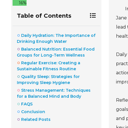
16%
I
Table of Contents
Jane 
lead 
Daily Hydration: The Importance of
healt
Drinking Enough Water
Balanced Nutrition: Essential Food
Daily
Groups for Long-Term Wellness
Regular Exercise: Creating a
pract
Sustainable Fitness Routine
actio
Quality Sleep: Strategies for
impro
Improving Sleep Hygiene
Stress Management: Techniques
for a Balanced Mind and Body
Refle
FAQS
goals
Conclusion
and p
Related Posts
key i