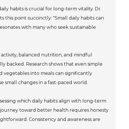
ly habits is crucial for long-term vitality. Dr.
s this point succinctly: "Small daily habits can
 resonates with many who seek sustainable
activity, balanced nutrition, and mindful
ically backed. Research shows that even simple
nd vegetables into meals can significantly
e small changes in a fast-paced world.
sessing which daily habits align with long-term
 journey toward better health requires honesty
aightforward. Consistency and awareness are