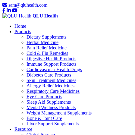
sam@qluhealth.com
QLU Health
Home
Products
Dietary Supplements
Herbal Medicine
Pain Relief Medicine
Cold & Flu Remedies
Digestive Health Products
Immune Support Products
Cardiovascular Health Drugs
Diabetes Care Products
Skin Treatment Medicines
Allergy Relief Medicines
Respiratory Care Medicines
Eye Care Products
Sleep Aid Supplements
Mental Wellness Products
Weight Management Supplements
Bone & Joint Care
Liver Support Supplements
Resource
Global Service