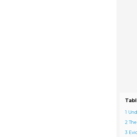
Tabl
1 Und
2 The
3 Evi