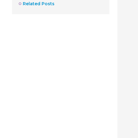
Related Posts