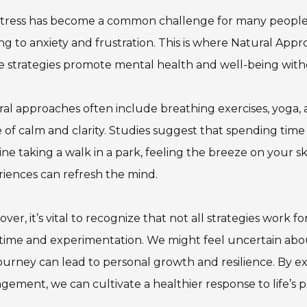
tress has become a common challenge for many people 
ng to anxiety and frustration. This is where Natural Ap
 strategies promote mental health and well-being with
al approaches often include breathing exercises, yoga,
 of calm and clarity. Studies suggest that spending time i
ne taking a walk in a park, feeling the breeze on your ski
iences can refresh the mind.
ver, it’s vital to recognize that not all strategies work
time and experimentation. We might feel uncertain abo
journey can lead to personal growth and resilience. By 
ement, we can cultivate a healthier response to life’s p