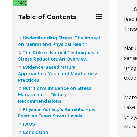
14%
S
Table of Contents
leadi
These
Understanding Stress: The Impact
on Mental and Physical Health
Natur
The Role of Natural Techniques in
sense
Stress Reduction: An Overview
Evidence-Based Natural
Imagi
Approaches: Yoga and Mindfulness
exper
Practices
Nutrition's Influence on Stress
Management: Dietary
Moreo
Recommendations
take 
Physical Activity's Benefits: How
Exercise Eases Stress Levels
this 
FAQS
Manag
Conclusion