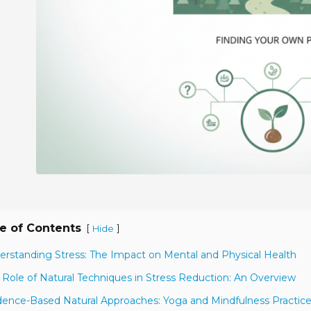
e of Contents
[
]
Hide
erstanding Stress: The Impact on Mental and Physical Health
 Role of Natural Techniques in Stress Reduction: An Overview
dence-Based Natural Approaches: Yoga and Mindfulness Practic