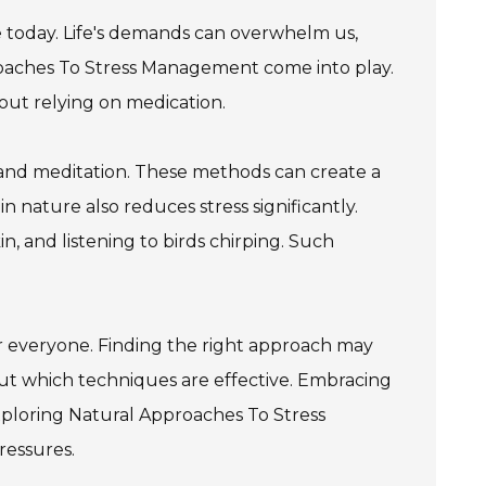
today. Life's demands can overwhelm us,
proaches To Stress Management come into play.
out relying on medication.
 and meditation. These methods can create a
n nature also reduces stress significantly.
n, and listening to birds chirping. Such
 for everyone. Finding the right approach may
ut which techniques are effective. Embracing
exploring Natural Approaches To Stress
ressures.