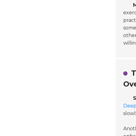
M
exerc
pract
some 
othe
willi
T
Ov
S
Deep
slowl
Anot