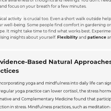
ce awareness of thoughts and feelings. You don't need a
and focus on your breath for a few minutes.
cal activity
is crucial too. Even a short walk outside hel
r well-being. Some people find comfort in gardening or
pe. It might take time to find what works best. Experim
ising insights about yourself.
Flexibility
and
patience
ar
vidence-Based Natural Approaches
ctices
ncorporating yoga and mindfulness into daily life can sig
regular yoga practice can lower cortisol, the stress hor
rnative and Complementary Medicine found that partici
tion in stress. Mindfulness practices, such as meditatio