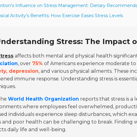
rition's Influence on Stress Management: Dietary Recommenda
sical Activity's Benefits: How Exercise Eases Stress Levels
nderstanding Stress: The Impact o
tress
affects both mental and physical health significan
ciation
, over
75%
of Americans experience moderate to hi
ety, depression
, and various physical ailments. These i
ened immune response. Understanding stress is essenti
niques.
The
World Health Organization
reports that stress is a 
ronments where employees feel overwhelmed, productivi
sed individuals experience sleep disturbances, which exac
s and poor health can be challenging to break. Finding ways 
ts daily life and well-being.