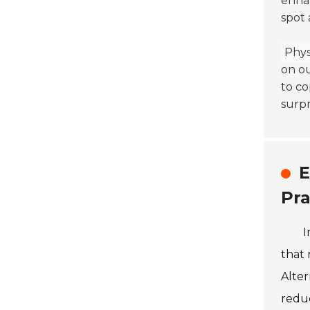
enhan
spot 
Physi
on ou
to co
surpr
E
Pra
I
that 
Alte
reduc