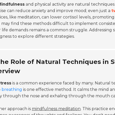
indfulness
and physical activity are natural techniques
ise can reduce anxiety and improve mood; even just a
t
ices, like meditation, can lower cortisol levels, promoting
may find these methods difficult to implement consiste
r life demands remains a common struggle. Addressing s
ngness to explore different strategies.
he Role of Natural Techniques in S
erview
tress
is a common experience faced by many. Natural tec
 breathing
is one effective method. It calms the mind an
y through the nose and exhaling through the mouth can 
her approach is
mindfulness meditation
. This practice 