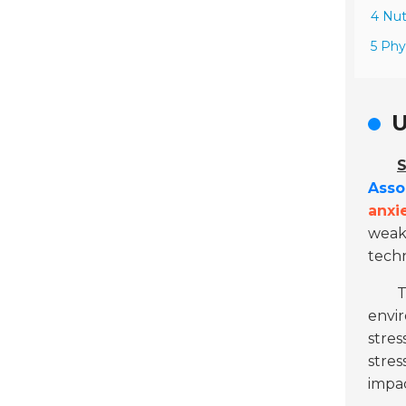
4 Nut
5 Phy
U
S
Asso
anxi
weak
tech
envi
stres
stres
impac