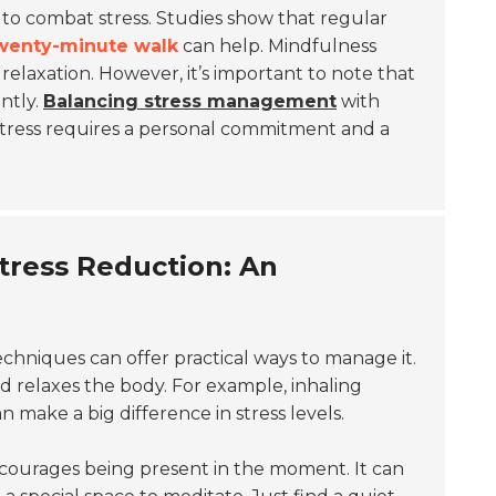
 to combat stress. Studies show that regular
wenty-minute walk
can help. Mindfulness
 relaxation. However, it’s important to note that
ntly.
Balancing stress management
with
tress requires a personal commitment and a
tress Reduction: An
hniques can offer practical ways to manage it.
d relaxes the body. For example, inhaling
make a big difference in stress levels.
encourages being present in the moment. It can