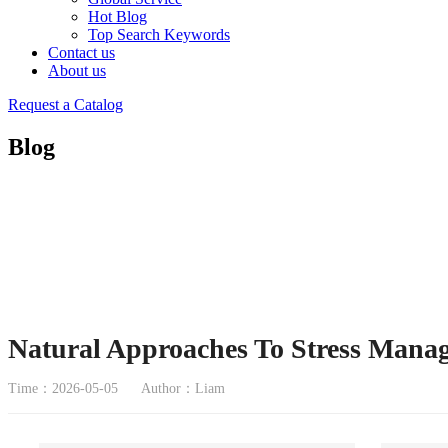
Hot Blog
Top Search Keywords
Contact us
About us
Request a Catalog
Blog
Natural Approaches To Stress Mana
Time：2026-05-05
Author：Liam