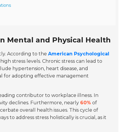
tions
n Mental and Physical Health
tly. According to the
American Psychological
gh stress levels. Chronic stress can lead to
nclude hypertension, heart disease, and
al for adopting effective management
leading contributor to workplace illness. In
ty declines. Furthermore, nearly
60%
of
erbate overall health issues. This cycle of
to address stress holistically is crucial, as it