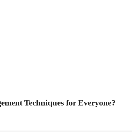
gement Techniques for Everyone?