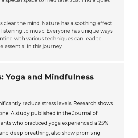
 special space to meditate. Just find a quiet
ps clear the mind. Nature has a soothing effect
 listening to music. Everyone has unique ways
enting with various techniques can lead to
e essential in this journey.
: Yoga and Mindfulness
nificantly reduce stress levels. Research shows
mone. A study published in the Journal of
pants who practiced yoga experienced a 25%
n and deep breathing, also show promising