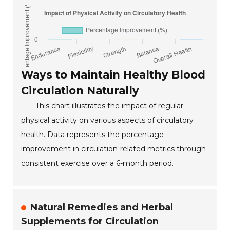
Ways to Maintain Healthy Blood
Circulation Naturally
This chart illustrates the impact of regular
physical activity on various aspects of circulatory
health. Data represents the percentage
improvement in circulation-related metrics through
consistent exercise over a 6-month period.
Natural Remedies and Herbal
Supplements for Circulation