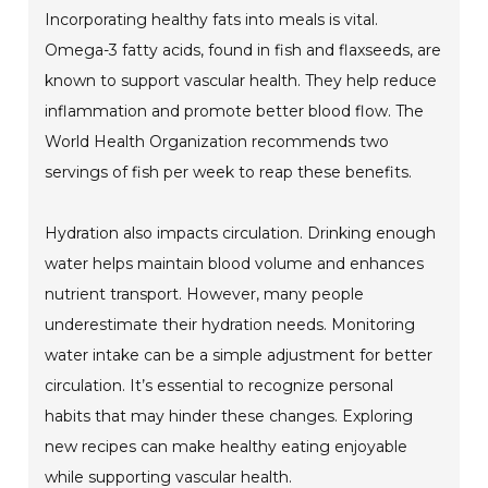
Incorporating healthy fats into meals is vital.
Omega-3 fatty acids, found in fish and flaxseeds, are
known to support vascular health. They help reduce
inflammation and promote better blood flow. The
World Health Organization recommends two
servings of fish per week to reap these benefits.
Hydration also impacts circulation. Drinking enough
water helps maintain blood volume and enhances
nutrient transport. However, many people
underestimate their hydration needs. Monitoring
water intake can be a simple adjustment for better
circulation. It’s essential to recognize personal
habits that may hinder these changes. Exploring
new recipes can make healthy eating enjoyable
while supporting vascular health.