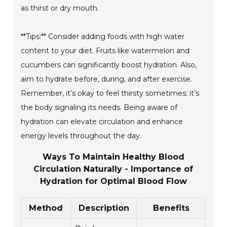
as thirst or dry mouth.
**Tips:** Consider adding foods with high water
content to your diet. Fruits like watermelon and
cucumbers can significantly boost hydration. Also,
aim to hydrate before, during, and after exercise.
Remember, it’s okay to feel thirsty sometimes; it’s
the body signaling its needs. Being aware of
hydration can elevate circulation and enhance
energy levels throughout the day.
Ways To Maintain Healthy Blood
Circulation Naturally - Importance of
Hydration for Optimal Blood Flow
Method
Description
Benefits