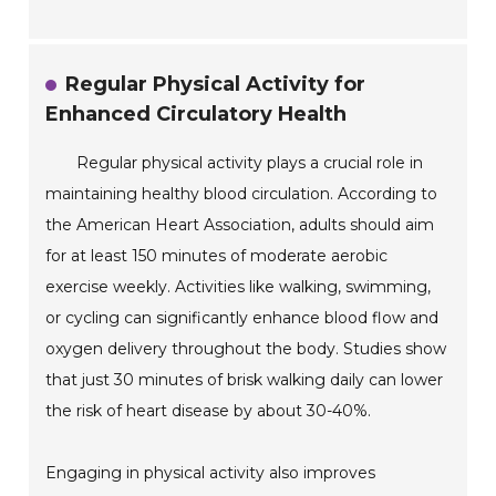
Regular Physical Activity for
Enhanced Circulatory Health
Regular physical activity plays a crucial role in
maintaining healthy blood circulation. According to
the American Heart Association, adults should aim
for at least 150 minutes of moderate aerobic
exercise weekly. Activities like walking, swimming,
or cycling can significantly enhance blood flow and
oxygen delivery throughout the body. Studies show
that just 30 minutes of brisk walking daily can lower
the risk of heart disease by about 30-40%.
Engaging in physical activity also improves