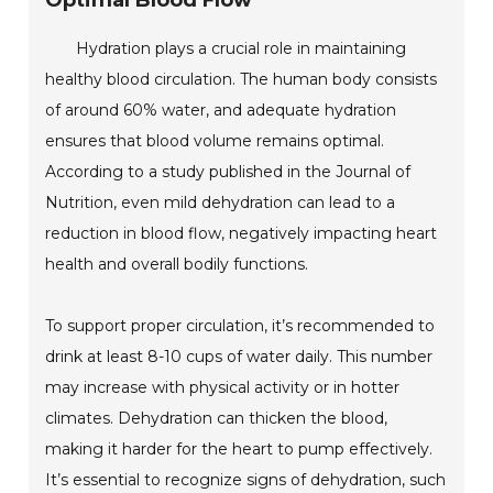
Optimal Blood Flow
Hydration plays a crucial role in maintaining
healthy blood circulation. The human body consists
of around 60% water, and adequate hydration
ensures that blood volume remains optimal.
According to a study published in the Journal of
Nutrition, even mild dehydration can lead to a
reduction in blood flow, negatively impacting heart
health and overall bodily functions.
To support proper circulation, it’s recommended to
drink at least 8-10 cups of water daily. This number
may increase with physical activity or in hotter
climates. Dehydration can thicken the blood,
making it harder for the heart to pump effectively.
It’s essential to recognize signs of dehydration, such