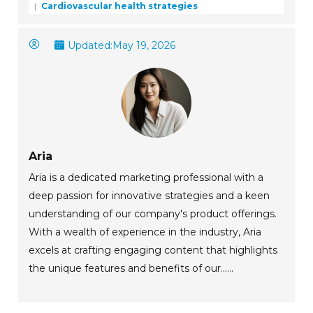
Cardiovascular health strategies
Updated:
May 19, 2026
Aria
Aria is a dedicated marketing professional with a
deep passion for innovative strategies and a keen
understanding of our company's product offerings.
With a wealth of experience in the industry, Aria
excels at crafting engaging content that highlights
the unique features and benefits of our......