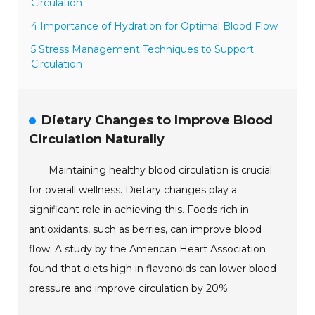
Circulation
4 Importance of Hydration for Optimal Blood Flow
5 Stress Management Techniques to Support
Circulation
Dietary Changes to Improve Blood
Circulation Naturally
Maintaining healthy blood circulation is crucial
for overall wellness. Dietary changes play a
significant role in achieving this. Foods rich in
antioxidants, such as berries, can improve blood
flow. A study by the American Heart Association
found that diets high in flavonoids can lower blood
pressure and improve circulation by 20%.