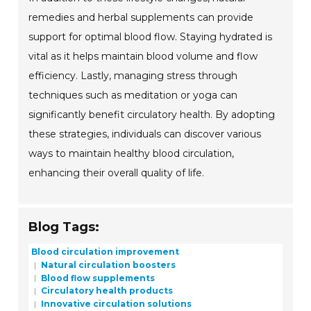
remedies and herbal supplements can provide
support for optimal blood flow. Staying hydrated is
vital as it helps maintain blood volume and flow
efficiency. Lastly, managing stress through
techniques such as meditation or yoga can
significantly benefit circulatory health. By adopting
these strategies, individuals can discover various
ways to maintain healthy blood circulation,
enhancing their overall quality of life.
Blog Tags:
Blood circulation improvement
Natural circulation boosters
Blood flow supplements
Circulatory health products
Innovative circulation solutions