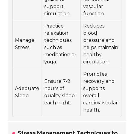
support
vascular
circulation.
function.
Practice
Reduces
relaxation
blood
Manage
techniques
pressure and
Stress
such as
helps maintain
meditation or
healthy
yoga.
circulation.
Promotes
Ensure 7-9
recovery and
Adequate
hours of
supports
Sleep
quality sleep
overall
each night.
cardiovascular
health.
Stress Management Techniques to