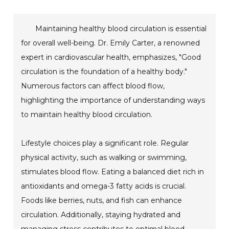
Maintaining healthy blood circulation is essential
for overall well-being. Dr. Emily Carter, a renowned
expert in cardiovascular health, emphasizes, "Good
circulation is the foundation of a healthy body."
Numerous factors can affect blood flow,
highlighting the importance of understanding ways
to maintain healthy blood circulation.
Lifestyle choices play a significant role. Regular
physical activity, such as walking or swimming,
stimulates blood flow. Eating a balanced diet rich in
antioxidants and omega-3 fatty acids is crucial.
Foods like berries, nuts, and fish can enhance
circulation. Additionally, staying hydrated and
managing stress contributes to optimal blood