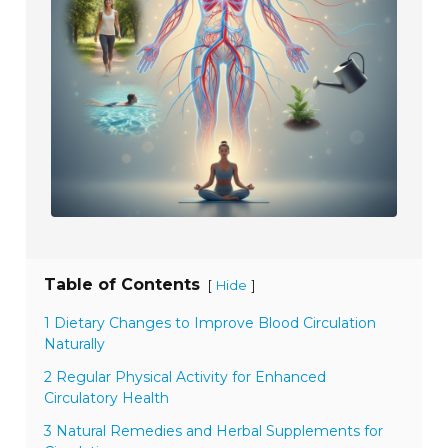
Table of Contents
[
]
Hide
1 Dietary Changes to Improve Blood Circulation
Naturally
2 Regular Physical Activity for Enhanced
Circulatory Health
3 Natural Remedies and Herbal Supplements for