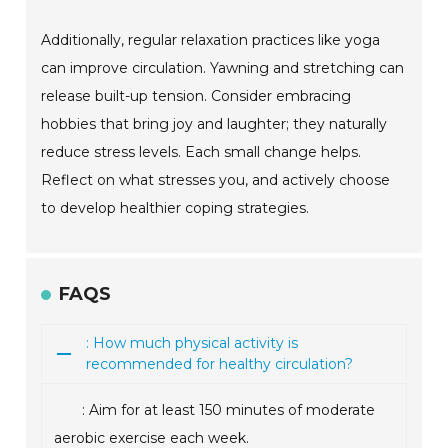
Additionally, regular relaxation practices like yoga
can improve circulation. Yawning and stretching can
release built-up tension. Consider embracing
hobbies that bring joy and laughter; they naturally
reduce stress levels. Each small change helps.
Reflect on what stresses you, and actively choose
to develop healthier coping strategies.
FAQS
: How much physical activity is
recommended for healthy circulation?
: Aim for at least 150 minutes of moderate
aerobic exercise each week.