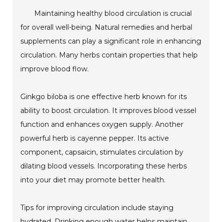
Maintaining healthy blood circulation is crucial
for overall well-being. Natural remedies and herbal
supplements can play a significant role in enhancing
circulation. Many herbs contain properties that help
improve blood flow.
Ginkgo biloba is one effective herb known for its
ability to boost circulation. It improves blood vessel
function and enhances oxygen supply. Another
powerful herb is cayenne pepper. Its active
component, capsaicin, stimulates circulation by
dilating blood vessels. Incorporating these herbs
into your diet may promote better health.
Tips for improving circulation include staying
hydrated. Drinking enough water helps maintain