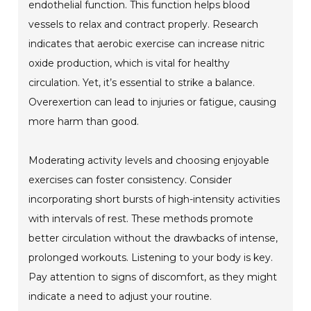
endothelial function. This function helps blood
vessels to relax and contract properly. Research
indicates that aerobic exercise can increase nitric
oxide production, which is vital for healthy
circulation. Yet, it’s essential to strike a balance.
Overexertion can lead to injuries or fatigue, causing
more harm than good.
Moderating activity levels and choosing enjoyable
exercises can foster consistency. Consider
incorporating short bursts of high-intensity activities
with intervals of rest. These methods promote
better circulation without the drawbacks of intense,
prolonged workouts. Listening to your body is key.
Pay attention to signs of discomfort, as they might
indicate a need to adjust your routine.