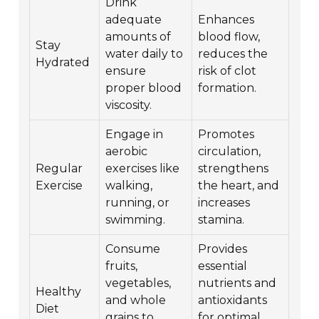
Drink
adequate
Enhances
amounts of
blood flow,
Stay
water daily to
reduces the
Hydrated
ensure
risk of clot
proper blood
formation.
viscosity.
Engage in
Promotes
aerobic
circulation,
Regular
exercises like
strengthens
Exercise
walking,
the heart, and
running, or
increases
swimming.
stamina.
Consume
Provides
fruits,
essential
vegetables,
nutrients and
Healthy
and whole
antioxidants
Diet
grains to
for optimal