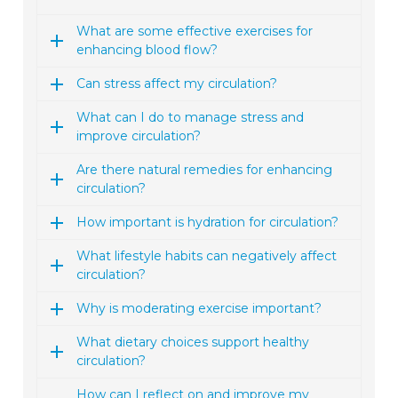
What are some effective exercises for
enhancing blood flow?
Can stress affect my circulation?
What can I do to manage stress and
improve circulation?
Are there natural remedies for enhancing
circulation?
How important is hydration for circulation?
What lifestyle habits can negatively affect
circulation?
Why is moderating exercise important?
What dietary choices support healthy
circulation?
How can I reflect on and improve my