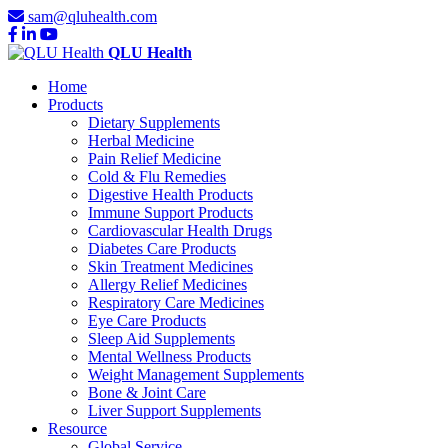
sam@qluhealth.com
QLU Health
Home
Products
Dietary Supplements
Herbal Medicine
Pain Relief Medicine
Cold & Flu Remedies
Digestive Health Products
Immune Support Products
Cardiovascular Health Drugs
Diabetes Care Products
Skin Treatment Medicines
Allergy Relief Medicines
Respiratory Care Medicines
Eye Care Products
Sleep Aid Supplements
Mental Wellness Products
Weight Management Supplements
Bone & Joint Care
Liver Support Supplements
Resource
Global Service