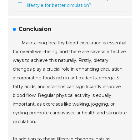
lifestyle for better circulation?
Conclusion
Maintaining healthy blood circulation is essential
for overall well-being, and there are several effective
ways to achieve this naturally. Firstly, dietary
changes play a crucial role in enhancing circulation;
incorporating foods rich in antioxidants, omega-3
fatty acids, and vitamins can significantly improve
blood flow. Regular physical activity is equally
important, as exercises like walking, jogging, or
cycling promote cardiovascular health and stimulate
circulation.
In addition to these lifestyle changes, natural