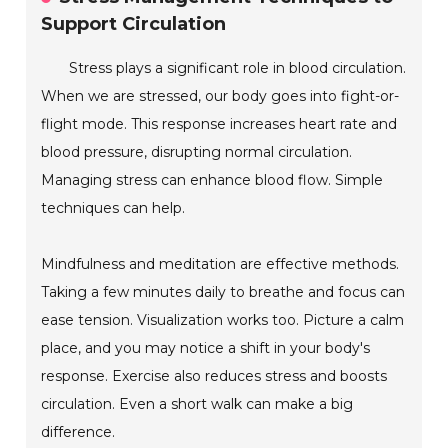
Support Circulation
Stress plays a significant role in blood circulation.
When we are stressed, our body goes into fight-or-
flight mode. This response increases heart rate and
blood pressure, disrupting normal circulation.
Managing stress can enhance blood flow. Simple
techniques can help.
Mindfulness and meditation are effective methods.
Taking a few minutes daily to breathe and focus can
ease tension. Visualization works too. Picture a calm
place, and you may notice a shift in your body's
response. Exercise also reduces stress and boosts
circulation. Even a short walk can make a big
difference.