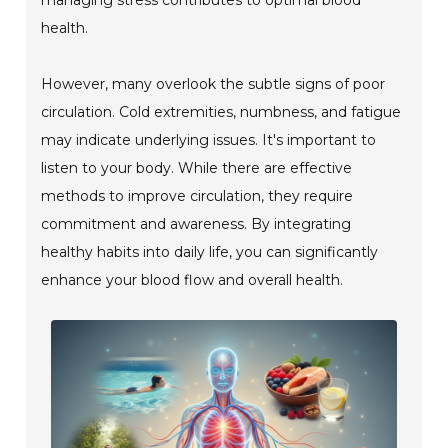
health.
However, many overlook the subtle signs of poor
circulation. Cold extremities, numbness, and fatigue
may indicate underlying issues. It's important to
listen to your body. While there are effective
methods to improve circulation, they require
commitment and awareness. By integrating
healthy habits into daily life, you can significantly
enhance your blood flow and overall health.