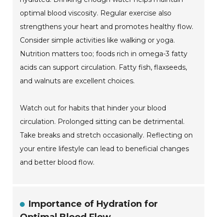
optimal blood viscosity. Regular exercise also
strengthens your heart and promotes healthy flow.
Consider simple activities like walking or yoga.
Nutrition matters too; foods rich in omega-3 fatty
acids can support circulation. Fatty fish, flaxseeds,
and walnuts are excellent choices.
Watch out for habits that hinder your blood
circulation. Prolonged sitting can be detrimental.
Take breaks and stretch occasionally. Reflecting on
your entire lifestyle can lead to beneficial changes
and better blood flow.
Importance of Hydration for