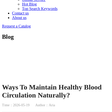
Hot Blog
Top Search Keywords
Contact us
About us
Request a Catalog
Blog
Ways To Maintain Healthy Blood
Circulation Naturally?
Time：2026-05-19
Author：Aria