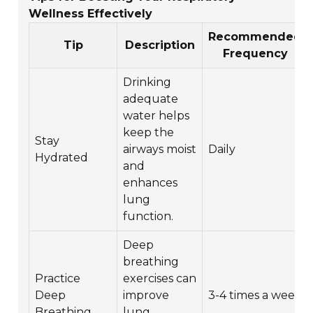
Wellness Effectively
Recommended
Tip
Description
Frequency
Drinking
adequate
water helps
keep the
Stay
airways moist
Daily
Hydrated
and
enhances
lung
function.
Deep
breathing
Practice
exercises can
Deep
improve
3-4 times a week
Breathing
lung