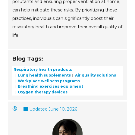
pollutants and ensuring proper ventilation at home,
can help mitigate these risks. By prioritizing these
practices, individuals can significantly boost their
respiratory health and improve their overall quality of
life.
Blog Tags:
Respiratory health products
Lung health supplements
Air quality solutions
Workplace wellness programs
Breathing exercises equipment
Oxygen therapy devices
Updated:
June 10, 2026