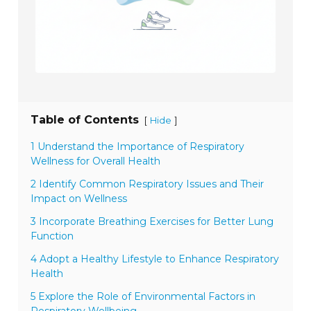
Table of Contents
[
]
Hide
1 Understand the Importance of Respiratory
Wellness for Overall Health
2 Identify Common Respiratory Issues and Their
Impact on Wellness
3 Incorporate Breathing Exercises for Better Lung
Function
4 Adopt a Healthy Lifestyle to Enhance Respiratory
Health
5 Explore the Role of Environmental Factors in