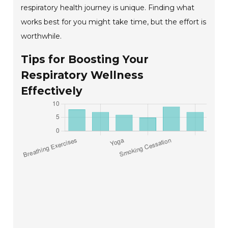
respiratory health journey is unique. Finding what
works best for you might take time, but the effort is
worthwhile.
Tips for Boosting Your
Respiratory Wellness
Effectively