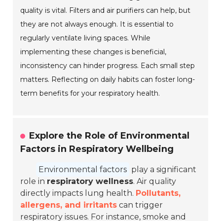
quality is vital. Filters and air purifiers can help, but
they are not always enough. It is essential to
regularly ventilate living spaces. While
implementing these changes is beneficial,
inconsistency can hinder progress. Each small step
matters. Reflecting on daily habits can foster long-
term benefits for your respiratory health.
Explore the Role of Environmental
Factors in Respiratory Wellbeing
Environmental factors
play a significant
role in
respiratory wellness
. Air quality
directly impacts lung health.
Pollutants,
allergens, and irritants
can trigger
respiratory issues. For instance, smoke and