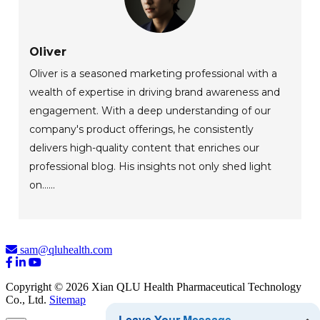
Oliver
Oliver is a seasoned marketing professional with a
wealth of expertise in driving brand awareness and
engagement. With a deep understanding of our
company's product offerings, he consistently
delivers high-quality content that enriches our
professional blog. His insights not only shed light
on......
sam@qluhealth.com
Copyright © 2026 Xian QLU Health Pharmaceutical Technology
Co., Ltd.
Sitemap