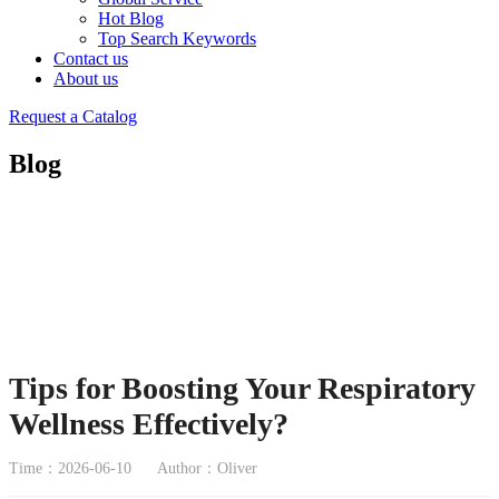
Hot Blog
Top Search Keywords
Contact us
About us
Request a Catalog
Blog
Tips for Boosting Your Respiratory
Wellness Effectively?
Time：2026-06-10
Author：Oliver