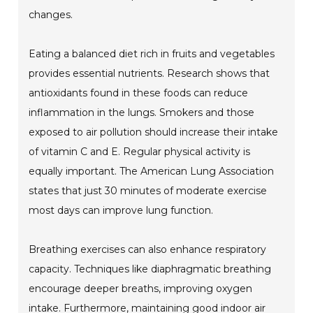
changes.
Eating a balanced diet rich in fruits and vegetables
provides essential nutrients. Research shows that
antioxidants found in these foods can reduce
inflammation in the lungs. Smokers and those
exposed to air pollution should increase their intake
of vitamin C and E. Regular physical activity is
equally important. The American Lung Association
states that just 30 minutes of moderate exercise
most days can improve lung function.
Breathing exercises can also enhance respiratory
capacity. Techniques like diaphragmatic breathing
encourage deeper breaths, improving oxygen
intake. Furthermore, maintaining good indoor air