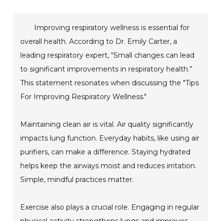
Improving respiratory wellness is essential for
overall health. According to Dr. Emily Carter, a
leading respiratory expert, “Small changes can lead
to significant improvements in respiratory health.”
This statement resonates when discussing the "Tips
For Improving Respiratory Wellness."
Maintaining clean air is vital. Air quality significantly
impacts lung function. Everyday habits, like using air
purifiers, can make a difference. Staying hydrated
helps keep the airways moist and reduces irritation.
Simple, mindful practices matter.
Exercise also plays a crucial role. Engaging in regular
physical activity strengthens lungs and improves