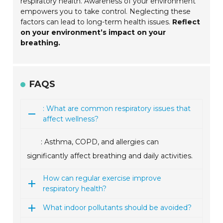
respiratory health. Awareness of your environment
empowers you to take control. Neglecting these
factors can lead to long-term health issues.
Reflect
on your environment’s impact on your
breathing.
FAQS
: What are common respiratory issues that
affect wellness?
: Asthma, COPD, and allergies can
significantly affect breathing and daily activities.
How can regular exercise improve
respiratory health?
What indoor pollutants should be avoided?