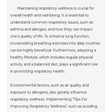
Maintaining respiratory wellness is crucial for
overall health and well-being. It is essential to
understand common respiratory issues, such as
asthma and allergies, and how they can impact
one’s quality of life. To enhance lung function,
incorporating breathing exercises into daily routines
can be highly beneficial. Furthermore, adopting a
healthy lifestyle, which includes regular physical
activity and a balanced diet, plays a significant role
in promoting respiratory health.
Environmental factors, such as air quality and
exposure to allergens, also greatly influence
respiratory wellness. Implementing "Tips For
Improving Respiratory Wellness," such as avoiding