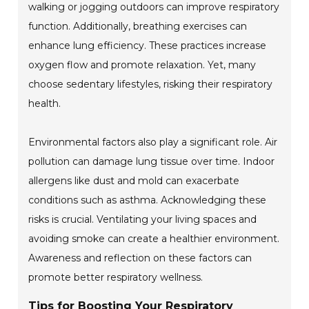
walking or jogging outdoors can improve respiratory
function. Additionally, breathing exercises can
enhance lung efficiency. These practices increase
oxygen flow and promote relaxation. Yet, many
choose sedentary lifestyles, risking their respiratory
health.
Environmental factors also play a significant role. Air
pollution can damage lung tissue over time. Indoor
allergens like dust and mold can exacerbate
conditions such as asthma. Acknowledging these
risks is crucial. Ventilating your living spaces and
avoiding smoke can create a healthier environment.
Awareness and reflection on these factors can
promote better respiratory wellness.
Tips for Boosting Your Respiratory