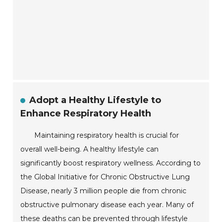
Adopt a Healthy Lifestyle to
Enhance Respiratory Health
Maintaining respiratory health is crucial for
overall well-being. A healthy lifestyle can
significantly boost respiratory wellness. According to
the Global Initiative for Chronic Obstructive Lung
Disease, nearly 3 million people die from chronic
obstructive pulmonary disease each year. Many of
these deaths can be prevented through lifestyle