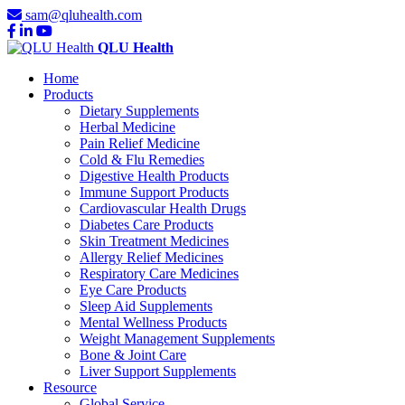
sam@qluhealth.com
QLU Health
Home
Products
Dietary Supplements
Herbal Medicine
Pain Relief Medicine
Cold & Flu Remedies
Digestive Health Products
Immune Support Products
Cardiovascular Health Drugs
Diabetes Care Products
Skin Treatment Medicines
Allergy Relief Medicines
Respiratory Care Medicines
Eye Care Products
Sleep Aid Supplements
Mental Wellness Products
Weight Management Supplements
Bone & Joint Care
Liver Support Supplements
Resource
Global Service