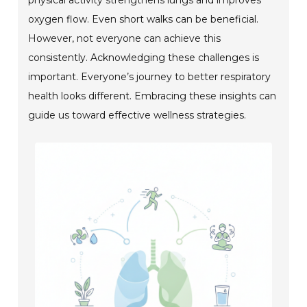
oxygen flow. Even short walks can be beneficial.
However, not everyone can achieve this
consistently. Acknowledging these challenges is
important. Everyone’s journey to better respiratory
health looks different. Embracing these insights can
guide us toward effective wellness strategies.