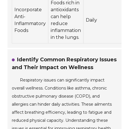
Foods rich in
Incorporate
antioxidants
Anti-
can help
Daily
Inflammatory
reduce
Foods
inflammation
in the lungs.
Identify Common Respiratory Issues
and Their Impact on Wellness
Respiratory issues can significantly impact
overall wellness. Conditions like asthma, chronic
obstructive pulmonary disease (COPD), and
allergies can hinder daily activities. These ailments
affect breathing efficiency, leading to fatigue and
reduced physical capacity. Understanding these
issues is essential for improving respiratory health