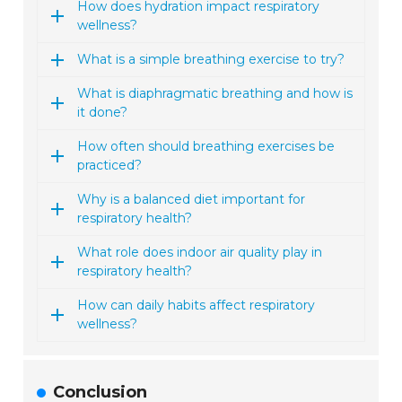
How does hydration impact respiratory
wellness?
What is a simple breathing exercise to try?
What is diaphragmatic breathing and how is
it done?
How often should breathing exercises be
practiced?
Why is a balanced diet important for
respiratory health?
What role does indoor air quality play in
respiratory health?
How can daily habits affect respiratory
wellness?
Conclusion