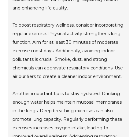
and enhancing life quality.
To boost respiratory wellness, consider incorporating
regular exercise. Physical activity strengthens lung
function. Aim for at least 30 minutes of moderate
exercise most days. Additionally, avoiding indoor
pollutants is crucial. Smoke, dust, and strong
chemicals can aggravate respiratory conditions. Use
air purifiers to create a cleaner indoor environment.
Another important tip is to stay hydrated. Drinking
enough water helps maintain mucosal membranes
in the lungs. Deep breathing exercises can also
promote lung capacity. Regularly performing these
exercises increases oxygen intake, leading to
improved overall wellness. Addressing respiratory