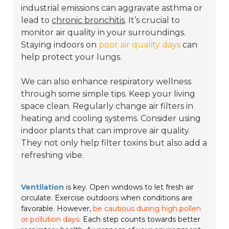
industrial emissions can aggravate asthma or
lead to
chronic bronchitis
. It’s crucial to
monitor air quality in your surroundings.
Staying indoors on
poor air quality days
can
help protect your lungs.
We can also enhance respiratory wellness
through some simple tips. Keep your living
space clean. Regularly change air filters in
heating and cooling systems. Consider using
indoor plants that can improve air quality.
They not only help filter toxins but also add a
refreshing vibe.
Ventilation
is key. Open windows to let fresh air
circulate. Exercise outdoors when conditions are
favorable. However,
be cautious during high pollen
or pollution days
. Each step counts towards better