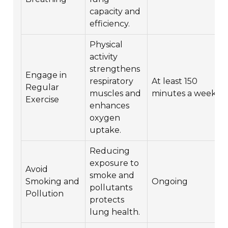
capacity and
efficiency.
Physical
activity
strengthens
Engage in
respiratory
At least 150
Regular
muscles and
minutes a week
Exercise
enhances
oxygen
uptake.
Reducing
exposure to
Avoid
smoke and
Smoking and
Ongoing
pollutants
Pollution
protects
lung health.