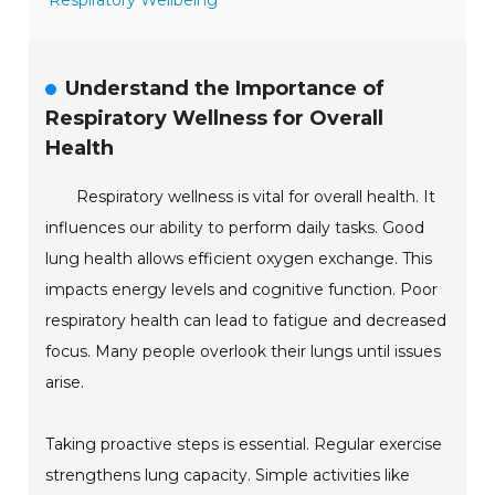
Respiratory Wellbeing
Understand the Importance of
Respiratory Wellness for Overall
Health
Respiratory wellness is vital for overall health. It
influences our ability to perform daily tasks. Good
lung health allows efficient oxygen exchange. This
impacts energy levels and cognitive function. Poor
respiratory health can lead to fatigue and decreased
focus. Many people overlook their lungs until issues
arise.
Taking proactive steps is essential. Regular exercise
strengthens lung capacity. Simple activities like