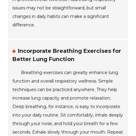
issues may not be straightforward, but small
changes in daily habits can make a significant
difference.
Incorporate Breathing Exercises for
Better Lung Function
Breathing exercises can greatly enhance lung
function and overall respiratory wellness. Simple
techniques can be practiced anywhere. They help
increase lung capacity and promote relaxation.
Deep breathing, for instance, is easy to incorporate
into your daily routine. Sit comfortably, inhale deeply
through your nose, and hold your breath for a few
seconds. Exhale slowly through your mouth. Repeat