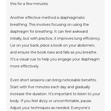
this for a few minutes.
Another effective method is diaphragmatic
breathing. This involves focusing on using the
diaphragm for breathing. It can feel awkward
initially, but with practice, it improves lung efficiency.
Lie on your back, place a book on your abdomen,
and ensure the book rises and falls as you breathe.
It’s a visual cue to help you engage your diaphragm
more effectively.
Even short sessions can bring noticeable benefits.
Start with five minutes each day and gradually
increase the duration. It’s important to listen to your
body. If you feel dizzy or uncomfortable, pause.
Adjust your techniques as needed. Everyone’s