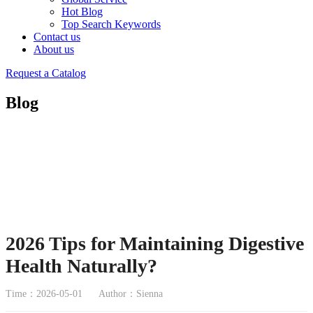
Hot Blog
Top Search Keywords
Contact us
About us
Request a Catalog
Blog
2026 Tips for Maintaining Digestive
Health Naturally?
Time：2026-05-01
Author：Sienna