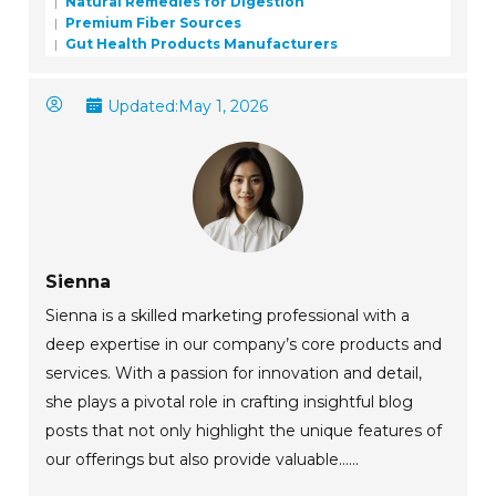
Natural Remedies for Digestion
Premium Fiber Sources
Gut Health Products Manufacturers
Updated:
May 1, 2026
Sienna
Sienna is a skilled marketing professional with a
deep expertise in our company’s core products and
services. With a passion for innovation and detail,
she plays a pivotal role in crafting insightful blog
posts that not only highlight the unique features of
our offerings but also provide valuable......