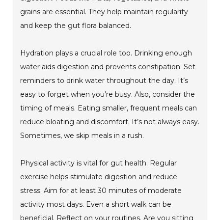
grains are essential. They help maintain regularity
and keep the gut flora balanced.
Hydration plays a crucial role too. Drinking enough
water aids digestion and prevents constipation. Set
reminders to drink water throughout the day. It’s
easy to forget when you’re busy. Also, consider the
timing of meals. Eating smaller, frequent meals can
reduce bloating and discomfort. It’s not always easy.
Sometimes, we skip meals in a rush.
Physical activity is vital for gut health. Regular
exercise helps stimulate digestion and reduce
stress. Aim for at least 30 minutes of moderate
activity most days. Even a short walk can be
beneficial. Reflect on your routines. Are you sitting