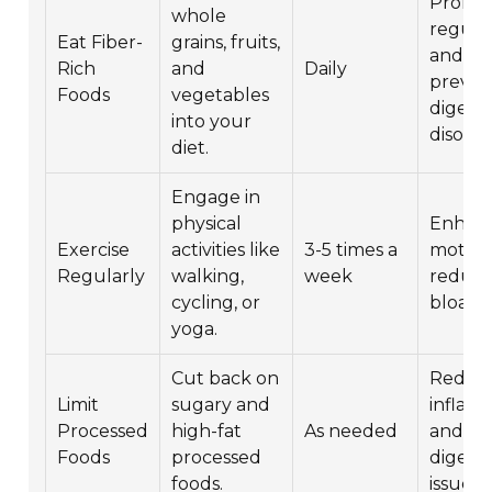
Promo
whole
regular
Eat Fiber-
grains, fruits,
and
Rich
and
Daily
preven
Foods
vegetables
digesti
into your
disorde
diet.
Engage in
physical
Enhan
Exercise
activities like
3-5 times a
motilit
Regularly
walking,
week
reduce
cycling, or
bloatin
yoga.
Cut back on
Reduc
Limit
sugary and
inflam
Processed
high-fat
As needed
and
Foods
processed
digesti
foods.
issues.