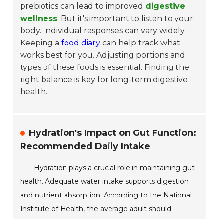
prebiotics can lead to improved
digestive
wellness
. But it's important to listen to your
body. Individual responses can vary widely.
Keeping a
food diary
can help track what
works best for you. Adjusting portions and
types of these foods is essential. Finding the
right balance is key for long-term digestive
health.
Hydration's Impact on Gut Function:
Recommended Daily Intake
Hydration plays a crucial role in maintaining gut
health. Adequate water intake supports digestion
and nutrient absorption. According to the National
Institute of Health, the average adult should