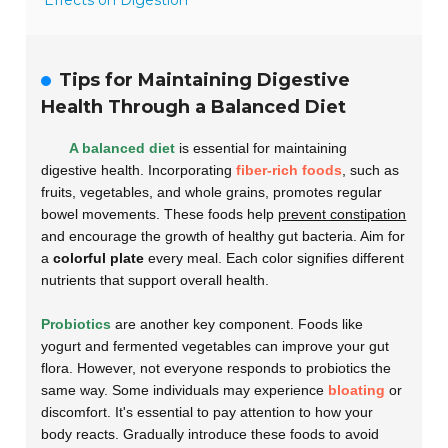
Effects on Digestion
Tips for Maintaining Digestive
Health Through a Balanced Diet
A balanced diet
is essential for maintaining
digestive health. Incorporating
fiber-rich foods
, such as
fruits, vegetables, and whole grains, promotes regular
bowel movements. These foods help
prevent constipation
and encourage the growth of healthy gut bacteria. Aim for
a
colorful plate
every meal. Each color signifies different
nutrients that support overall health.
Probiotics
are another key component. Foods like
yogurt and fermented vegetables can improve your gut
flora. However, not everyone responds to probiotics the
same way. Some individuals may experience
bloating
or
discomfort. It's essential to pay attention to how your
body reacts. Gradually introduce these foods to avoid