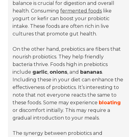
balance is crucial for digestion and overall
health. Consuming
fermented foods
like
yogurt or kefir can boost your probiotic
intake. These foods are often rich in live
cultures that promote gut health.
On the other hand, prebiotics are fibers that
nourish probiotics. They help friendly
bacteria thrive. Foods high in prebiotics
include
garlic
,
onions
, and
bananas
.
Including these in your diet can enhance the
effectiveness of probiotics. It’s interesting to
note that not everyone reacts the same to
these foods. Some may experience
bloating
or discomfort initially. This may require a
gradual introduction to your meals.
The synergy between probiotics and