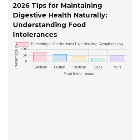
2026 Tips for Maintaining
Digestive Health Naturally:
Understanding Food
Intolerances