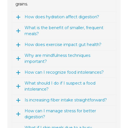
grains.
How does hydration affect digestion?
What is the benefit of smaller, frequent
meals?
How does exercise impact gut health?
Why are mindfulness techniques
important?
How can I recognize food intolerances?
What should I do if I suspect a food
intolerance?
Is increasing fiber intake straightforward?
How can I manage stress for better
digestion?
What if I skip meals due to a busy