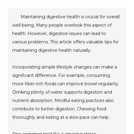
Maintaining digestive health is crucial for overall
well-being. Many people overlook this aspect of
health. However, digestive issues can lead to
various problems. This article offers valuable tips for
maintaining digestive health naturally.
Incorporating simple lifestyle changes can make a
significant difference. For example, consuming
more fiber-rich foods can improve bowel regularity.
Drinking plenty of water supports digestion and
nutrient absorption. Mindful eating practices also
contribute to better digestion. Chewing food
thoroughly and eating at a slow pace can help.
One common mistake is ignoring stress