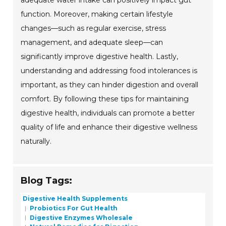
adequate water intake can positively impact gut
function. Moreover, making certain lifestyle
changes—such as regular exercise, stress
management, and adequate sleep—can
significantly improve digestive health. Lastly,
understanding and addressing food intolerances is
important, as they can hinder digestion and overall
comfort. By following these tips for maintaining
digestive health, individuals can promote a better
quality of life and enhance their digestive wellness
naturally.
Blog Tags:
Digestive Health Supplements
Probiotics For Gut Health
Digestive Enzymes Wholesale