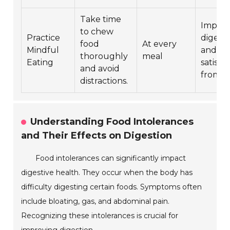
Take time
Improv
to chew
Practice
digest
food
At every
Mindful
and
thoroughly
meal
Eating
satisfa
and avoid
from m
distractions.
Understanding Food Intolerances
and Their Effects on Digestion
Food intolerances can significantly impact
digestive health. They occur when the body has
difficulty digesting certain foods. Symptoms often
include bloating, gas, and abdominal pain.
Recognizing these intolerances is crucial for