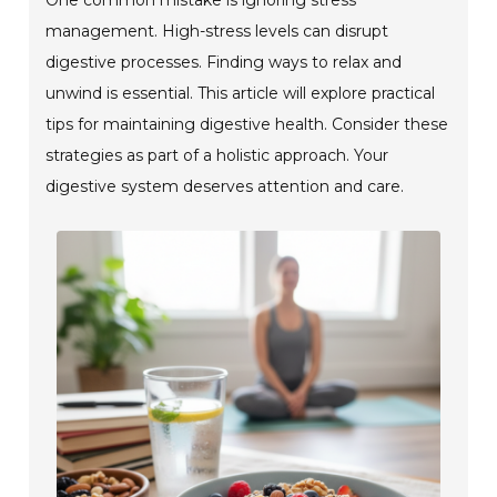
management. High-stress levels can disrupt
digestive processes. Finding ways to relax and
unwind is essential. This article will explore practical
tips for maintaining digestive health. Consider these
strategies as part of a holistic approach. Your
digestive system deserves attention and care.