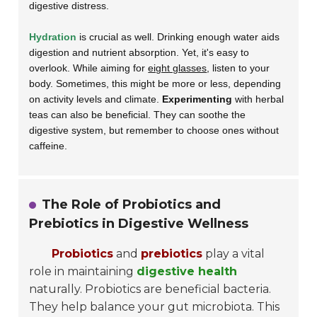
digestive distress.
Hydration
is crucial as well. Drinking enough water aids
digestion and nutrient absorption. Yet, it's easy to
overlook. While aiming for
eight glasses
, listen to your
body. Sometimes, this might be more or less, depending
on activity levels and climate.
Experimenting
with herbal
teas can also be beneficial. They can soothe the
digestive system, but remember to choose ones without
caffeine.
The Role of Probiotics and
Prebiotics in Digestive Wellness
Probiotics
and
prebiotics
play a vital
role in maintaining
digestive health
naturally. Probiotics are beneficial bacteria.
They help balance your gut microbiota. This