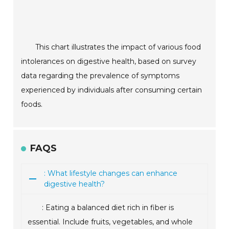
This chart illustrates the impact of various food
intolerances on digestive health, based on survey
data regarding the prevalence of symptoms
experienced by individuals after consuming certain
foods.
FAQS
: What lifestyle changes can enhance
digestive health?
: Eating a balanced diet rich in fiber is
essential. Include fruits, vegetables, and whole