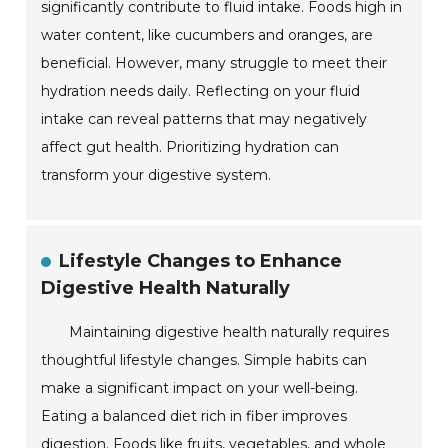
significantly contribute to fluid intake. Foods high in
water content, like cucumbers and oranges, are
beneficial. However, many struggle to meet their
hydration needs daily. Reflecting on your fluid
intake can reveal patterns that may negatively
affect gut health. Prioritizing hydration can
transform your digestive system.
Lifestyle Changes to Enhance
Digestive Health Naturally
Maintaining digestive health naturally requires
thoughtful lifestyle changes. Simple habits can
make a significant impact on your well-being.
Eating a balanced diet rich in fiber improves
digestion. Foods like fruits, vegetables, and whole