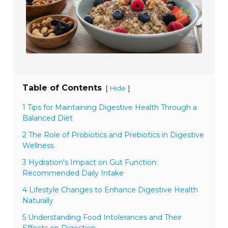
Table of Contents
[
]
Hide
1 Tips for Maintaining Digestive Health Through a
Balanced Diet
2 The Role of Probiotics and Prebiotics in Digestive
Wellness
3 Hydration's Impact on Gut Function:
Recommended Daily Intake
4 Lifestyle Changes to Enhance Digestive Health
Naturally
5 Understanding Food Intolerances and Their