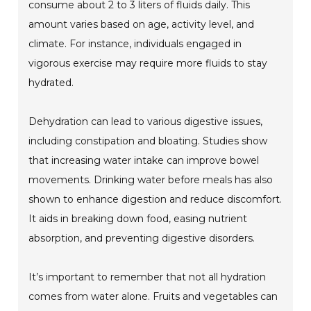
consume about 2 to 3 liters of fluids daily. This
amount varies based on age, activity level, and
climate. For instance, individuals engaged in
vigorous exercise may require more fluids to stay
hydrated.
Dehydration can lead to various digestive issues,
including constipation and bloating. Studies show
that increasing water intake can improve bowel
movements. Drinking water before meals has also
shown to enhance digestion and reduce discomfort.
It aids in breaking down food, easing nutrient
absorption, and preventing digestive disorders.
It’s important to remember that not all hydration
comes from water alone. Fruits and vegetables can