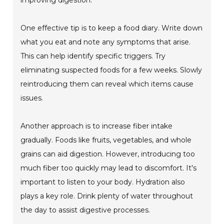
improving digestion.
One effective tip is to keep a food diary. Write down
what you eat and note any symptoms that arise.
This can help identify specific triggers. Try
eliminating suspected foods for a few weeks. Slowly
reintroducing them can reveal which items cause
issues.
Another approach is to increase fiber intake
gradually. Foods like fruits, vegetables, and whole
grains can aid digestion. However, introducing too
much fiber too quickly may lead to discomfort. It's
important to listen to your body. Hydration also
plays a key role. Drink plenty of water throughout
the day to assist digestive processes.