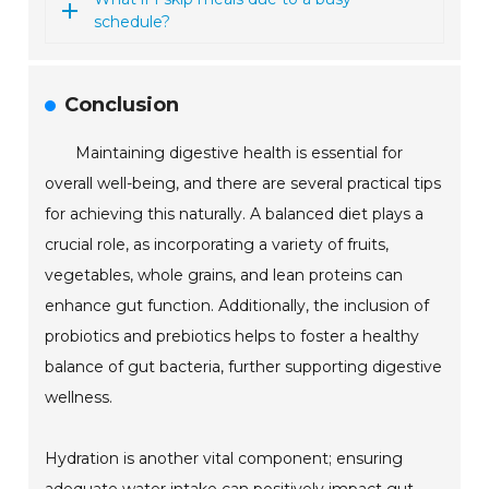
schedule?
Conclusion
Maintaining digestive health is essential for
overall well-being, and there are several practical tips
for achieving this naturally. A balanced diet plays a
crucial role, as incorporating a variety of fruits,
vegetables, whole grains, and lean proteins can
enhance gut function. Additionally, the inclusion of
probiotics and prebiotics helps to foster a healthy
balance of gut bacteria, further supporting digestive
wellness.
Hydration is another vital component; ensuring