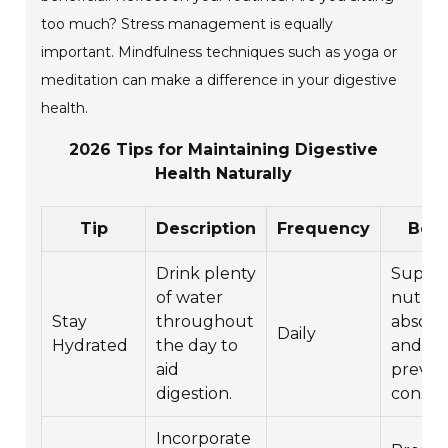
too much? Stress management is equally
important. Mindfulness techniques such as yoga or
meditation can make a difference in your digestive
health.
2026 Tips for Maintaining Digestive
Health Naturally
Tip
Description
Frequency
Bene
Drink plenty
Suppor
of water
nutrie
Stay
throughout
absorp
Daily
Hydrated
the day to
and
aid
preven
digestion.
constip
Incorporate