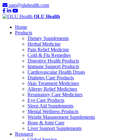
sam@qluhealth.com
QLU Health
Home
Products
Dietary Supplements
Herbal Medicine
Pain Relief Medicine
Cold & Flu Remedies
Digestive Health Products
Immune Support Products
Cardiovascular Health Drugs
Diabetes Care Products
Skin Treatment Medicines
Allergy Relief Medicines
Respiratory Care Medicines
Eye Care Products
Sleep Aid Supplements
Mental Wellness Products
Weight Management Supplements
Bone & Joint Care
Liver Support Supplements
Resource
Global Service