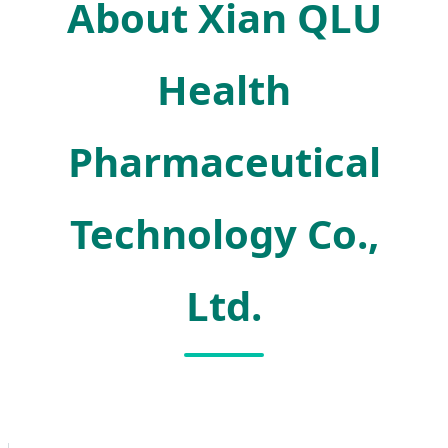
About Xian QLU
Health
Pharmaceutical
Technology Co.,
Ltd.