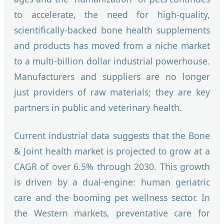
to accelerate, the need for high-quality,
scientifically-backed bone health supplements
and products has moved from a niche market
to a multi-billion dollar industrial powerhouse.
Manufacturers and suppliers are no longer
just providers of raw materials; they are key
partners in public and veterinary health.
Current industrial data suggests that the Bone
& Joint health market is projected to grow at a
CAGR of over 6.5% through 2030. This growth
is driven by a dual-engine: human geriatric
care and the booming pet wellness sector. In
the Western markets, preventative care for