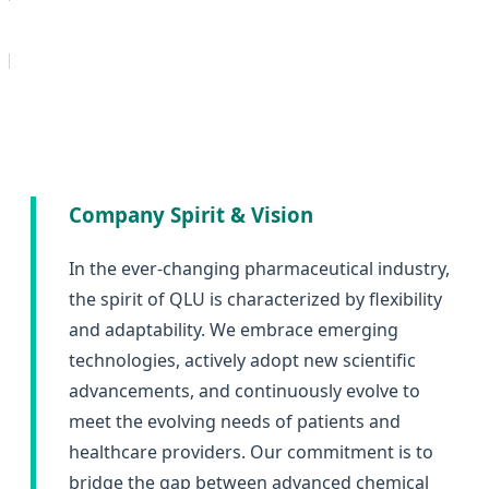
d
Company Spirit & Vision
In the ever-changing pharmaceutical industry,
the spirit of QLU is characterized by flexibility
and adaptability. We embrace emerging
technologies, actively adopt new scientific
advancements, and continuously evolve to
meet the evolving needs of patients and
healthcare providers. Our commitment is to
bridge the gap between advanced chemical