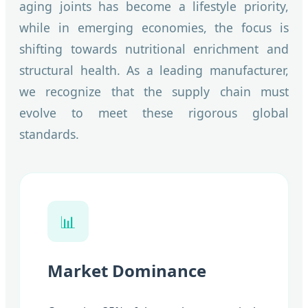
aging joints has become a lifestyle priority,
while in emerging economies, the focus is
shifting towards nutritional enrichment and
structural health. As a leading manufacturer,
we recognize that the supply chain must
evolve to meet these rigorous global
standards.
📊
Market Dominance