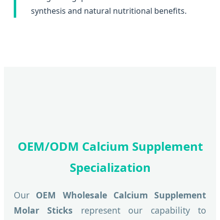
synthesis and natural nutritional benefits.
OEM/ODM Calcium Supplement
Specialization
Our
OEM Wholesale Calcium Supplement
Molar Sticks
represent our capability to