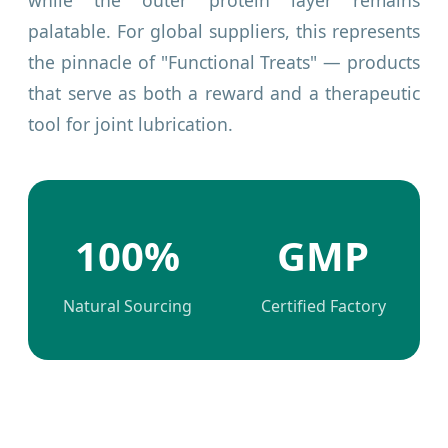
while the outer protein layer remains
palatable. For global suppliers, this represents
the pinnacle of "Functional Treats" — products
that serve as both a reward and a therapeutic
tool for joint lubrication.
100%
GMP
Natural Sourcing
Certified Factory