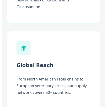
bioavailability of Calcium and
Glucosamine.
🌍
Global Reach
From North American retail chains to
European veterinary clinics, our supply
network covers 50+ countries.