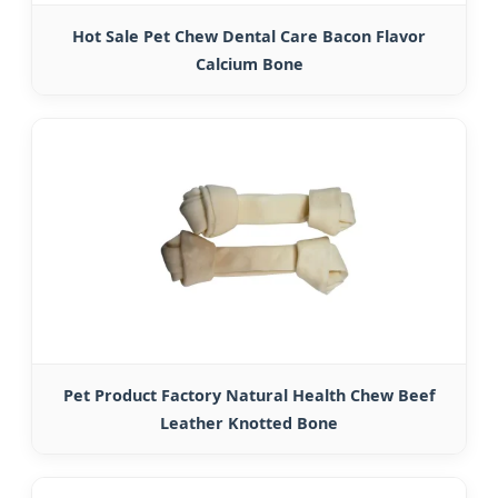
Hot Sale Pet Chew Dental Care Bacon Flavor
Calcium Bone
Pet Product Factory Natural Health Chew Beef
Leather Knotted Bone