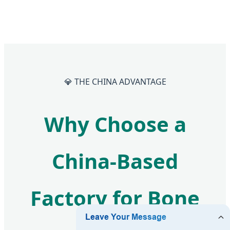
💎 THE CHINA ADVANTAGE
Why Choose a
China-Based
Factory for Bone