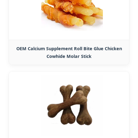
OEM Calcium Supplement Roll Bite Glue Chicken
Cowhide Molar Stick