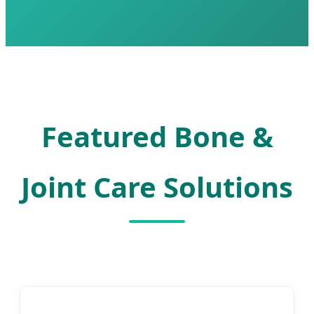
Featured Bone &
Joint Care Solutions