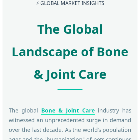
⚡ GLOBAL MARKET INSIGHTS
The Global
Landscape of Bone
& Joint Care
The global
Bone & Joint Care
industry has
witnessed an unprecedented surge in demand
over the last decade. As the world’s population
ages and the "humanization" of pets continues