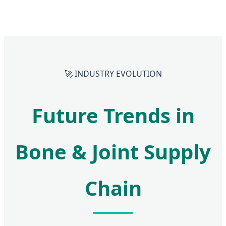
🚀 INDUSTRY EVOLUTION
Future Trends in
Bone & Joint Supply
Chain