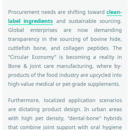
Procurement needs are shifting toward
clean-
label ingredients
and sustainable sourcing.
Global enterprises are now demanding
transparency in the sourcing of bovine hide,
cuttlefish bone, and collagen peptides. The
"Circular Economy" is becoming a reality in
Bone & Joint care manufacturing, where by-
products of the food industry are upcycled into
high-value medical or pet-grade supplements.
Furthermore, localized application scenarios
are dictating product design. In urban areas
with high pet density, "dental-bone" hybrids
that combine joint support with oral hygiene