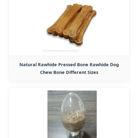
Natural Rawhide Pressed Bone Rawhide Dog
Chew Bone Different Sizes