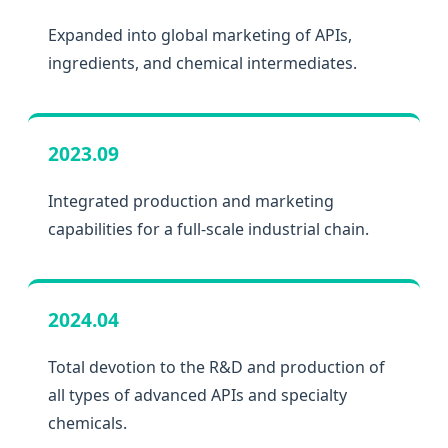
Expanded into global marketing of APIs,
ingredients, and chemical intermediates.
2023.09
Integrated production and marketing
capabilities for a full-scale industrial chain.
2024.04
Total devotion to the R&D and production of
all types of advanced APIs and specialty
chemicals.