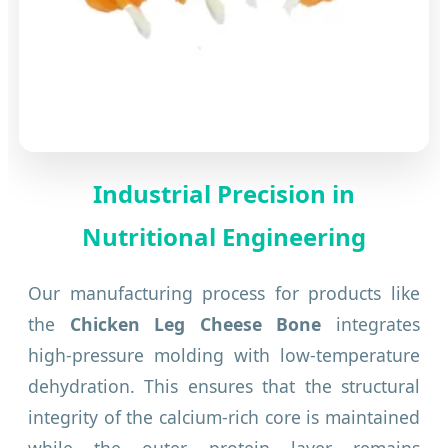
Industrial Precision in
Nutritional Engineering
Our manufacturing process for products like
the
Chicken Leg Cheese Bone
integrates
high-pressure molding with low-temperature
dehydration. This ensures that the structural
integrity of the calcium-rich core is maintained