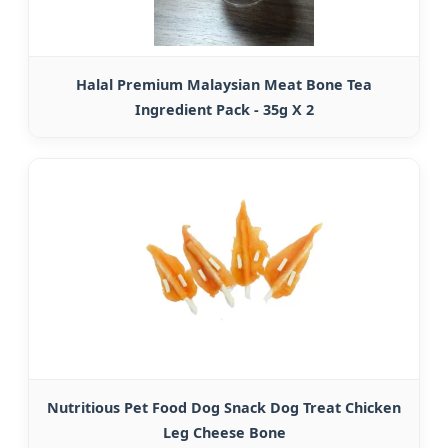
Halal Premium Malaysian Meat Bone Tea
Ingredient Pack - 35g X 2
Nutritious Pet Food Dog Snack Dog Treat Chicken
Leg Cheese Bone