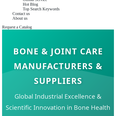
Hot Blog
Top Search Keywords
Contact us
About us
Request a Catalog
BONE & JOINT CARE
MANUFACTURERS &
SUPPLIERS
Global Industrial Excellence &
Scientific Innovation in Bone Health