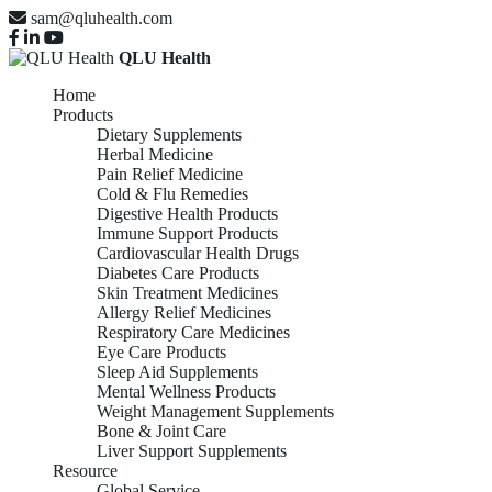
sam@qluhealth.com
QLU Health
Home
Products
Dietary Supplements
Herbal Medicine
Pain Relief Medicine
Cold & Flu Remedies
Digestive Health Products
Immune Support Products
Cardiovascular Health Drugs
Diabetes Care Products
Skin Treatment Medicines
Allergy Relief Medicines
Respiratory Care Medicines
Eye Care Products
Sleep Aid Supplements
Mental Wellness Products
Weight Management Supplements
Bone & Joint Care
Liver Support Supplements
Resource
Global Service