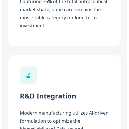
Capturing 35% of the total nutraceutical
market share, bone care remains the
most stable category for long-term
investment.
🔬
R&D Integration
Modern manufacturing utilizes AI-driven
formulation to optimize the