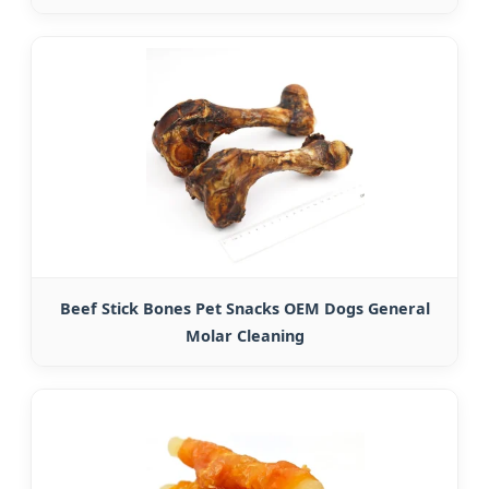
Beef Stick Bones Pet Snacks OEM Dogs General
Molar Cleaning