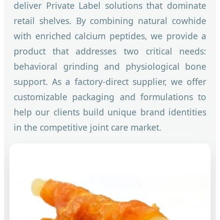
deliver Private Label solutions that dominate
retail shelves. By combining natural cowhide
with enriched calcium peptides, we provide a
product that addresses two critical needs:
behavioral grinding and physiological bone
support. As a factory-direct supplier, we offer
customizable packaging and formulations to
help our clients build unique brand identities
in the competitive joint care market.