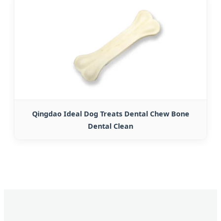
Qingdao Ideal Dog Treats Dental Chew Bone
Dental Clean