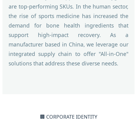
are top-performing SKUs. In the human sector,
the rise of sports medicine has increased the
demand for bone health ingredients that
support high-impact recovery. As a
manufacturer based in China, we leverage our
integrated supply chain to offer "All-in-One"
solutions that address these diverse needs.
🏢 CORPORATE IDENTITY