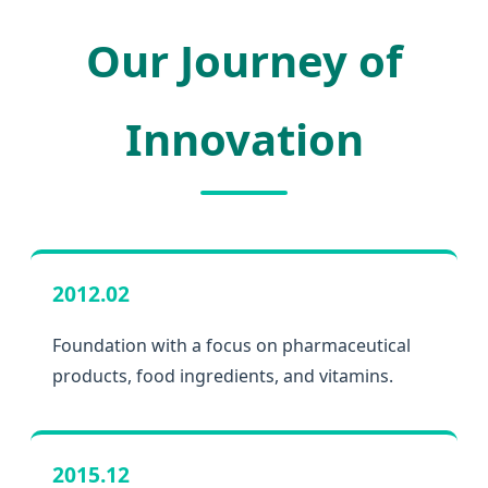
Our Journey of
Innovation
2012.02
Foundation with a focus on pharmaceutical
products, food ingredients, and vitamins.
2015.12