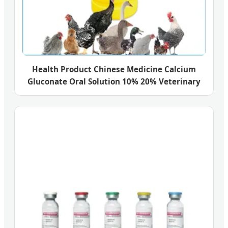
Health Product Chinese Medicine Calcium
Gluconate Oral Solution 10% 20% Veterinary