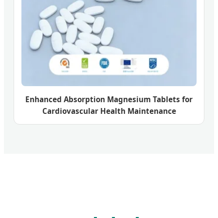
Enhanced Absorption Magnesium Tablets for
Cardiovascular Health Maintenance