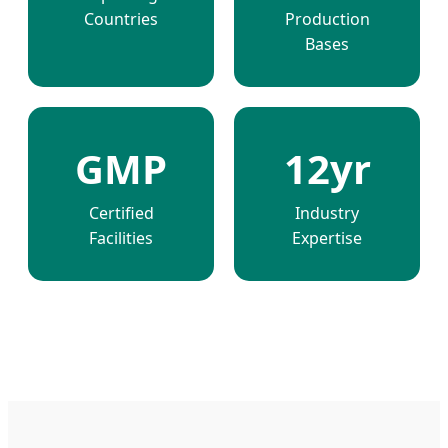
Countries
Production
Bases
GMP
12yr
Certified
Industry
Facilities
Expertise