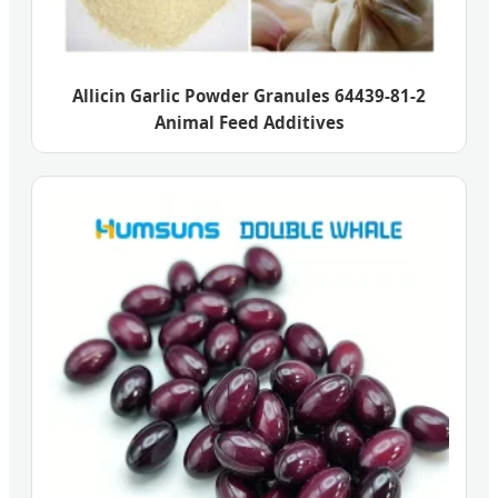
Allicin Garlic Powder Granules 64439-81-2
Animal Feed Additives