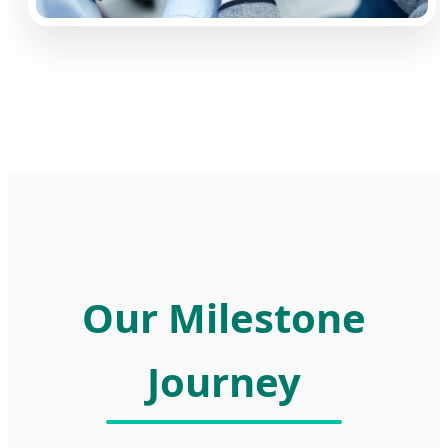
Our Milestone
Journey