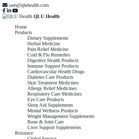
sam@qluhealth.com
QLU Health
Home
Products
Dietary Supplements
Herbal Medicine
Pain Relief Medicine
Cold & Flu Remedies
Digestive Health Products
Immune Support Products
Cardiovascular Health Drugs
Diabetes Care Products
Skin Treatment Medicines
Allergy Relief Medicines
Respiratory Care Medicines
Eye Care Products
Sleep Aid Supplements
Mental Wellness Products
Weight Management Supplements
Bone & Joint Care
Liver Support Supplements
Resource
Global Service