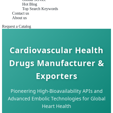
Hot Blog
Top Search Keywords
Contact us
About us
Request a Catalog
Cardiovascular Health
Drugs Manufacturer &
Exporters
Pioneering High-Bioavailability APIs and
Advanced Embolic Technologies for Global
Heart Health