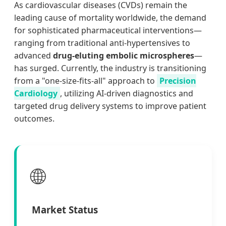
As cardiovascular diseases (CVDs) remain the
leading cause of mortality worldwide, the demand
for sophisticated pharmaceutical interventions—
ranging from traditional anti-hypertensives to
advanced
drug-eluting embolic microspheres
—
has surged. Currently, the industry is transitioning
from a "one-size-fits-all" approach to
Precision
Cardiology
, utilizing AI-driven diagnostics and
targeted drug delivery systems to improve patient
outcomes.
🌐
Market Status