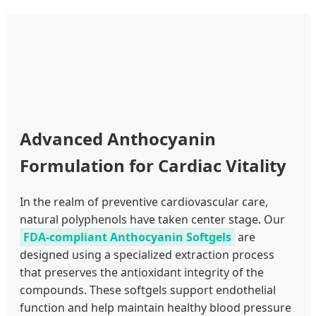
Advanced Anthocyanin
Formulation for Cardiac Vitality
In the realm of preventive cardiovascular care,
natural polyphenols have taken center stage. Our
FDA-compliant Anthocyanin Softgels
are
designed using a specialized extraction process
that preserves the antioxidant integrity of the
compounds. These softgels support endothelial
function and help maintain healthy blood pressure