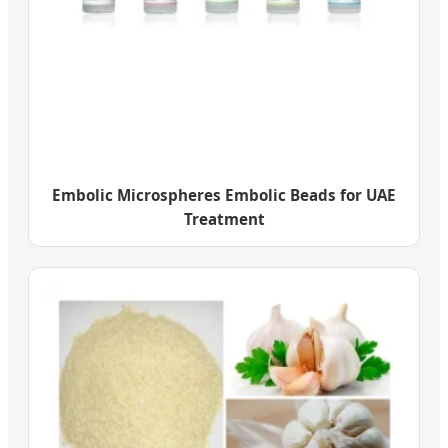
Embolic Microspheres Embolic Beads for UAE
Treatment