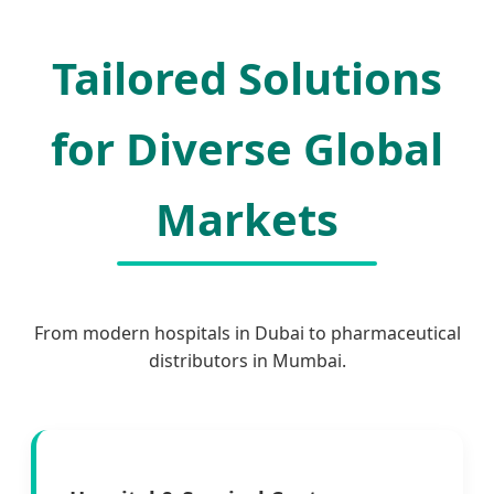
Tailored Solutions
for Diverse Global
Markets
From modern hospitals in Dubai to pharmaceutical
distributors in Mumbai.