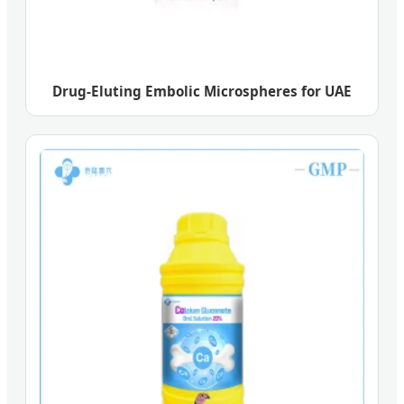
Drug-Eluting Embolic Microspheres for UAE