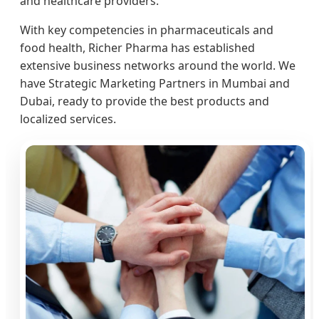
and healthcare providers.
With key competencies in pharmaceuticals and
food health, Richer Pharma has established
extensive business networks around the world. We
have Strategic Marketing Partners in Mumbai and
Dubai, ready to provide the best products and
localized services.