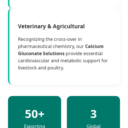
Veterinary & Agricultural
Recognizing the cross-over in
pharmaceutical chemistry, our
Calcium
Gluconate Solutions
provide essential
cardiovascular and metabolic support for
livestock and poultry.
50+
3
Exporting
Global