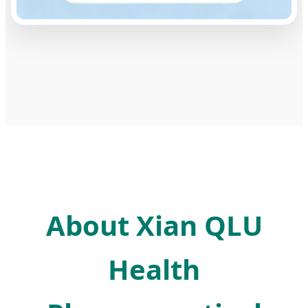
About Xian QLU
Health