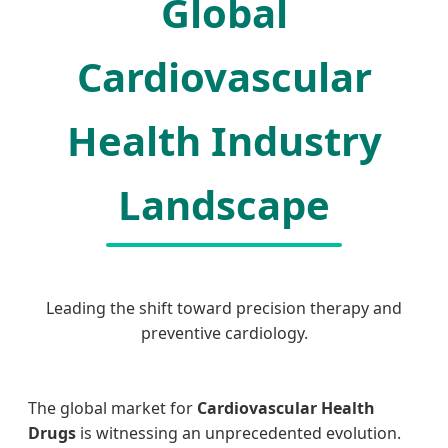
Global
Cardiovascular
Health Industry
Landscape
Leading the shift toward precision therapy and
preventive cardiology.
The global market for
Cardiovascular Health
Drugs
is witnessing an unprecedented evolution.