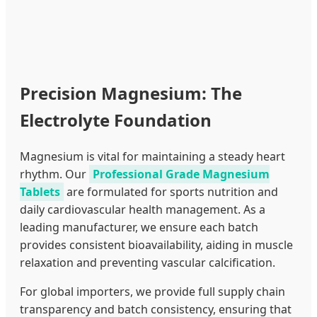
Precision Magnesium: The
Electrolyte Foundation
Magnesium is vital for maintaining a steady heart
rhythm. Our
Professional Grade Magnesium
Tablets
are formulated for sports nutrition and
daily cardiovascular health management. As a
leading manufacturer, we ensure each batch
provides consistent bioavailability, aiding in muscle
relaxation and preventing vascular calcification.
For global importers, we provide full supply chain
transparency and batch consistency, ensuring that