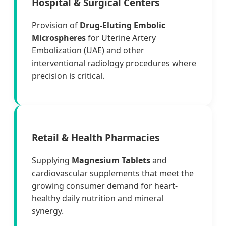
Hospital & Surgical Centers
Provision of
Drug-Eluting Embolic
Microspheres
for Uterine Artery
Embolization (UAE) and other
interventional radiology procedures where
precision is critical.
Retail & Health Pharmacies
Supplying
Magnesium Tablets
and
cardiovascular supplements that meet the
growing consumer demand for heart-
healthy daily nutrition and mineral
synergy.