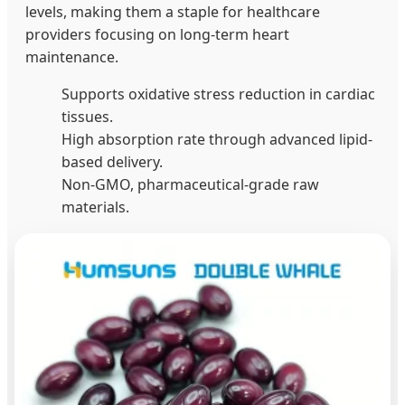
levels, making them a staple for healthcare
providers focusing on long-term heart
maintenance.
Supports oxidative stress reduction in cardiac
tissues.
High absorption rate through advanced lipid-
based delivery.
Non-GMO, pharmaceutical-grade raw
materials.