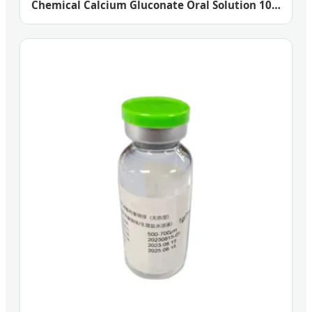
Chemical Calcium Gluconate Oral Solution 10%
20%