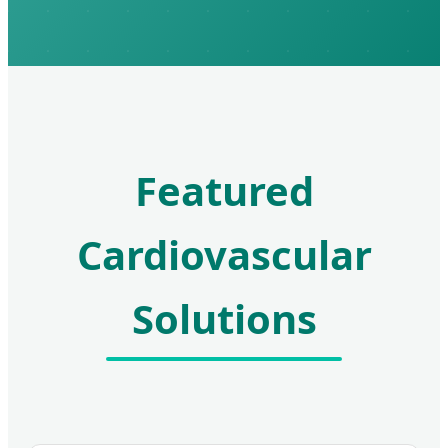
Featured
Cardiovascular
Solutions