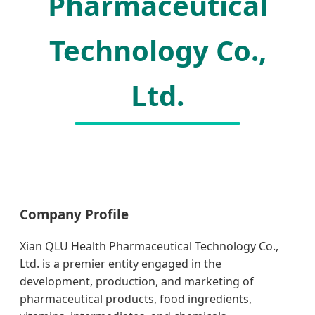
Pharmaceutical
Technology Co.,
Ltd.
Company Profile
Xian QLU Health Pharmaceutical Technology Co.,
Ltd. is a premier entity engaged in the
development, production, and marketing of
pharmaceutical products, food ingredients,