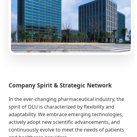
Company Spirit & Strategic Network
In the ever-changing pharmaceutical industry, the
spirit of QLU is characterized by flexibility and
adaptability. We embrace emerging technologies,
actively adopt new scientific advancements, and
continuously evolve to meet the needs of patients