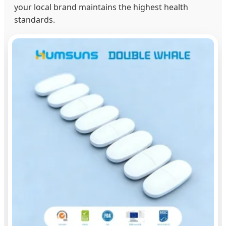
your local brand maintains the highest health
standards.