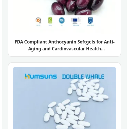
FDA Compliant Anthocyanin Softgels for Anti-
Aging and Cardiovascular Health
Enhancement