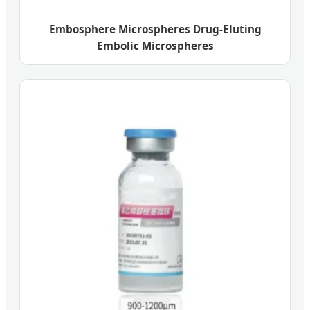
Embosphere Microspheres Drug-Eluting
Embolic Microspheres