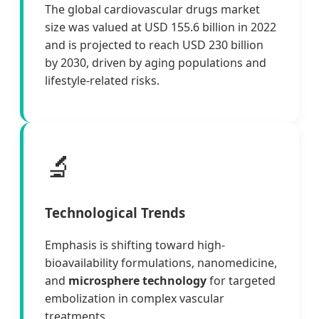
The global cardiovascular drugs market
size was valued at USD 155.6 billion in 2022
and is projected to reach USD 230 billion
by 2030, driven by aging populations and
lifestyle-related risks.
🔬
Technological Trends
Emphasis is shifting toward high-
bioavailability formulations, nanomedicine,
and
microsphere technology
for targeted
embolization in complex vascular
treatments.