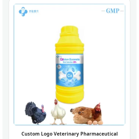
Custom Logo Veterinary Pharmaceutical