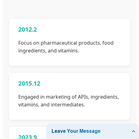
2012.2
Focus on pharmaceutical products, food
ingredients, and vitamins.
2015.12
Engaged in marketing of APIs, ingredients,
vitamins, and intermediates.
2023.9