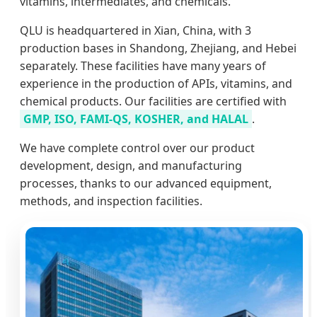
vitamins, intermediates, and chemicals.
QLU is headquartered in Xian, China, with 3
production bases in Shandong, Zhejiang, and Hebei
separately. These facilities have many years of
experience in the production of APIs, vitamins, and
chemical products. Our facilities are certified with
GMP, ISO, FAMI-QS, KOSHER, and HALAL
.
We have complete control over our product
development, design, and manufacturing
processes, thanks to our advanced equipment,
methods, and inspection facilities.