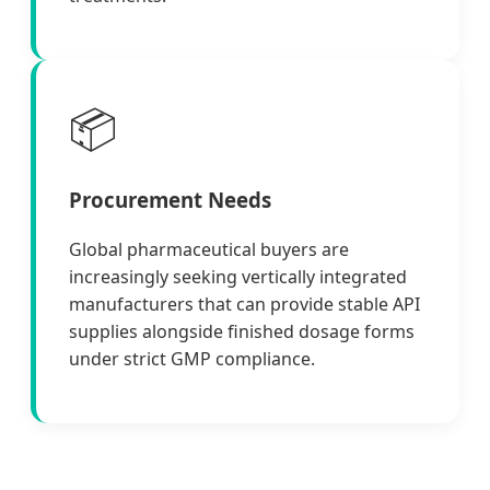
📦
Procurement Needs
Global pharmaceutical buyers are
increasingly seeking vertically integrated
manufacturers that can provide stable API
supplies alongside finished dosage forms
under strict GMP compliance.