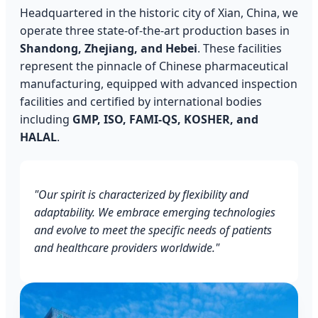
Headquartered in the historic city of Xian, China, we
operate three state-of-the-art production bases in
Shandong, Zhejiang, and Hebei
. These facilities
represent the pinnacle of Chinese pharmaceutical
manufacturing, equipped with advanced inspection
facilities and certified by international bodies
including
GMP, ISO, FAMI-QS, KOSHER, and
HALAL
.
"Our spirit is characterized by flexibility and
adaptability. We embrace emerging technologies
and evolve to meet the specific needs of patients
and healthcare providers worldwide."