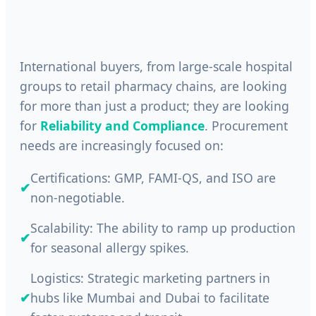
International buyers, from large-scale hospital
groups to retail pharmacy chains, are looking
for more than just a product; they are looking
for
Reliability and Compliance
. Procurement
needs are increasingly focused on:
Certifications: GMP, FAMI-QS, and ISO are
✔
non-negotiable.
Scalability: The ability to ramp up production
✔
for seasonal allergy spikes.
Logistics: Strategic marketing partners in
✔
hubs like Mumbai and Dubai to facilitate