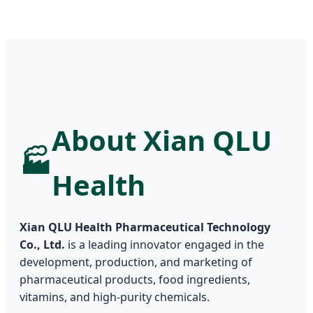
About Xian QLU
🏭
Health
Xian QLU Health Pharmaceutical Technology
Co., Ltd.
is a leading innovator engaged in the
development, production, and marketing of
pharmaceutical products, food ingredients,
vitamins, and high-purity chemicals.