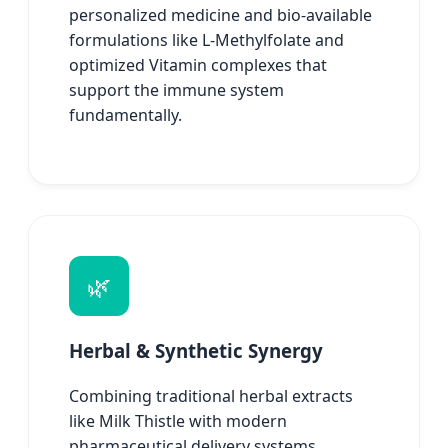
personalized medicine and bio-available
formulations like L-Methylfolate and
optimized Vitamin complexes that
support the immune system
fundamentally.
🌿
Herbal & Synthetic Synergy
Combining traditional herbal extracts
like Milk Thistle with modern
pharmaceutical delivery systems