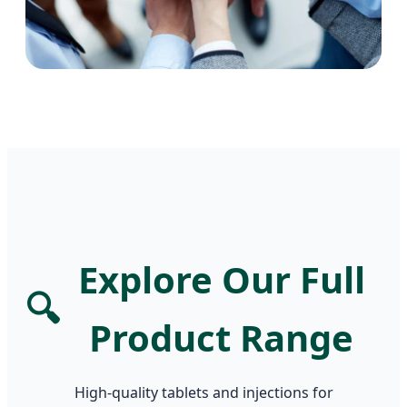
Explore Our Full
🔍
Product Range
High-quality tablets and injections for