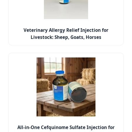
Veterinary Allergy Relief Injection for
Livestock: Sheep, Goats, Horses
All-in-One Cefquinome Sulfate Injection for