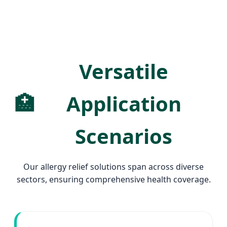
Versatile
🏥
Application
Scenarios
Our allergy relief solutions span across diverse
sectors, ensuring comprehensive health coverage.