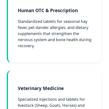
Human OTC & Prescription
Standardized tablets for seasonal hay
fever, pet dander allergies, and dietary
supplements that strengthen the
nervous system and bone health during
recovery.
Veterinary Medicine
Specialized injections and tablets for
livestock (Sheep, Goats, Horses) and