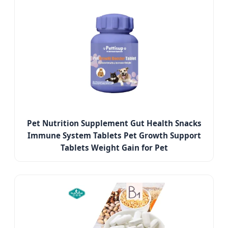
Pet Nutrition Supplement Gut Health Snacks
Immune System Tablets Pet Growth Support
Tablets Weight Gain for Pet