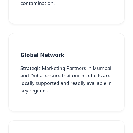
contamination.
Global Network
Strategic Marketing Partners in Mumbai
and Dubai ensure that our products are
locally supported and readily available in
key regions.