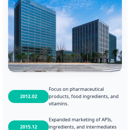
Focus on pharmaceutical
2012.02
products, food ingredients, and
vitamins.
Expanded marketing of APIs,
2015.12
ingredients, and intermediates