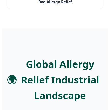
Dog Allergy Relief
Global Allergy
🌍
Relief Industrial
Landscape