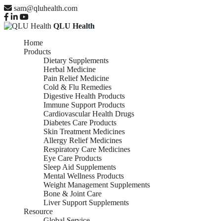
sam@qluhealth.com
QLU Health
Home
Products
Dietary Supplements
Herbal Medicine
Pain Relief Medicine
Cold & Flu Remedies
Digestive Health Products
Immune Support Products
Cardiovascular Health Drugs
Diabetes Care Products
Skin Treatment Medicines
Allergy Relief Medicines
Respiratory Care Medicines
Eye Care Products
Sleep Aid Supplements
Mental Wellness Products
Weight Management Supplements
Bone & Joint Care
Liver Support Supplements
Resource
Global Service