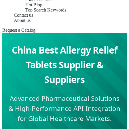
Hot Blog
Top Search Keywords
Contact us
About us
Request a Catalog
China Best Allergy Relief
Tablets Supplier &
Suppliers
Advanced Pharmaceutical Solutions
& High-Performance API Integration
for Global Healthcare Markets.