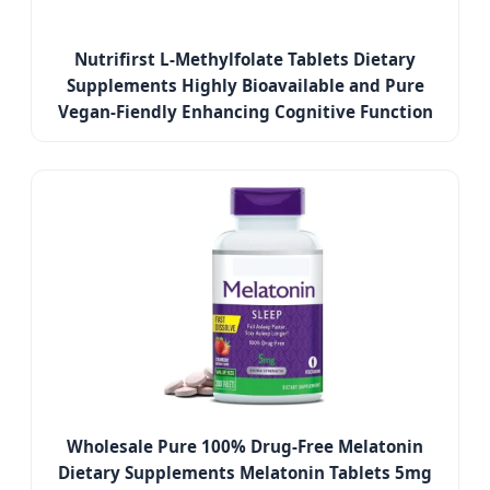
Nutrifirst L-Methylfolate Tablets Dietary
Supplements Highly Bioavailable and Pure
Vegan-Fiendly Enhancing Cognitive Function
Wholesale Pure 100% Drug-Free Melatonin
Dietary Supplements Melatonin Tablets 5mg