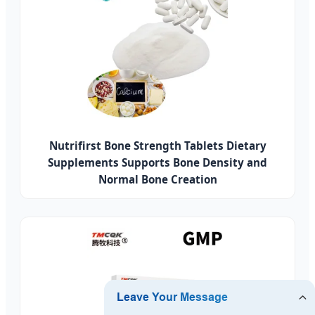
Nutrifirst Bone Strength Tablets Dietary
Supplements Supports Bone Density and
Normal Bone Creation