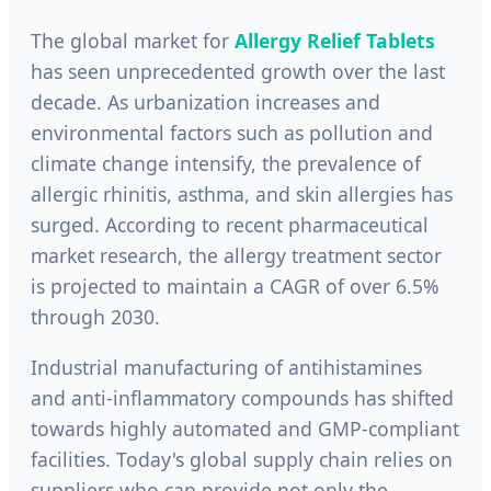
The global market for
Allergy Relief Tablets
has seen unprecedented growth over the last
decade. As urbanization increases and
environmental factors such as pollution and
climate change intensify, the prevalence of
allergic rhinitis, asthma, and skin allergies has
surged. According to recent pharmaceutical
market research, the allergy treatment sector
is projected to maintain a CAGR of over 6.5%
through 2030.
Industrial manufacturing of antihistamines
and anti-inflammatory compounds has shifted
towards highly automated and GMP-compliant
facilities. Today's global supply chain relies on
suppliers who can provide not only the