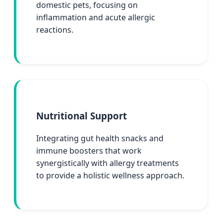
domestic pets, focusing on
inflammation and acute allergic
reactions.
Nutritional Support
Integrating gut health snacks and
immune boosters that work
synergistically with allergy treatments
to provide a holistic wellness approach.