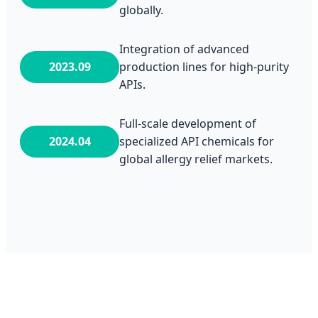
globally.
Integration of advanced
2023.09
production lines for high-purity
APIs.
Full-scale development of
2024.04
specialized API chemicals for
global allergy relief markets.