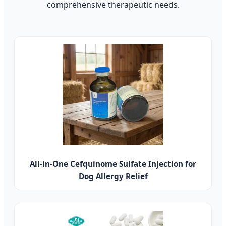
comprehensive therapeutic needs.
All-in-One Cefquinome Sulfate Injection for
Dog Allergy Relief