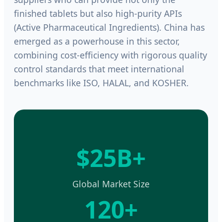
finished tablets but also high-purity APIs
(Active Pharmaceutical Ingredients). China has
emerged as a powerhouse in this sector,
combining cost-efficiency with rigorous quality
control standards that meet international
benchmarks like ISO, HALAL, and KOSHER.
$25B+
Global Market Size
120+