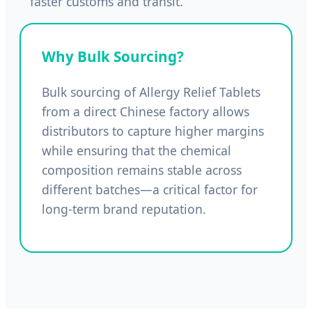
faster customs and transit.
Why Bulk Sourcing?
Bulk sourcing of Allergy Relief Tablets
from a direct Chinese factory allows
distributors to capture higher margins
while ensuring that the chemical
composition remains stable across
different batches—a critical factor for
long-term brand reputation.