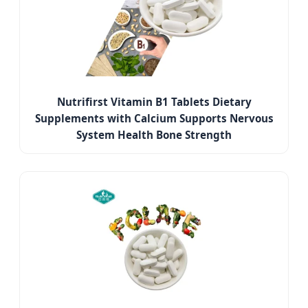
Nutrifirst Vitamin B1 Tablets Dietary
Supplements with Calcium Supports Nervous
System Health Bone Strength