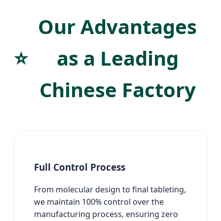
Our Advantages
⭐
as a Leading
Chinese Factory
Full Control Process
From molecular design to final tableting,
we maintain 100% control over the
manufacturing process, ensuring zero