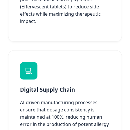
(Effervescent tablets) to reduce side
effects while maximizing therapeutic
impact.
💻
Digital Supply Chain
AI-driven manufacturing processes
ensure that dosage consistency is
maintained at 100%, reducing human
error in the production of potent allergy