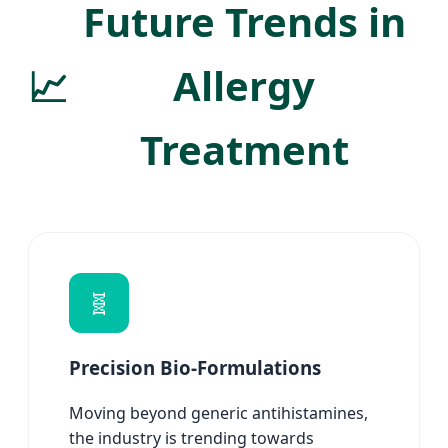
Future Trends in
📈
Allergy
Treatment
🧬
Precision Bio-Formulations
Moving beyond generic antihistamines,
the industry is trending towards