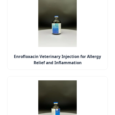
Enrofloxacin Veterinary Injection for Allergy
Relief and Inflammation