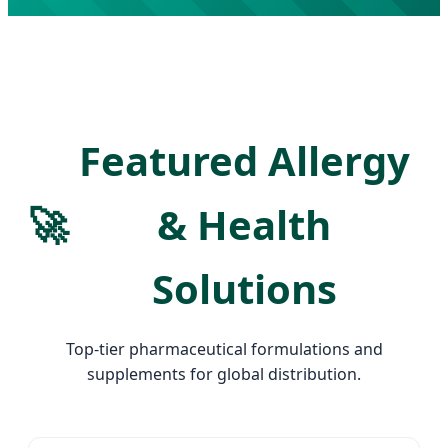
Featured Allergy
🚀
& Health
Solutions
Top-tier pharmaceutical formulations and
supplements for global distribution.