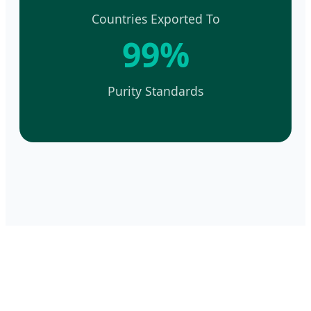
Countries Exported To
99%
Purity Standards