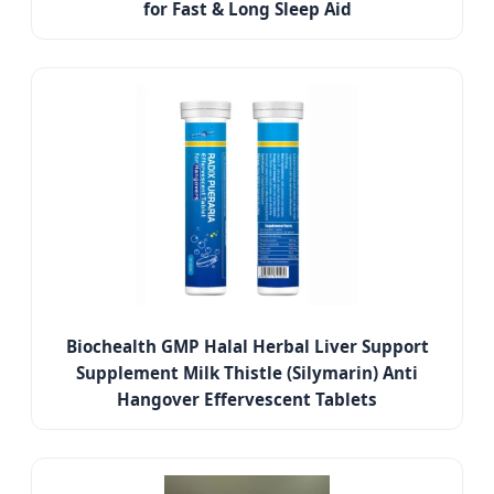
for Fast & Long Sleep Aid
Biochealth GMP Halal Herbal Liver Support
Supplement Milk Thistle (Silymarin) Anti
Hangover Effervescent Tablets