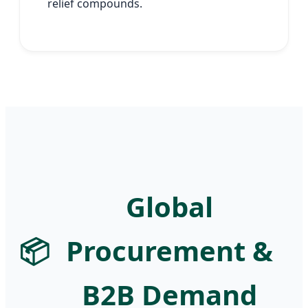
relief compounds.
Global
📦
Procurement &
B2B Demand