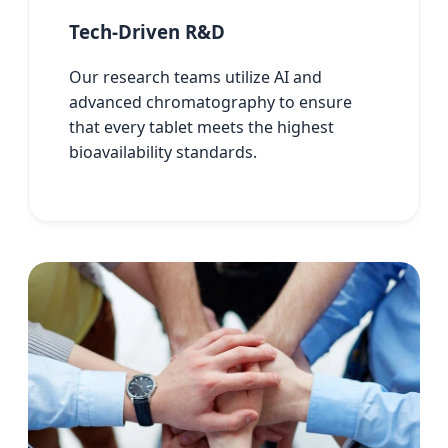
Tech-Driven R&D
Our research teams utilize AI and
advanced chromatography to ensure
that every tablet meets the highest
bioavailability standards.