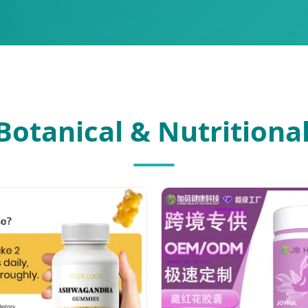
Botanical & Nutritional