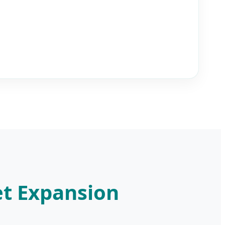
et Expansion