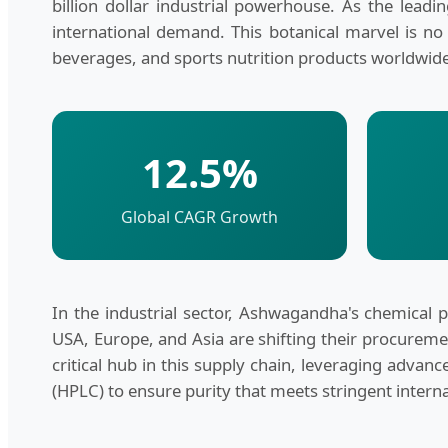
billion dollar industrial powerhouse. As the leadi
international demand. This botanical marvel is no
beverages, and sports nutrition products worldwid
12.5%
Global CAGR Growth
In the industrial sector, Ashwagandha's chemical pr
USA, Europe, and Asia are shifting their procureme
critical hub in this supply chain, leveraging adva
(HPLC) to ensure purity that meets stringent intern