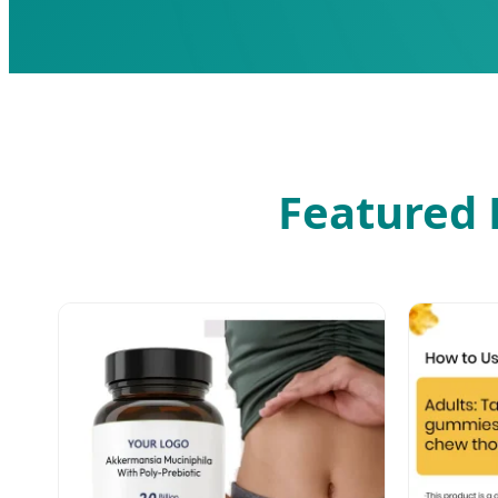
Featured 