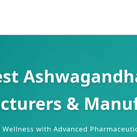
est Ashwagandha
cturers & Manuf
Wellness with Advanced Pharmaceutic