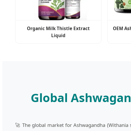
Organic Milk Thistle Extract
OEM As
Liquid
Global Ashwagan
🚀 The global market for Ashwagandha (Withania so