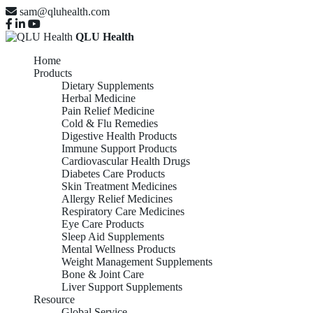
sam@qluhealth.com
QLU Health
Home
Products
Dietary Supplements
Herbal Medicine
Pain Relief Medicine
Cold & Flu Remedies
Digestive Health Products
Immune Support Products
Cardiovascular Health Drugs
Diabetes Care Products
Skin Treatment Medicines
Allergy Relief Medicines
Respiratory Care Medicines
Eye Care Products
Sleep Aid Supplements
Mental Wellness Products
Weight Management Supplements
Bone & Joint Care
Liver Support Supplements
Resource
Global Service