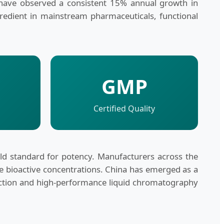
have observed a consistent 15% annual growth in
gredient in mainstream pharmaceuticals, functional
GMP
Certified Quality
 standard for potency. Manufacturers across the
le bioactive concentrations. China has emerged as a
traction and high-performance liquid chromatography