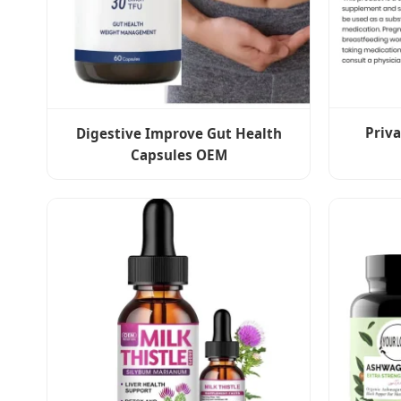
Priv
Digestive Improve Gut Health
Capsules OEM