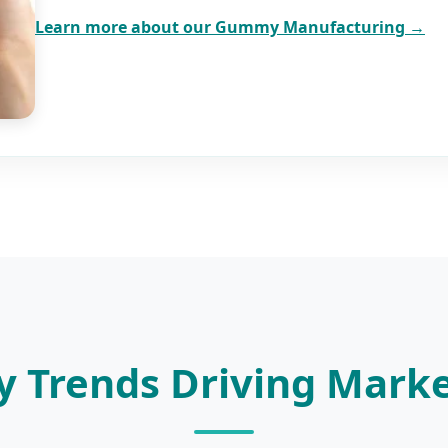
Learn more about our Gummy Manufacturing →
y Trends Driving Mark