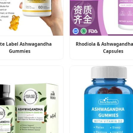
ate Label Ashwagandha
Rhodiola & Ashwagandha
Gummies
Capsules