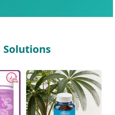
 Solutions