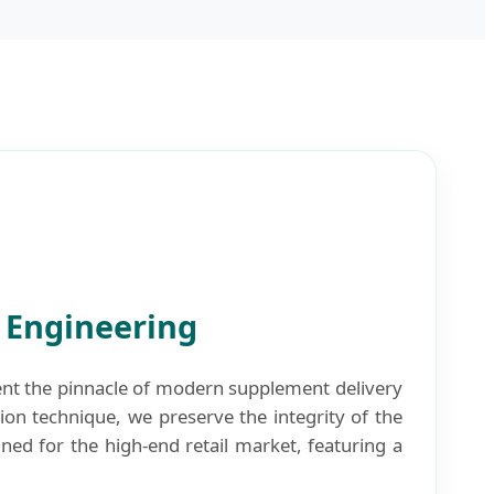
n Engineering
nt the pinnacle of modern supplement delivery
tion technique, we preserve the integrity of the
ed for the high-end retail market, featuring a