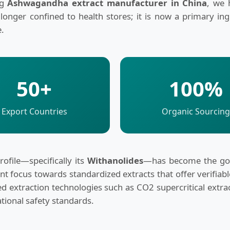
ng
Ashwagandha extract manufacturer in China
, we 
 longer confined to health stores; it is now a primary in
e.
50+
100%
Export Countries
Organic Sourcing
ofile—specifically its
Withanolides
—has become the gold
nt focus towards standardized extracts that offer verifiab
nced extraction technologies such as CO2 supercritical ex
ational safety standards.