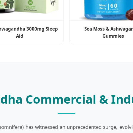
hwagandha 3000mg Sleep
Sea Moss & Ashwaga
Aid
Gummies
dha Commercial & Indu
mnifera) has witnessed an unprecedented surge, evolving