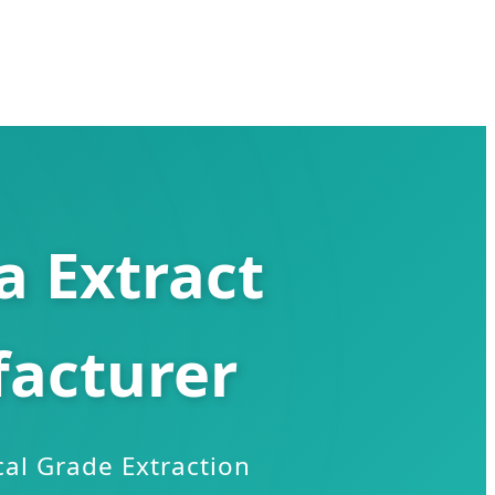
 Extract
acturer
al Grade Extraction