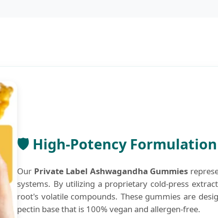
🛡️ High-Potency Formulatio
Our
Private Label Ashwagandha Gummies
represe
systems. By utilizing a proprietary cold-press extrac
root's volatile compounds. These gummies are design
pectin base that is 100% vegan and allergen-free.