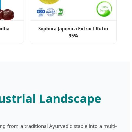
ndha
Sophora Japonica Extract Rutin
95%
strial Landscape
 from a traditional Ayurvedic staple into a multi-