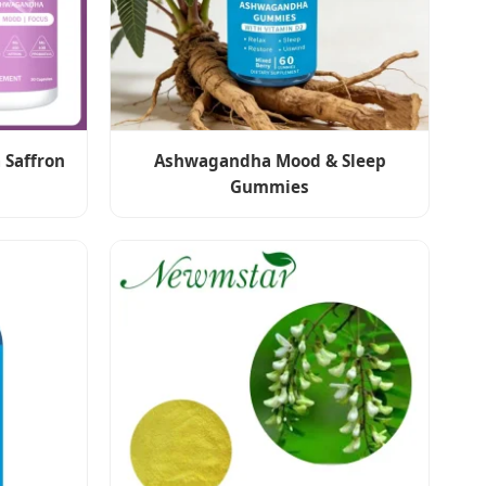
 Saffron
Ashwagandha Mood & Sleep
Gummies