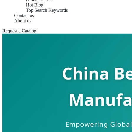
Hot Blog
Top Search Keywords
Contact us
About us
Request a Catalog
China B
Manufa
Empowering Global 