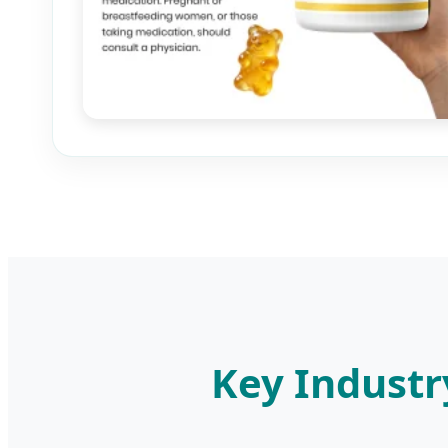
Key Industr