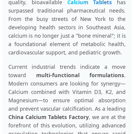
quality, bioavailable
Calcium Tablets
has
surpassed traditional pharmaceutical needs.
From the busy streets of New York to the
developing health sectors in Southeast Asia,
calcium is no longer just a "bone mineral"; it is
a foundational element of metabolic health,
cardiovascular support, and pediatric growth.
Current industrial trends indicate a move
toward
multi-functional formulations
.
Modern consumers are looking for synergy—
Calcium combined with Vitamin D3, K2, and
Magnesium—to ensure optimal absorption
and prevent vascular calcification. As a leading
China Calcium Tablets Factory
, we are at the
forefront of this evolution, utilizing advanced
granulation technologies that ensure rapid