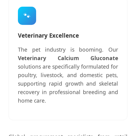
🐾
Veterinary Excellence
The pet industry is booming. Our
Veterinary Calcium Gluconate
solutions are specifically formulated for
poultry, livestock, and domestic pets,
supporting rapid growth and skeletal
recovery in professional breeding and
home care.