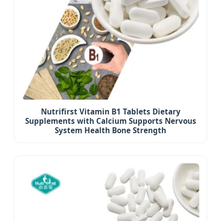
Nutrifirst Vitamin B1 Tablets Dietary
Supplements with Calcium Supports Nervous
System Health Bone Strength