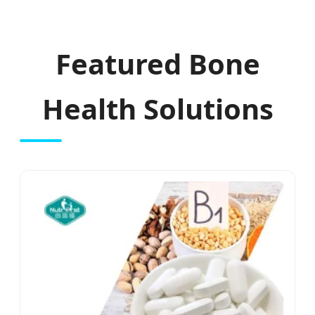
Featured Bone
Health Solutions