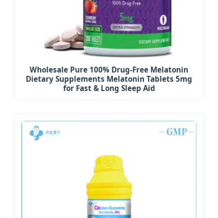
Wholesale Pure 100% Drug-Free Melatonin
Dietary Supplements Melatonin Tablets 5mg
for Fast & Long Sleep Aid