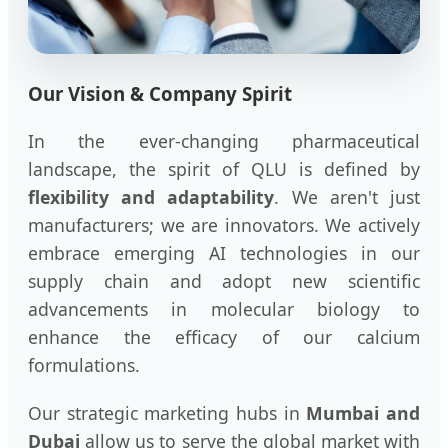
Our Vision & Company Spirit
In the ever-changing pharmaceutical
landscape, the spirit of QLU is defined by
flexibility and adaptability
. We aren't just
manufacturers; we are innovators. We actively
embrace emerging AI technologies in our
supply chain and adopt new scientific
advancements in molecular biology to
enhance the efficacy of our calcium
formulations.
Our strategic marketing hubs in
Mumbai and
Dubai
allow us to serve the global market with