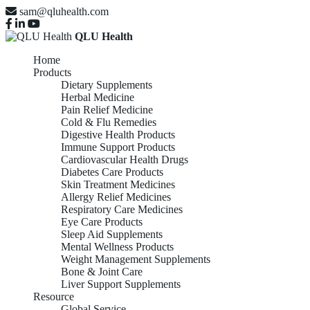
sam@qluhealth.com
QLU Health
Home
Products
Dietary Supplements
Herbal Medicine
Pain Relief Medicine
Cold & Flu Remedies
Digestive Health Products
Immune Support Products
Cardiovascular Health Drugs
Diabetes Care Products
Skin Treatment Medicines
Allergy Relief Medicines
Respiratory Care Medicines
Eye Care Products
Sleep Aid Supplements
Mental Wellness Products
Weight Management Supplements
Bone & Joint Care
Liver Support Supplements
Resource
Global Service