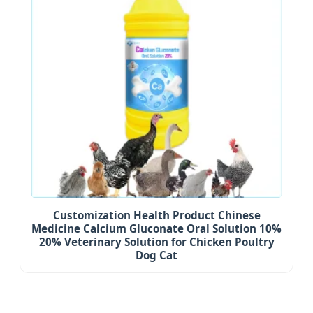
Customization Health Product Chinese
Medicine Calcium Gluconate Oral Solution 10%
20% Veterinary Solution for Chicken Poultry
Dog Cat