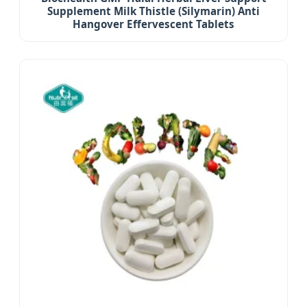
Supplement Milk Thistle (Silymarin) Anti
Hangover Effervescent Tablets