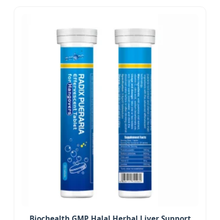
Biochealth GMP Halal Herbal Liver Support