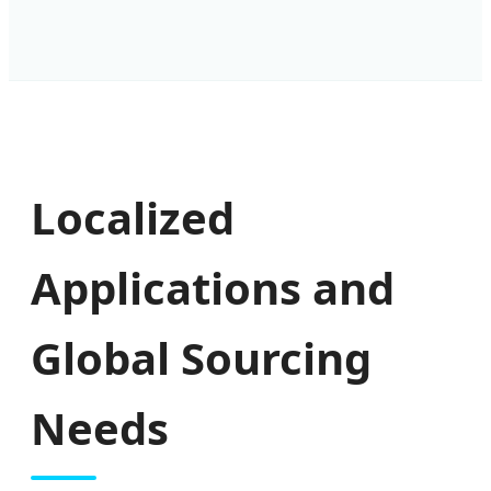
Localized
Applications and
Global Sourcing
Needs