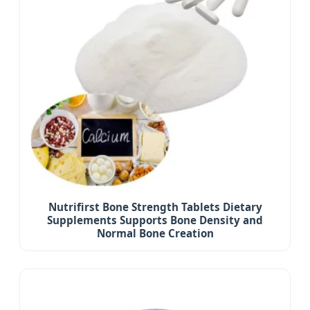
Nutrifirst Bone Strength Tablets Dietary
Supplements Supports Bone Density and
Normal Bone Creation