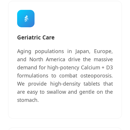
👵
Geriatric Care
Aging populations in Japan, Europe,
and North America drive the massive
demand for high-potency Calcium + D3
formulations to combat osteoporosis.
We provide high-density tablets that
are easy to swallow and gentle on the
stomach.