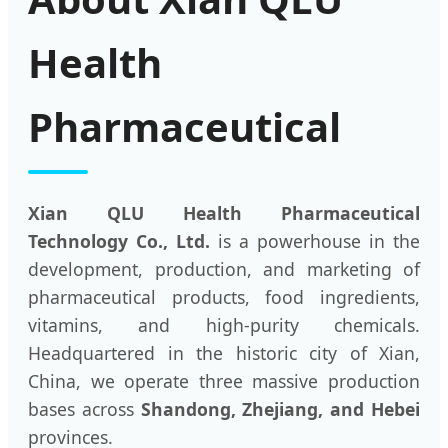
Health
Pharmaceutical
Xian QLU Health Pharmaceutical
Technology Co., Ltd.
is a powerhouse in the
development, production, and marketing of
pharmaceutical products, food ingredients,
vitamins, and high-purity chemicals.
Headquartered in the historic city of Xian,
China, we operate three massive production
bases across
Shandong, Zhejiang, and Hebei
provinces.