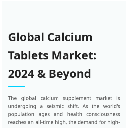
Global Calcium
Tablets Market:
2024 & Beyond
The global calcium supplement market is
undergoing a seismic shift. As the world's
population ages and health consciousness
reaches an all-time high, the demand for high-