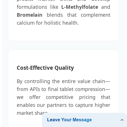
formulations like
L-Methylfolate
and
Bromelain
blends that complement
calcium for holistic health.
Cost-Effective Quality
By controlling the entire value chain—
from APIs to final tablet compression—
we offer competitive pricing that
enables our partners to capture higher
market share.