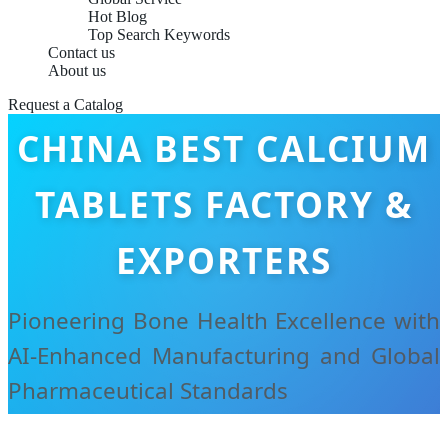
Hot Blog
Top Search Keywords
Contact us
About us
Request a Catalog
CHINA BEST CALCIUM
TABLETS FACTORY &
EXPORTERS
Pioneering Bone Health Excellence with
AI-Enhanced Manufacturing and Global
Pharmaceutical Standards