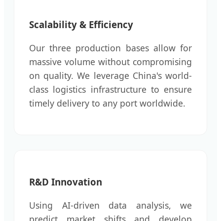
Scalability & Efficiency
Our three production bases allow for
massive volume without compromising
on quality. We leverage China's world-
class logistics infrastructure to ensure
timely delivery to any port worldwide.
R&D Innovation
Using AI-driven data analysis, we
predict market shifts and develop