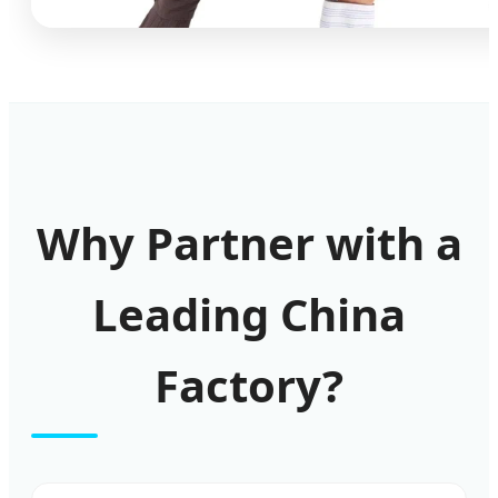
Why Partner with a
Leading China
Factory?