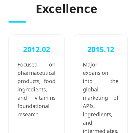
Excellence
2012.02
2015.12
Focused on
Major
pharmaceutical
expansion
products, food
into the
ingredients,
global
and vitamins
marketing of
foundational
APIs,
research.
ingredients,
and
intermediates.