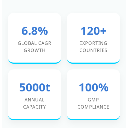
6.8%
120+
GLOBAL CAGR
EXPORTING
GROWTH
COUNTRIES
5000t
100%
ANNUAL
GMP
CAPACITY
COMPLIANCE