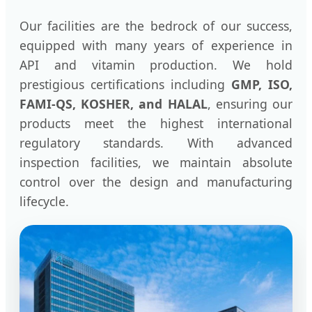
Our facilities are the bedrock of our success,
equipped with many years of experience in
API and vitamin production. We hold
prestigious certifications including
GMP, ISO,
FAMI-QS, KOSHER, and HALAL
, ensuring our
products meet the highest international
regulatory standards. With advanced
inspection facilities, we maintain absolute
control over the design and manufacturing
lifecycle.