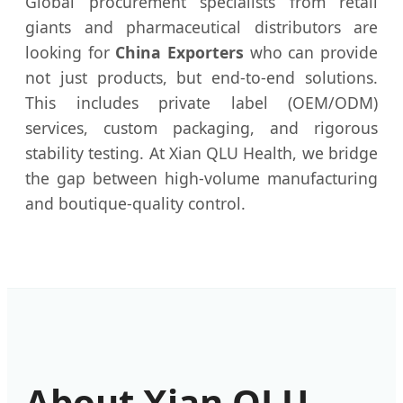
Global procurement specialists from retail
giants and pharmaceutical distributors are
looking for
China Exporters
who can provide
not just products, but end-to-end solutions.
This includes private label (OEM/ODM)
services, custom packaging, and rigorous
stability testing. At Xian QLU Health, we bridge
the gap between high-volume manufacturing
and boutique-quality control.
About Xian QLU