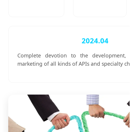
2024.04
Complete devotion to the development, p
marketing of all kinds of APIs and specialty ch