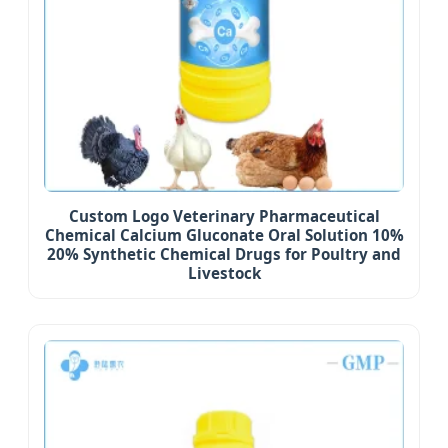
Custom Logo Veterinary Pharmaceutical
Chemical Calcium Gluconate Oral Solution 10%
20% Synthetic Chemical Drugs for Poultry and
Livestock