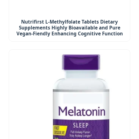
Nutrifirst L-Methylfolate Tablets Dietary
Supplements Highly Bioavailable and Pure
Vegan-Fiendly Enhancing Cognitive Function