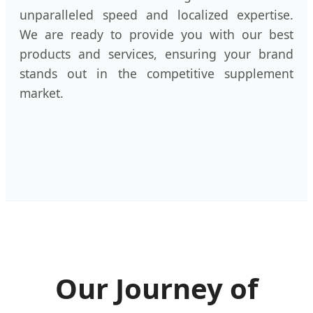
unparalleled speed and localized expertise.
We are ready to provide you with our best
products and services, ensuring your brand
stands out in the competitive supplement
market.
Our Journey of