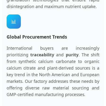
disintegration and maximum nutrient uptake.
📊
Global Procurement Trends
International buyers are increasingly
prioritizing
traceability
and
purity
. The shift
from synthetic calcium carbonate to organic
calcium citrate and plant-derived sources is a
key trend in the North American and European
markets. Our factory addresses these needs by
offering diverse raw material sourcing and
GMP-certified manufacturing processes.