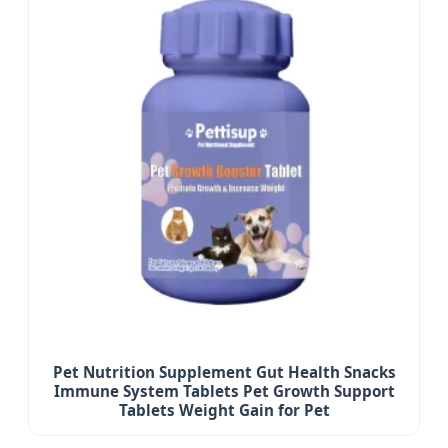
Pet Nutrition Supplement Gut Health Snacks
Immune System Tablets Pet Growth Support
Tablets Weight Gain for Pet