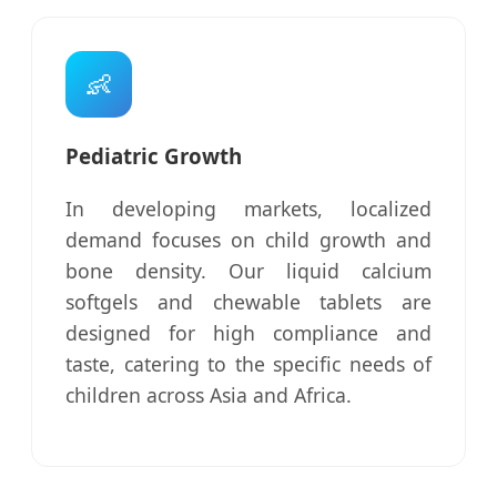
👶
Pediatric Growth
In developing markets, localized
demand focuses on child growth and
bone density. Our liquid calcium
softgels and chewable tablets are
designed for high compliance and
taste, catering to the specific needs of
children across Asia and Africa.