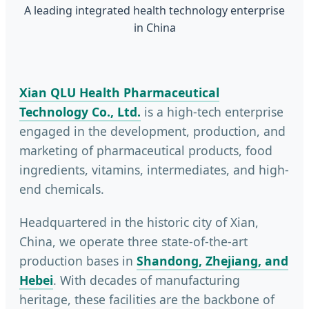
A leading integrated health technology enterprise
in China
Xian QLU Health Pharmaceutical
Technology Co., Ltd.
is a high-tech enterprise
engaged in the development, production, and
marketing of pharmaceutical products, food
ingredients, vitamins, intermediates, and high-
end chemicals.
Headquartered in the historic city of Xian,
China, we operate three state-of-the-art
production bases in
Shandong, Zhejiang, and
Hebei
. With decades of manufacturing
heritage, these facilities are the backbone of