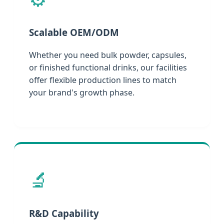
Scalable OEM/ODM
Whether you need bulk powder, capsules,
or finished functional drinks, our facilities
offer flexible production lines to match
your brand's growth phase.
🔬
R&D Capability