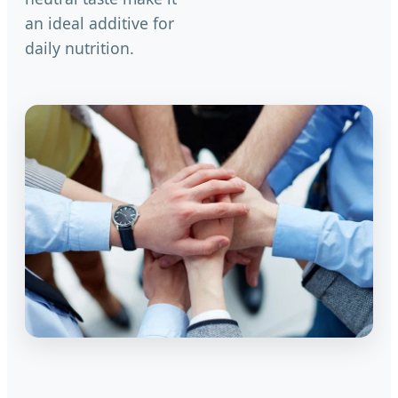
an ideal additive for
daily nutrition.