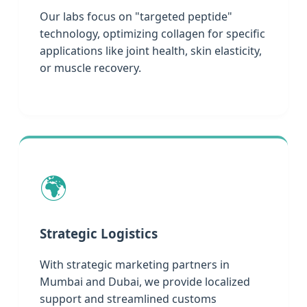
Our labs focus on "targeted peptide"
technology, optimizing collagen for specific
applications like joint health, skin elasticity,
or muscle recovery.
🌍
Strategic Logistics
With strategic marketing partners in
Mumbai and Dubai, we provide localized
support and streamlined customs