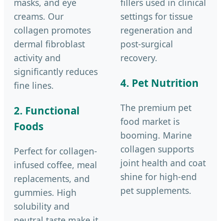
masks, and eye
fillers used in clinical
creams. Our
settings for tissue
collagen promotes
regeneration and
dermal fibroblast
post-surgical
activity and
recovery.
significantly reduces
4. Pet Nutrition
fine lines.
The premium pet
2. Functional
food market is
Foods
booming. Marine
collagen supports
Perfect for collagen-
joint health and coat
infused coffee, meal
shine for high-end
replacements, and
pet supplements.
gummies. High
solubility and
neutral taste make it