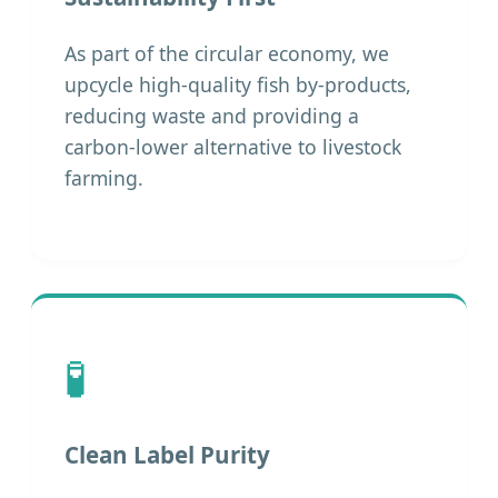
As part of the circular economy, we
upcycle high-quality fish by-products,
reducing waste and providing a
carbon-lower alternative to livestock
farming.
🧪
Clean Label Purity