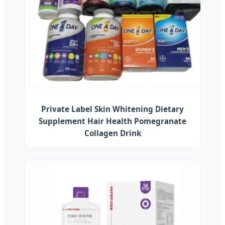
Private Label Skin Whitening Dietary
Supplement Hair Health Pomegranate
Collagen Drink