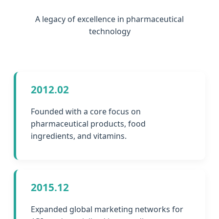
A legacy of excellence in pharmaceutical
technology
2012.02
Founded with a core focus on
pharmaceutical products, food
ingredients, and vitamins.
2015.12
Expanded global marketing networks for