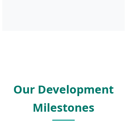
Our Development
Milestones