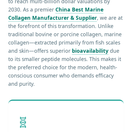
to reach multi-billion dollar valuations by
2030. As a premier
China Best Marine
Collagen Manufacturer & Supplier
, we are at
the forefront of this transformation. Unlike
traditional bovine or porcine collagen, marine
collagen—extracted primarily from fish scales
and skin—offers superior
bioavailability
due
to its smaller peptide molecules. This makes it
the preferred choice for the modern, health-
conscious consumer who demands efficacy
and purity.
🧬