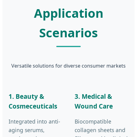
Application
Scenarios
Versatile solutions for diverse consumer markets
1. Beauty &
3. Medical &
Cosmeceuticals
Wound Care
Integrated into anti-
Biocompatible
aging serums,
collagen sheets and