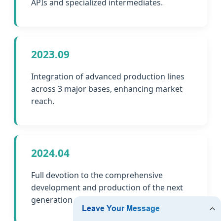
APIs and specialized intermediates.
2023.09
Integration of advanced production lines
across 3 major bases, enhancing market
reach.
2024.04
Full devotion to the comprehensive
development and production of the next
generation of chemicals and peptides.