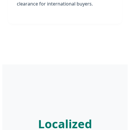
clearance for international buyers.
Localized