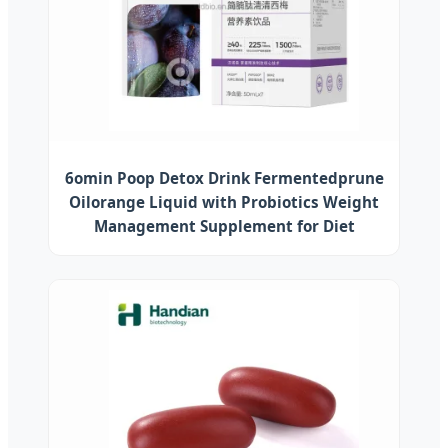
6omin Poop Detox Drink Fermentedprune
Oilorange Liquid with Probiotics Weight
Management Supplement for Diet