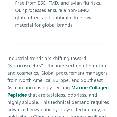
Free from BSE, FMD, and avian flu risks.
Our processes ensure a non-GMO,
gluten-free, and antibiotic-free raw
material for global brands.
Industrial trends are shifting toward
"Nutricosmetics"—the intersection of nutrition
and cosmetics. Global procurement managers
from North America, Europe, and Southeast
Asia are increasingly seeking
Marine Collagen
Peptides
that are tasteless, odorless, and
highly soluble. This technical demand requires
advanced enzymatic hydrolysis technology, a
field where Chinese manufacturing excellence