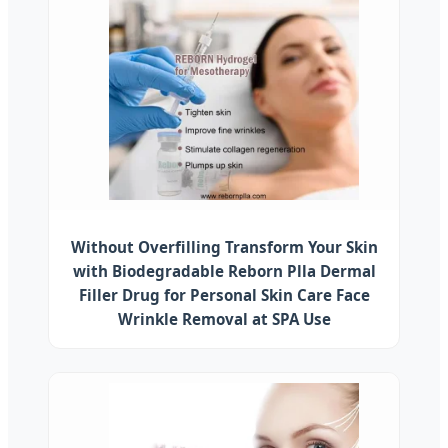
Without Overfilling Transform Your Skin
with Biodegradable Reborn Plla Dermal
Filler Drug for Personal Skin Care Face
Wrinkle Removal at SPA Use