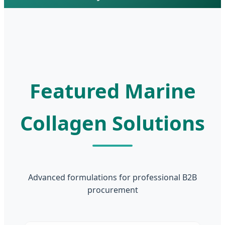
Featured Marine
Collagen Solutions
Advanced formulations for professional B2B
procurement