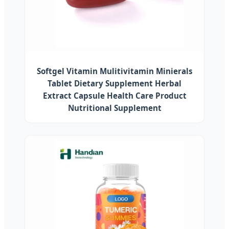
Softgel Vitamin Mulitivitamin Minierals
Tablet Dietary Supplement Herbal
Extract Capsule Health Care Product
Nutritional Supplement