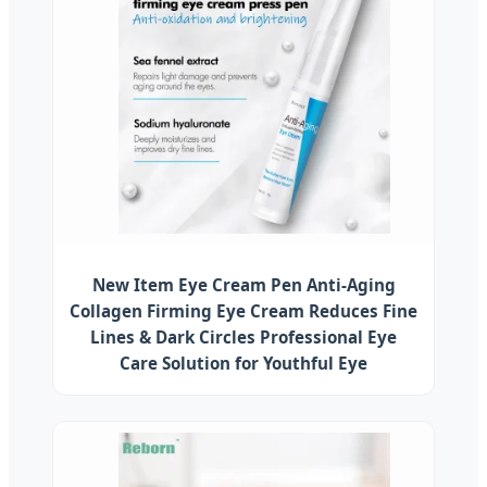
New Item Eye Cream Pen Anti-Aging
Collagen Firming Eye Cream Reduces Fine
Lines & Dark Circles Professional Eye
Care Solution for Youthful Eye