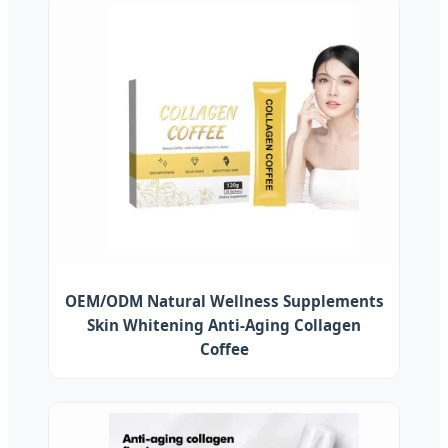
OEM/ODM Natural Wellness Supplements
Skin Whitening Anti-Aging Collagen
Coffee