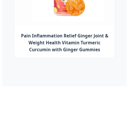
Pain Inflammation Relief Ginger Joint &
Weight Health Vitamin Turmeric
Curcumin with Ginger Gummies