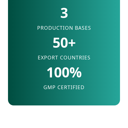
3
PRODUCTION BASES
50+
EXPORT COUNTRIES
100%
GMP CERTIFIED