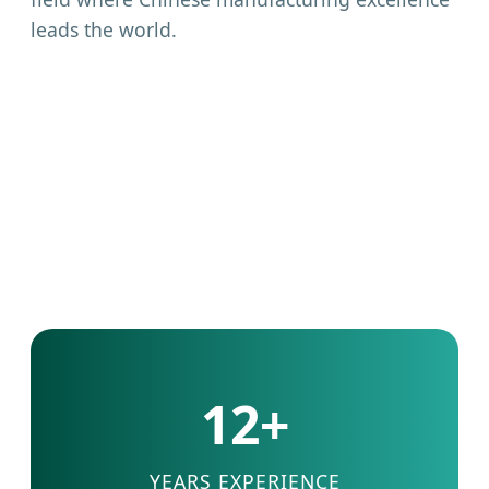
leads the world.
12+
YEARS EXPERIENCE