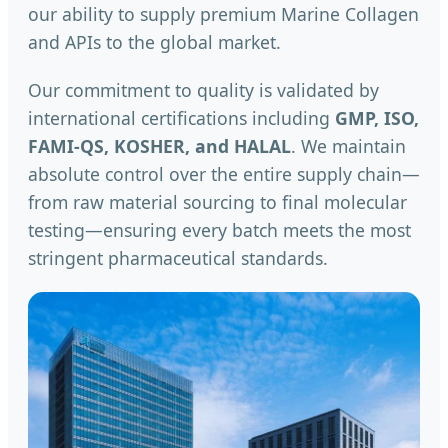
our ability to supply premium Marine Collagen
and APIs to the global market.
Our commitment to quality is validated by
international certifications including
GMP, ISO,
FAMI-QS, KOSHER, and HALAL
. We maintain
absolute control over the entire supply chain—
from raw material sourcing to final molecular
testing—ensuring every batch meets the most
stringent pharmaceutical standards.