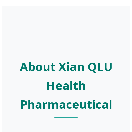
About Xian QLU
Health
Pharmaceutical