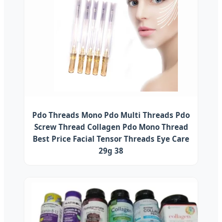
Pdo Threads Mono Pdo Multi Threads Pdo
Screw Thread Collagen Pdo Mono Thread
Best Price Facial Tensor Threads Eye Care
29g 38