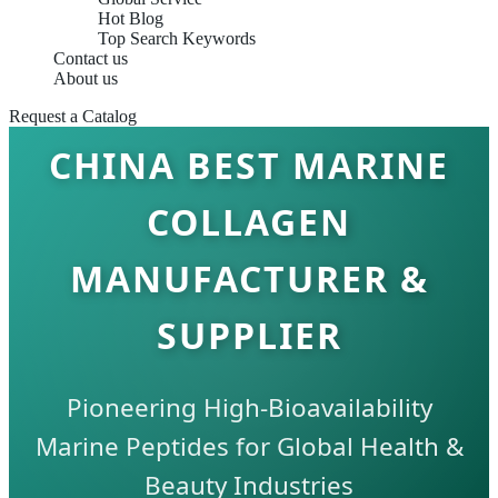
Hot Blog
Top Search Keywords
Contact us
About us
Request a Catalog
CHINA BEST MARINE
COLLAGEN
MANUFACTURER &
SUPPLIER
Pioneering High-Bioavailability
Marine Peptides for Global Health &
Beauty Industries