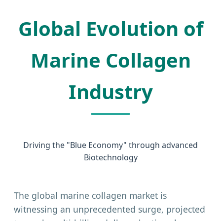
Global Evolution of
Marine Collagen
Industry
Driving the "Blue Economy" through advanced
Biotechnology
The global marine collagen market is
witnessing an unprecedented surge, projected