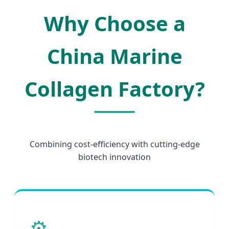
Why Choose a
China Marine
Collagen Factory?
Combining cost-efficiency with cutting-edge
biotech innovation
⚙️