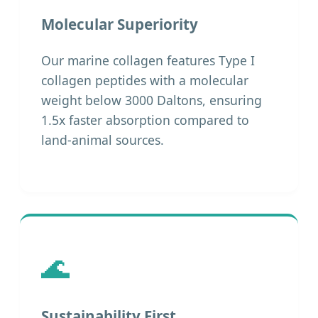
Molecular Superiority
Our marine collagen features Type I
collagen peptides with a molecular
weight below 3000 Daltons, ensuring
1.5x faster absorption compared to
land-animal sources.
🌊
Sustainability First