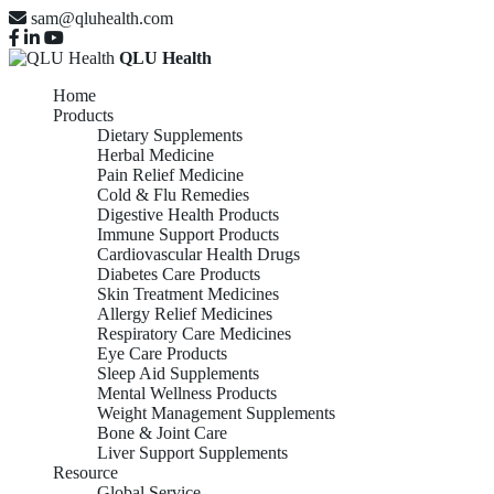
sam@qluhealth.com
QLU Health
Home
Products
Dietary Supplements
Herbal Medicine
Pain Relief Medicine
Cold & Flu Remedies
Digestive Health Products
Immune Support Products
Cardiovascular Health Drugs
Diabetes Care Products
Skin Treatment Medicines
Allergy Relief Medicines
Respiratory Care Medicines
Eye Care Products
Sleep Aid Supplements
Mental Wellness Products
Weight Management Supplements
Bone & Joint Care
Liver Support Supplements
Resource
Global Service