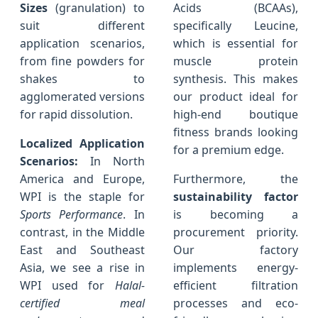
Sizes
(granulation) to
Acids (BCAAs),
suit different
specifically Leucine,
application scenarios,
which is essential for
from fine powders for
muscle protein
shakes to
synthesis. This makes
agglomerated versions
our product ideal for
for rapid dissolution.
high-end boutique
fitness brands looking
Localized Application
for a premium edge.
Scenarios:
In North
America and Europe,
Furthermore, the
WPI is the staple for
sustainability factor
Sports Performance
. In
is becoming a
contrast, in the Middle
procurement priority.
East and Southeast
Our factory
Asia, we see a rise in
implements energy-
WPI used for
Halal-
efficient filtration
certified meal
processes and eco-