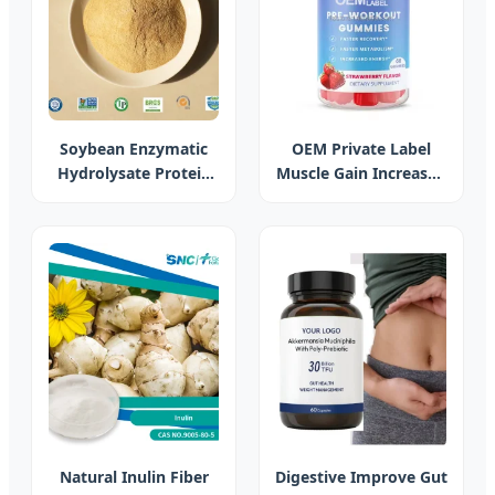
Soybean Enzymatic
OEM Private Label
Hydrolysate Protein
Muscle Gain Increased
Soy Protein
Gain Weight
Concentrate Animal
Gummies Sport Pre
Feed Additive Poultry
Workout Energy
Feed Additives
Boosting Gummy
Hydrolysate Powder
Sports Supplement
Feed Enhancing
Digestive Health
Natural Inulin Fiber
Digestive Improve Gut