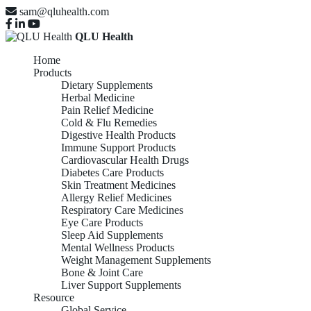
sam@qluhealth.com
QLU Health
Home
Products
Dietary Supplements
Herbal Medicine
Pain Relief Medicine
Cold & Flu Remedies
Digestive Health Products
Immune Support Products
Cardiovascular Health Drugs
Diabetes Care Products
Skin Treatment Medicines
Allergy Relief Medicines
Respiratory Care Medicines
Eye Care Products
Sleep Aid Supplements
Mental Wellness Products
Weight Management Supplements
Bone & Joint Care
Liver Support Supplements
Resource
Global Service