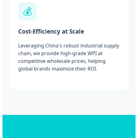
💰
Cost-Efficiency at Scale
Leveraging China's robust industrial supply
chain, we provide high-grade WPI at
competitive wholesale prices, helping
global brands maximize their ROI.