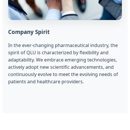
Company Spirit
In the ever-changing pharmaceutical industry, the
spirit of QLU is characterized by flexibility and
adaptability. We embrace emerging technologies,
actively adopt new scientific advancements, and
continuously evolve to meet the evolving needs of
patients and healthcare providers.