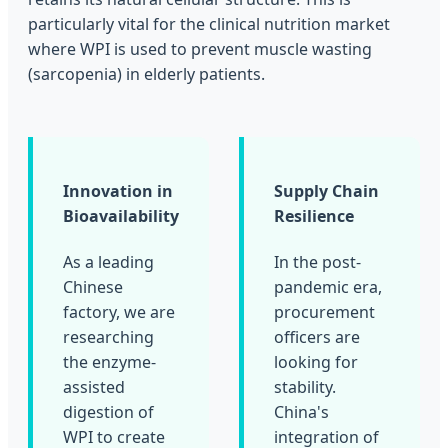
particularly vital for the clinical nutrition market
where WPI is used to prevent muscle wasting
(sarcopenia) in elderly patients.
Innovation in
Supply Chain
Bioavailability
Resilience
As a leading
In the post-
Chinese
pandemic era,
factory, we are
procurement
researching
officers are
the enzyme-
looking for
assisted
stability.
digestion of
China's
WPI to create
integration of