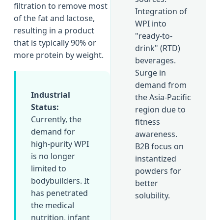
filtration to remove most
Integration of
of the fat and lactose,
WPI into
resulting in a product
"ready-to-
that is typically 90% or
drink" (RTD)
more protein by weight.
beverages.
Surge in
demand from
Industrial
the Asia-Pacific
Status:
region due to
Currently, the
fitness
demand for
awareness.
high-purity WPI
B2B focus on
is no longer
instantized
limited to
powders for
bodybuilders. It
better
has penetrated
solubility.
the medical
nutrition, infant