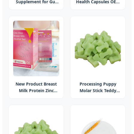
Supplement for Gut
Health Capsules OEM
Health and Weight
Plus Supplement
Management
Fructooligosaccharides,
Akkermansia
Muciniphila with Poly-
Prebiotic
New Product Breast
Processing Puppy
Milk Protein Zinc
Molar Stick Teddy
Calcium Breast Milk
Dog Snack Chews Pet
Quality Testing for
Dog Bone Dog
Baby Care
Cleaner Bone