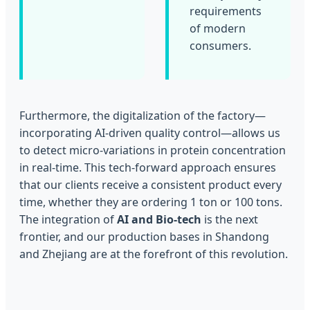
requirements
of modern
consumers.
Furthermore, the digitalization of the factory—
incorporating AI-driven quality control—allows us
to detect micro-variations in protein concentration
in real-time. This tech-forward approach ensures
that our clients receive a consistent product every
time, whether they are ordering 1 ton or 100 tons.
The integration of
AI and Bio-tech
is the next
frontier, and our production bases in Shandong
and Zhejiang are at the forefront of this revolution.