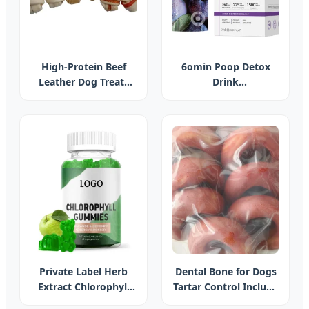
High-Protein Beef
6omin Poop Detox
Leather Dog Treats
Drink
Snacks OEM Label
Fermentedprune
Cowhide Leather
Oilorange Liquid with
Meat Knot Bone
Probiotics Weight
Management
Supplement for Diet
Private Label Herb
Dental Bone for Dogs
Extract Chlorophyll
Tartar Control Include
Supplement for Clear
Circles, Strips and