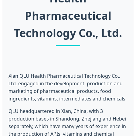
Pharmaceutical
Technology Co., Ltd.
Xian QLU Health Pharmaceutical Technology Co.,
Ltd. engaged in the development, production and
marketing of pharmaceutical products, food
ingredients, vitamins, intermediates and chemicals.
QLU headquartered in Xian, China, with 3
production bases in Shandong, Zhejiang and Hebei
separately, which have many years of experience in
the production of APIs, vitamins and chemical