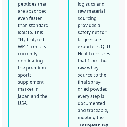
peptides that
logistics and
are absorbed
raw material
even faster
sourcing
than standard
provides a
isolate. This
safety net for
"Hydrolyzed
large-scale
WPI" trend is
exporters. QLU
currently
Health ensures
dominating
that from the
the premium
raw whey
sports
source to the
supplement
final spray-
market in
dried powder,
Japan and the
every step is
USA.
documented
and traceable,
meeting the
Transparency