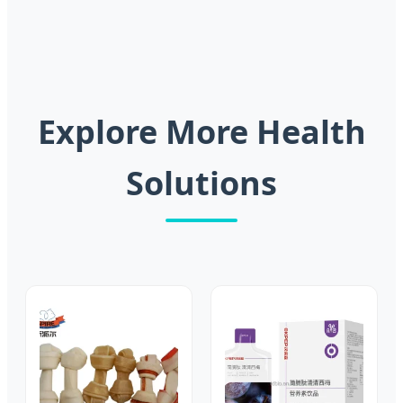
Explore More Health
Solutions