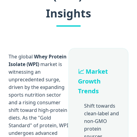
Insights
The global
Whey Protein
Isolate (WPI)
market is
📈 Market
witnessing an
unprecedented surge,
Growth
driven by the expanding
Trends
sports nutrition sector
and a rising consumer
Shift towards
shift toward high-protein
clean-label and
diets. As the "Gold
non-GMO
Standard" of protein, WPI
protein
undergoes advanced
sources.