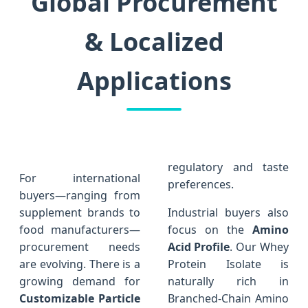
Global Procurement
& Localized
Applications
regulatory and taste
For international
preferences.
buyers—ranging from
supplement brands to
Industrial buyers also
food manufacturers—
focus on the
Amino
procurement needs
Acid Profile
. Our Whey
are evolving. There is a
Protein Isolate is
growing demand for
naturally rich in
Customizable Particle
Branched-Chain Amino