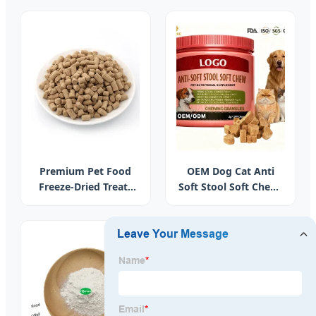
Skin Detox Liver and
Knots.
Energy Immune
Support Chlorophyll
Gummies
Premium Pet Food
OEM Dog Cat Anti
Freeze-Dried Treats
Soft Stool Soft Chews
Chicken Breast Bites
for Intestinal Health
for Digestive Health
Support