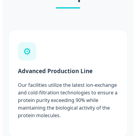
⚙️
Advanced Production Line
Our facilities utilize the latest ion-exchange
and cold-filtration technologies to ensure a
protein purity exceeding 90% while
maintaining the biological activity of the
protein molecules.