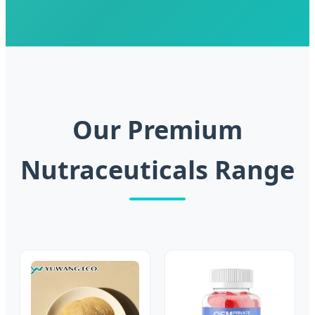
Our Premium
Nutraceuticals Range