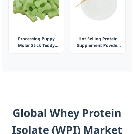
Processing Puppy
Hot Selling Protein
Molar Stick Teddy
Supplement Powder
Dog Snack Chews Pet
Akkermansia
Dog Bone Dog
Muciniphila
Cleaner Bone
Akkermansia 99%
Purity Probiotics Akk
for Weight
Management
Global Whey Protein
Isolate (WPI) Market