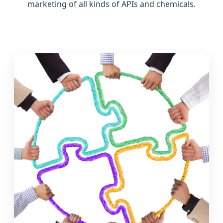
marketing of all kinds of APIs and chemicals.