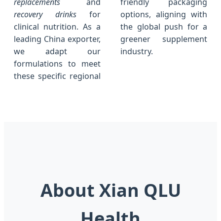
replacements
and
friendly packaging
recovery drinks
for
options, aligning with
clinical nutrition. As a
the global push for a
leading China exporter,
greener supplement
we adapt our
industry.
formulations to meet
these specific regional
About Xian QLU
Health