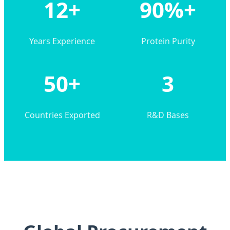
12+
90%+
Years Experience
Protein Purity
50+
3
Countries Exported
R&D Bases