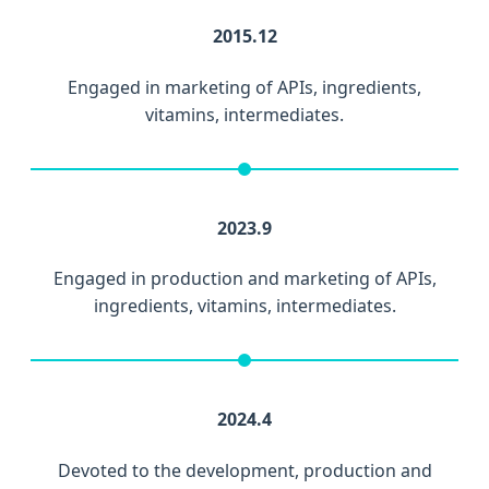
2015.12
Engaged in marketing of APIs, ingredients,
vitamins, intermediates.
2023.9
Engaged in production and marketing of APIs,
ingredients, vitamins, intermediates.
2024.4
Devoted to the development, production and