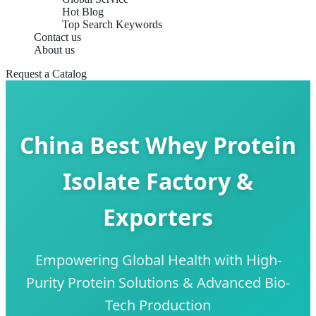
Hot Blog
Top Search Keywords
Contact us
About us
Request a Catalog
China Best Whey Protein
Isolate Factory &
Exporters
Empowering Global Health with High-
Purity Protein Solutions & Advanced Bio-
Tech Production