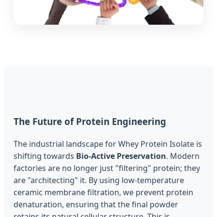
The Future of Protein Engineering
The industrial landscape for Whey Protein Isolate is
shifting towards
Bio-Active Preservation
. Modern
factories are no longer just "filtering" protein; they
are "architecting" it. By using low-temperature
ceramic membrane filtration, we prevent protein
denaturation, ensuring that the final powder
retains its natural cellular structure. This is