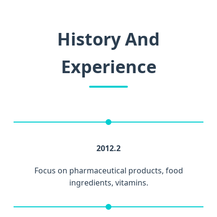
History And
Experience
2012.2
Focus on pharmaceutical products, food
ingredients, vitamins.