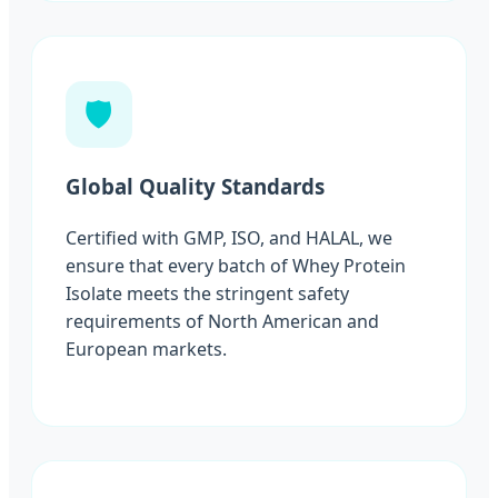
🛡️
Global Quality Standards
Certified with GMP, ISO, and HALAL, we
ensure that every batch of Whey Protein
Isolate meets the stringent safety
requirements of North American and
European markets.