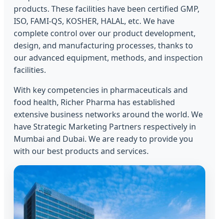
products. These facilities have been certified GMP,
ISO, FAMI-QS, KOSHER, HALAL, etc. We have
complete control over our product development,
design, and manufacturing processes, thanks to
our advanced equipment, methods, and inspection
facilities.
With key competencies in pharmaceuticals and
food health, Richer Pharma has established
extensive business networks around the world. We
have Strategic Marketing Partners respectively in
Mumbai and Dubai. We are ready to provide you
with our best products and services.