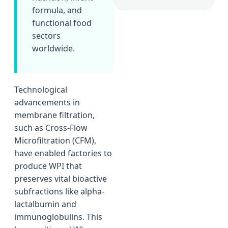
formula, and
functional food
sectors
worldwide.
Technological
advancements in
membrane filtration,
such as Cross-Flow
Microfiltration (CFM),
have enabled factories to
produce WPI that
preserves vital bioactive
subfractions like alpha-
lactalbumin and
immunoglobulins. This