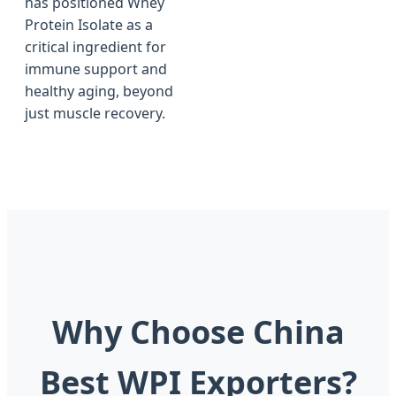
has positioned Whey
Protein Isolate as a
critical ingredient for
immune support and
healthy aging, beyond
just muscle recovery.
Why Choose China
Best WPI Exporters?