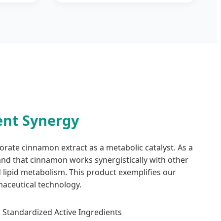
nt Synergy
orate cinnamon extract as a metabolic catalyst. As a
and that cinnamon works synergistically with other
d lipid metabolism. This product exemplifies our
aceutical technology.
Standardized Active Ingredients