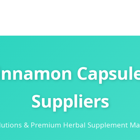
innamon Capsule
Suppliers
olutions & Premium Herbal Supplement Ma