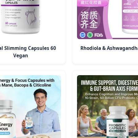
al Slimming Capsules 60
Rhodiola & Ashwagandh
Vegan