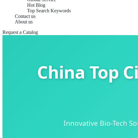
Hot Blog
Top Search Keywords
Contact us
About us
Request a Catalog
China Top C
Innovative Bio-Tech S