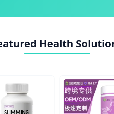
eatured Health Solutio