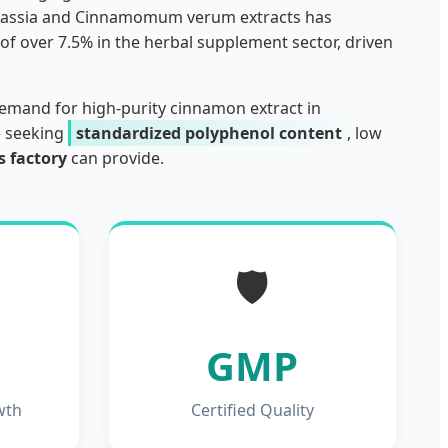
m cassia and Cinnamomum verum extracts has
of over 7.5% in the herbal supplement sector, driven
demand for high-purity cinnamon extract in
e seeking
standardized polyphenol content
, low
 factory
can provide.
🛡️
GMP
wth
Certified Quality