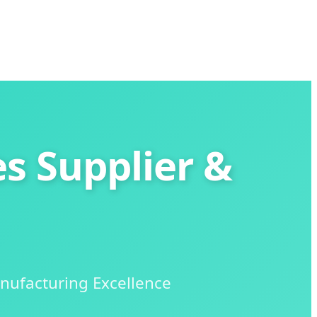
s Supplier &
nufacturing Excellence