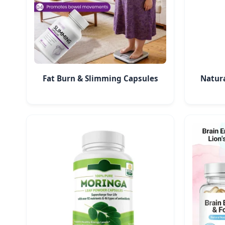
Fat Burn & Slimming Capsules
Natur