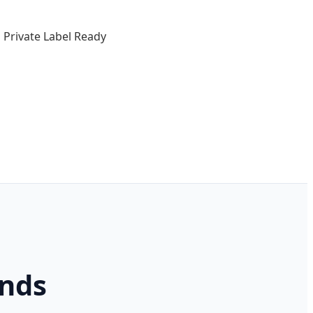
Private Label Ready
ends