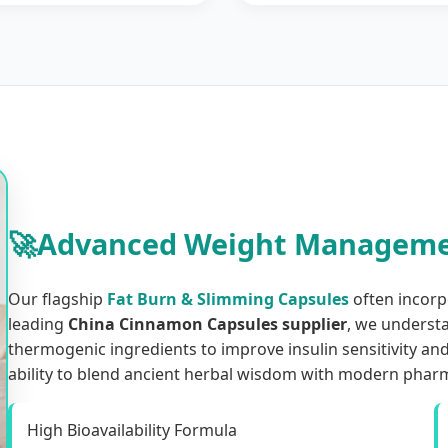
🚀
Advanced Weight Manageme
Our flagship
Fat Burn & Slimming Capsules
often incorp
leading
China Cinnamon Capsules supplier
, we underst
thermogenic ingredients to improve insulin sensitivity an
ability to blend ancient herbal wisdom with modern pharm
High Bioavailability Formula