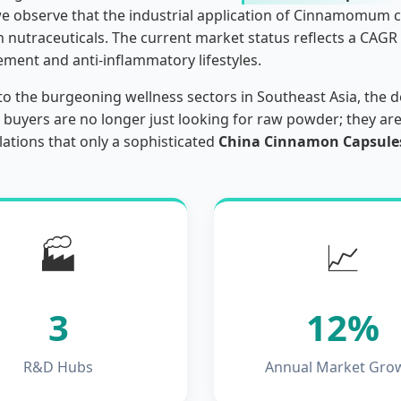
we observe that the industrial application of Cinnamomu
 nutraceuticals. The current market status reflects a CAGR 
ment and anti-inflammatory lifestyles.
to the burgeoning wellness sectors in Southeast Asia, the 
 buyers are no longer just looking for raw powder; they ar
lations that only a sophisticated
China Cinnamon Capsules
🏭
📈
3
12%
R&D Hubs
Annual Market Gro