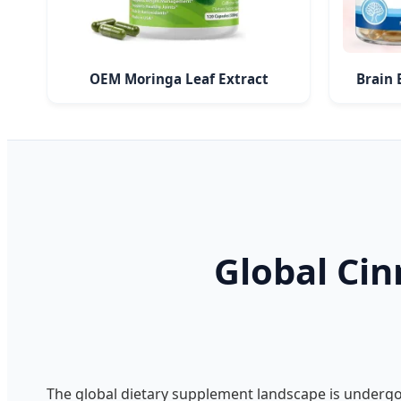
OEM Moringa Leaf Extract
Brain 
Global Ci
The global dietary supplement landscape is underg