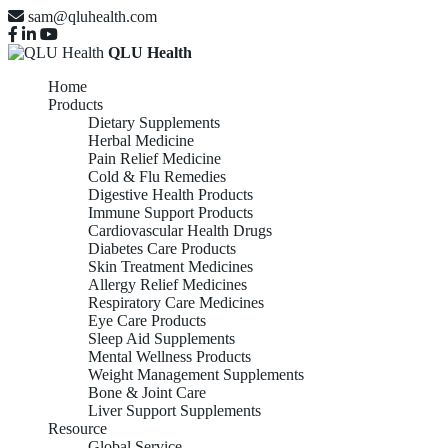
sam@qluhealth.com
QLU Health
Home
Products
Dietary Supplements
Herbal Medicine
Pain Relief Medicine
Cold & Flu Remedies
Digestive Health Products
Immune Support Products
Cardiovascular Health Drugs
Diabetes Care Products
Skin Treatment Medicines
Allergy Relief Medicines
Respiratory Care Medicines
Eye Care Products
Sleep Aid Supplements
Mental Wellness Products
Weight Management Supplements
Bone & Joint Care
Liver Support Supplements
Resource
Global Service