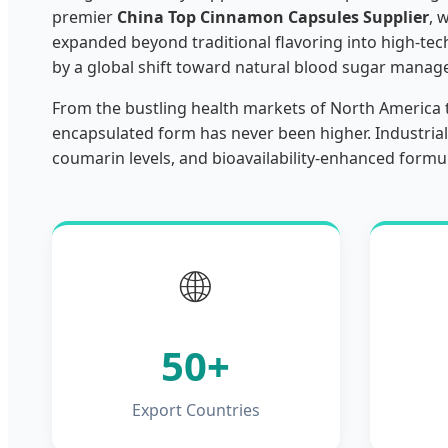
premier
China Top Cinnamon Capsules Supplier
, 
expanded beyond traditional flavoring into high-tech
by a global shift toward natural blood sugar manage
From the bustling health markets of North America 
encapsulated form has never been higher. Industrial
coumarin levels, and bioavailability-enhanced formu
🌐
50+
Export Countries