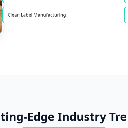
Clean Label Manufacturing
ting-Edge Industry Tr