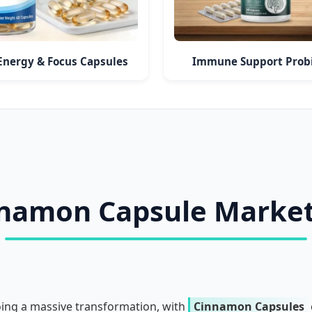
Energy & Focus Capsules
Immune Support Probi
nnamon Capsule Marke
oing a massive transformation, with
Cinnamon Capsules