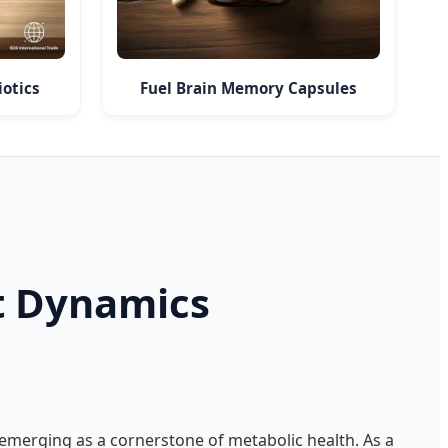
otics
Fuel Brain Memory Capsules
t Dynamics
emerging as a cornerstone of metabolic health. As a