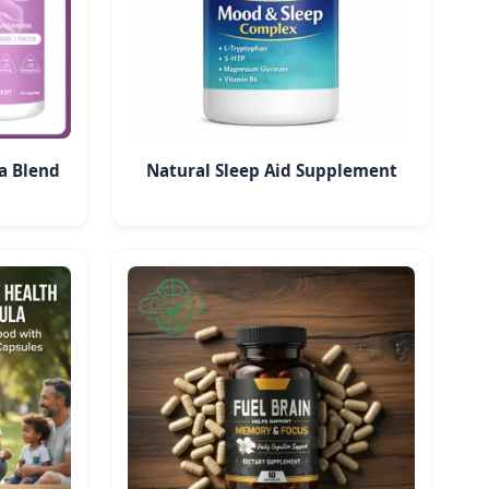
a Blend
Natural Sleep Aid Supplement