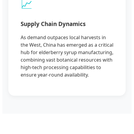
📈
Supply Chain Dynamics
As demand outpaces local harvests in
the West, China has emerged as a critical
hub for elderberry syrup manufacturing,
combining vast botanical resources with
high-tech processing capabilities to
ensure year-round availability.