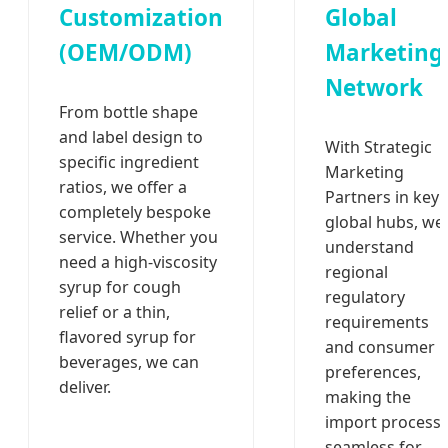
Customization
Global
(OEM/ODM)
Marketing
Network
From bottle shape
and label design to
With Strategic
specific ingredient
Marketing
ratios, we offer a
Partners in key
completely bespoke
global hubs, we
service. Whether you
understand
need a high-viscosity
regional
syrup for cough
regulatory
relief or a thin,
requirements
flavored syrup for
and consumer
beverages, we can
preferences,
deliver.
making the
import process
seamless for