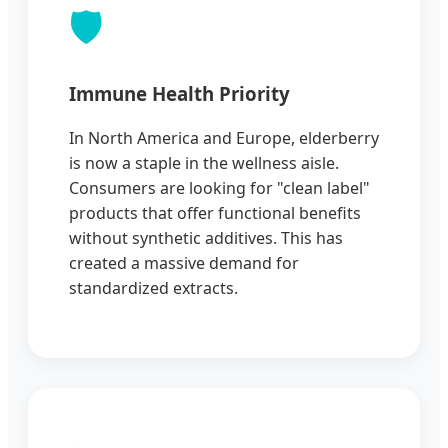
🛡️
Immune Health Priority
In North America and Europe, elderberry
is now a staple in the wellness aisle.
Consumers are looking for "clean label"
products that offer functional benefits
without synthetic additives. This has
created a massive demand for
standardized extracts.