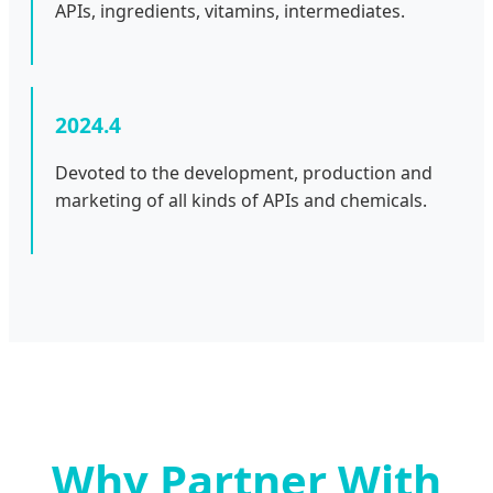
APIs, ingredients, vitamins, intermediates.
2024.4
Devoted to the development, production and
marketing of all kinds of APIs and chemicals.
Why Partner With