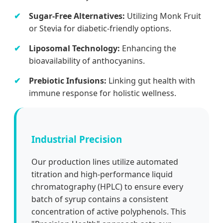
Sugar-Free Alternatives:
Utilizing Monk Fruit
or Stevia for diabetic-friendly options.
Liposomal Technology:
Enhancing the
bioavailability of anthocyanins.
Prebiotic Infusions:
Linking gut health with
immune response for holistic wellness.
Industrial Precision
Our production lines utilize automated
titration and high-performance liquid
chromatography (HPLC) to ensure every
batch of syrup contains a consistent
concentration of active polyphenols. This