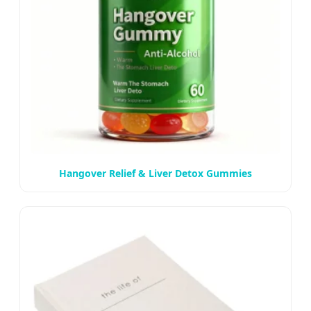
Hangover Relief & Liver Detox Gummies