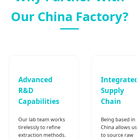
Our China Factory?
Advanced
Integrated
R&D
Supply
Capabilities
Chain
Our lab team works
Being based in
tirelessly to refine
China allows us
extraction methods.
to source raw