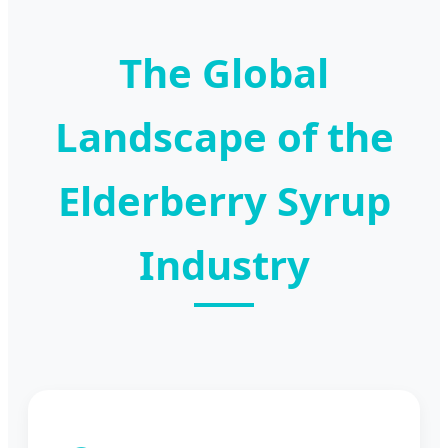
The Global
Landscape of the
Elderberry Syrup
Industry