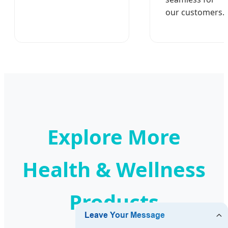
our customers.
Explore More
Health & Wellness
Products