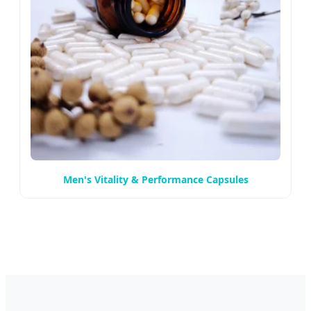
Men's Vitality & Performance Capsules