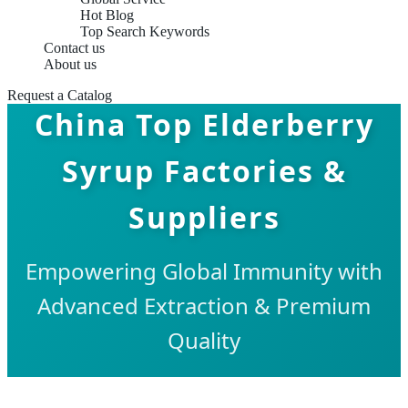
Hot Blog
Top Search Keywords
Contact us
About us
Request a Catalog
China Top Elderberry
Syrup Factories &
Suppliers
Empowering Global Immunity with
Advanced Extraction & Premium
Quality