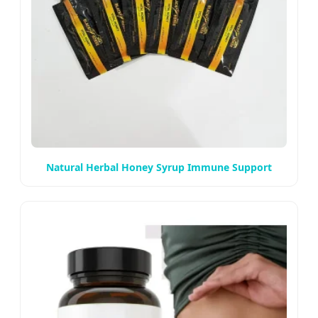
Natural Herbal Honey Syrup Immune Support