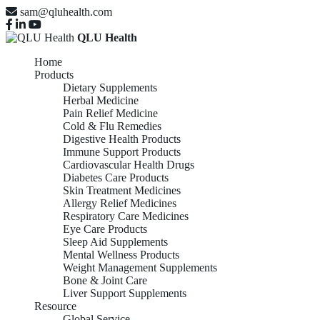
sam@qluhealth.com
QLU Health
Home
Products
Dietary Supplements
Herbal Medicine
Pain Relief Medicine
Cold & Flu Remedies
Digestive Health Products
Immune Support Products
Cardiovascular Health Drugs
Diabetes Care Products
Skin Treatment Medicines
Allergy Relief Medicines
Respiratory Care Medicines
Eye Care Products
Sleep Aid Supplements
Mental Wellness Products
Weight Management Supplements
Bone & Joint Care
Liver Support Supplements
Resource
Global Service