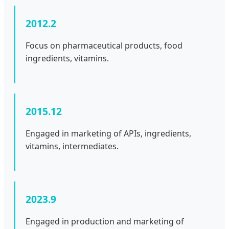
2012.2
Focus on pharmaceutical products, food
ingredients, vitamins.
2015.12
Engaged in marketing of APIs, ingredients,
vitamins, intermediates.
2023.9
Engaged in production and marketing of