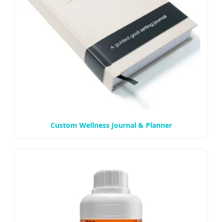
Custom Wellness Journal & Planner