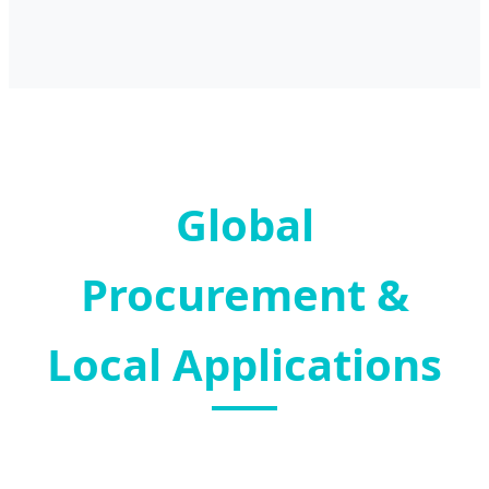
Global
Procurement &
Local Applications