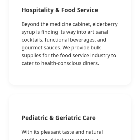
Hospitality & Food Service
Beyond the medicine cabinet, elderberry
syrup is finding its way into artisanal
cocktails, functional beverages, and
gourmet sauces. We provide bulk
supplies for the food service industry to
cater to health-conscious diners.
Pediatric & Geriatric Care
With its pleasant taste and natural
profile, our elderberry syrup is a