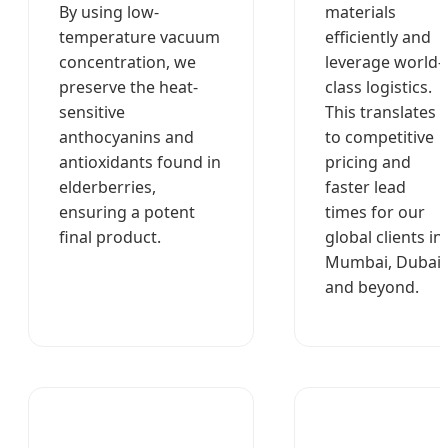
By using low-
materials
temperature vacuum
efficiently and
concentration, we
leverage world-
preserve the heat-
class logistics.
sensitive
This translates
anthocyanins and
to competitive
antioxidants found in
pricing and
elderberries,
faster lead
ensuring a potent
times for our
final product.
global clients in
Mumbai, Dubai,
and beyond.