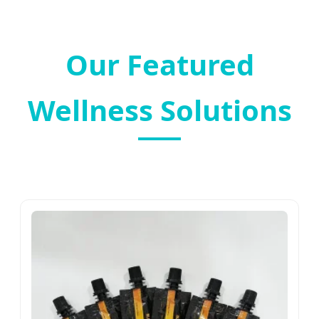
Our Featured
Wellness Solutions