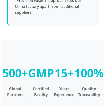
"Precision Health" approach sets our
China factory apart from traditional
suppliers.
500+
GMP
15+
100%
Global
Certified
Years
Quality
Partners
Facility
Experience
Traceability