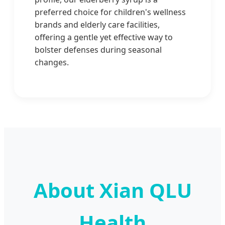
preferred choice for children's wellness
brands and elderly care facilities,
offering a gentle yet effective way to
bolster defenses during seasonal
changes.
About Xian QLU
Health