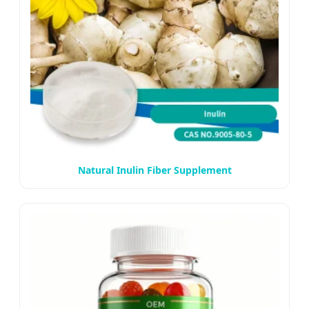
Natural Inulin Fiber Supplement