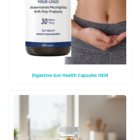
Digestive Gut Health Capsules OEM