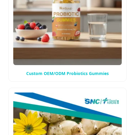
Custom OEM/ODM Probiotics Gummies