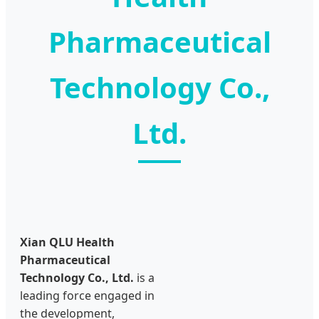
Pharmaceutical
Technology Co.,
Ltd.
Xian QLU Health
Pharmaceutical
Technology Co., Ltd.
is a
leading force engaged in
the development,