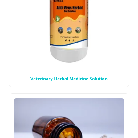
Veterinary Herbal Medicine Solution