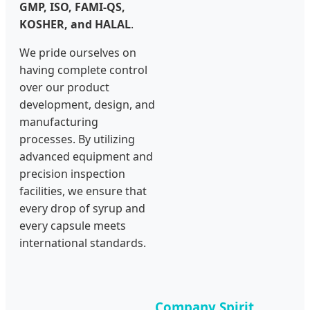
GMP, ISO, FAMI-QS,
KOSHER, and HALAL
.
We pride ourselves on
having complete control
over our product
development, design, and
manufacturing
processes. By utilizing
advanced equipment and
precision inspection
facilities, we ensure that
every drop of syrup and
every capsule meets
international standards.
Company Spirit