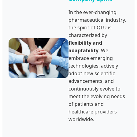
In the ever-changing
pharmaceutical industry,
the spirit of QLU is
characterized by
flexibility and
adaptability
. We
embrace emerging
technologies, actively
adopt new scientific
advancements, and
continuously evolve to
meet the evolving needs
of patients and
healthcare providers
worldwide.