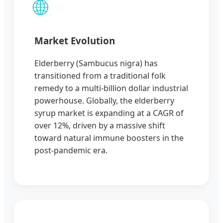
🌐
Market Evolution
Elderberry (Sambucus nigra) has
transitioned from a traditional folk
remedy to a multi-billion dollar industrial
powerhouse. Globally, the elderberry
syrup market is expanding at a CAGR of
over 12%, driven by a massive shift
toward natural immune boosters in the
post-pandemic era.