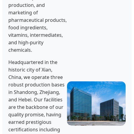
production, and
marketing of
pharmaceutical products,
food ingredients,
vitamins, intermediates,
and high-purity
chemicals.
Headquartered in the
historic city of Xian,
China, we operate three
robust production bases
in Shandong, Zhejiang,
and Hebei. Our facilities
are the backbone of our
quality promise, having
earned prestigious
certifications including