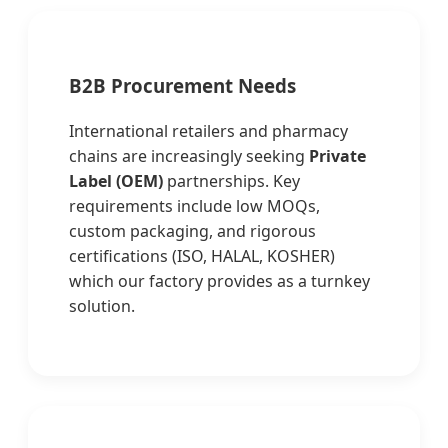
B2B Procurement Needs
International retailers and pharmacy
chains are increasingly seeking
Private
Label (OEM)
partnerships. Key
requirements include low MOQs,
custom packaging, and rigorous
certifications (ISO, HALAL, KOSHER)
which our factory provides as a turnkey
solution.