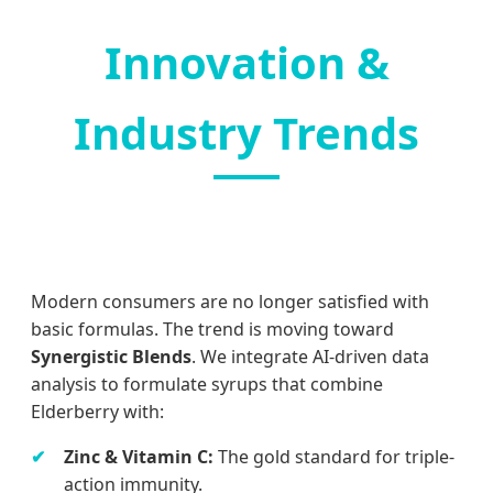
Innovation &
Industry Trends
Modern consumers are no longer satisfied with
basic formulas. The trend is moving toward
Synergistic Blends
. We integrate AI-driven data
analysis to formulate syrups that combine
Elderberry with:
Zinc & Vitamin C:
The gold standard for triple-
action immunity.