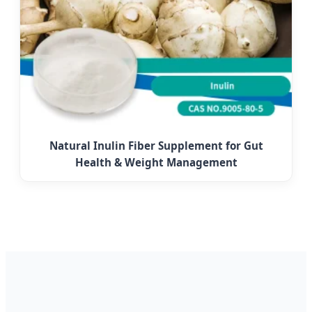
Natural Inulin Fiber Supplement for Gut
Health & Weight Management