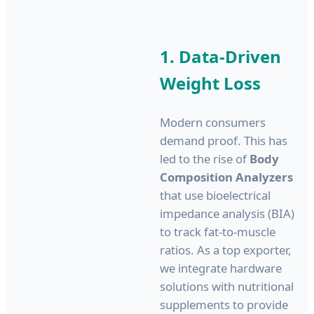
1. Data-Driven
Weight Loss
Modern consumers
demand proof. This has
led to the rise of
Body
Composition Analyzers
that use bioelectrical
impedance analysis (BIA)
to track fat-to-muscle
ratios. As a top exporter,
we integrate hardware
solutions with nutritional
supplements to provide