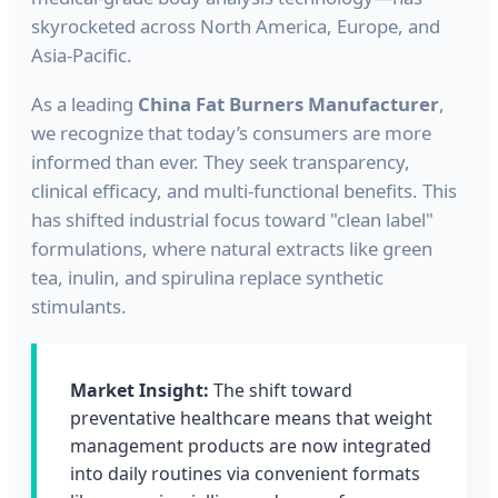
skyrocketed across North America, Europe, and
Asia-Pacific.
As a leading
China Fat Burners Manufacturer
,
we recognize that today’s consumers are more
informed than ever. They seek transparency,
clinical efficacy, and multi-functional benefits. This
has shifted industrial focus toward "clean label"
formulations, where natural extracts like green
tea, inulin, and spirulina replace synthetic
stimulants.
Market Insight:
The shift toward
preventative healthcare means that weight
management products are now integrated
into daily routines via convenient formats