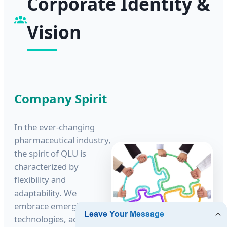
Corporate Identity &
Vision
Company Spirit
In the ever-changing
pharmaceutical industry,
the spirit of QLU is
characterized by
flexibility and
adaptability. We
embrace emerging
technologies, actively