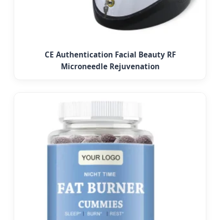
CE Authentication Facial Beauty RF
Microneedle Rejuvenation