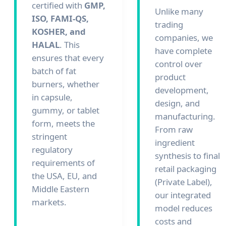
certified with
GMP,
Unlike many
ISO, FAMI-QS,
trading
KOSHER, and
companies, we
HALAL
. This
have complete
ensures that every
control over
batch of fat
product
burners, whether
development,
in capsule,
design, and
gummy, or tablet
manufacturing.
form, meets the
From raw
stringent
ingredient
regulatory
synthesis to final
requirements of
retail packaging
the USA, EU, and
(Private Label),
Middle Eastern
our integrated
markets.
model reduces
costs and