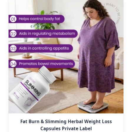
Fat Burn & Slimming Herbal Weight Loss
Capsules Private Label