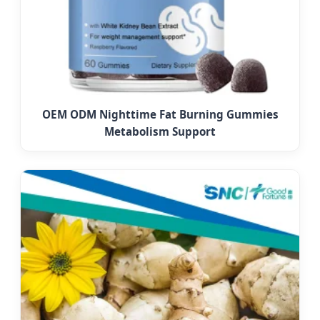
OEM ODM Nighttime Fat Burning Gummies
Metabolism Support