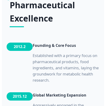
Pharmaceutical
Excellence
Founding & Core Focus
2012.2
Established with a primary focus on
pharmaceutical products, food
ingredients, and vitamins, laying the
groundwork for metabolic health
research.
Global Marketing Expansion
2015.12
Aggressively engaged in the