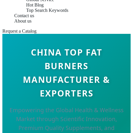
Hot Blog
Top Search Keywords
Contact us
About us
Request a Catalog
CHINA TOP FAT
BURNERS
MANUFACTURER &
EXPORTERS
Empowering the Global Health & Wellness
Market through Scientific Innovation,
Premium Quality Supplements, and