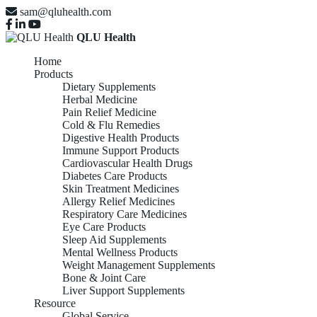
sam@qluhealth.com
QLU Health
Home
Products
Dietary Supplements
Herbal Medicine
Pain Relief Medicine
Cold & Flu Remedies
Digestive Health Products
Immune Support Products
Cardiovascular Health Drugs
Diabetes Care Products
Skin Treatment Medicines
Allergy Relief Medicines
Respiratory Care Medicines
Eye Care Products
Sleep Aid Supplements
Mental Wellness Products
Weight Management Supplements
Bone & Joint Care
Liver Support Supplements
Resource
Global Service