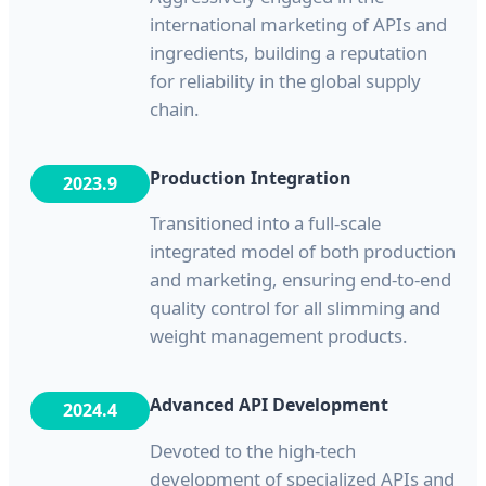
international marketing of APIs and
ingredients, building a reputation
for reliability in the global supply
chain.
Production Integration
2023.9
Transitioned into a full-scale
integrated model of both production
and marketing, ensuring end-to-end
quality control for all slimming and
weight management products.
Advanced API Development
2024.4
Devoted to the high-tech
development of specialized APIs and