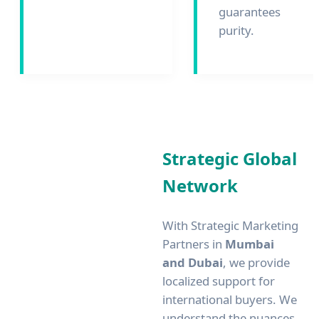
guarantees
purity.
Strategic Global
Network
With Strategic Marketing
Partners in
Mumbai
and Dubai
, we provide
localized support for
international buyers. We
understand the nuances