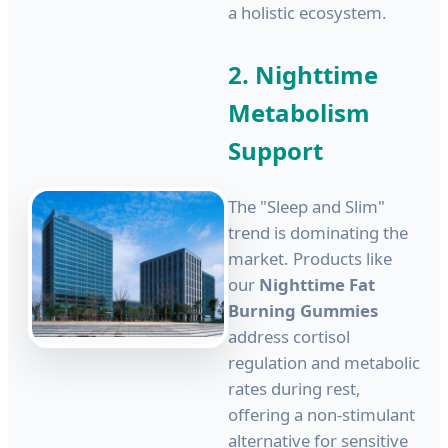
a holistic ecosystem.
2. Nighttime
Metabolism
Support
The "Sleep and Slim"
trend is dominating the
market. Products like
our
Nighttime Fat
Burning Gummies
address cortisol
regulation and metabolic
rates during rest,
offering a non-stimulant
alternative for sensitive