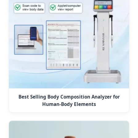
Best Selling Body Composition Analyzer for
Human-Body Elements