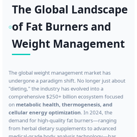
The Global Landscape
of Fat Burners and
Weight Management
The global weight management market has
undergone a paradigm shift. No longer just about
"dieting," the industry has evolved into a
comprehensive $250+ billion ecosystem focused
on
metabolic health, thermogenesis, and
cellular energy optimization
. In 2024, the
demand for high-quality fat burners—ranging
from herbal dietary supplements to advanced
medical-grade body analysis technology—has