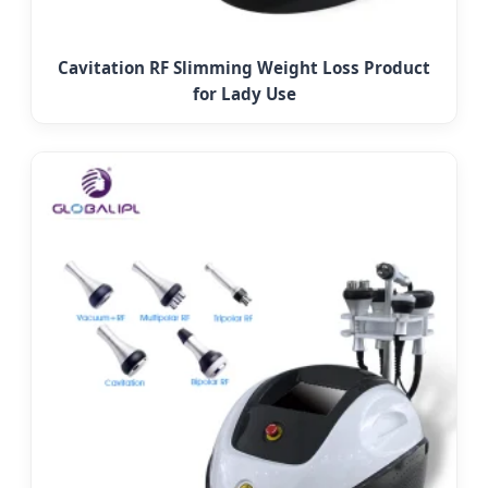
Cavitation RF Slimming Weight Loss Product
for Lady Use