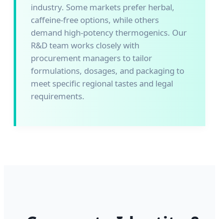
industry. Some markets prefer herbal,
caffeine-free options, while others
demand high-potency thermogenics. Our
R&D team works closely with
procurement managers to tailor
formulations, dosages, and packaging to
meet specific regional tastes and legal
requirements.