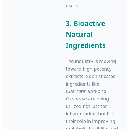
users.
3. Bioactive
Natural
Ingredients
The industry is moving
toward high-potency
extracts. Sophisticated
ingredients like
Quercetin 95%
and
Curcumin
are being
utilized not just for
inflammation, but for
their role in improving
metabolic flexibility and