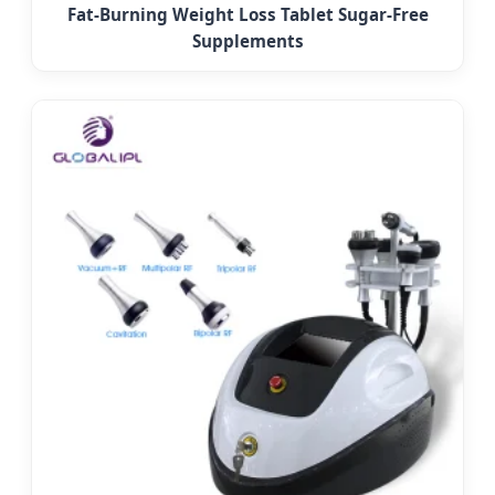
Fat-Burning Weight Loss Tablet Sugar-Free
Supplements