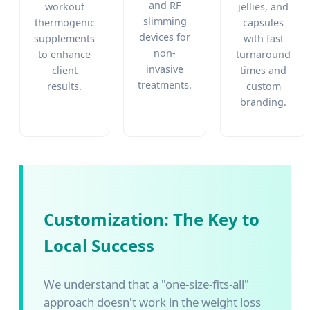
and RF
workout
jellies, and
slimming
thermogenic
capsules
devices for
supplements
with fast
non-
to enhance
turnaround
invasive
client
times and
treatments.
results.
custom
branding.
Customization: The Key to
Local Success
We understand that a "one-size-fits-all"
approach doesn't work in the weight loss