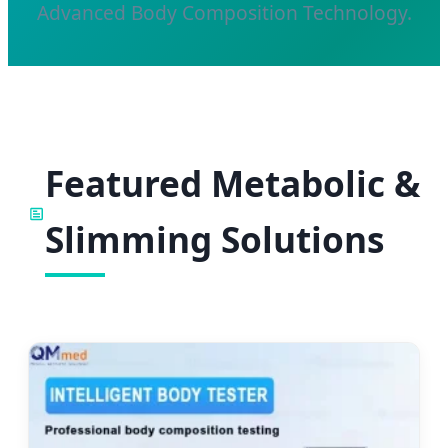
Advanced Body Composition Technology.
Featured Metabolic &
Slimming Solutions