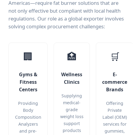
Americas—require fat burner solutions that are
not only effective but compliant with local health
regulations. Our role as a global exporter involves
solving complex procurement challenges:
🏢
🏥
🛒
Gyms &
Wellness
E-
Fitness
Clinics
commerce
Centers
Brands
Supplying
medical-
Providing
Offering
grade
Body
Private
weight loss
Composition
Label (OEM)
support
Analyzers
services for
products
and pre-
gummies,