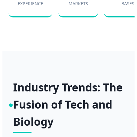
EXPERIENCE
MARKETS
BASES
Industry Trends: The
Fusion of Tech and
Biology