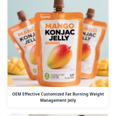
OEM Effective Customized Fat Burning Weight
Management Jelly