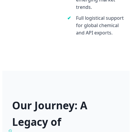
trends.
Full logistical support
for global chemical
and API exports.
Our Journey: A
Legacy of