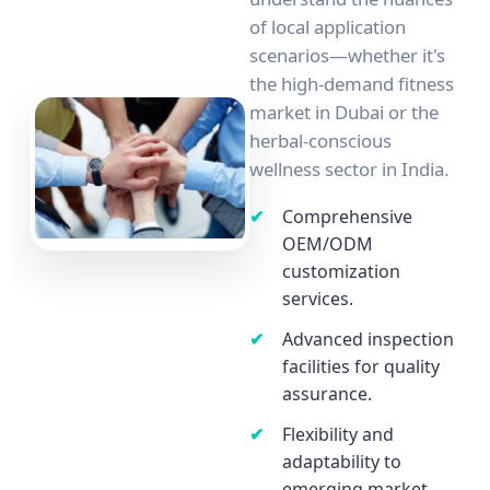
of local application
scenarios—whether it's
the high-demand fitness
market in Dubai or the
herbal-conscious
wellness sector in India.
Comprehensive
OEM/ODM
customization
services.
Advanced inspection
facilities for quality
assurance.
Flexibility and
adaptability to
emerging market