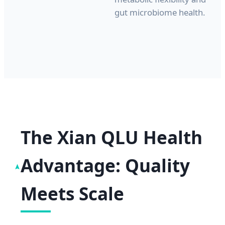
gut microbiome health.
The Xian QLU Health
Advantage: Quality
Meets Scale