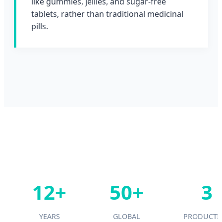
like gummies, jellies, and sugar-free
tablets, rather than traditional medicinal
pills.
12+
50+
3
YEARS
GLOBAL
PRODUCTI