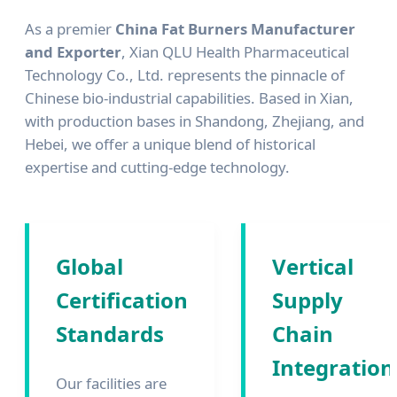
As a premier
China Fat Burners Manufacturer
and Exporter
, Xian QLU Health Pharmaceutical
Technology Co., Ltd. represents the pinnacle of
Chinese bio-industrial capabilities. Based in Xian,
with production bases in Shandong, Zhejiang, and
Hebei, we offer a unique blend of historical
expertise and cutting-edge technology.
Global
Vertical
Certification
Supply
Standards
Chain
Integration
Our facilities are