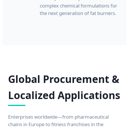
complex chemical formulations for
the next generation of fat burners.
Global Procurement &
Localized Applications
Enterprises worldwide—from pharmaceutical
chains in Europe to fitness franchises in the