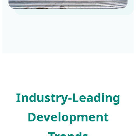
Industry-Leading
Development