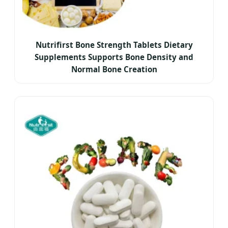
Nutrifirst Bone Strength Tablets Dietary
Supplements Supports Bone Density and
Normal Bone Creation