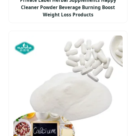
Private Label Herbal Supplements Happy
Cleaner Powder Beverage Burning Boost
Weight Loss Products