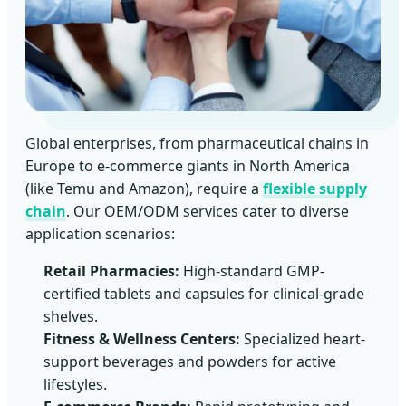
Global enterprises, from pharmaceutical chains in
Europe to e-commerce giants in North America
(like Temu and Amazon), require a
flexible supply
chain
. Our OEM/ODM services cater to diverse
application scenarios:
Retail Pharmacies:
High-standard GMP-
certified tablets and capsules for clinical-grade
shelves.
Fitness & Wellness Centers:
Specialized heart-
support beverages and powders for active
lifestyles.