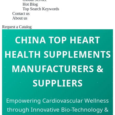
Hot Blog
Top Search Keywords
Contact us
About us
Request a Catalog
CHINA TOP HEART
HEALTH SUPPLEMENTS
MANUFACTURERS &
SUPPLIERS
Empowering Cardiovascular Wellness
through Innovative Bio-Technology &