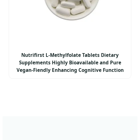
Nutrifirst L-Methylfolate Tablets Dietary
Supplements Highly Bioavailable and Pure
Vegan-Fiendly Enhancing Cognitive Function