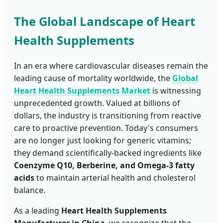
The Global Landscape of Heart
Health Supplements
In an era where cardiovascular diseases remain the
leading cause of mortality worldwide, the
Global
Heart Health Supplements Market
is witnessing
unprecedented growth. Valued at billions of
dollars, the industry is transitioning from reactive
care to proactive prevention. Today's consumers
are no longer just looking for generic vitamins;
they demand scientifically-backed ingredients like
Coenzyme Q10, Berberine, and Omega-3 fatty
acids
to maintain arterial health and cholesterol
balance.
As a leading
Heart Health Supplements