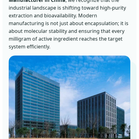
Manufacturer in China
, we recognize that the
industrial landscape is shifting toward high-purity
extraction and bioavailability. Modern
manufacturing is not just about encapsulation; it is
about molecular stability and ensuring that every
milligram of active ingredient reaches the target
system efficiently.