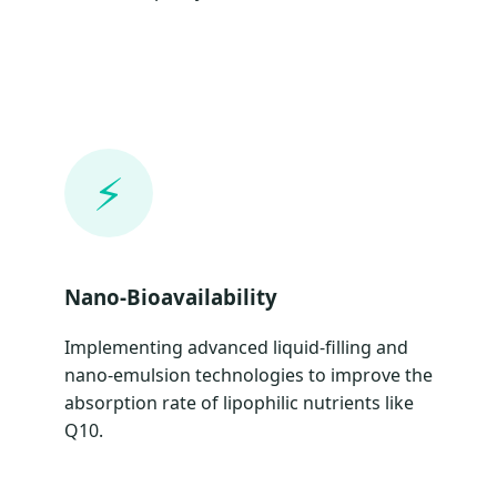
⚡
Nano-Bioavailability
Implementing advanced liquid-filling and
nano-emulsion technologies to improve the
absorption rate of lipophilic nutrients like
Q10.