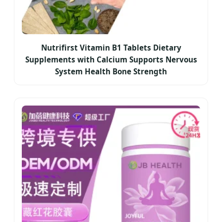
Nutrifirst Vitamin B1 Tablets Dietary
Supplements with Calcium Supports Nervous
System Health Bone Strength