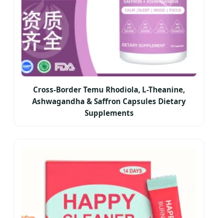
Cross-Border Temu Rhodiola, L-Theanine,
Ashwagandha & Saffron Capsules Dietary
Supplements