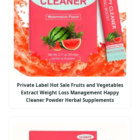
Private Label Hot Sale Fruits and Vegetables
Extract Weight Loss Management Happy
Cleaner Powder Herbal Supplements