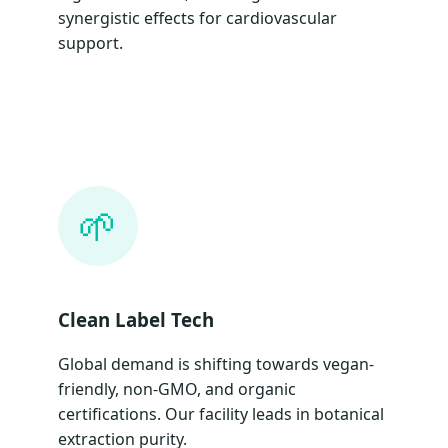
synergistic effects for cardiovascular
support.
🌱
Clean Label Tech
Global demand is shifting towards vegan-
friendly, non-GMO, and organic
certifications. Our facility leads in botanical
extraction purity.