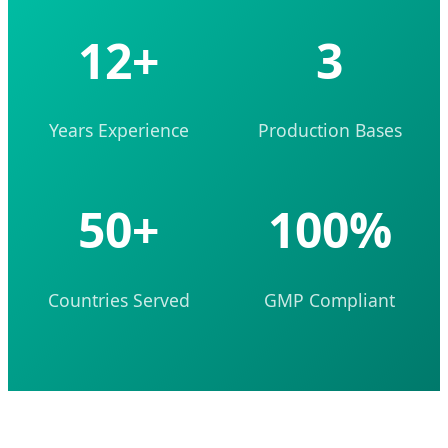
12+
3
Years Experience
Production Bases
50+
100%
Countries Served
GMP Compliant