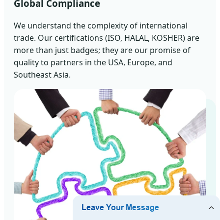
Global Compliance
We understand the complexity of international
trade. Our certifications (ISO, HALAL, KOSHER) are
more than just badges; they are our promise of
quality to partners in the USA, Europe, and
Southeast Asia.