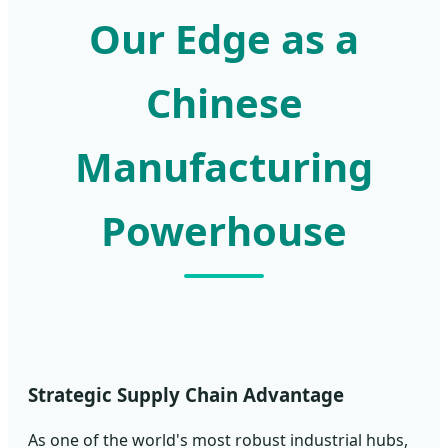
Our Edge as a
Chinese
Manufacturing
Powerhouse
Strategic Supply Chain Advantage
As one of the world's most robust industrial hubs,