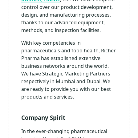
control over our product development,
design, and manufacturing processes,
thanks to our advanced equipment,
methods, and inspection facilities.
With key competencies in
pharmaceuticals and food health, Richer
Pharma has established extensive
business networks around the world.
We have Strategic Marketing Partners
respectively in Mumbai and Dubai. We
are ready to provide you with our best
products and services.
Company Spirit
In the ever-changing pharmaceutical