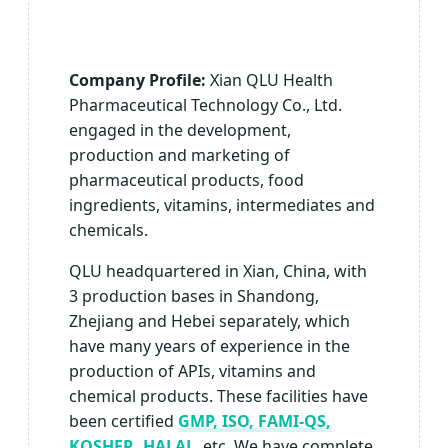
Company Profile:
Xian QLU Health
Pharmaceutical Technology Co., Ltd.
engaged in the development,
production and marketing of
pharmaceutical products, food
ingredients, vitamins, intermediates and
chemicals.
QLU headquartered in Xian, China, with
3 production bases in Shandong,
Zhejiang and Hebei separately, which
have many years of experience in the
production of APIs, vitamins and
chemical products. These facilities have
been certified
GMP, ISO, FAMI-QS,
KOSHER, HALAL
, etc. We have complete