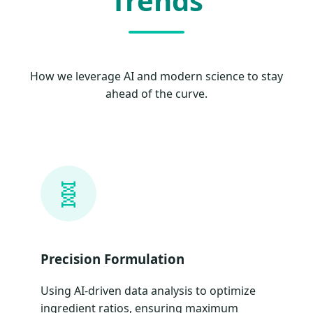
Trends
How we leverage AI and modern science to stay
ahead of the curve.
🧬
Precision Formulation
Using AI-driven data analysis to optimize
ingredient ratios, ensuring maximum