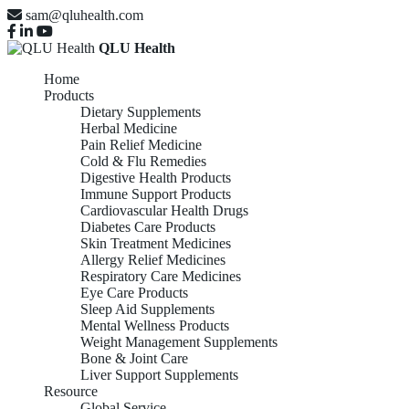
sam@qluhealth.com
QLU Health
Home
Products
Dietary Supplements
Herbal Medicine
Pain Relief Medicine
Cold & Flu Remedies
Digestive Health Products
Immune Support Products
Cardiovascular Health Drugs
Diabetes Care Products
Skin Treatment Medicines
Allergy Relief Medicines
Respiratory Care Medicines
Eye Care Products
Sleep Aid Supplements
Mental Wellness Products
Weight Management Supplements
Bone & Joint Care
Liver Support Supplements
Resource
Global Service