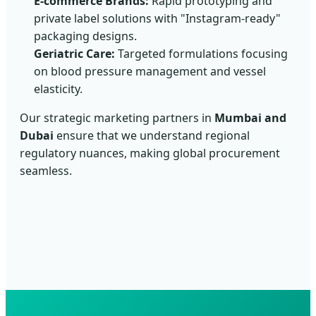
E-commerce Brands:
Rapid prototyping and
private label solutions with "Instagram-ready"
packaging designs.
Geriatric Care:
Targeted formulations focusing
on blood pressure management and vessel
elasticity.
Our strategic marketing partners in
Mumbai and
Dubai
ensure that we understand regional
regulatory nuances, making global procurement
seamless.