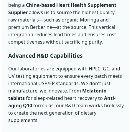
being a
China-based Heart Health Supplement
Supplier
allows us to source the highest quality
raw materials—such as organic Moringa and
premium Berberine—at the source. This vertical
integration reduces lead times and ensures cost-
competitiveness without sacrificing purity.
Advanced R&D Capabilities
Our laboratories are equipped with HPLC, GC, and
UV testing equipment to ensure every batch meets
international USP/EP standards. We don't just
manufacture; we innovate. From
Melatonin
tablets
for sleep-related heart recovery to
Anti-
aging Q10
formulas, our R&D team works tirelessly
to create the next generation of dietary
supplements.