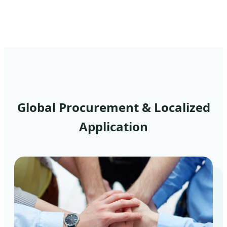
Global Procurement & Localized
Application