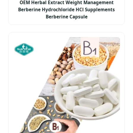
OEM Herbal Extract Weight Management
Berberine Hydrochloride HCl Supplements
Berberine Capsule