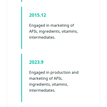
2015.12
Engaged in marketing of
APIs, ingredients, vitamins,
intermediates.
2023.9
Engaged in production and
marketing of APIs,
ingredients, vitamins,
intermediates.