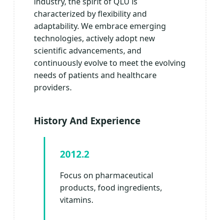
industry, the spirit of QLU is
characterized by flexibility and
adaptability. We embrace emerging
technologies, actively adopt new
scientific advancements, and
continuously evolve to meet the evolving
needs of patients and healthcare
providers.
History And Experience
2012.2
Focus on pharmaceutical
products, food ingredients,
vitamins.