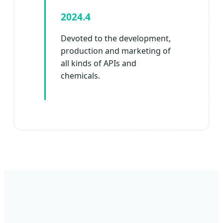
2024.4
Devoted to the development,
production and marketing of
all kinds of APIs and
chemicals.