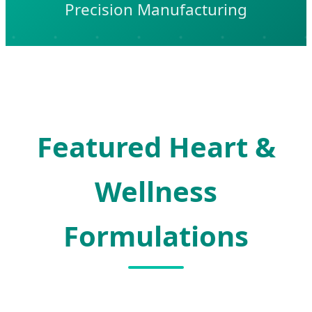
Precision Manufacturing
Featured Heart &
Wellness
Formulations