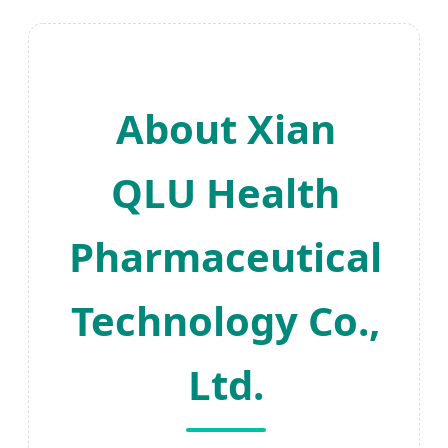
About Xian
QLU Health
Pharmaceutical
Technology Co.,
Ltd.