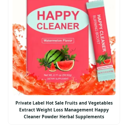
Private Label Hot Sale Fruits and Vegetables
Extract Weight Loss Management Happy
Cleaner Powder Herbal Supplements