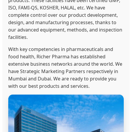
products. These facilities have been certified GMP,
ISO, FAMI-QS, KOSHER, HALAL, etc. We have
complete control over our product development,
design, and manufacturing processes, thanks to
our advanced equipment, methods, and inspection
facilities.
With key competencies in pharmaceuticals and
food health, Richer Pharma has established
extensive business networks around the world. We
have Strategic Marketing Partners respectively in
Mumbai and Dubai. We are ready to provide you
with our best products and services.