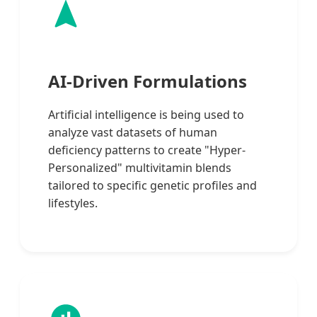
AI-Driven Formulations
Artificial intelligence is being used to
analyze vast datasets of human
deficiency patterns to create "Hyper-
Personalized" multivitamin blends
tailored to specific genetic profiles and
lifestyles.