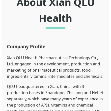
About Xian QLU
Health
Company Profile
Xian QLU Health Pharmaceutical Technology Co.,
Ltd. engaged in the development, production and
marketing of pharmaceutical products, food
ingredients, vitamins, intermediates and chemicals.
QLU headquartered in Xian, China, with 3
production bases in Shandong, Zhejiang and Hebei
separately, which have many years of experience in
the production of APIs, vitamins and chemical