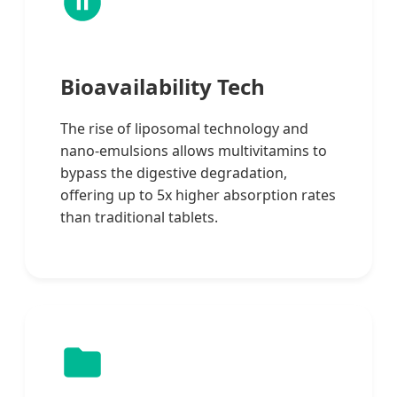
Bioavailability Tech
The rise of liposomal technology and
nano-emulsions allows multivitamins to
bypass the digestive degradation,
offering up to 5x higher absorption rates
than traditional tablets.