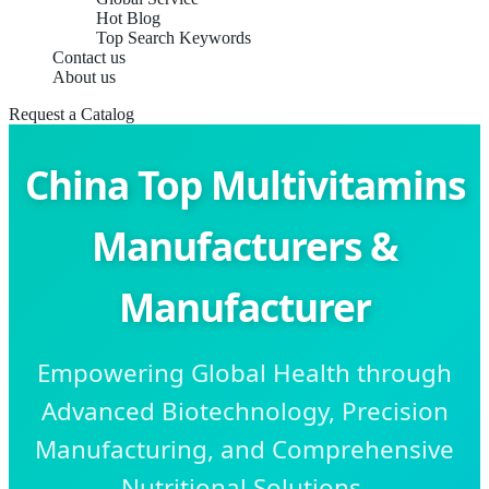
Hot Blog
Top Search Keywords
Contact us
About us
Request a Catalog
China Top Multivitamins
Manufacturers &
Manufacturer
Empowering Global Health through
Advanced Biotechnology, Precision
Manufacturing, and Comprehensive
Nutritional Solutions.