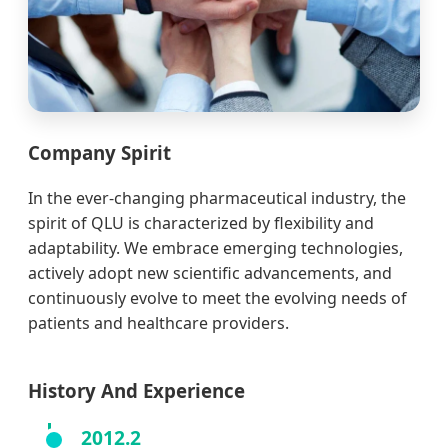
Company Spirit
In the ever-changing pharmaceutical industry, the
spirit of QLU is characterized by flexibility and
adaptability. We embrace emerging technologies,
actively adopt new scientific advancements, and
continuously evolve to meet the evolving needs of
patients and healthcare providers.
History And Experience
2012.2