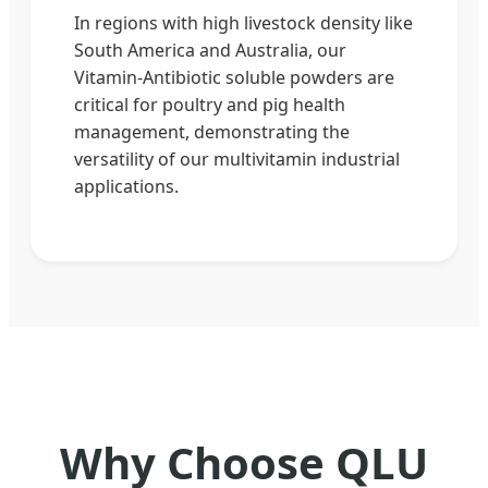
In regions with high livestock density like
South America and Australia, our
Vitamin-Antibiotic soluble powders are
critical for poultry and pig health
management, demonstrating the
versatility of our multivitamin industrial
applications.
Why Choose QLU