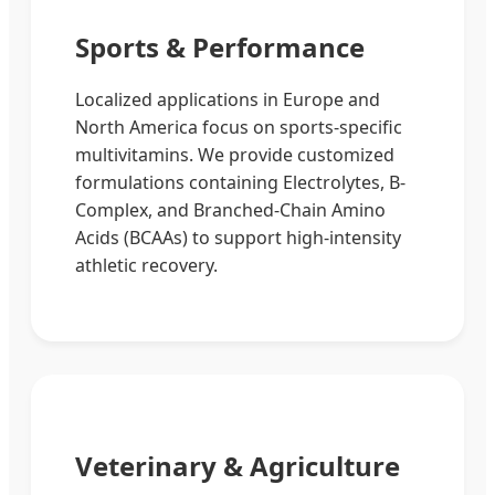
Sports & Performance
Localized applications in Europe and
North America focus on sports-specific
multivitamins. We provide customized
formulations containing Electrolytes, B-
Complex, and Branched-Chain Amino
Acids (BCAAs) to support high-intensity
athletic recovery.
Veterinary & Agriculture