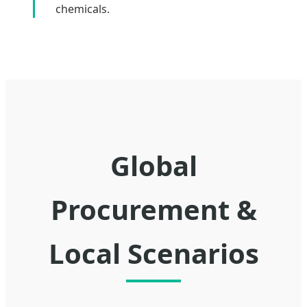
chemicals.
Global
Procurement &
Local Scenarios