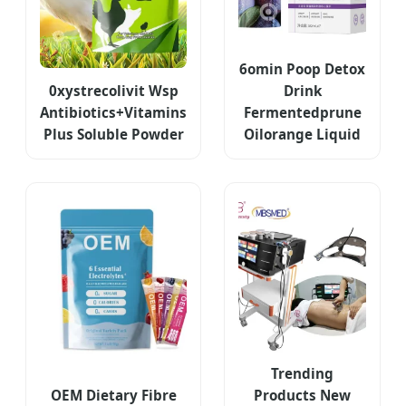
6omin Poop Detox
0xystrecolivit Wsp
Drink
Antibiotics+Vitamins
Fermentedprune
Plus Soluble Powder
Oilorange Liquid
Trending
OEM Dietary Fibre
Products New