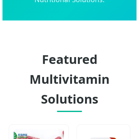
Featured
Multivitamin
Solutions