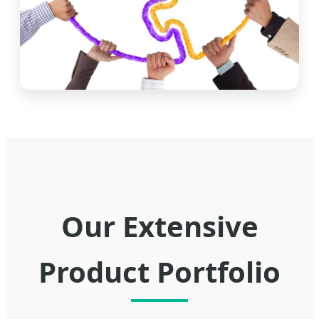
Our Extensive
Product Portfolio