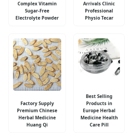
Complex Vitamin
Arrivals Clinic
Sugar-Free
Professional
Electrolyte Powder
Physio Tecar
Best Selling
Factory Supply
Products in
Premium Chinese
Europe Herbal
Herbal Medicine
Medicine Health
Huang Qi
Care Pill