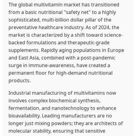
The global multivitamin market has transitioned
from a basic nutritional "safety net" to a highly
sophisticated, multi-billion dollar pillar of the
preventative healthcare industry. As of 2024, the
market is characterized by a shift toward science-
backed formulations and therapeutic-grade
supplements. Rapidly aging populations in Europe
and East Asia, combined with a post-pandemic
surge in immune-awareness, have created a
permanent floor for high-demand nutritional
products.
Industrial manufacturing of multivitamins now
involves complex biochemical synthesis,
fermentation, and nanotechnology to enhance
bioavailability. Leading manufacturers are no
longer just mixing powders; they are architects of
molecular stability, ensuring that sensitive