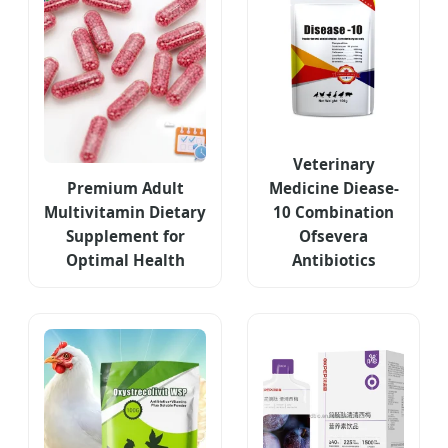
Veterinary
Premium Adult
Medicine Diease-
Multivitamin Dietary
10 Combination
Supplement for
Ofsevera
Optimal Health
Antibiotics