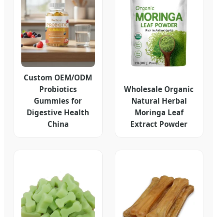
Custom OEM/ODM
Probiotics
Wholesale Organic
Gummies for
Natural Herbal
Digestive Health
Moringa Leaf
China
Extract Powder