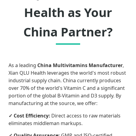
Health as Your
China Partner?
As a leading
China Multivitamins Manufacturer
,
Xian QLU Health leverages the world's most robust
industrial supply chain. China currently produces
over 70% of the world's Vitamin C and a significant
portion of the global B-Vitamin and D3 supply. By
manufacturing at the source, we offer:
✓ Cost Efficiency:
Direct access to raw materials
eliminates middleman markups.
✓ Quality Assurance:
GMP and ISO-certified