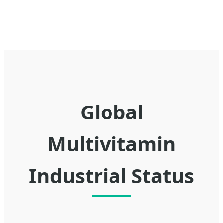
Global
Multivitamin
Industrial Status