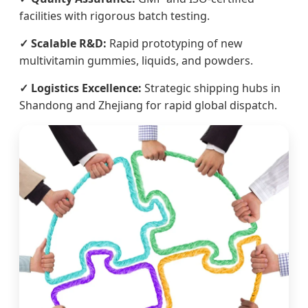
facilities with rigorous batch testing.
✓ Scalable R&D:
Rapid prototyping of new
multivitamin gummies, liquids, and powders.
✓ Logistics Excellence:
Strategic shipping hubs in
Shandong and Zhejiang for rapid global dispatch.