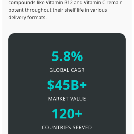
compounds like Vitamin B12 and Vitamin C remain
potent throughout their shelf life in various
delivery formats.
5.8%
GLOBAL CAGR
$45B+
MARKET VALUE
120+
COUNTRIES SERVED