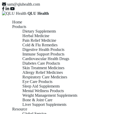
sam@qluhealth.com
QLU Health
Home
Products
Dietary Supplements
Herbal Medicine
Pain Relief Medicine
Cold & Flu Remedies
Digestive Health Products
Immune Support Products
Cardiovascular Health Drugs
Diabetes Care Products
Skin Treatment Medicines
Allergy Relief Medicines
Respiratory Care Medicines
Eye Care Products
Sleep Aid Supplements
Mental Wellness Products
Weight Management Supplements
Bone & Joint Care
Liver Support Supplements
Resource
Global Service