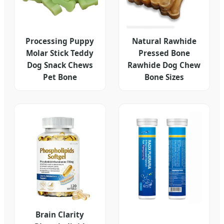
Processing Puppy
Natural Rawhide
Molar Stick Teddy
Pressed Bone
Dog Snack Chews
Rawhide Dog Chew
Pet Bone
Bone Sizes
Brain Clarity