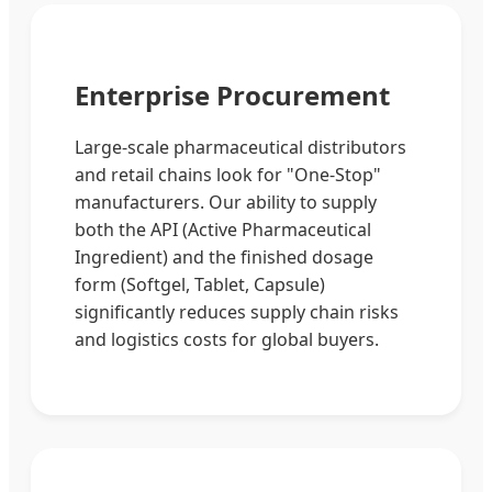
Enterprise Procurement
Large-scale pharmaceutical distributors
and retail chains look for "One-Stop"
manufacturers. Our ability to supply
both the API (Active Pharmaceutical
Ingredient) and the finished dosage
form (Softgel, Tablet, Capsule)
significantly reduces supply chain risks
and logistics costs for global buyers.