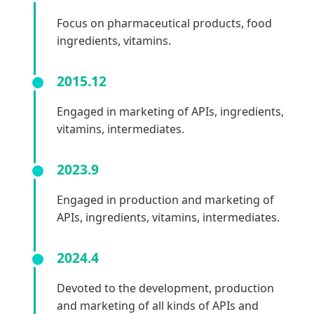
Focus on pharmaceutical products, food
ingredients, vitamins.
2015.12
Engaged in marketing of APIs, ingredients,
vitamins, intermediates.
2023.9
Engaged in production and marketing of
APIs, ingredients, vitamins, intermediates.
2024.4
Devoted to the development, production
and marketing of all kinds of APIs and