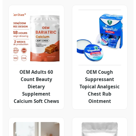
OEM Adults 60
OEM Cough
Count Beauty
Suppressant
Dietary
Topical Analgesic
Supplement
Chest Rub
Calcium Soft Chews
Ointment