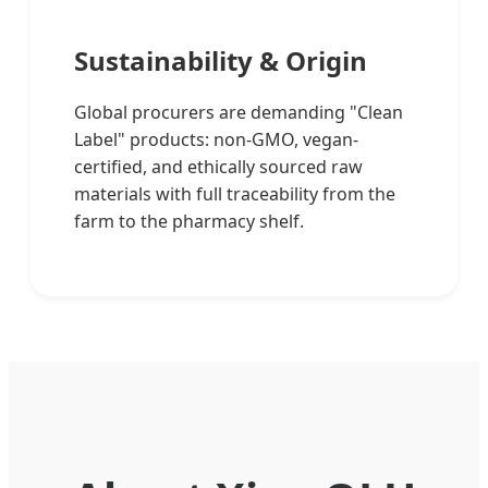
Sustainability & Origin
Global procurers are demanding "Clean
Label" products: non-GMO, vegan-
certified, and ethically sourced raw
materials with full traceability from the
farm to the pharmacy shelf.