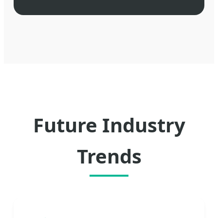
Future Industry
Trends