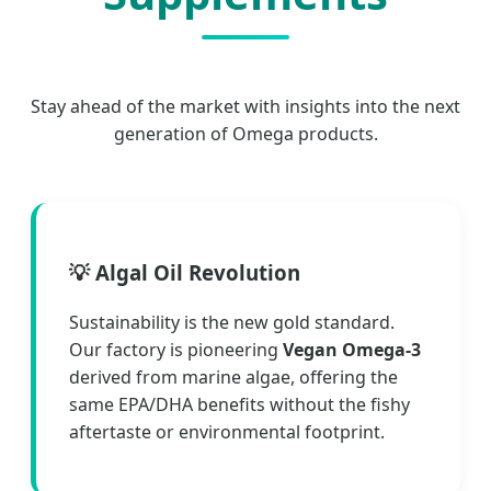
Stay ahead of the market with insights into the next
generation of Omega products.
💡 Algal Oil Revolution
Sustainability is the new gold standard.
Our factory is pioneering
Vegan Omega-3
derived from marine algae, offering the
same EPA/DHA benefits without the fishy
aftertaste or environmental footprint.