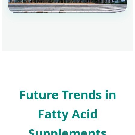
Future Trends in
Fatty Acid
Supplements