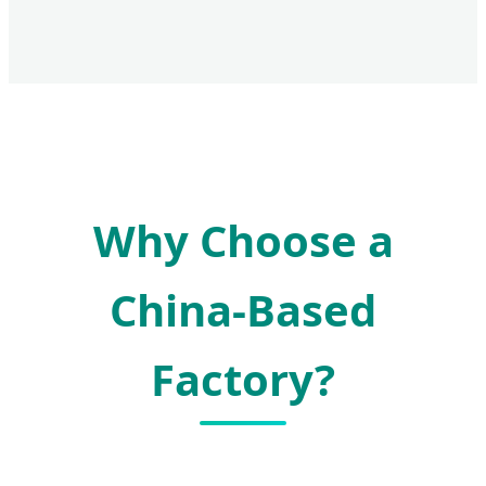
Why Choose a
China-Based
Factory?