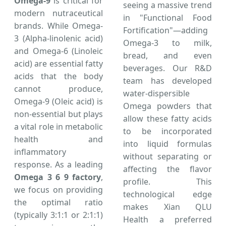
Omega-9
is critical for
seeing a massive trend
modern nutraceutical
in "Functional Food
brands. While Omega-
Fortification"—adding
3 (Alpha-linolenic acid)
Omega-3 to milk,
and Omega-6 (Linoleic
bread, and even
acid) are essential fatty
beverages. Our R&D
acids that the body
team has developed
cannot produce,
water-dispersible
Omega-9 (Oleic acid) is
Omega powders that
non-essential but plays
allow these fatty acids
a vital role in metabolic
to be incorporated
health and
into liquid formulas
inflammatory
without separating or
response. As a leading
affecting the flavor
Omega 3 6 9 factory
,
profile. This
we focus on providing
technological edge
the optimal ratio
makes Xian QLU
(typically 3:1:1 or 2:1:1)
Health a preferred