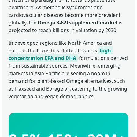
healthcare. As metabolic syndromes and
cardiovascular diseases become more prevalent
globally, the
Omega 3-6-9 supplement market
is
projected to reach billions in valuation by 2030.
In developed regions like North America and
Europe, the focus has shifted towards
high-
concentration EPA and DHA
formulations derived
from sustainable sources. Meanwhile, emerging
markets in Asia-Pacific are seeing a boom in
demand for plant-based Omega alternatives, such
as Flaxseed and Borage oil, catering to the growing
vegetarian and vegan demographics.