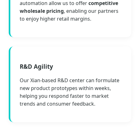
automation allow us to offer
competitive
wholesale pricing
, enabling our partners
to enjoy higher retail margins.
R&D Agility
Our Xian-based R&D center can formulate
new product prototypes within weeks,
helping you respond faster to market
trends and consumer feedback.