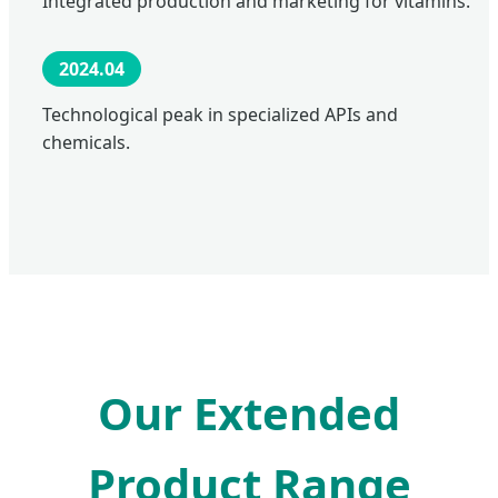
Integrated production and marketing for vitamins.
2024.04
Technological peak in specialized APIs and
chemicals.
Our Extended
Product Range