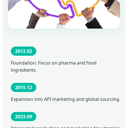
2012.02
Foundation: Focus on pharma and food
ingredients.
2015.12
Expansion into API marketing and global sourcing.
2023.09