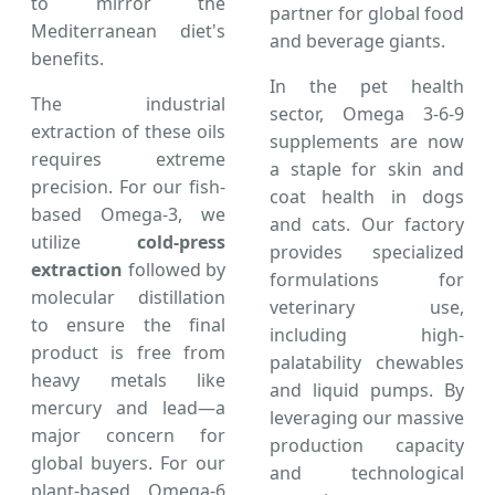
to mirror the
partner for global food
Mediterranean diet's
and beverage giants.
benefits.
In the pet health
The industrial
sector, Omega 3-6-9
extraction of these oils
supplements are now
requires extreme
a staple for skin and
precision. For our fish-
coat health in dogs
based Omega-3, we
and cats. Our factory
utilize
cold-press
provides specialized
extraction
followed by
formulations for
molecular distillation
veterinary use,
to ensure the final
including high-
product is free from
palatability chewables
heavy metals like
and liquid pumps. By
mercury and lead—a
leveraging our massive
major concern for
production capacity
global buyers. For our
and technological
plant-based Omega-6