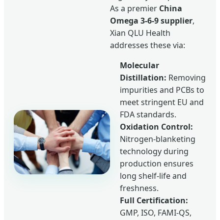
As a premier
China
Omega 3-6-9 supplier
,
Xian QLU Health
addresses these via:
Molecular
Distillation:
Removing
impurities and PCBs to
meet stringent EU and
FDA standards.
Oxidation Control:
Nitrogen-blanketing
technology during
production ensures
long shelf-life and
freshness.
Full Certification:
GMP, ISO, FAMI-QS,