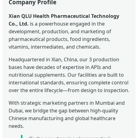
Company Profile
Xian QLU Health Pharmaceutical Technology
Co., Ltd.
is a powerhouse engaged in the
development, production, and marketing of
pharmaceutical products, food ingredients,
vitamins, intermediates, and chemicals.
Headquartered in Xian, China, our 3 production
bases have decades of expertise in APIs and
nutritional supplements. Our facilities are built to
international standards, ensuring complete control
over the entire lifecycle—from design to inspection.
With strategic marketing partners in Mumbai and
Dubai, we bridge the gap between high-quality
Chinese manufacturing and global healthcare
needs.