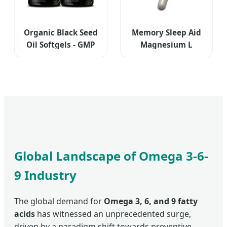
Organic Black Seed
Memory Sleep Aid
Oil Softgels - GMP
Magnesium L
Certified
Tryptophan
Supplement
Global Landscape of Omega 3-6-
9 Industry
The global demand for
Omega 3, 6, and 9 fatty
acids
has witnessed an unprecedented surge,
driven by a paradigm shift towards preventive