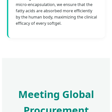
micro-encapsulation, we ensure that the
fatty acids are absorbed more efficiently
by the human body, maximizing the clinical
efficacy of every softgel.
Meeting Global
Procurement