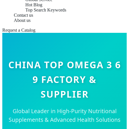
Hot Blog
Top Search Keywords
Contact us
About us
Request a Catalog
CHINA TOP OMEGA 3 6
9 FACTORY &
SUPPLIER
Global Leader in High-Purity Nutritional
Supplements & Advanced Health Solutions