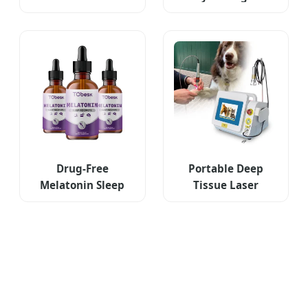
Wellness Journal
Nourishing Eye
Cream
Drug-Free
Portable Deep
Melatonin Sleep
Tissue Laser
Aid Drop
Therapy for Pets
Supplements