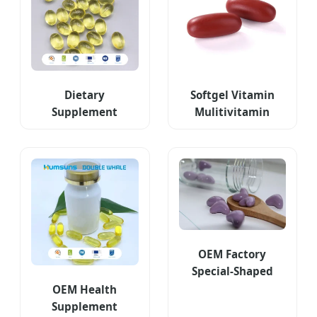
Dietary
Softgel Vitamin
Supplement
Mulitivitamin
Capsules with
Minierals Tablet
Mobile Joint
Dietary
Support
Supplement
OEM Factory
Special-Shaped
Heartshaped EPA
OEM Health
and DHA
Supplement