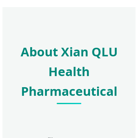
About Xian QLU
Health
Pharmaceutical