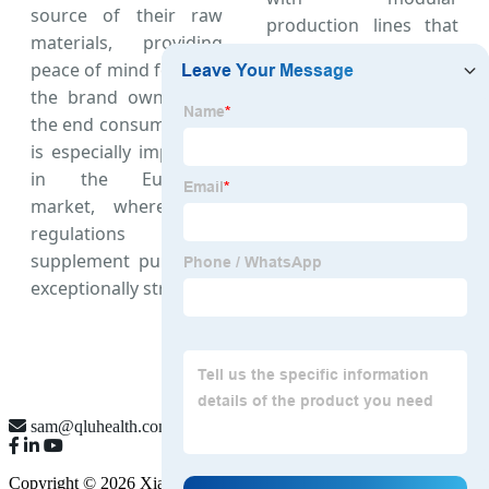
source of their raw
production lines that
materials, providing
can handle small-run,
peace of mind for both
highly specific custom
the brand owner and
orders, making us the
the end consumer. This
most versatile
Omega
is especially important
3 6 9 supplier in
in the European
China
.
market, where EFSA
regulations on
supplement purity are
exceptionally strict.
sam@qluhealth.com
Copyright © 2026 Xian QLU Health Pharmaceutical Technology