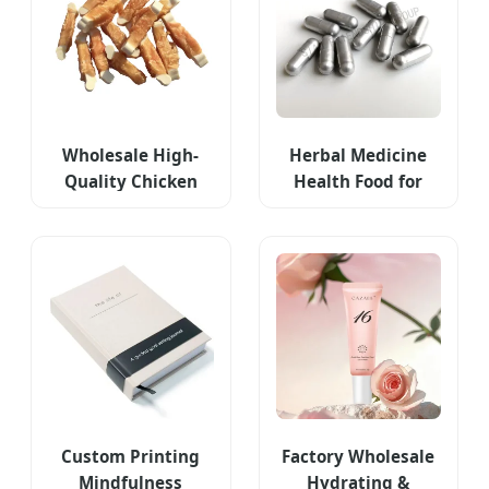
Wholesale High-
Herbal Medicine
Quality Chicken
Health Food for
Wraps Dog Dental
Men
Chews
Custom Printing
Factory Wholesale
Mindfulness
Hydrating &