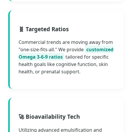
🧬 Targeted Ratios
Commercial trends are moving away from
"one-size-fits-all." We provide
customized
Omega 3-6-9 ratios
tailored for specific
health goals like cognitive function, skin
health, or prenatal support.
🚀 Bioavailability Tech
Utilizing advanced emulsification and