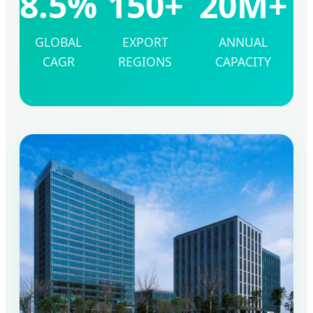
8.5%
150+
20M+
GLOBAL
EXPORT
ANNUAL
CAGR
REGIONS
CAPACITY