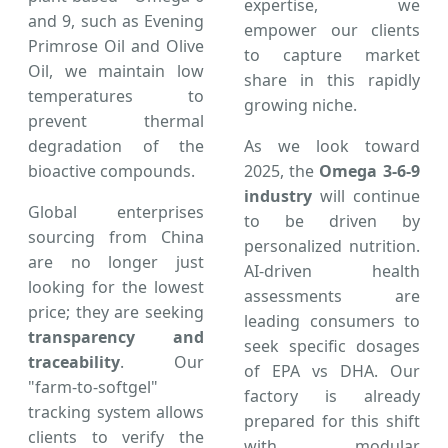
expertise, we
and 9, such as Evening
empower our clients
Primrose Oil and Olive
to capture market
Oil, we maintain low
share in this rapidly
temperatures to
growing niche.
prevent thermal
degradation of the
As we look toward
bioactive compounds.
2025, the
Omega 3-6-9
industry
will continue
Global enterprises
to be driven by
sourcing from China
personalized nutrition.
are no longer just
AI-driven health
looking for the lowest
assessments are
price; they are seeking
leading consumers to
transparency and
seek specific dosages
traceability
. Our
of EPA vs DHA. Our
"farm-to-softgel"
factory is already
tracking system allows
prepared for this shift
clients to verify the
with modular