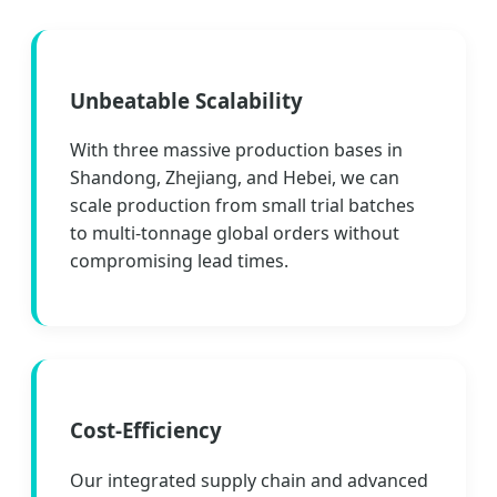
Unbeatable Scalability
With three massive production bases in
Shandong, Zhejiang, and Hebei, we can
scale production from small trial batches
to multi-tonnage global orders without
compromising lead times.
Cost-Efficiency
Our integrated supply chain and advanced