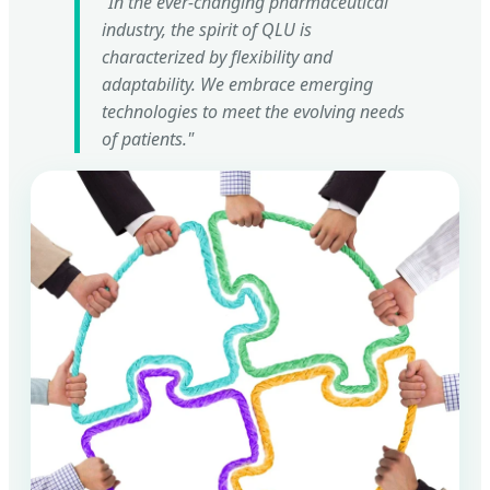
"In the ever-changing pharmaceutical
industry, the spirit of QLU is
characterized by flexibility and
adaptability. We embrace emerging
technologies to meet the evolving needs
of patients."