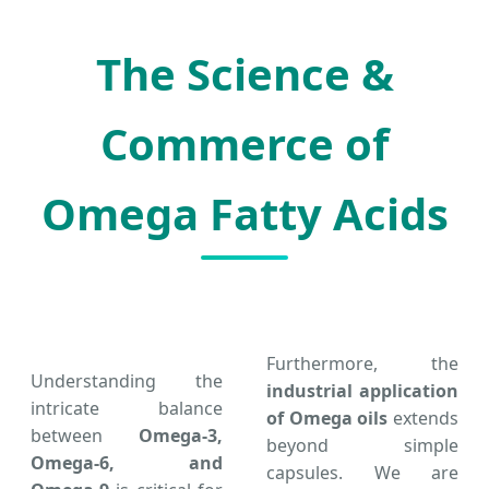
The Science &
Commerce of
Omega Fatty Acids
Furthermore, the
Understanding the
industrial application
intricate balance
of Omega oils
extends
between
Omega-3,
beyond simple
Omega-6, and
capsules. We are