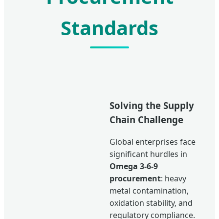
Standards
Solving the Supply
Chain Challenge
Global enterprises face
significant hurdles in
Omega 3-6-9
procurement
: heavy
metal contamination,
oxidation stability, and
regulatory compliance.