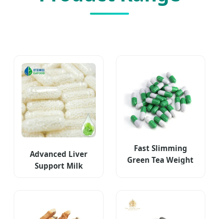
Fast Slimming
Advanced Liver
Green Tea Weight
Support Milk
Loss Capsules
Thistle Supplement