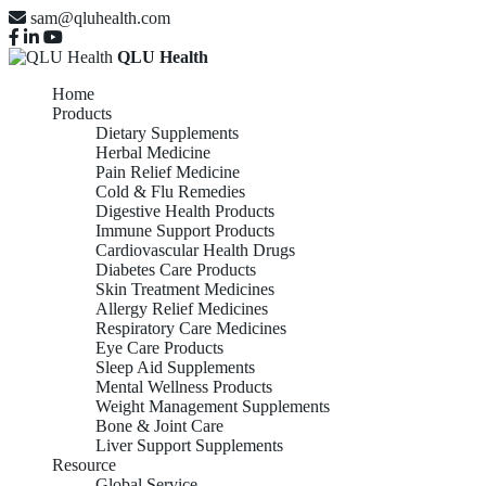
sam@qluhealth.com
QLU Health
Home
Products
Dietary Supplements
Herbal Medicine
Pain Relief Medicine
Cold & Flu Remedies
Digestive Health Products
Immune Support Products
Cardiovascular Health Drugs
Diabetes Care Products
Skin Treatment Medicines
Allergy Relief Medicines
Respiratory Care Medicines
Eye Care Products
Sleep Aid Supplements
Mental Wellness Products
Weight Management Supplements
Bone & Joint Care
Liver Support Supplements
Resource
Global Service