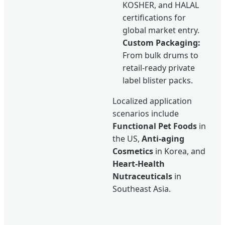
KOSHER, and HALAL
certifications for
global market entry.
Custom Packaging:
From bulk drums to
retail-ready private
label blister packs.
Localized application
scenarios include
Functional Pet Foods
in
the US,
Anti-aging
Cosmetics
in Korea, and
Heart-Health
Nutraceuticals
in
Southeast Asia.