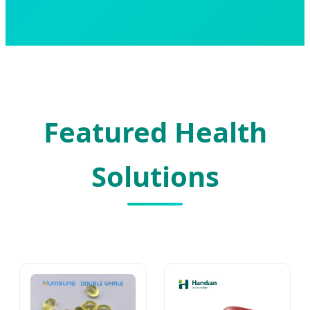
Featured Health
Solutions