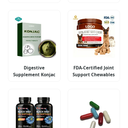
Vitamin D3K2
Softgel
Digestive
FDA-Certified Joint
Supplement Konjac
Support Chewables
Extract Drink
for Pets
Powder