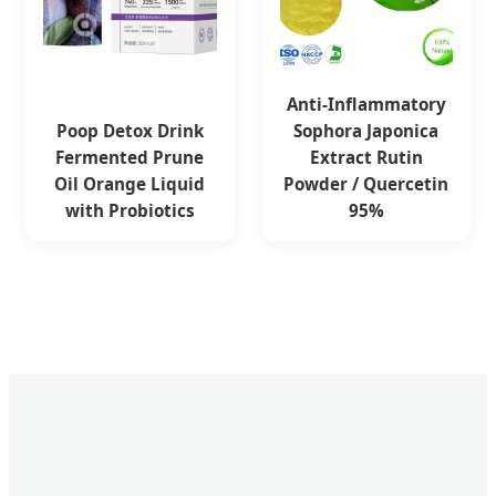
Anti-Inflammatory
Poop Detox Drink
Sophora Japonica
Fermented Prune
Extract Rutin
Oil Orange Liquid
Powder / Quercetin
with Probiotics
95%