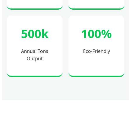
500k
100%
Annual Tons
Eco-Friendly
Output