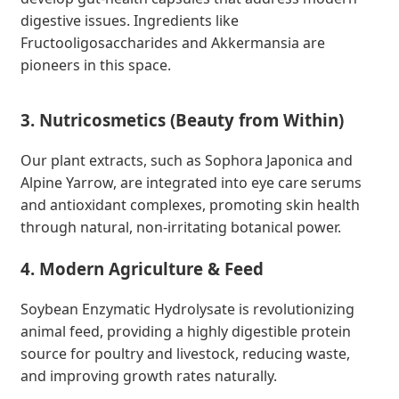
digestive issues. Ingredients like
Fructooligosaccharides and Akkermansia are
pioneers in this space.
3. Nutricosmetics (Beauty from Within)
Our plant extracts, such as Sophora Japonica and
Alpine Yarrow, are integrated into eye care serums
and antioxidant complexes, promoting skin health
through natural, non-irritating botanical power.
4. Modern Agriculture & Feed
Soybean Enzymatic Hydrolysate is revolutionizing
animal feed, providing a highly digestible protein
source for poultry and livestock, reducing waste,
and improving growth rates naturally.