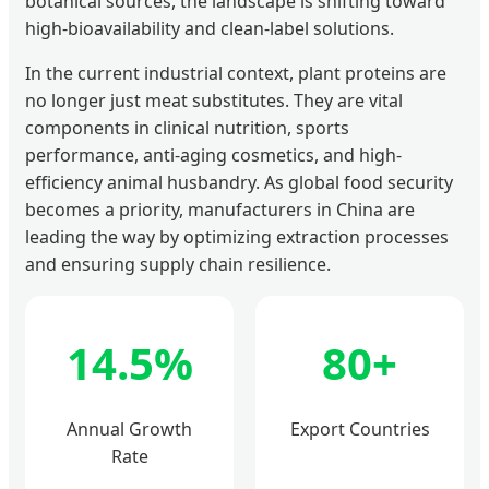
botanical sources, the landscape is shifting toward
high-bioavailability and clean-label solutions.
In the current industrial context, plant proteins are
no longer just meat substitutes. They are vital
components in clinical nutrition, sports
performance, anti-aging cosmetics, and high-
efficiency animal husbandry. As global food security
becomes a priority, manufacturers in China are
leading the way by optimizing extraction processes
and ensuring supply chain resilience.
14.5%
80+
Annual Growth
Export Countries
Rate