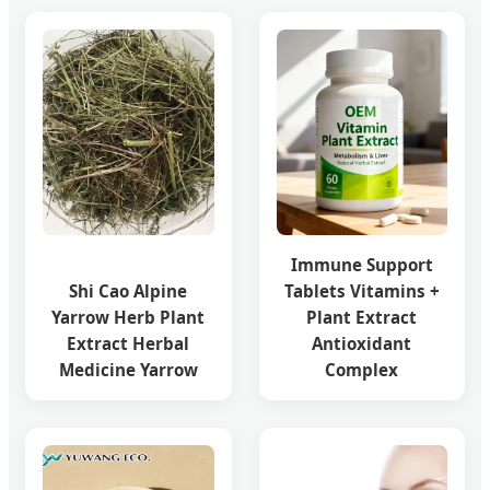
Immune Support
Shi Cao Alpine
Tablets Vitamins +
Yarrow Herb Plant
Plant Extract
Extract Herbal
Antioxidant
Medicine Yarrow
Complex