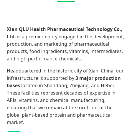
Xian QLU Health Pharmaceutical Technology Co.,
Ltd.
is a premier entity engaged in the development,
production, and marketing of pharmaceutical
products, food ingredients, vitamins, intermediates,
and high-performance chemicals.
Headquartered in the historic city of Xian, China, our
infrastructure is supported by
3 major production
bases
located in Shandong, Zhejiang, and Hebei.
These facilities represent decades of expertise in
APIs, vitamins, and chemical manufacturing,
ensuring that we remain at the forefront of the
global plant-based protein and pharmaceutical
market.