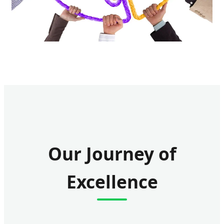
Our Journey of
Excellence