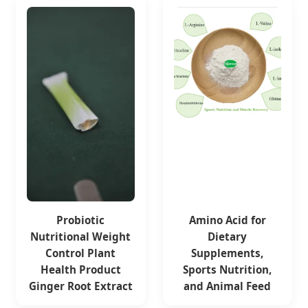
Probiotic
Amino Acid for
Nutritional Weight
Dietary
Control Plant
Supplements,
Health Product
Sports Nutrition,
Ginger Root Extract
and Animal Feed