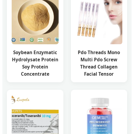
Soybean Enzymatic
Pdo Threads Mono
Hydrolysate Protein
Multi Pdo Screw
Soy Protein
Thread Collagen
Concentrate
Facial Tensor