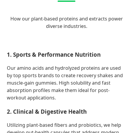
How our plant-based proteins and extracts power
diverse industries.
1. Sports & Performance Nutrition
Our amino acids and hydrolyzed proteins are used
by top sports brands to create recovery shakes and
muscle-gain gummies. High solubility and fast
absorption profiles make them ideal for post-
workout applications.
2. Clinical & Digestive Health
Utilizing plant-based fibers and probiotics, we help
develop gut-health capsules that address modern