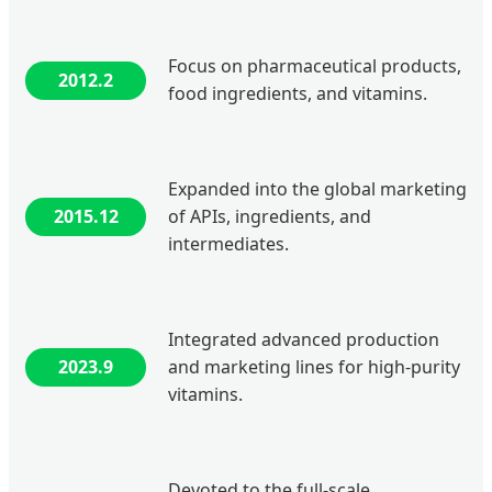
Focus on pharmaceutical products,
2012.2
food ingredients, and vitamins.
Expanded into the global marketing
2015.12
of APIs, ingredients, and
intermediates.
Integrated advanced production
2023.9
and marketing lines for high-purity
vitamins.
Devoted to the full-scale