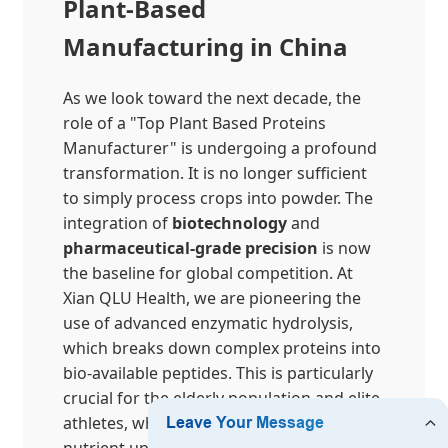
Plant-Based
Manufacturing in China
As we look toward the next decade, the
role of a "Top Plant Based Proteins
Manufacturer" is undergoing a profound
transformation. It is no longer sufficient
to simply process crops into powder. The
integration of
biotechnology
and
pharmaceutical-grade precision
is now
the baseline for global competition. At
Xian QLU Health, we are pioneering the
use of advanced enzymatic hydrolysis,
which breaks down complex proteins into
bio-available peptides. This is particularly
crucial for the elderly population and elite
athletes, whose systems require efficient
nutrient uptake without the digestive load