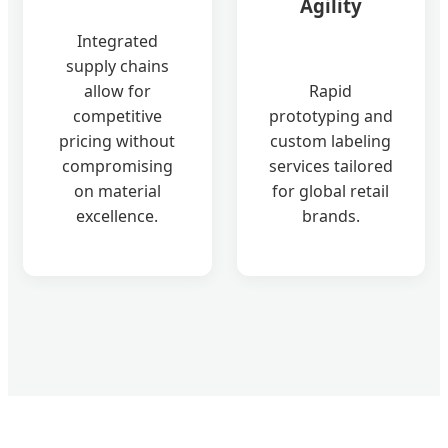
Agility
Integrated
supply chains
allow for
Rapid
competitive
prototyping and
pricing without
custom labeling
compromising
services tailored
on material
for global retail
excellence.
brands.