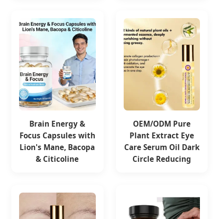
Brain Energy &
OEM/ODM Pure
Focus Capsules with
Plant Extract Eye
Lion's Mane, Bacopa
Care Serum Oil Dark
& Citicoline
Circle Reducing