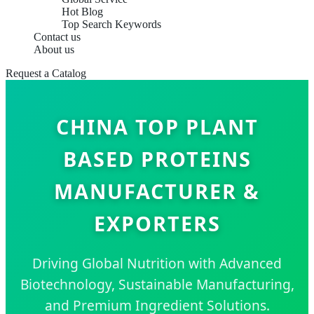
Hot Blog
Top Search Keywords
Contact us
About us
Request a Catalog
CHINA TOP PLANT
BASED PROTEINS
MANUFACTURER &
EXPORTERS
Driving Global Nutrition with Advanced
Biotechnology, Sustainable Manufacturing,
and Premium Ingredient Solutions.