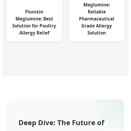
Meglumine:
Flunixin
Reliable
Meglumine: Best
Pharmaceutical
Solution for Poultry
Grade Allergy
Allergy Relief
Solution
Deep Dive: The Future of