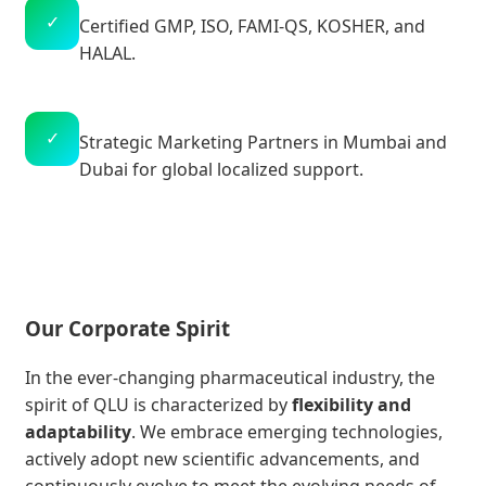
✓
Certified GMP, ISO, FAMI-QS, KOSHER, and
HALAL.
✓
Strategic Marketing Partners in Mumbai and
Dubai for global localized support.
Our Corporate Spirit
In the ever-changing pharmaceutical industry, the
spirit of QLU is characterized by
flexibility and
adaptability
. We embrace emerging technologies,
actively adopt new scientific advancements, and
continuously evolve to meet the evolving needs of