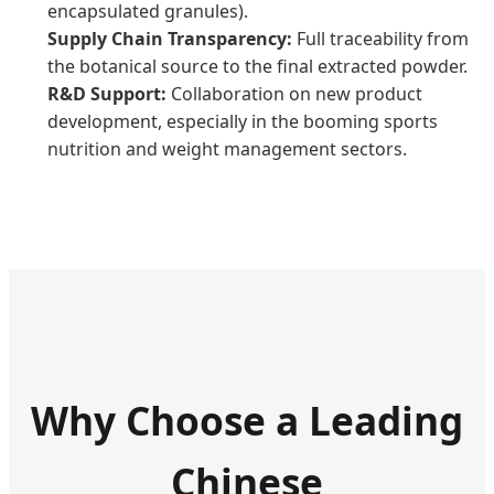
encapsulated granules).
Supply Chain Transparency:
Full traceability from
the botanical source to the final extracted powder.
R&D Support:
Collaboration on new product
development, especially in the booming sports
nutrition and weight management sectors.
Why Choose a Leading
Chinese