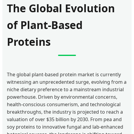
The Global Evolution
of Plant-Based
Proteins
The global plant-based protein market is currently
witnessing an unprecedented surge, evolving from a
niche dietary preference to a mainstream industrial
powerhouse. Driven by environmental concerns,
health-conscious consumerism, and technological
breakthroughs, the industry is projected to reach a
valuation of over $35 billion by 2030. From pea and
soy proteins to innovative fungal and lab-enhanced