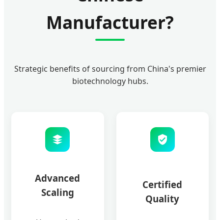
Manufacturer?
Strategic benefits of sourcing from China's premier
biotechnology hubs.
Advanced
Certified
Scaling
Quality