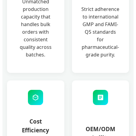
Unmatched
production
Strict adherence
capacity that
to international
handles bulk
GMP and FAMI-
orders with
QS standards
consistent
for
quality across
pharmaceutical-
batches.
grade purity.
Cost
OEM/ODM
Efficiency