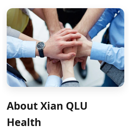
About Xian QLU
Health