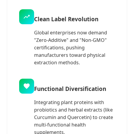
Clean Label Revolution
Global enterprises now demand
"Zero-Additive" and "Non-GMO"
certifications, pushing
manufacturers toward physical
extraction methods.
Functional Diversification
Integrating plant proteins with
probiotics and herbal extracts (like
Curcumin and Quercetin) to create
multi-functional health
supplements.