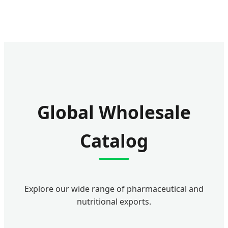
Global Wholesale
Catalog
Explore our wide range of pharmaceutical and
nutritional exports.