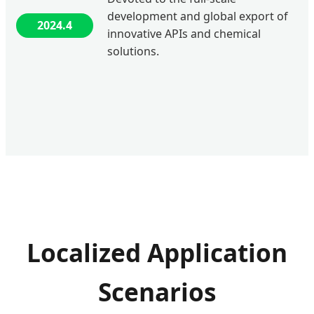
development and global export of
2024.4
innovative APIs and chemical
solutions.
Localized Application
Scenarios