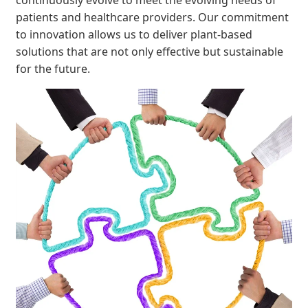
patients and healthcare providers. Our commitment
to innovation allows us to deliver plant-based
solutions that are not only effective but sustainable
for the future.