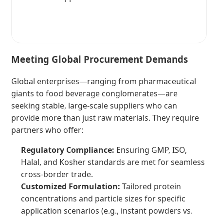
Meeting Global Procurement Demands
Global enterprises—ranging from pharmaceutical
giants to food beverage conglomerates—are
seeking stable, large-scale suppliers who can
provide more than just raw materials. They require
partners who offer:
Regulatory Compliance:
Ensuring GMP, ISO,
Halal, and Kosher standards are met for seamless
cross-border trade.
Customized Formulation:
Tailored protein
concentrations and particle sizes for specific
application scenarios (e.g., instant powders vs.