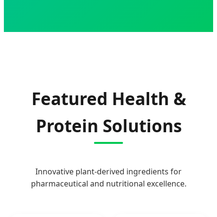
Featured Health &
Protein Solutions
Innovative plant-derived ingredients for
pharmaceutical and nutritional excellence.