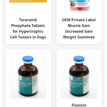
Toceranib
OEM Private Label
Phosphate Tablets
Muscle Gain
for Hypertrophic
Increased Gain
Cell Tumors in Dogs
Weight Gummies
Flunixin