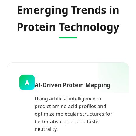
Emerging Trends in
Protein Technology
AI-Driven Protein Mapping
Using artificial intelligence to
predict amino acid profiles and
optimize molecular structures for
better absorption and taste
neutrality.