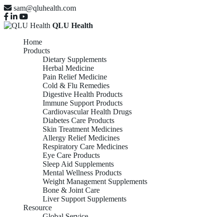
sam@qluhealth.com
QLU Health
Home
Products
Dietary Supplements
Herbal Medicine
Pain Relief Medicine
Cold & Flu Remedies
Digestive Health Products
Immune Support Products
Cardiovascular Health Drugs
Diabetes Care Products
Skin Treatment Medicines
Allergy Relief Medicines
Respiratory Care Medicines
Eye Care Products
Sleep Aid Supplements
Mental Wellness Products
Weight Management Supplements
Bone & Joint Care
Liver Support Supplements
Resource
Global Service