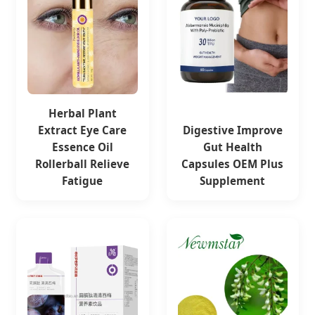
Herbal Plant
Extract Eye Care
Digestive Improve
Essence Oil
Gut Health
Rollerball Relieve
Capsules OEM Plus
Fatigue
Supplement