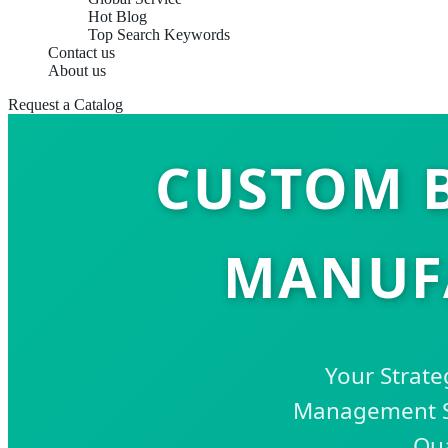
Hot Blog
Top Search Keywords
Contact us
About us
Request a Catalog
CUSTOM 
MANUFA
Your Strate
Management So
Qua