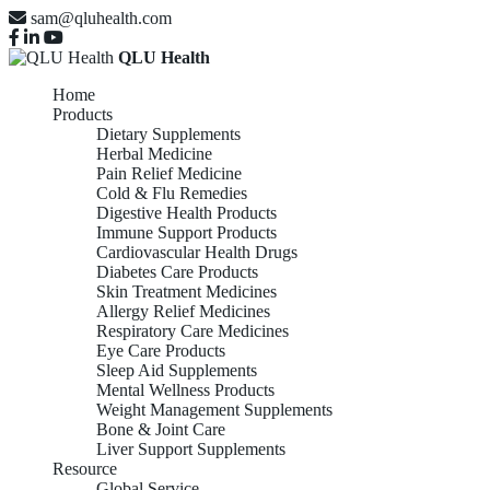
sam@qluhealth.com
QLU Health
Home
Products
Dietary Supplements
Herbal Medicine
Pain Relief Medicine
Cold & Flu Remedies
Digestive Health Products
Immune Support Products
Cardiovascular Health Drugs
Diabetes Care Products
Skin Treatment Medicines
Allergy Relief Medicines
Respiratory Care Medicines
Eye Care Products
Sleep Aid Supplements
Mental Wellness Products
Weight Management Supplements
Bone & Joint Care
Liver Support Supplements
Resource
Global Service