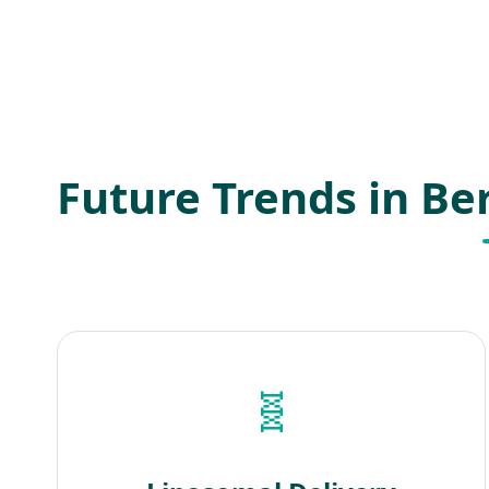
Future Trends in B
🧬