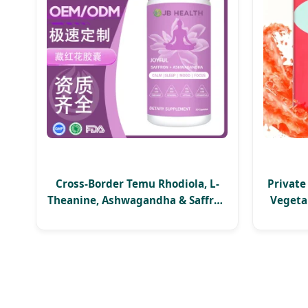
Cross-Border Temu Rhodiola, L-
Private
Theanine, Ashwagandha & Saffron
Vegeta
Capsules Dietary Supplements
Mana