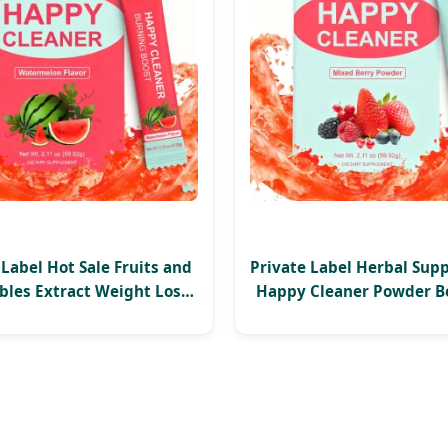
 Label Hot Sale Fruits and
Private Label Herbal Sup
bles Extract Weight Loss
Happy Cleaner Powder B
gement Happy Cleaner
Burning Boost