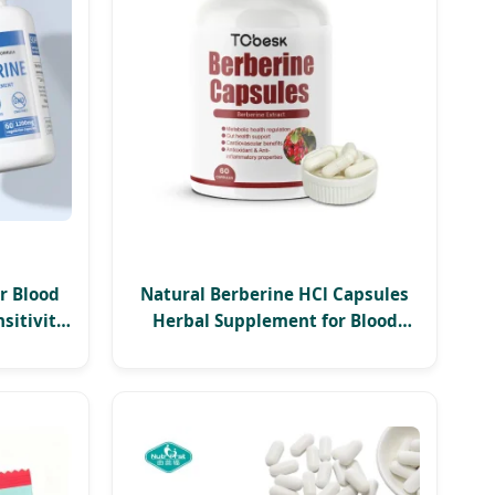
r Blood
Natural Berberine HCl Capsules
sitivity
Herbal Supplement for Blood
apsules
Sugar Support, Cholesterol