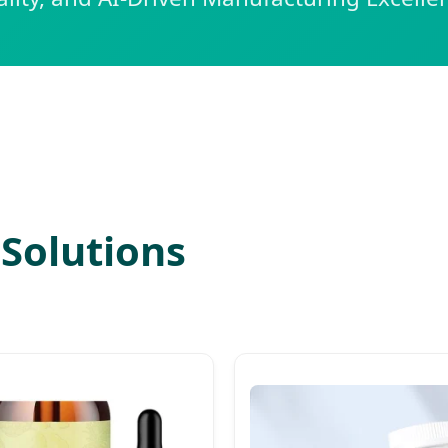
Solutions