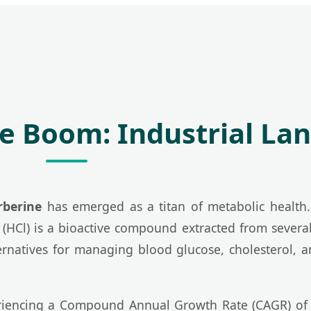
ne Boom: Industrial La
rberine
has emerged as a titan of metabolic health. 
(HCl) is a bioactive compound extracted from several
ternatives for managing blood glucose, cholesterol,
eriencing a Compound Annual Growth Rate (CAGR) of o