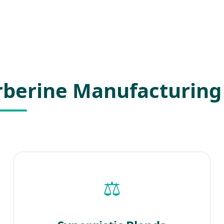
erberine Manufacturing
⚖️