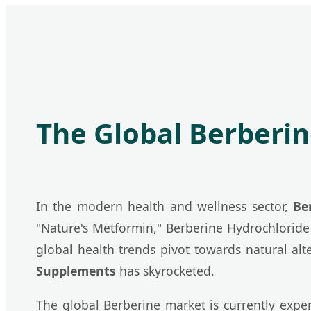
The Global Berberi
In the modern health and wellness sector,
Be
"Nature's Metformin," Berberine Hydrochloride 
global health trends pivot towards natural al
Supplements
has skyrocketed.
The global Berberine market is currently exp