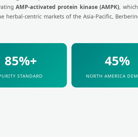
ivating
AMP-activated protein kinase (AMPK)
, which
 herbal-centric markets of the Asia-Pacific, Berberin
85%+
45%
PURITY STANDARD
NORTH AMERICA DE