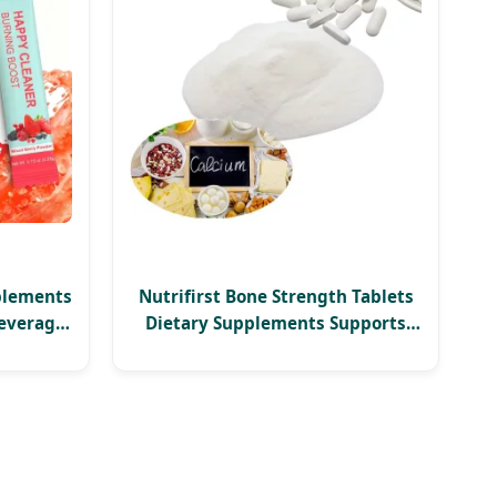
plements
Nutrifirst Bone Strength Tablets
everage
Dietary Supplements Supports
Bone Density