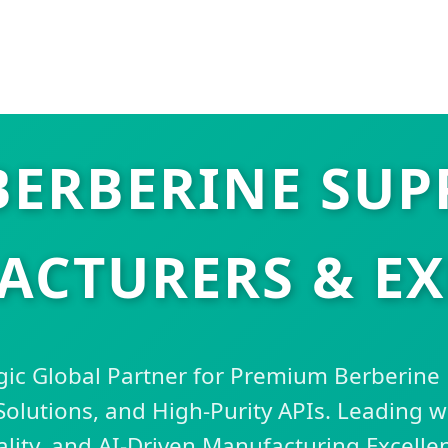
BERBERINE SUP
CTURERS & E
gic Global Partner for Premium Berberine
lutions, and High-Purity APIs. Leading wi
lity, and AI-Driven Manufacturing Excelle