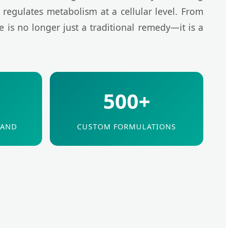
 regulates metabolism at a cellular level. From
e is no longer just a traditional remedy—it is a
500+
MAND
CUSTOM FORMULATIONS