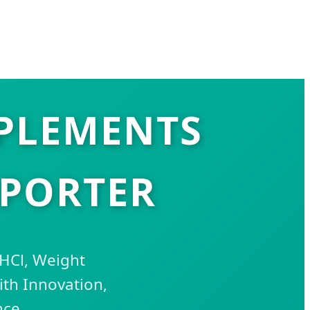
PLEMENTS
XPORTER
 HCl, Weight
th Innovation,
nce.