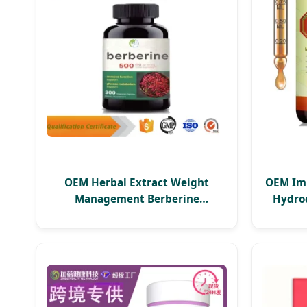
OEM Herbal Extract Weight
OEM Im
Management Berberine
Hydroc
Hydrochloride HCl Supplements
a
Berberine Capsule