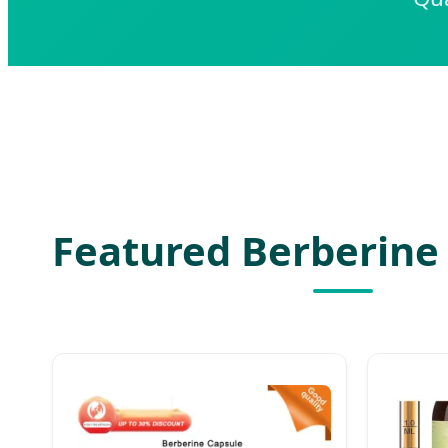
Featured Berberine 