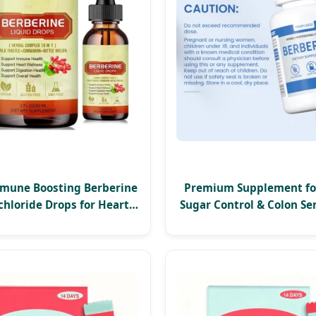
mune Boosting Berberine
Premium Supplement fo
hloride Drops for Heart
Sugar Control & Colon Sen
nd Digestive Health
1200mg Berberine HCl C