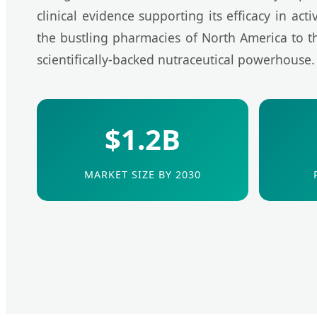
clinical evidence supporting its efficacy in act
the bustling pharmacies of North America to the
scientifically-backed nutraceutical powerhouse.
$1.2B
MARKET SIZE BY 2030