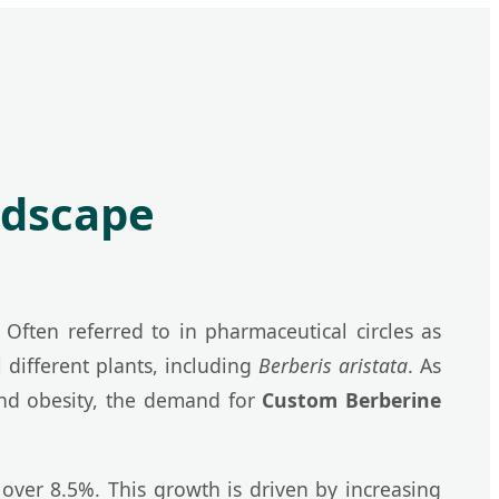
ndscape
Often referred to in pharmaceutical circles as
 different plants, including
Berberis aristata
. As
 and obesity, the demand for
Custom Berberine
ver 8.5%. This growth is driven by increasing