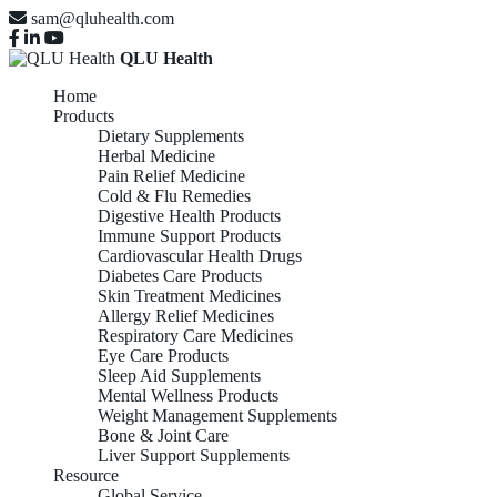
sam@qluhealth.com
QLU Health
Home
Products
Dietary Supplements
Herbal Medicine
Pain Relief Medicine
Cold & Flu Remedies
Digestive Health Products
Immune Support Products
Cardiovascular Health Drugs
Diabetes Care Products
Skin Treatment Medicines
Allergy Relief Medicines
Respiratory Care Medicines
Eye Care Products
Sleep Aid Supplements
Mental Wellness Products
Weight Management Supplements
Bone & Joint Care
Liver Support Supplements
Resource
Global Service