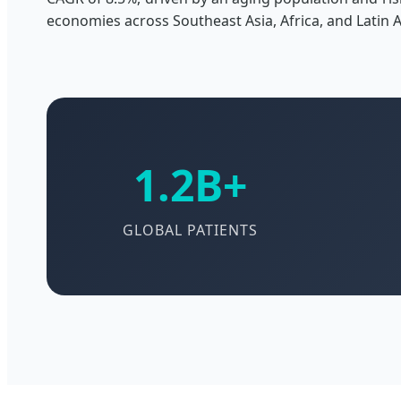
economies across Southeast Asia, Africa, and Latin 
1.2B+
GLOBAL PATIENTS