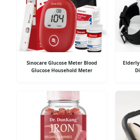
Sinocare Glucose Meter Blood
Elderly
Glucose Household Meter
D