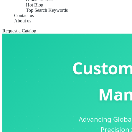
Hot Blog
Top Search Keywords
Contact us
About us
Request a Catalog
Custom
Man
Advancing Global
Precision