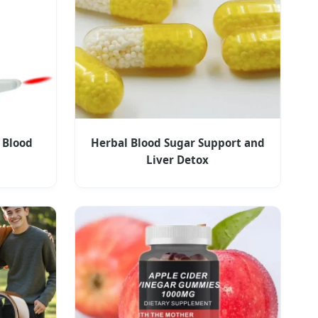
 Blood
Herbal Blood Sugar Support and
Liver Detox