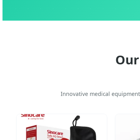
Our
Innovative medical equipment