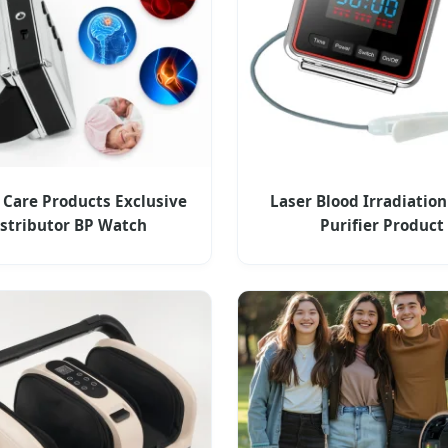
 Care Products Exclusive
Laser Blood Irradiation
istributor BP Watch
Purifier Product