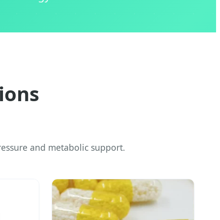
ions
essure and metabolic support.