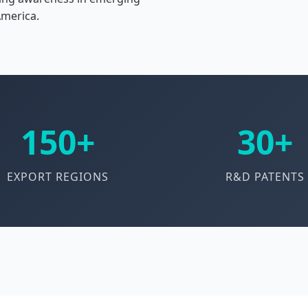
America.
150+
30+
EXPORT REGIONS
R&D PATENTS