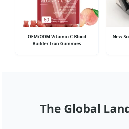
OEM/ODM Vitamin C Blood
New Sc
Builder Iron Gummies
The Global Lan