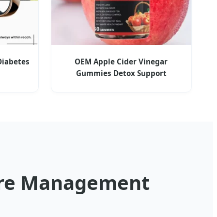
Diabetes
OEM Apple Cider Vinegar
Gummies Detox Support
sure Management