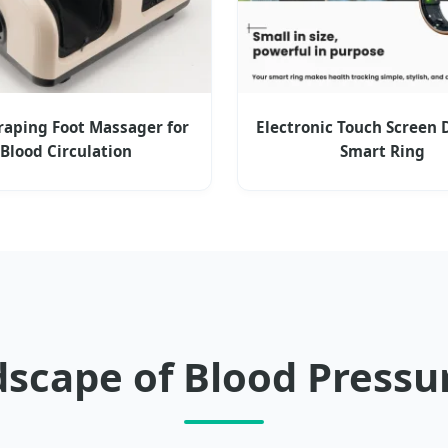
raping Foot Massager for
Electronic Touch Screen 
Blood Circulation
Smart Ring
dscape of Blood Pres