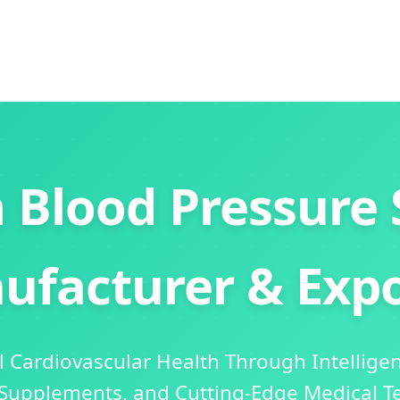
 Blood Pressure 
ufacturer & Expo
 Cardiovascular Health Through Intellige
 Supplements, and Cutting-Edge Medical T