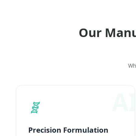
Our Manu
Why
🧬
Precision Formulation