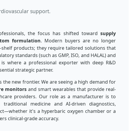
rdiovascular support.
fessionals, the focus has shifted toward
supply
tom formulation
. Modern buyers are no longer
-shelf products; they require tailored solutions that
ulatory standards (such as GMP, ISO, and HALAL) and
is is where a professional exporter with deep R&D
ential strategic partner.
is the new frontier. We are seeing a high demand for
re monitors
and smart wearables that provide real-
hcare providers. Our role as a manufacturer is to
traditional medicine and AI-driven diagnostics,
uct—whether it's a hyperbaric oxygen chamber or a
rs clinical-grade accuracy.