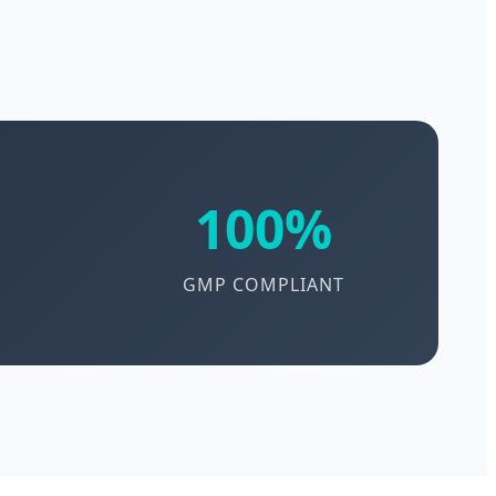
100%
GMP COMPLIANT