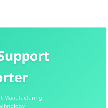
Support
rter
nt Manufacturing,
echnology.