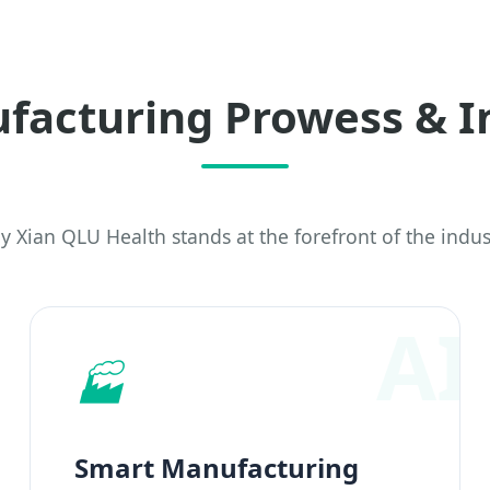
facturing Prowess & I
 Xian QLU Health stands at the forefront of the indus
🏭
Smart Manufacturing