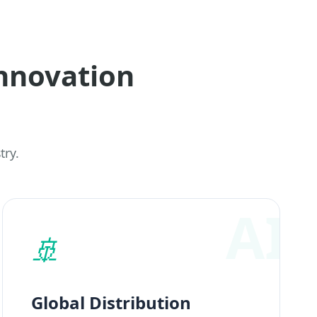
nnovation
try.
🚢
Global Distribution