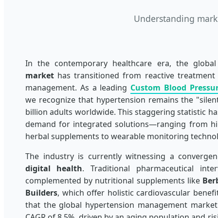
Understanding market
In the contemporary healthcare era, the globa
market
has transitioned from reactive treatment 
management. As a leading
Custom Blood Pressu
we recognize that hypertension remains the "silent 
billion adults worldwide. This staggering statistic h
demand for integrated solutions—ranging from hig
herbal supplements to wearable monitoring technol
The industry is currently witnessing a converge
digital health
. Traditional pharmaceutical int
complemented by nutritional supplements like
Ber
Builders
, which offer holistic cardiovascular benef
that the global hypertension management market 
CAGR of 8.5%, driven by an aging population and ri