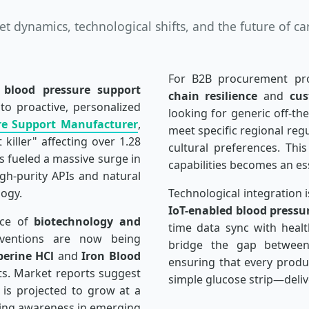
 dynamics, technological shifts, and the future of ca
For B2B procurement pro
l
blood pressure support
chain resilience
and
cus
to proactive, personalized
looking for generic off-the
re Support Manufacturer
,
meet specific regional reg
killer" affecting over 1.28
cultural preferences. Th
as fueled a massive surge in
capabilities becomes an ess
h-purity APIs and natural
ogy.
Technological integration 
IoT-enabled blood pressu
nce of
biotechnology and
time data sync with healt
erventions are now being
bridge the gap between 
berine HCl
and
Iron Blood
ensuring that every prod
its. Market reports suggest
simple glucose strip—delive
is projected to grow at a
sing awareness in emerging