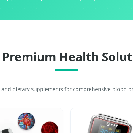
 Premium Health Solut
 and dietary supplements for comprehensive blood pr