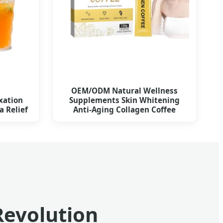
OEM/ODM Natural Wellness
xation
Supplements Skin Whitening
 Relief
Anti-Aging Collagen Coffee
Revolution