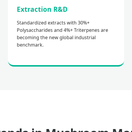
Extraction R&D
Standardized extracts with 30%+
Polysaccharides and 4%+ Triterpenes are
becoming the new global industrial
benchmark.