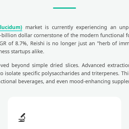
lucidum)
market is currently experiencing an unp
-billion dollar cornerstone of the modern functional f
R of 8.7%, Reishi is no longer just an "herb of immort
ess startups alike.
ved beyond simple dried slices. Advanced extraction f
 isolate specific polysaccharides and triterpenes. This
functional beverages, and even mood-enhancing supple
🔬