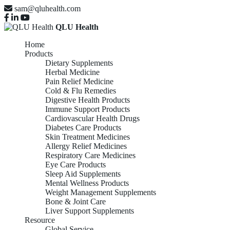
sam@qluhealth.com
QLU Health
Home
Products
Dietary Supplements
Herbal Medicine
Pain Relief Medicine
Cold & Flu Remedies
Digestive Health Products
Immune Support Products
Cardiovascular Health Drugs
Diabetes Care Products
Skin Treatment Medicines
Allergy Relief Medicines
Respiratory Care Medicines
Eye Care Products
Sleep Aid Supplements
Mental Wellness Products
Weight Management Supplements
Bone & Joint Care
Liver Support Supplements
Resource
Global Service