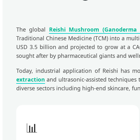
The global
Reishi Mushroom (Ganoderma 
Traditional Chinese Medicine (TCM) into a multi
USD 3.5 billion and projected to grow at a CAG
sought after by pharmaceutical giants and welln
Today, industrial application of Reishi has mo
extraction
and ultrasonic-assisted techniques to
diverse sectors including high-end skincare, 
📊