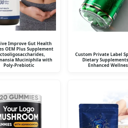
tive Improve Gut Health
es OEM Plus Supplement
ctooligosaccharides,
Custom Private Label Sp
ansia Muciniphila with
Dietary Supplements
Poly-Prebiotic
Enhanced Wellnes