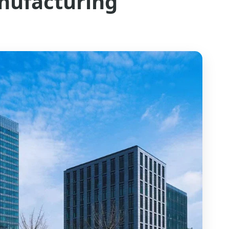
nufacturing