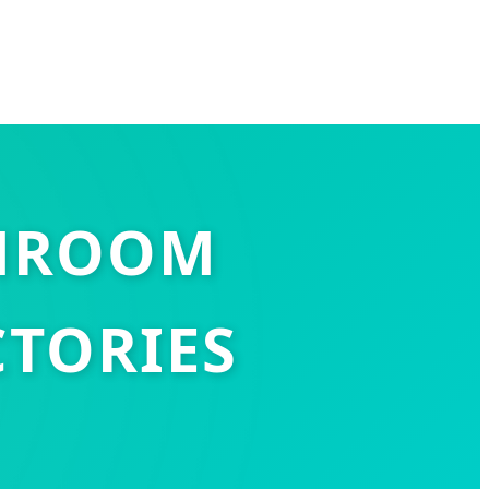
SHROOM
TORIES