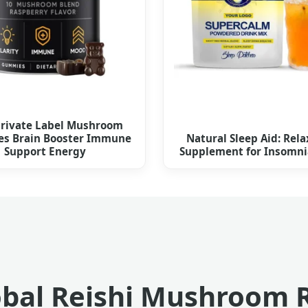
rivate Label Mushroom
s Brain Booster Immune
Natural Sleep Aid: Rela
Support Energy
Supplement for Insomnia
bal Reishi Mushroom 