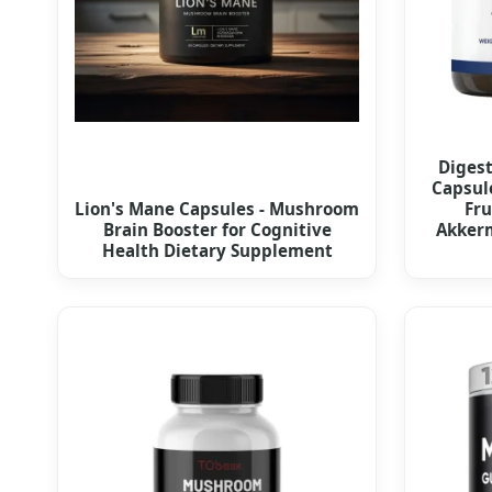
Diges
Capsul
Lion's Mane Capsules - Mushroom
Fru
Brain Booster for Cognitive
Akkerm
Health Dietary Supplement