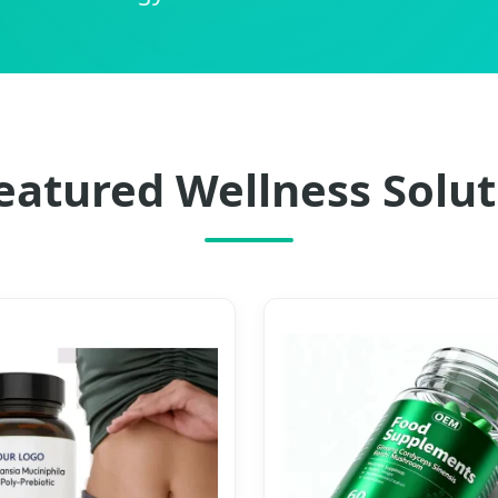
eatured Wellness Solut