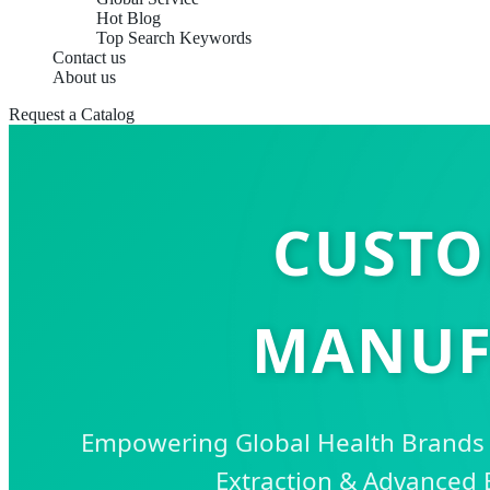
Hot Blog
Top Search Keywords
Contact us
About us
Request a Catalog
CUSTO
MANUF
Empowering Global Health Brand
Extraction & Advanced 