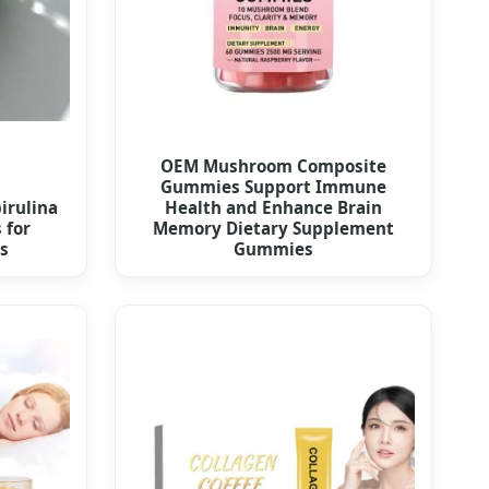
OEM Mushroom Composite
Gummies Support Immune
irulina
Health and Enhance Brain
 for
Memory Dietary Supplement
s
Gummies