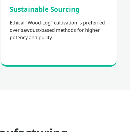
Sustainable Sourcing
Ethical "Wood-Log" cultivation is preferred
over sawdust-based methods for higher
potency and purity.