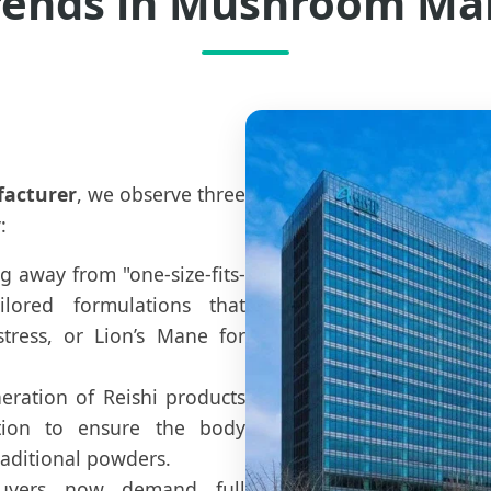
rends in Mushroom Ma
acturer
, we observe three
:
 away from "one-size-fits-
ilored formulations that
ress, or Lion’s Mane for
ration of Reishi products
tion to ensure the body
aditional powders.
yers now demand full