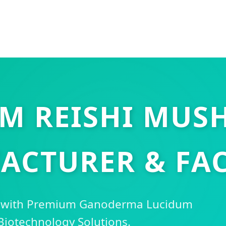
M REISHI MU
ACTURER & FAC
s with Premium Ganoderma Lucidum
Biotechnology Solutions.