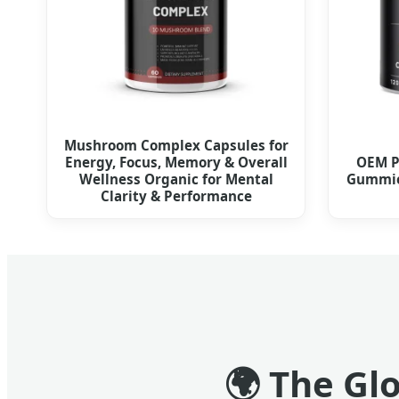
Mushroom Complex Capsules for
Energy, Focus, Memory & Overall
OEM P
Wellness Organic for Mental
Gummie
Clarity & Performance
🌍
The Glo