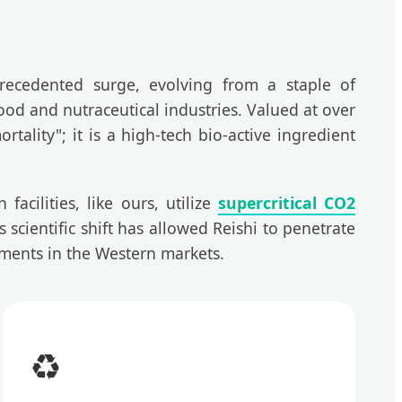
recedented surge, evolving from a staple of
ood and nutraceutical industries. Valued at over
ality"; it is a high-tech bio-active ingredient
acilities, like ours, utilize
supercritical CO2
 scientific shift has allowed Reishi to penetrate
ments in the Western markets.
♻️