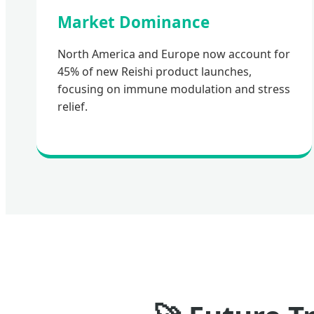
Market Dominance
North America and Europe now account for
45% of new Reishi product launches,
focusing on immune modulation and stress
relief.