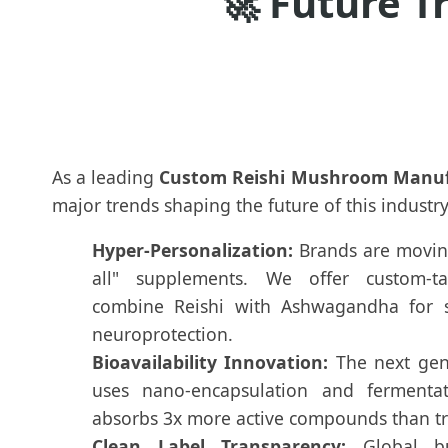
🚀
Future T
As a leading
Custom Reishi Mushroom Manuf
major trends shaping the future of this industry
Hyper-Personalization:
Brands are moving
all" supplements. We offer custom-ta
combine Reishi with Ashwagandha for st
neuroprotection.
Bioavailability Innovation:
The next gene
uses nano-encapsulation and fermenta
absorbs 3x more active compounds than tr
Clean Label Transparency:
Global bu