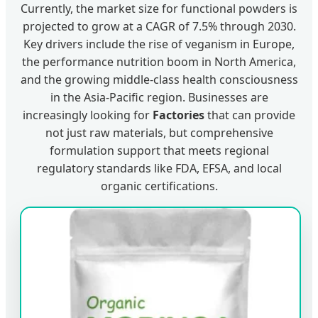
Currently, the market size for functional powders is
projected to grow at a CAGR of 7.5% through 2030.
Key drivers include the rise of veganism in Europe,
the performance nutrition boom in North America,
and the growing middle-class health consciousness
in the Asia-Pacific region. Businesses are
increasingly looking for
Factories
that can provide
not just raw materials, but comprehensive
formulation support that meets regional
regulatory standards like FDA, EFSA, and local
organic certifications.