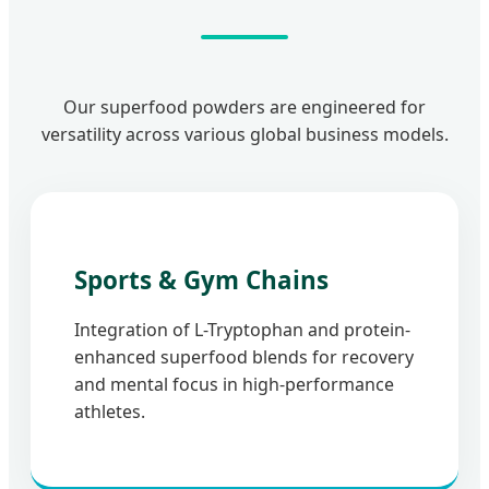
Our superfood powders are engineered for
versatility across various global business models.
Sports & Gym Chains
Integration of L-Tryptophan and protein-
enhanced superfood blends for recovery
and mental focus in high-performance
athletes.