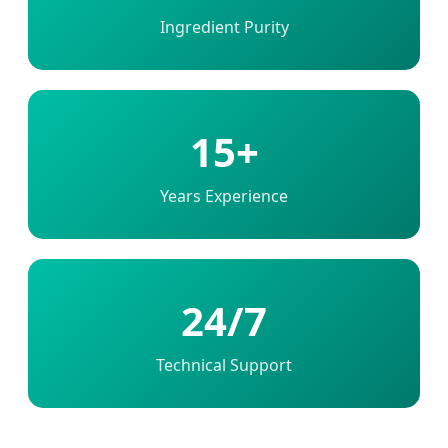
Ingredient Purity
15+
Years Experience
24/7
Technical Support