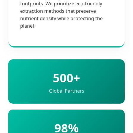
footprints. We prioritize eco-friendly
extraction methods that preserve
nutrient density while protecting the
planet.
500+
Global Partners
98%