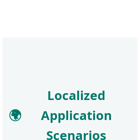
Localized
🌍
Application
Scenarios