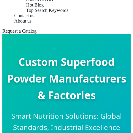
Hot Blog
Top Search Keywords
Contact us
About us
Request a Catalog
Custom Superfood
Powder Manufacturers
& Factories
Smart Nutrition Solutions: Global
Standards, Industrial Excellence