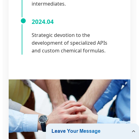
intermediates.
2024.04
Strategic devotion to the
development of specialized APIs
and custom chemical formulas.