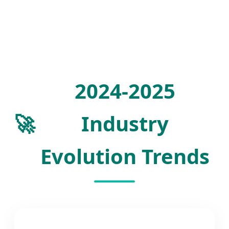
2024-2025
🚀
Industry
Evolution Trends