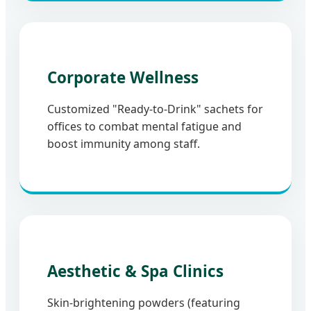
Corporate Wellness
Customized "Ready-to-Drink" sachets for
offices to combat mental fatigue and
boost immunity among staff.
Aesthetic & Spa Clinics
Skin-brightening powders (featuring