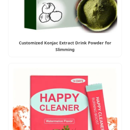
Customized Konjac Extract Drink Powder for
Slimming