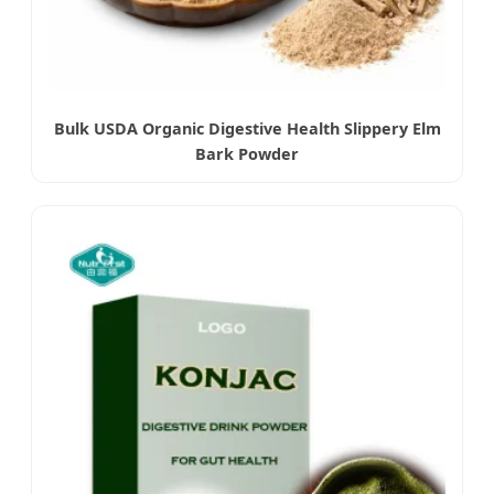
Bulk USDA Organic Digestive Health Slippery Elm
Bark Powder