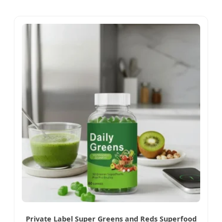
Private Label Super Greens and Reds Superfood