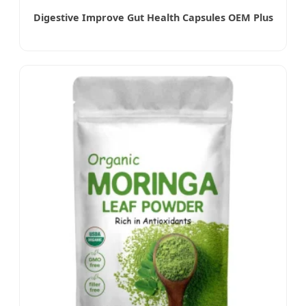
Digestive Improve Gut Health Capsules OEM Plus