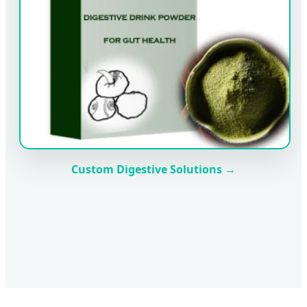
Custom Digestive Solutions →