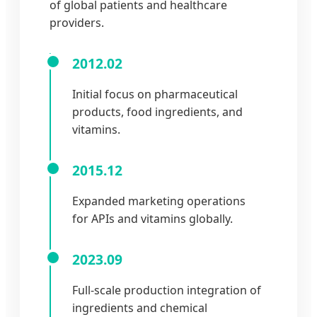
of global patients and healthcare
providers.
2012.02
Initial focus on pharmaceutical
products, food ingredients, and
vitamins.
2015.12
Expanded marketing operations
for APIs and vitamins globally.
2023.09
Full-scale production integration of
ingredients and chemical