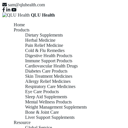
sam@qluhealth.com
QLU Health
Home
Products
Dietary Supplements
Herbal Medicine
Pain Relief Medicine
Cold & Flu Remedies
Digestive Health Products
Immune Support Products
Cardiovascular Health Drugs
Diabetes Care Products
Skin Treatment Medicines
Allergy Relief Medicines
Respiratory Care Medicines
Eye Care Products
Sleep Aid Supplements
Mental Wellness Products
Weight Management Supplements
Bone & Joint Care
Liver Support Supplements
Resource
Global Service