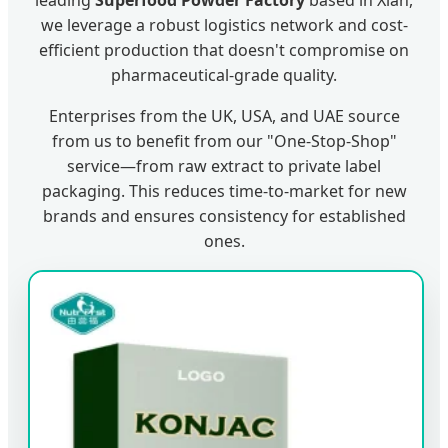
leading
Superfood Powder Factory
based in Xian,
we leverage a robust logistics network and cost-
efficient production that doesn't compromise on
pharmaceutical-grade quality.
Enterprises from the UK, USA, and UAE source
from us to benefit from our "One-Stop-Shop"
service—from raw extract to private label
packaging. This reduces time-to-market for new
brands and ensures consistency for established
ones.