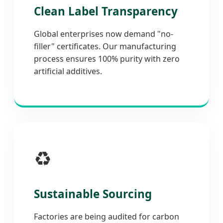
Clean Label Transparency
Global enterprises now demand "no-
filler" certificates. Our manufacturing
process ensures 100% purity with zero
artificial additives.
♻️
Sustainable Sourcing
Factories are being audited for carbon