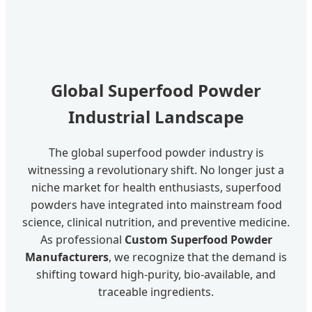
Global Superfood Powder
Industrial Landscape
The global superfood powder industry is
witnessing a revolutionary shift. No longer just a
niche market for health enthusiasts, superfood
powders have integrated into mainstream food
science, clinical nutrition, and preventive medicine.
As professional
Custom Superfood Powder
Manufacturers
, we recognize that the demand is
shifting toward high-purity, bio-available, and
traceable ingredients.