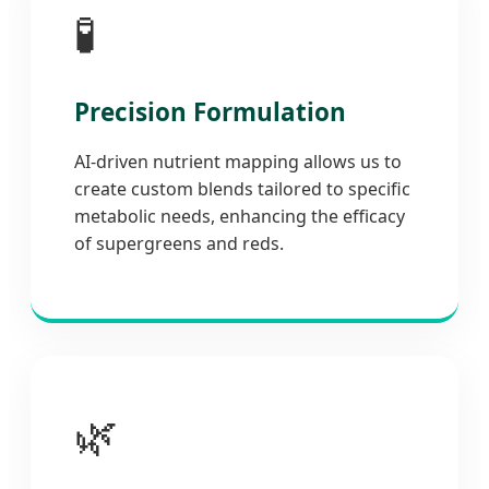
🧪
Precision Formulation
AI-driven nutrient mapping allows us to
create custom blends tailored to specific
metabolic needs, enhancing the efficacy
of supergreens and reds.
🌿