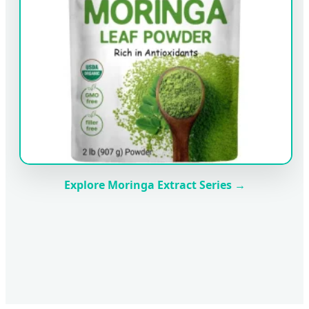
Explore Moringa Extract Series →