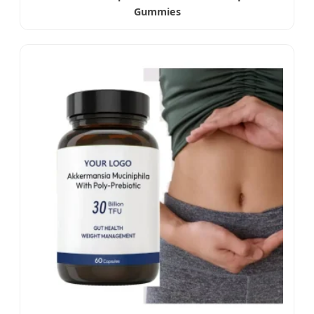
Gummies