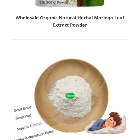
Wholesale Organic Natural Herbal Moringa Leaf
Extract Powder