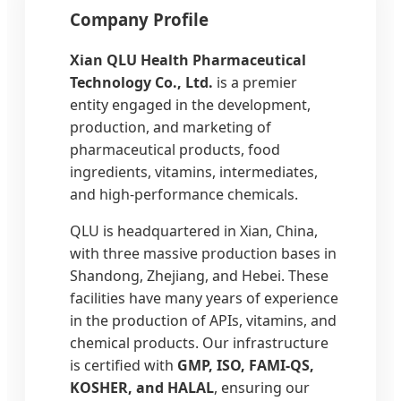
Company Profile
Xian QLU Health Pharmaceutical
Technology Co., Ltd.
is a premier
entity engaged in the development,
production, and marketing of
pharmaceutical products, food
ingredients, vitamins, intermediates,
and high-performance chemicals.
QLU is headquartered in Xian, China,
with three massive production bases in
Shandong, Zhejiang, and Hebei. These
facilities have many years of experience
in the production of APIs, vitamins, and
chemical products. Our infrastructure
is certified with
GMP, ISO, FAMI-QS,
KOSHER, and HALAL
, ensuring our