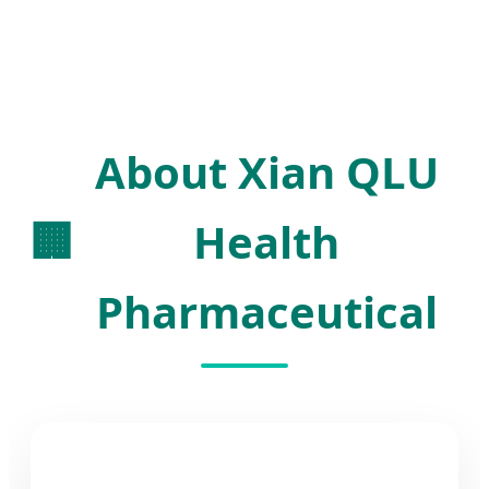
About Xian QLU
🏢
Health
Pharmaceutical