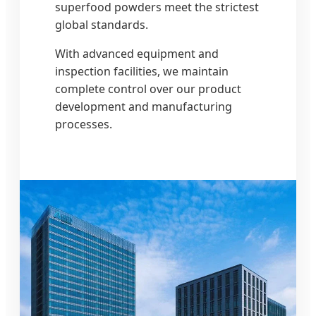
superfood powders meet the strictest
global standards.
With advanced equipment and
inspection facilities, we maintain
complete control over our product
development and manufacturing
processes.