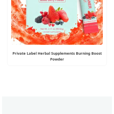
Private Label Herbal Supplements Burning Boost
Powder