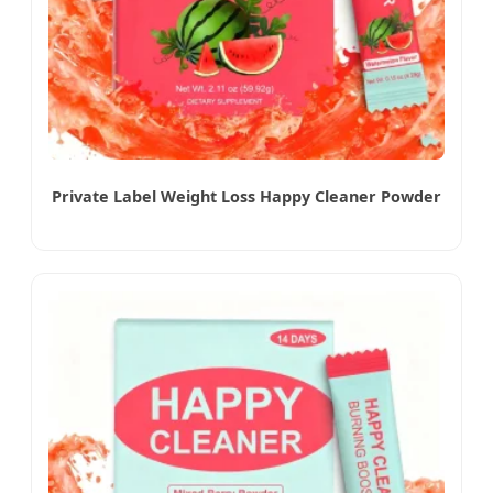
Private Label Weight Loss Happy Cleaner Powder