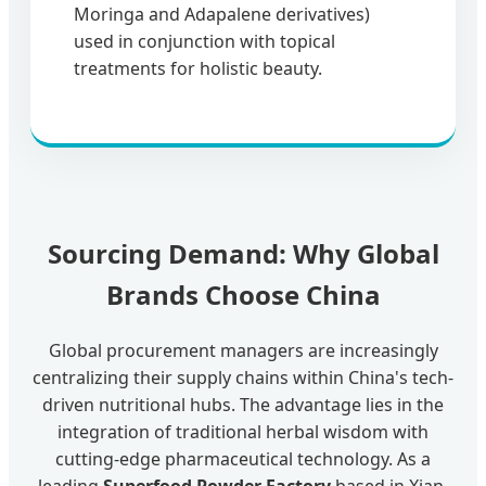
Moringa and Adapalene derivatives)
used in conjunction with topical
treatments for holistic beauty.
Sourcing Demand: Why Global
Brands Choose China
Global procurement managers are increasingly
centralizing their supply chains within China's tech-
driven nutritional hubs. The advantage lies in the
integration of traditional herbal wisdom with
cutting-edge pharmaceutical technology. As a