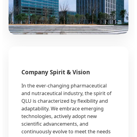
Company Spirit & Vision
In the ever-changing pharmaceutical
and nutraceutical industry, the spirit of
QLU is characterized by flexibility and
adaptability. We embrace emerging
technologies, actively adopt new
scientific advancements, and
continuously evolve to meet the needs