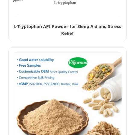
L-Tryptophan API Powder for Sleep Aid and Stress
Relief