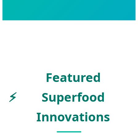
Featured
⚡
Superfood
Innovations