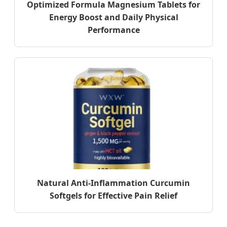
Optimized Formula Magnesium Tablets for
Energy Boost and Daily Physical
Performance
Natural Anti-Inflammation Curcumin
Softgels for Effective Pain Relief