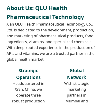
About Us: QLU Health
Pharmaceutical Technology
Xian QLU Health Pharmaceutical Technology Co.,
Ltd. is dedicated to the development, production,
and marketing of pharmaceutical products, food
ingredients, vitamins, and specialized chemicals.
With deep-rooted experience in the production of
APIs and vitamins, we are a trusted partner in the
global health market.
Strategic
Global
Operations
Network
Headquartered in
With strategic
Xi'an, China, we
marketing
operate three
partners in
robust production
Mumbai and