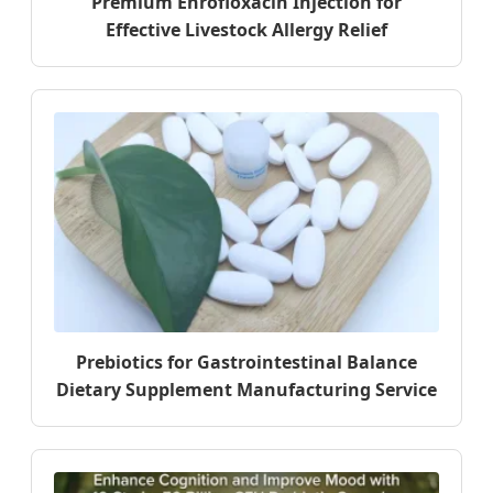
Premium Enrofloxacin Injection for
Effective Livestock Allergy Relief
Prebiotics for Gastrointestinal Balance
Dietary Supplement Manufacturing Service