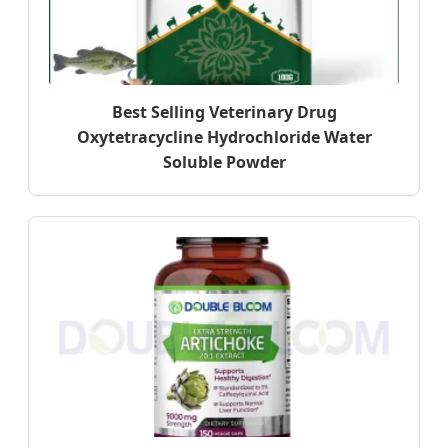
Best Selling Veterinary Drug
Oxytetracycline Hydrochloride Water
Soluble Powder