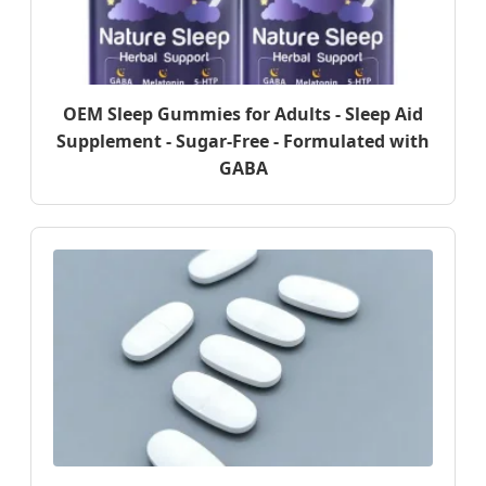
OEM Sleep Gummies for Adults - Sleep Aid
Supplement - Sugar-Free - Formulated with
GABA