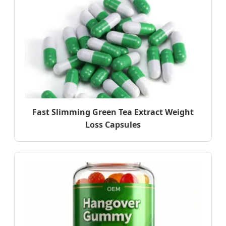
Fast Slimming Green Tea Extract Weight
Loss Capsules