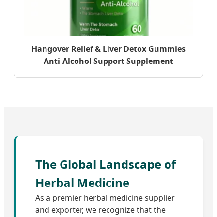
Hangover Relief & Liver Detox Gummies
Anti-Alcohol Support Supplement
The Global Landscape of
Herbal Medicine
As a premier herbal medicine supplier
and exporter, we recognize that the