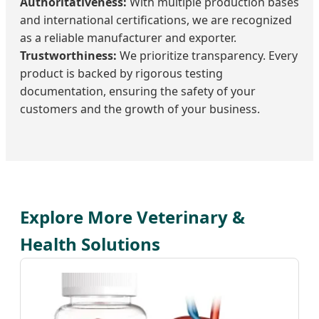
Authoritativeness:
With multiple production bases
and international certifications, we are recognized
as a reliable manufacturer and exporter.
Trustworthiness:
We prioritize transparency. Every
product is backed by rigorous testing
documentation, ensuring the safety of your
customers and the growth of your business.
Explore More Veterinary &
Health Solutions