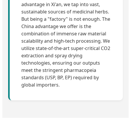
advantage in Xi'an, we tap into vast,
sustainable sources of medicinal herbs.
But being a "factory" is not enough. The
China advantage we offer is the
combination of immense raw material
scalability and high-tech processing. We
utilize state-of-the-art super-critical CO2
extraction and spray drying
technologies, ensuring our outputs
meet the stringent pharmacopeia
standards (USP, BP, EP) required by
global importers.