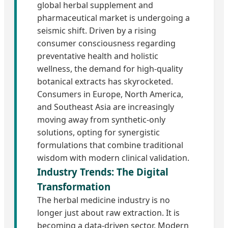
global herbal supplement and
pharmaceutical market is undergoing a
seismic shift. Driven by a rising
consumer consciousness regarding
preventative health and holistic
wellness, the demand for high-quality
botanical extracts has skyrocketed.
Consumers in Europe, North America,
and Southeast Asia are increasingly
moving away from synthetic-only
solutions, opting for synergistic
formulations that combine traditional
wisdom with modern clinical validation.
Industry Trends: The Digital
Transformation
The herbal medicine industry is no
longer just about raw extraction. It is
becoming a data-driven sector. Modern