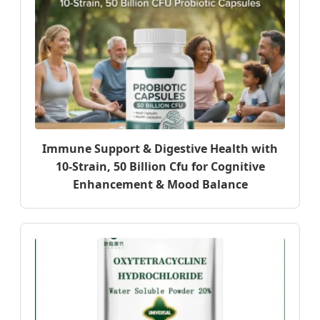
Immune Support & Digestive Health with
10-Strain, 50 Billion Cfu for Cognitive
Enhancement & Mood Balance