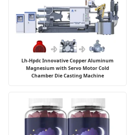
Lh-Hpdc Innovative Copper Aluminum
Magnesium with Servo Motor Cold
Chamber Die Casting Machine