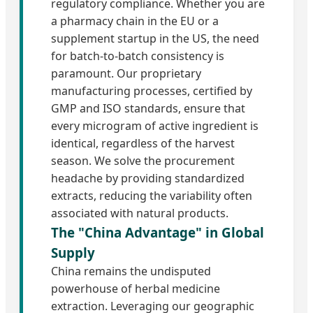
regulatory compliance. Whether you are
a pharmacy chain in the EU or a
supplement startup in the US, the need
for batch-to-batch consistency is
paramount. Our proprietary
manufacturing processes, certified by
GMP and ISO standards, ensure that
every microgram of active ingredient is
identical, regardless of the harvest
season. We solve the procurement
headache by providing standardized
extracts, reducing the variability often
associated with natural products.
The "China Advantage" in Global
Supply
China remains the undisputed
powerhouse of herbal medicine
extraction. Leveraging our geographic