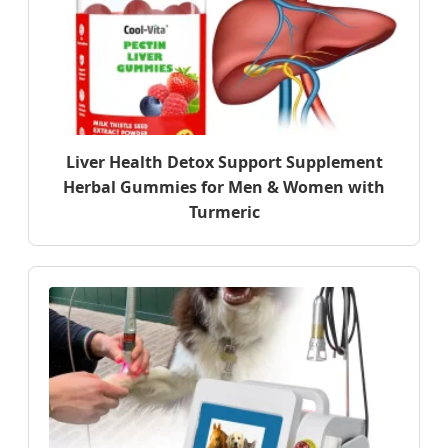
Liver Health Detox Support Supplement
Herbal Gummies for Men & Women with
Turmeric