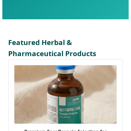
Featured Herbal &
Pharmaceutical Products