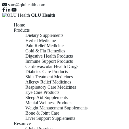
sam@qluhealth.com
QLU Health
Home
Products
Dietary Supplements
Herbal Medicine
Pain Relief Medicine
Cold & Flu Remedies
Digestive Health Products
Immune Support Products
Cardiovascular Health Drugs
Diabetes Care Products
Skin Treatment Medicines
Allergy Relief Medicines
Respiratory Care Medicines
Eye Care Products
Sleep Aid Supplements
Mental Wellness Products
Weight Management Supplements
Bone & Joint Care
Liver Support Supplements
Resource
Global Service