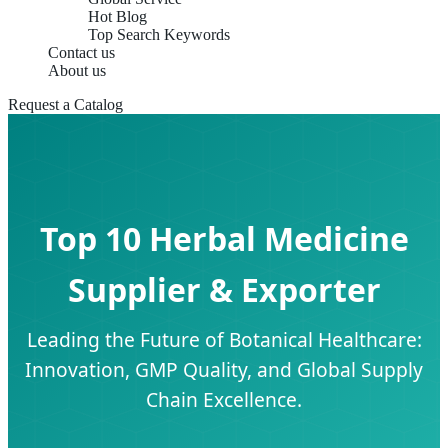
Hot Blog
Top Search Keywords
Contact us
About us
Request a Catalog
Top 10 Herbal Medicine
Supplier & Exporter
Leading the Future of Botanical Healthcare:
Innovation, GMP Quality, and Global Supply
Chain Excellence.