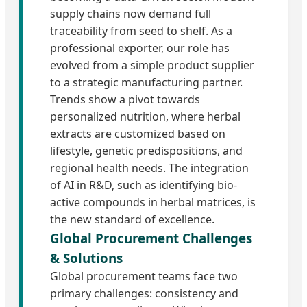
supply chains now demand full
traceability from seed to shelf. As a
professional exporter, our role has
evolved from a simple product supplier
to a strategic manufacturing partner.
Trends show a pivot towards
personalized nutrition, where herbal
extracts are customized based on
lifestyle, genetic predispositions, and
regional health needs. The integration
of AI in R&D, such as identifying bio-
active compounds in herbal matrices, is
the new standard of excellence.
Global Procurement Challenges
& Solutions
Global procurement teams face two
primary challenges: consistency and