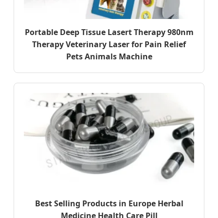
Portable Deep Tissue Lasert Therapy 980nm
Therapy Veterinary Laser for Pain Relief
Pets Animals Machine
Best Selling Products in Europe Herbal
Medicine Health Care Pill