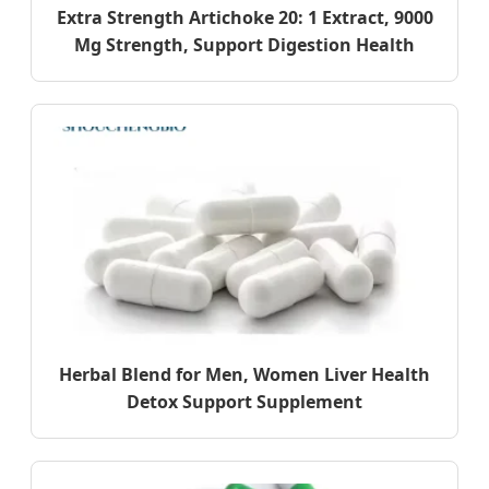
Extra Strength Artichoke 20: 1 Extract, 9000
Mg Strength, Support Digestion Health
Herbal Blend for Men, Women Liver Health
Detox Support Supplement