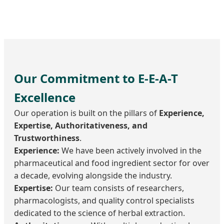
Our Commitment to E-E-A-T
Excellence
Our operation is built on the pillars of
Experience,
Expertise, Authoritativeness, and
Trustworthiness
.
Experience:
We have been actively involved in the
pharmaceutical and food ingredient sector for over
a decade, evolving alongside the industry.
Expertise:
Our team consists of researchers,
pharmacologists, and quality control specialists
dedicated to the science of herbal extraction.