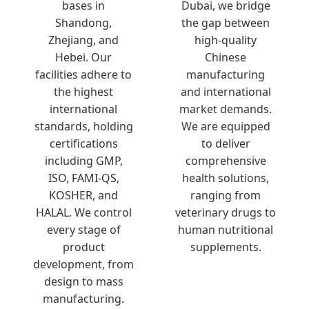
bases in
Dubai, we bridge
Shandong,
the gap between
Zhejiang, and
high-quality
Hebei. Our
Chinese
facilities adhere to
manufacturing
the highest
and international
international
market demands.
standards, holding
We are equipped
certifications
to deliver
including GMP,
comprehensive
ISO, FAMI-QS,
health solutions,
KOSHER, and
ranging from
HALAL. We control
veterinary drugs to
every stage of
human nutritional
product
supplements.
development, from
design to mass
manufacturing.