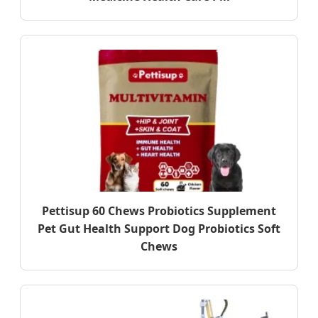
Pettisup 60 Chews Probiotics Supplement
Pet Gut Health Support Dog Probiotics Soft
Chews