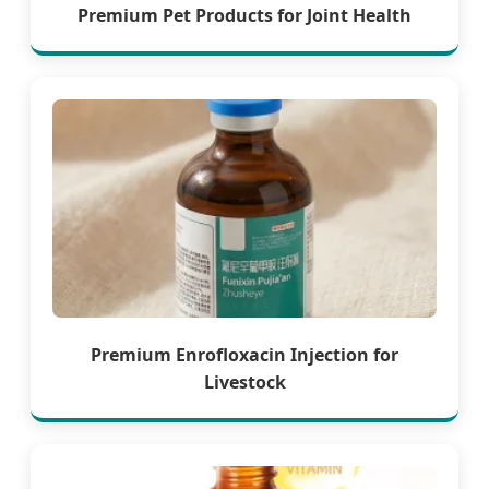
Premium Pet Products for Joint Health
Premium Enrofloxacin Injection for
Livestock