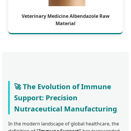
Veterinary Medicine Albendazole Raw
Material
🚀 The Evolution of Immune
Support: Precision
Nutraceutical Manufacturing
In the modern landscape of global healthcare, the