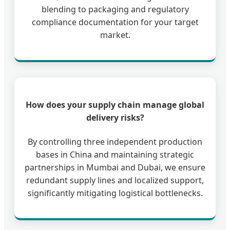
blending to packaging and regulatory
compliance documentation for your target
market.
How does your supply chain manage global
delivery risks?
By controlling three independent production
bases in China and maintaining strategic
partnerships in Mumbai and Dubai, we ensure
redundant supply lines and localized support,
significantly mitigating logistical bottlenecks.