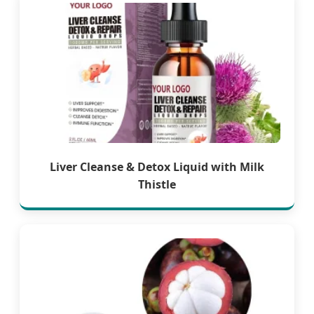
Liver Cleanse & Detox Liquid with Milk
Thistle