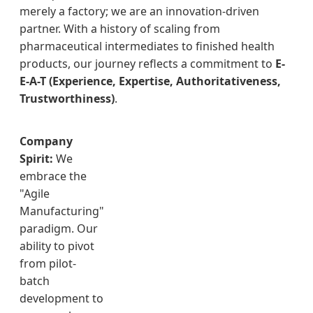
merely a factory; we are an innovation-driven
partner. With a history of scaling from
pharmaceutical intermediates to finished health
products, our journey reflects a commitment to
E-
E-A-T (Experience, Expertise, Authoritativeness,
Trustworthiness)
.
Company
Spirit:
We
embrace the
"Agile
Manufacturing"
paradigm. Our
ability to pivot
from pilot-
batch
development to