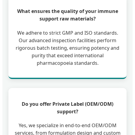
What ensures the quality of your immune
support raw materials?
We adhere to strict GMP and ISO standards.
Our advanced inspection facilities perform
rigorous batch testing, ensuring potency and
purity that exceed international
pharmacopoeia standards.
Do you offer Private Label (OEM/ODM)
support?
Yes, we specialize in end-to-end OEM/ODM
services, from formulation design and custom