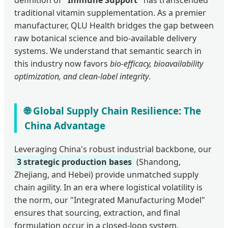
definition of
"Immune Support"
has transcended
traditional vitamin supplementation. As a premier
manufacturer, QLU Health bridges the gap between
raw botanical science and bio-available delivery
systems. We understand that semantic search in
this industry now favors
bio-efficacy, bioavailability
optimization, and clean-label integrity
.
🌐 Global Supply Chain Resilience: The
China Advantage
Leveraging China's robust industrial backbone, our
3 strategic production bases
(Shandong,
Zhejiang, and Hebei) provide unmatched supply
chain agility. In an era where logistical volatility is
the norm, our "Integrated Manufacturing Model"
ensures that sourcing, extraction, and final
formulation occur in a closed-loop system,