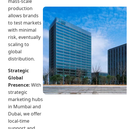
mass-scale
production
allows brands
to test markets
with minimal
risk, eventually
scaling to
global
distribution.
Strategic
Global
Presence:
With
strategic
marketing hubs
in Mumbai and
Dubai, we offer
local-time
support and