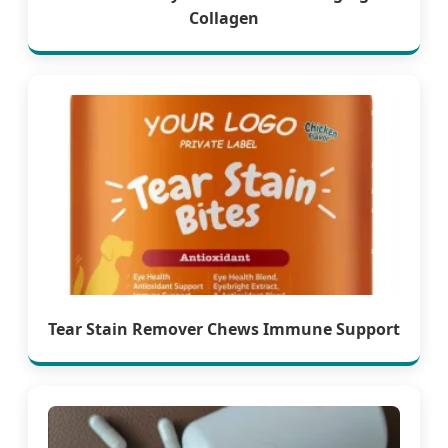
Collagen
Tear Stain Remover Chews Immune Support