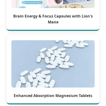
Brain Energy & Focus Capsules with Lion's
Mane
Enhanced Absorption Magnesium Tablets