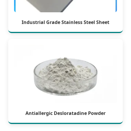
Industrial Grade Stainless Steel Sheet
Antiallergic Desloratadine Powder