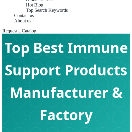
Hot Blog
Top Search Keywords
Contact us
About us
Request a Catalog
Top Best Immune
Support Products
Manufacturer &
Factory