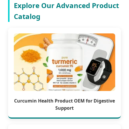
Explore Our Advanced Product
Catalog
Curcumin Health Product OEM for Digestive
Support