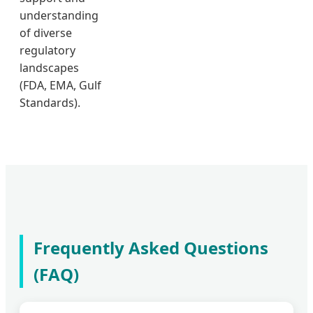
understanding
of diverse
regulatory
landscapes
(FDA, EMA, Gulf
Standards).
Frequently Asked Questions
(FAQ)