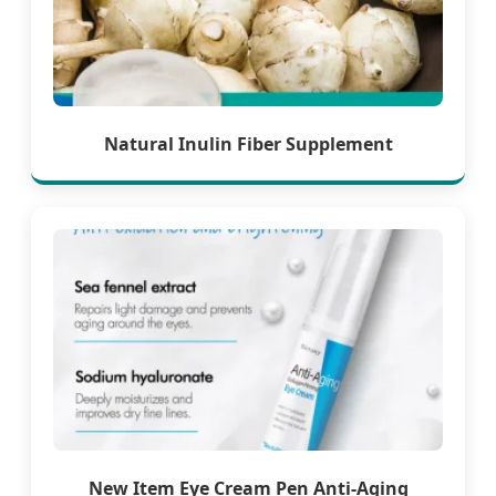
Natural Inulin Fiber Supplement
New Item Eye Cream Pen Anti-Aging