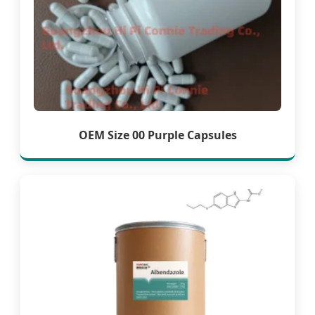
OEM Size 00 Purple Capsules