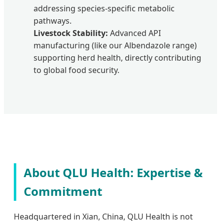
addressing species-specific metabolic
pathways.
Livestock Stability:
Advanced API
manufacturing (like our Albendazole range)
supporting herd health, directly contributing
to global food security.
About QLU Health: Expertise &
Commitment
Headquartered in Xian, China, QLU Health is not