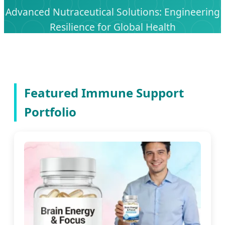
Advanced Nutraceutical Solutions: Engineering
Resilience for Global Health
Featured Immune Support
Portfolio