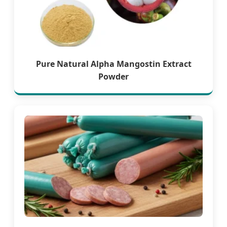
Pure Natural Alpha Mangostin Extract
Powder