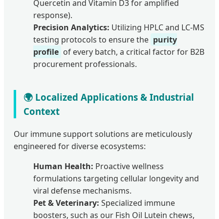
Quercetin and Vitamin D3 for amplified
response).
Precision Analytics:
Utilizing HPLC and LC-MS
testing protocols to ensure the
purity
profile
of every batch, a critical factor for B2B
procurement professionals.
🌍 Localized Applications & Industrial
Context
Our immune support solutions are meticulously
engineered for diverse ecosystems:
Human Health:
Proactive wellness
formulations targeting cellular longevity and
viral defense mechanisms.
Pet & Veterinary:
Specialized immune
boosters, such as our Fish Oil Lutein chews,