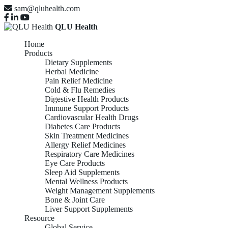
sam@qluhealth.com
QLU Health
Home
Products
Dietary Supplements
Herbal Medicine
Pain Relief Medicine
Cold & Flu Remedies
Digestive Health Products
Immune Support Products
Cardiovascular Health Drugs
Diabetes Care Products
Skin Treatment Medicines
Allergy Relief Medicines
Respiratory Care Medicines
Eye Care Products
Sleep Aid Supplements
Mental Wellness Products
Weight Management Supplements
Bone & Joint Care
Liver Support Supplements
Resource
Global Service