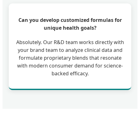
Can you develop customized formulas for
unique health goals?
Absolutely. Our R&D team works directly with
your brand team to analyze clinical data and
formulate proprietary blends that resonate
with modern consumer demand for science-
backed efficacy.