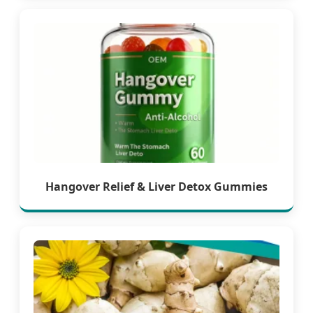
Hangover Relief & Liver Detox Gummies