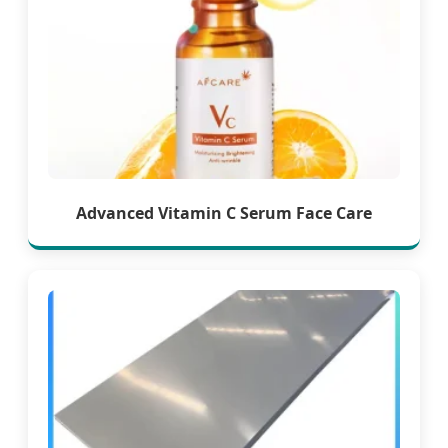
Advanced Vitamin C Serum Face Care