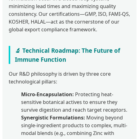
minimizing lead times and maximizing quality
consistency. Our certifications—GMP, ISO, FAMI-QS,
KOSHER, HALAL—act as the cornerstone of our
global export compliance framework.
🔬 Technical Roadmap: The Future of
Immune Function
Our R&D philosophy is driven by three core
technological pillars:
Micro-Encapsulation:
Protecting heat-
sensitive botanical actives to ensure they
survive digestion and reach target receptors.
Synergistic Formulations:
Moving beyond
single-ingredient products to complex, multi-
modal blends (e.g., combining Zinc with