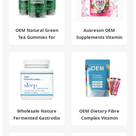
OEM Natural Green
Ausreson OEM
Tea Gummies for
Supplements Vitamin
Beauty and Weight
Relief Women's
Management
Menstrual Pain Pms
Gummies
Wholesale Nature
OEM Dietary Fibre
Fermented Gastrodia
Complex Vitamin
Elata Sleeping
Sugar-Free
Powder
Electrolyte Drink