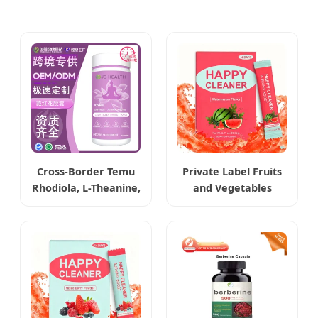
Cross-Border Temu
Private Label Fruits
Rhodiola, L-Theanine,
and Vegetables
Ashwagandha &
Extract Weight Loss
Saffron Capsules
Happy Cleaner
Powder