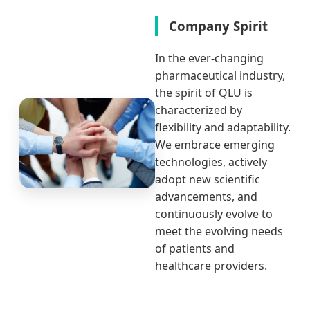
Company Spirit
In the ever-changing
pharmaceutical industry,
the spirit of QLU is
characterized by
flexibility and adaptability.
We embrace emerging
technologies, actively
adopt new scientific
advancements, and
continuously evolve to
meet the evolving needs
of patients and
healthcare providers.