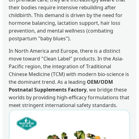
their bodies require intensive rebuilding after
childbirth. This demand is driven by the need for
hormone balancing, lactation support, hair loss
prevention, and mental wellness (combating
postpartum "baby blues").
In North America and Europe, there is a distinct
move toward "Clean Label" products. In the Asia-
Pacific region, the integration of Traditional
Chinese Medicine (TCM) with modern bio-science is
the dominant trend. As a leading
OEM/ODM
Postnatal Supplements Factory
, we bridge these
worlds by providing high-efficacy formulations that
meet stringent international safety standards.