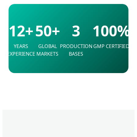
12+
50+
3
100%
YEARS
GLOBAL
PRODUCTION
GMP CERTIFIED
EXPERIENCE
MARKETS
BASES