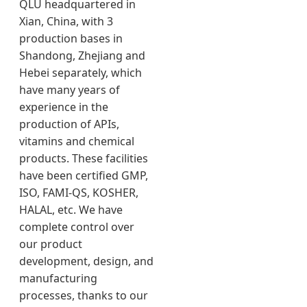
QLU headquartered in
Xian, China, with 3
production bases in
Shandong, Zhejiang and
Hebei separately, which
have many years of
experience in the
production of APIs,
vitamins and chemical
products. These facilities
have been certified GMP,
ISO, FAMI-QS, KOSHER,
HALAL, etc. We have
complete control over
our product
development, design, and
manufacturing
processes, thanks to our