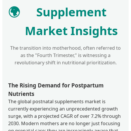
🌍
Supplement
Market Insights
The transition into motherhood, often referred to
as the "Fourth Trimester," is witnessing a
revolutionary shift in nutritional prioritization.
The Rising Demand for Postpartum
Nutrients
The global postnatal supplements market is
currently experiencing an unprecedented growth
surge, with a projected CAGR of over 7.2% through
2030. Modern mothers are no longer just focusing
on prenatal care; they are increasingly aware that