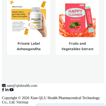
Powder
Private Label
Fruits and
Ashwagandha
Vegetables Extract
Gummies Root
Weight Loss Happy
Extract Natural
Cleaner Powder
Wellness
sam@qluhealth.com
Copyright © 2026 Xian QLU Health Pharmaceutical Technology
Co., Ltd.
Sitemap