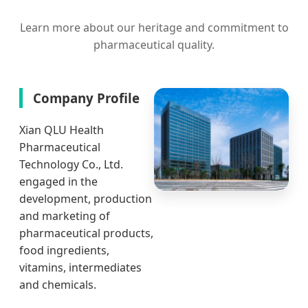
Learn more about our heritage and commitment to
pharmaceutical quality.
Company Profile
Xian QLU Health
Pharmaceutical
Technology Co., Ltd.
engaged in the
development, production
and marketing of
pharmaceutical products,
food ingredients,
vitamins, intermediates
and chemicals.