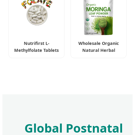
Nutrifirst L-
Wholesale Organic
Methylfolate Tablets
Natural Herbal
Highly Bioavailable
Moringa Leaf Extract
Enhancing Cognitive
Powder
Function
Global Postnatal