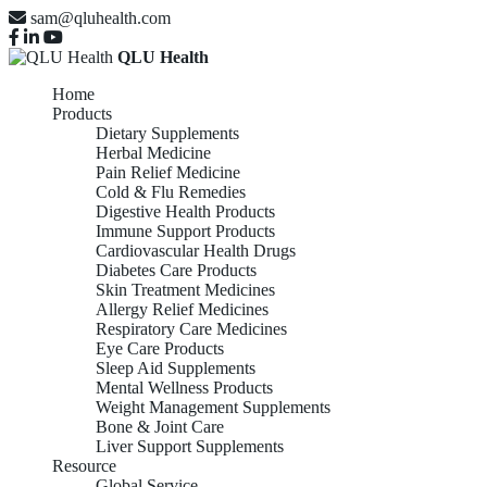
sam@qluhealth.com
QLU Health
Home
Products
Dietary Supplements
Herbal Medicine
Pain Relief Medicine
Cold & Flu Remedies
Digestive Health Products
Immune Support Products
Cardiovascular Health Drugs
Diabetes Care Products
Skin Treatment Medicines
Allergy Relief Medicines
Respiratory Care Medicines
Eye Care Products
Sleep Aid Supplements
Mental Wellness Products
Weight Management Supplements
Bone & Joint Care
Liver Support Supplements
Resource
Global Service