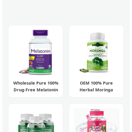
Wholesale Pure 100%
OEM 100% Pure
Drug-Free Melatonin
Herbal Moringa
5mg Fast Sleep Aid
Organic Capsules for
Antioxidants