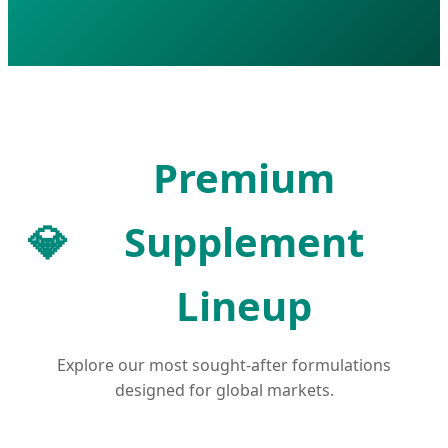
Premium
💎
Supplement
Lineup
Explore our most sought-after formulations
designed for global markets.