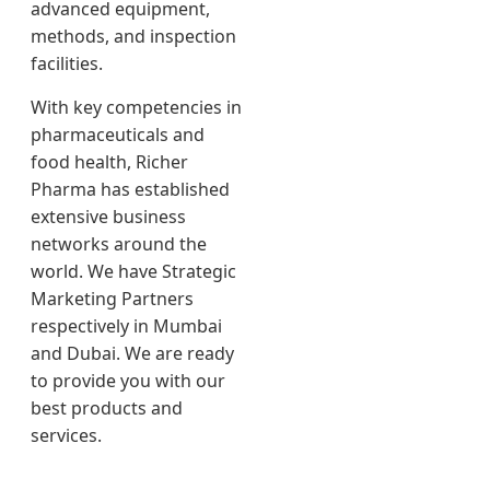
advanced equipment,
methods, and inspection
facilities.
With key competencies in
pharmaceuticals and
food health, Richer
Pharma has established
extensive business
networks around the
world. We have Strategic
Marketing Partners
respectively in Mumbai
and Dubai. We are ready
to provide you with our
best products and
services.