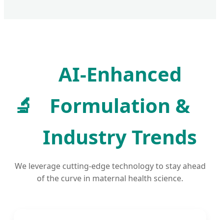
AI-Enhanced
🔬
Formulation &
Industry Trends
We leverage cutting-edge technology to stay ahead
of the curve in maternal health science.