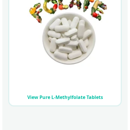
View Pure L-Methylfolate Tablets