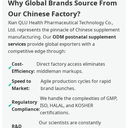
Why Global Brands Source From
Our Chinese Factory?
Xian QLU Health Pharmaceutical Technology Co.,
Ltd. represents the pinnacle of Chinese supplement
manufacturing. Our
ODM postnatal supplement
services
provide global exporters with a
competitive edge through:
Cost-
Direct factory access eliminates
✔
Efficiency:
middleman markups.
Speed to
Agile production cycles for rapid
✔
Market:
brand launches.
We handle the complexities of GMP,
Regulatory
✔
ISO, HALAL, and KOSHER
Compliance:
certifications.
Our scientists are constantly
R&D