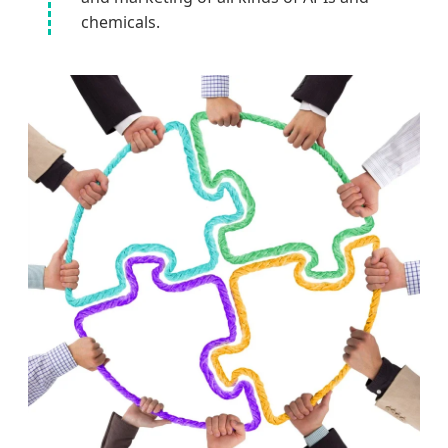
chemicals.