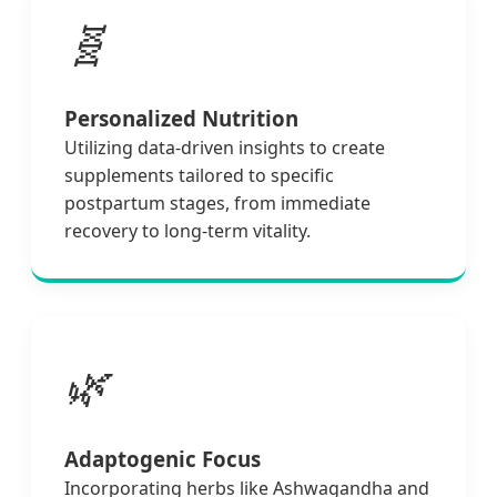
🧬
Personalized Nutrition
Utilizing data-driven insights to create
supplements tailored to specific
postpartum stages, from immediate
recovery to long-term vitality.
🌿
Adaptogenic Focus
Incorporating herbs like Ashwagandha and