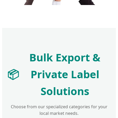
Bulk Export &
📦
Private Label
Solutions
Choose from our specialized categories for your
local market needs.