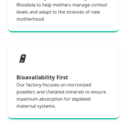
Rhodiola to help mothers manage cortisol
levels and adapt to the stresses of new
motherhood.
🔋
Bioavailability First
Our factory focuses on micronized
powders and chelated minerals to ensure
maximum absorption for depleted
maternal systems.