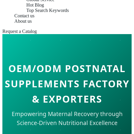
Hot Blog
Top Search Keywords
Contact us
About us
Request a Catalog
OEM/ODM POSTNATAL
SUPPLEMENTS FACTORY
& EXPORTERS
Empowering Maternal Recovery through
Science-Driven Nutritional Excellence