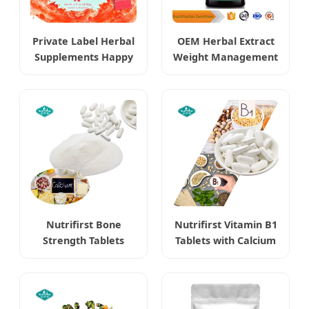
Private Label Herbal
OEM Herbal Extract
Supplements Happy
Weight Management
Cleaner Powder
Berberine
Burning Boost
Hydrochloride HCl
Supplements
Nutrifirst Bone
Nutrifirst Vitamin B1
Strength Tablets
Tablets with Calcium
Dietary Supplements
Supports Nervous
Supports Bone
System Health
Density