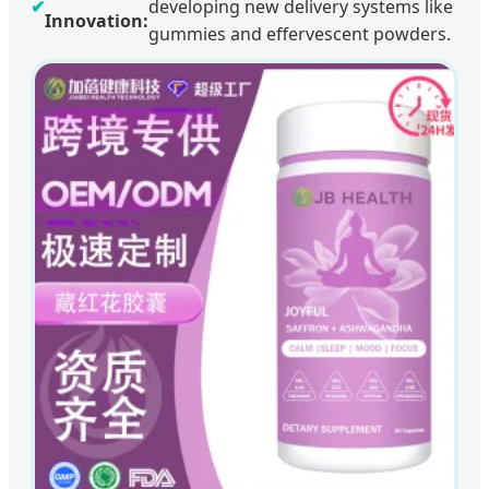
✔
developing new delivery systems like
Innovation:
gummies and effervescent powders.