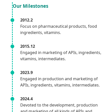
Our Milestones
2012.2
Focus on pharmaceutical products, food
ingredients, vitamins.
2015.12
Engaged in marketing of APIs, ingredients,
vitamins, intermediates.
2023.9
Engaged in production and marketing of
APIs, ingredients, vitamins, intermediates.
2024.4
Devoted to the development, production
and marketing of all kinds of APIs and