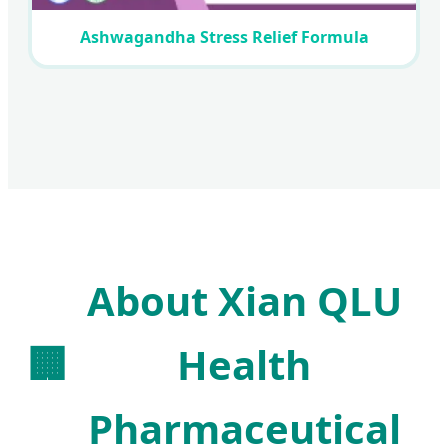
Ashwagandha Stress Relief Formula
About Xian QLU
🏢
Health
Pharmaceutical