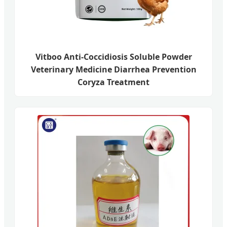
Vitboo Anti-Coccidiosis Soluble Powder
Veterinary Medicine Diarrhea Prevention
Coryza Treatment