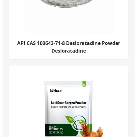
API CAS 100643-71-8 Desloratadine Powder
Desloratadine