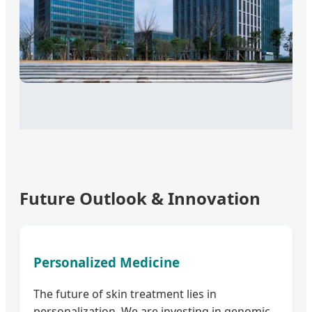
Future Outlook & Innovation
Personalized Medicine
The future of skin treatment lies in
personalization. We are investing in genomic-