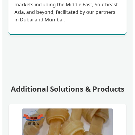
markets including the Middle East, Southeast
Asia, and beyond, facilitated by our partners
in Dubai and Mumbai.
Additional Solutions & Products