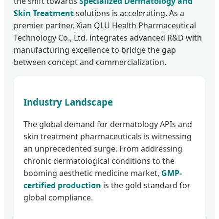
the shift towards
Specialized Dermatology and
Skin Treatment
solutions is accelerating. As a
premier partner, Xian QLU Health Pharmaceutical
Technology Co., Ltd. integrates advanced R&D with
manufacturing excellence to bridge the gap
between concept and commercialization.
Industry Landscape
The global demand for dermatology APIs and
skin treatment pharmaceuticals is witnessing
an unprecedented surge. From addressing
chronic dermatological conditions to the
booming aesthetic medicine market,
GMP-
certified production
is the gold standard for
global compliance.