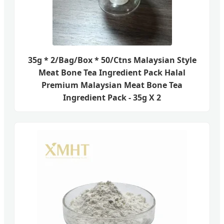
35g * 2/Bag/Box * 50/Ctns Malaysian Style
Meat Bone Tea Ingredient Pack Halal
Premium Malaysian Meat Bone Tea
Ingredient Pack - 35g X 2