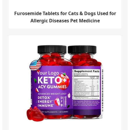
Furosemide Tablets for Cats & Dogs Used for
Allergic Diseases Pet Medicine