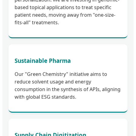
based topical applications to treat specific
patient needs, moving away from "one-size-
fits-all" treatments.
Sustainable Pharma
Our "Green Chemistry" initiative aims to
reduce solvent usage and energy
consumption in the synthesis of APIs, aligning
with global ESG standards.
Supply Chain Digitization