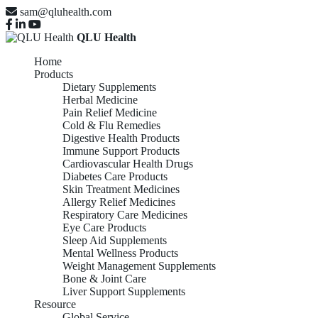
sam@qluhealth.com
QLU Health
Home
Products
Dietary Supplements
Herbal Medicine
Pain Relief Medicine
Cold & Flu Remedies
Digestive Health Products
Immune Support Products
Cardiovascular Health Drugs
Diabetes Care Products
Skin Treatment Medicines
Allergy Relief Medicines
Respiratory Care Medicines
Eye Care Products
Sleep Aid Supplements
Mental Wellness Products
Weight Management Supplements
Bone & Joint Care
Liver Support Supplements
Resource
Global Service