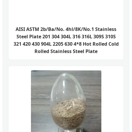
AISI ASTM 2b/Ba/No. 4hl/8K/No.1 Stainless
Steel Plate 201 304 304L 316 316L 309S 310S
321 420 430 904L 2205 630 4*8 Hot Rolled Cold
Rolled Stainless Steel Plate