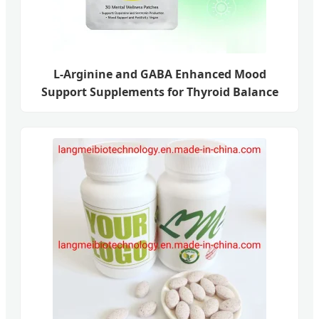
L-Arginine and GABA Enhanced Mood
Support Supplements for Thyroid Balance