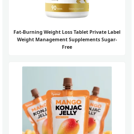
Fat-Burning Weight Loss Tablet Private Label
Weight Management Supplements Sugar-
Free