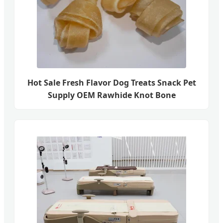
Hot Sale Fresh Flavor Dog Treats Snack Pet
Supply OEM Rawhide Knot Bone