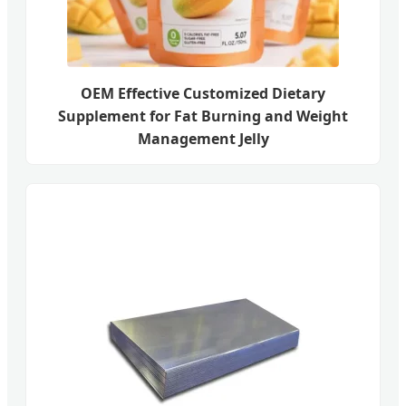
OEM Effective Customized Dietary
Supplement for Fat Burning and Weight
Management Jelly