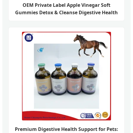
OEM Private Label Apple Vinegar Soft
Gummies Detox & Cleanse Digestive Health
Premium Digestive Health Support for Pets: