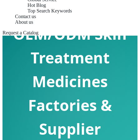
Hot Blog
Top Search Keywords
Contact us
About us
OEM/ODM Skin
Request a Catalog
Treatment
Medicines
Factories &
Supplier