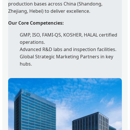
production bases across China (Shandong,
Zhejiang, Hebei) to deliver excellence.
Our Core Competencies:
GMP, ISO, FAMI-QS, KOSHER, HALAL certified
operations.
Advanced R&D labs and inspection facilities.
Global Strategic Marketing Partners in key
hubs.