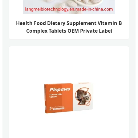
Health Food Dietary Supplement Vitamin B
Complex Tablets OEM Private Label