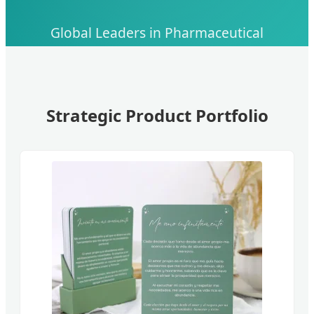
Global Leaders in Pharmaceutical
Manufacturing, API Development, and Skin
Health Innovation
Strategic Product Portfolio