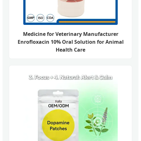
Medicine for Veterinary Manufacturer
Enrofloxacin 10% Oral Solution for Animal
Health Care