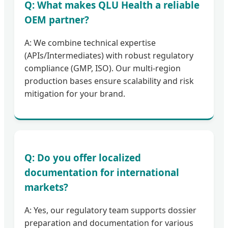
Q: What makes QLU Health a reliable
OEM partner?
A: We combine technical expertise
(APIs/Intermediates) with robust regulatory
compliance (GMP, ISO). Our multi-region
production bases ensure scalability and risk
mitigation for your brand.
Q: Do you offer localized
documentation for international
markets?
A: Yes, our regulatory team supports dossier
preparation and documentation for various