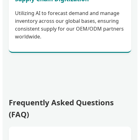
Utilizing AI to forecast demand and manage
inventory across our global bases, ensuring
consistent supply for our OEM/ODM partners
worldwide.
Frequently Asked Questions
(FAQ)