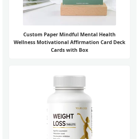
Custom Paper Mindful Mental Health
Wellness Motivational Affirmation Card Deck
Cards with Box