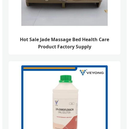
Hot Sale Jade Massage Bed Health Care
Product Factory Supply