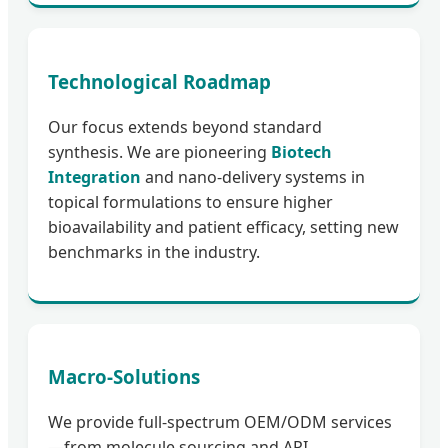
Technological Roadmap
Our focus extends beyond standard
synthesis. We are pioneering
Biotech
Integration
and nano-delivery systems in
topical formulations to ensure higher
bioavailability and patient efficacy, setting new
benchmarks in the industry.
Macro-Solutions
We provide full-spectrum OEM/ODM services
—from molecule sourcing and API