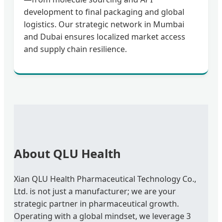
development to final packaging and global
logistics. Our strategic network in Mumbai
and Dubai ensures localized market access
and supply chain resilience.
About QLU Health
Xian QLU Health Pharmaceutical Technology Co.,
Ltd. is not just a manufacturer; we are your
strategic partner in pharmaceutical growth.
Operating with a global mindset, we leverage 3