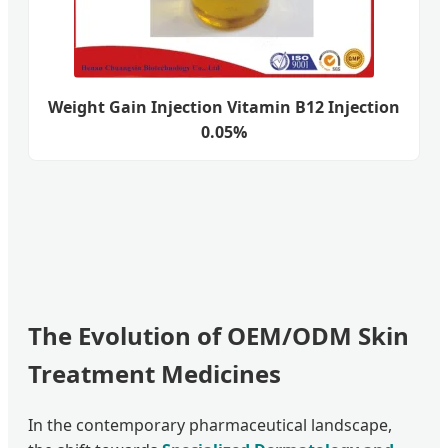
Weight Gain Injection Vitamin B12 Injection
0.05%
The Evolution of OEM/ODM Skin
Treatment Medicines
In the contemporary pharmaceutical landscape,