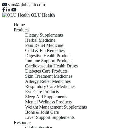
sam@qluhealth.com
QLU Health
Home
Products
Dietary Supplements
Herbal Medicine
Pain Relief Medicine
Cold & Flu Remedies
Digestive Health Products
Immune Support Products
Cardiovascular Health Drugs
Diabetes Care Products
Skin Treatment Medicines
Allergy Relief Medicines
Respiratory Care Medicines
Eye Care Products
Sleep Aid Supplements
Mental Wellness Products
Weight Management Supplements
Bone & Joint Care
Liver Support Supplements
Resource
Global Service