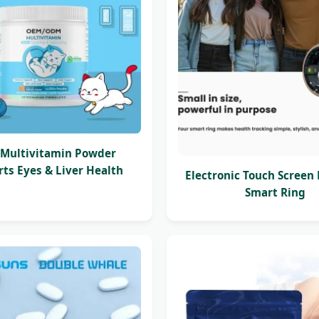
Multivitamin Powder
ts Eyes & Liver Health
Electronic Touch Screen
Smart Ring