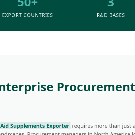
50+
3
EXPORT COUNTRIES
R&D BASES
Enterprise Procuremen
 Aid Supplements Exporter
requires more than just a
landscapes. Procurement managers in North America l