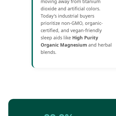
moving away from titanium
dioxide and artificial colors.
Today's industrial buyers
prioritize non-GMO, organic-
certified, and vegan-friendly
sleep aids like
High Purity
Organic Magnesium
and herbal
blends.