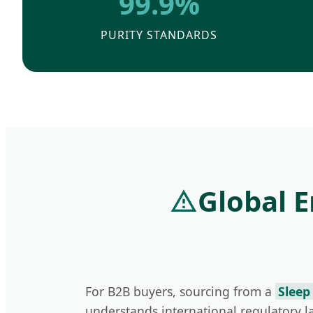
99.9%
PURITY STANDARDS
Global 
For B2B buyers, sourcing from a
Sleep
understands international regulatory 