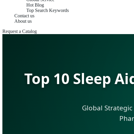
Hot Blog
Top Search Keywords
Contact us
About us
Request a Catalog
Top 10 Sleep A
Global Strategic
Phar