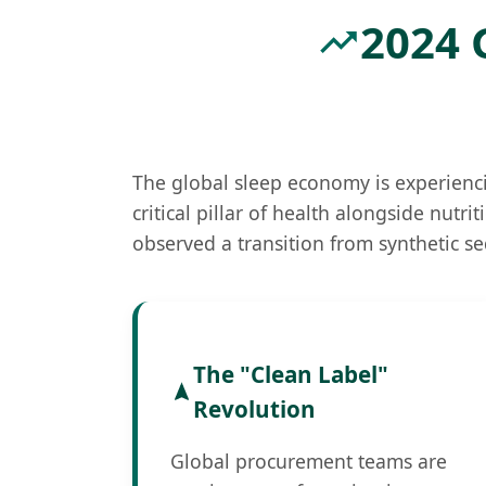
2024 
The global sleep economy is experienci
critical pillar of health alongside nutr
observed a transition from synthetic se
The "Clean Label"
Revolution
Global procurement teams are