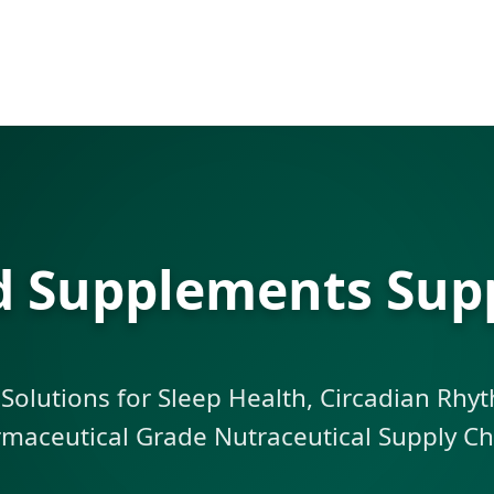
id Supplements Supp
 Solutions for Sleep Health, Circadian Rh
maceutical Grade Nutraceutical Supply Ch