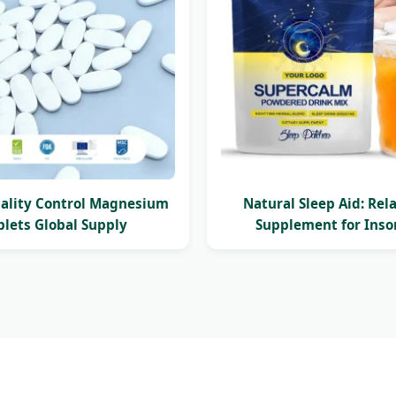
uality Control Magnesium
Natural Sleep Aid: Rel
blets Global Supply
Supplement for Ins