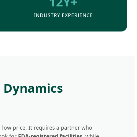
12Y+
INDUSTRY EXPERIENCE
t Dynamics
 low price. It requires a partner who
ook for
FDA-registered facilities
, while