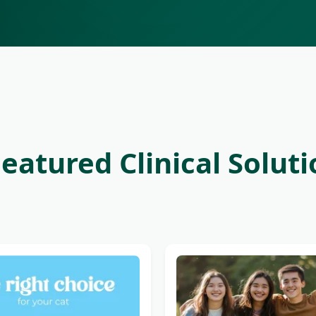
eatured Clinical Solut