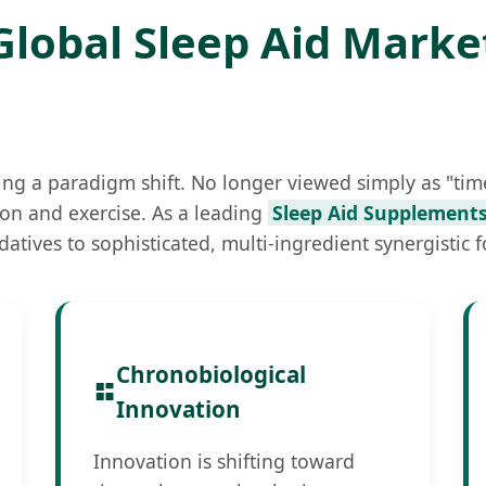
Global Sleep Aid Marke
ng a paradigm shift. No longer viewed simply as "time
ition and exercise. As a leading
Sleep Aid Supplements
datives to sophisticated, multi-ingredient synergistic 
Chronobiological
Innovation
Innovation is shifting toward