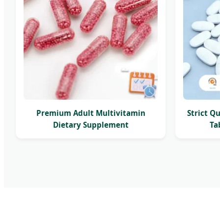
Premium Adult Multivitamin
Strict Q
Dietary Supplement
Ta