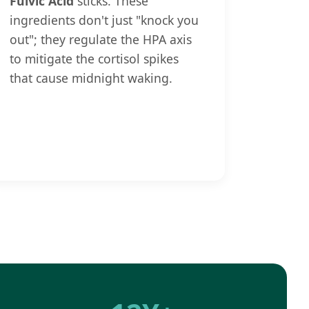
Fulvic Acid
sticks. These
ingredients don't just "knock you
out"; they regulate the HPA axis
to mitigate the cortisol spikes
that cause midnight waking.