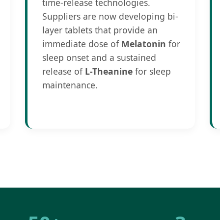
time-release technologies.
Suppliers are now developing bi-
layer tablets that provide an
immediate dose of
Melatonin
for
sleep onset and a sustained
release of
L-Theanine
for sleep
maintenance.