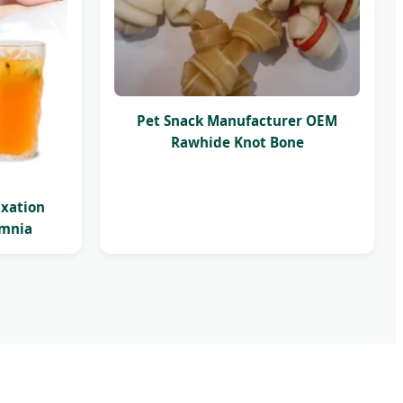
Pet Snack Manufacturer OEM
Rawhide Knot Bone
axation
omnia