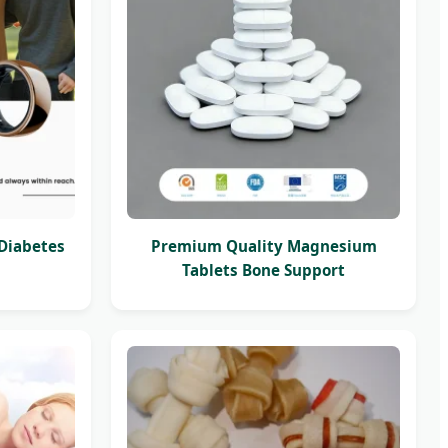
 Diabetes
Premium Quality Magnesium
Tablets Bone Support