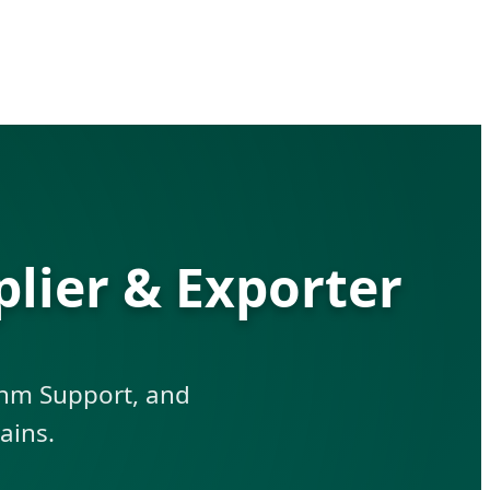
lier & Exporter
ythm Support, and
ains.