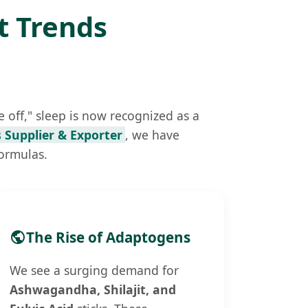
t Trends
 off," sleep is now recognized as a
 Supplier & Exporter
, we have
formulas.
The Rise of Adaptogens
We see a surging demand for
Ashwagandha, Shilajit, and