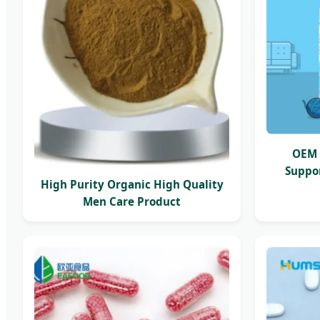
OEM 
Suppor
High Purity Organic High Quality
Men Care Product