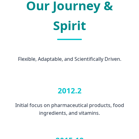
Our Journey &
Spirit
Flexible, Adaptable, and Scientifically Driven.
2012.2
Initial focus on pharmaceutical products, food
ingredients, and vitamins.