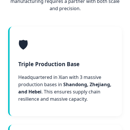
manufacturing requires a partner with both scale
and precision.
🛡️
Triple Production Base
Headquartered in Xian with 3 massive
production bases in
Shandong, Zhejiang,
and Hebei
. This ensures supply chain
resilience and massive capacity.