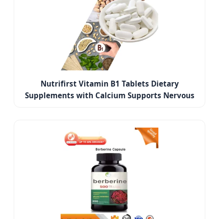
Nutrifirst Vitamin B1 Tablets Dietary
Supplements with Calcium Supports Nervous
System