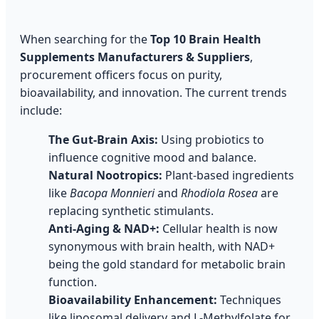
When searching for the
Top 10 Brain Health
Supplements Manufacturers & Suppliers
,
procurement officers focus on purity,
bioavailability, and innovation. The current trends
include:
The Gut-Brain Axis:
Using probiotics to
influence cognitive mood and balance.
Natural Nootropics:
Plant-based ingredients
like
Bacopa Monnieri
and
Rhodiola Rosea
are
replacing synthetic stimulants.
Anti-Aging & NAD+:
Cellular health is now
synonymous with brain health, with NAD+
being the gold standard for metabolic brain
function.
Bioavailability Enhancement:
Techniques
like liposomal delivery and L-Methylfolate for