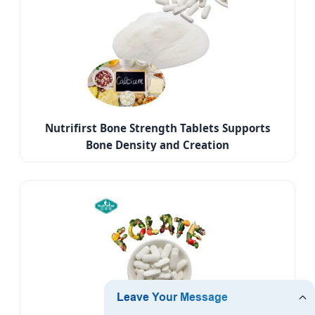
Nutrifirst Bone Strength Tablets Supports
Bone Density and Creation