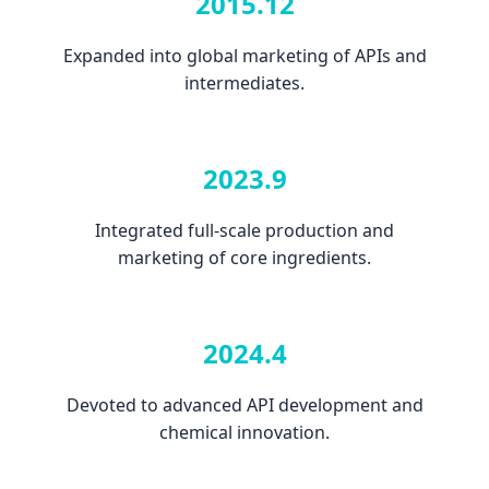
2015.12
Expanded into global marketing of APIs and
intermediates.
2023.9
Integrated full-scale production and
marketing of core ingredients.
2024.4
Devoted to advanced API development and
chemical innovation.