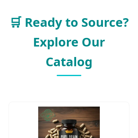
🛒
Ready to Source?
Explore Our
Catalog