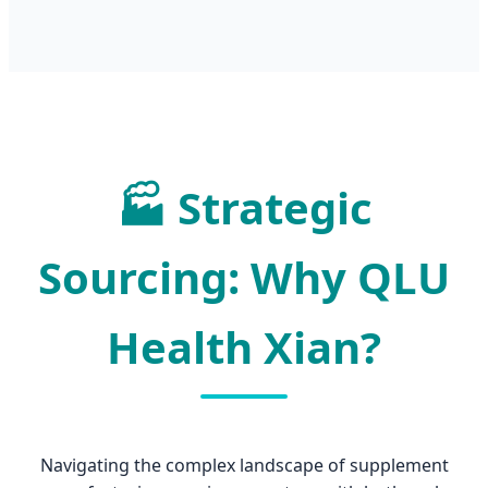
🏭
Strategic
Sourcing: Why QLU
Health Xian?
Navigating the complex landscape of supplement