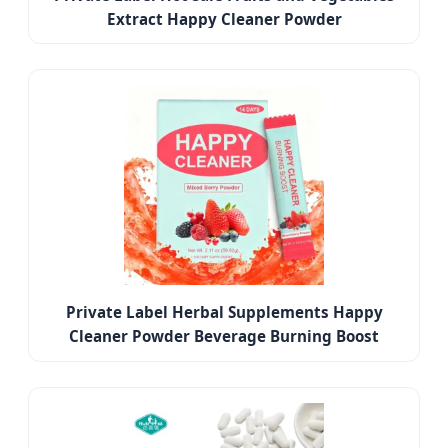
Extract Happy Cleaner Powder
Private Label Herbal Supplements Happy
Cleaner Powder Beverage Burning Boost