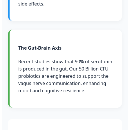
side effects.
The Gut-Brain Axis
Recent studies show that 90% of serotonin
is produced in the gut. Our 50 Billion CFU
probiotics are engineered to support the
vagus nerve communication, enhancing
mood and cognitive resilience.