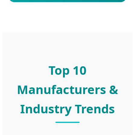
Top 10
Manufacturers &
Industry Trends