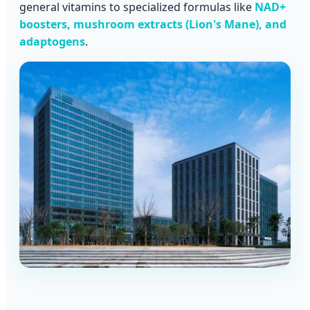
general vitamins to specialized formulas like
NAD+
boosters, mushroom extracts (Lion's Mane), and
adaptogens
.