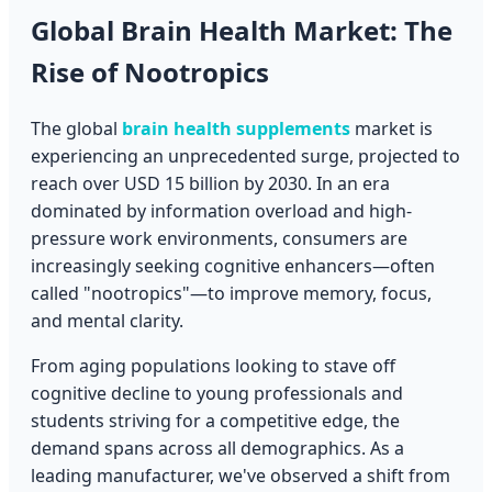
Global Brain Health Market: The
Rise of Nootropics
The global
brain health supplements
market is
experiencing an unprecedented surge, projected to
reach over USD 15 billion by 2030. In an era
dominated by information overload and high-
pressure work environments, consumers are
increasingly seeking cognitive enhancers—often
called "nootropics"—to improve memory, focus,
and mental clarity.
From aging populations looking to stave off
cognitive decline to young professionals and
students striving for a competitive edge, the
demand spans across all demographics. As a
leading manufacturer, we've observed a shift from