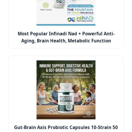
Most Popular Infinadi Nad + Powerful Anti-
Aging, Brain Health, Metabolic Function
Gut-Brain Axis Probiotic Capsules 10-Strain 50