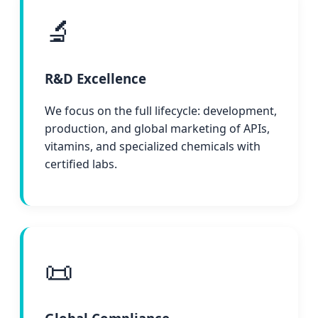
🔬
R&D Excellence
We focus on the full lifecycle: development,
production, and global marketing of APIs,
vitamins, and specialized chemicals with
certified labs.
📜