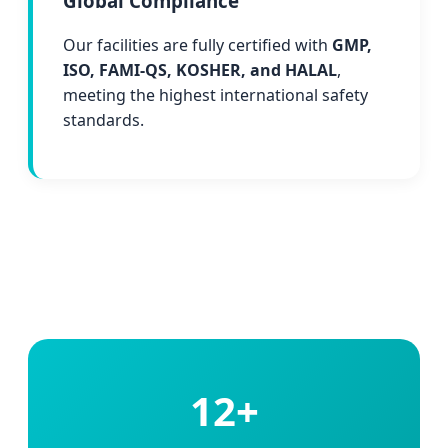
Global Compliance
Our facilities are fully certified with
GMP,
ISO, FAMI-QS, KOSHER, and HALAL
,
meeting the highest international safety
standards.
12+