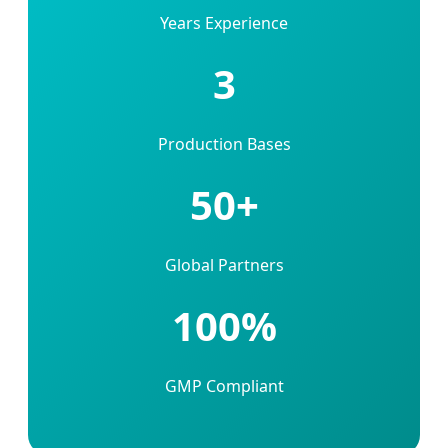
Years Experience
3
Production Bases
50+
Global Partners
100%
GMP Compliant