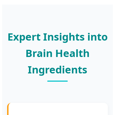
Expert Insights into
Brain Health
Ingredients