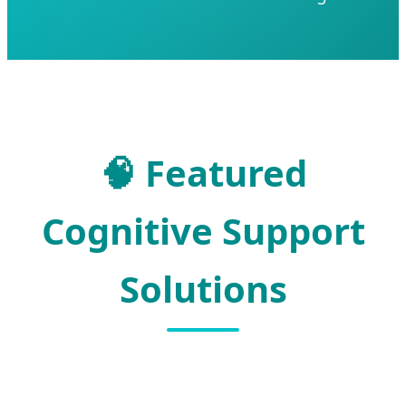
🧠
Featured
Cognitive Support
Solutions