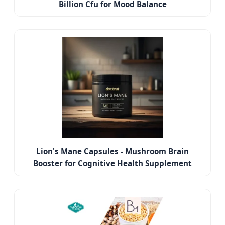
Billion Cfu for Mood Balance
Lion's Mane Capsules - Mushroom Brain
Booster for Cognitive Health Supplement