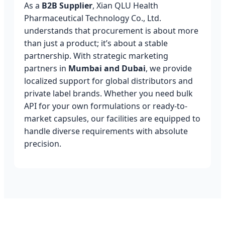
As a
B2B Supplier
, Xian QLU Health
Pharmaceutical Technology Co., Ltd.
understands that procurement is about more
than just a product; it’s about a stable
partnership. With strategic marketing
partners in
Mumbai and Dubai
, we provide
localized support for global distributors and
private label brands. Whether you need bulk
API for your own formulations or ready-to-
market capsules, our facilities are equipped to
handle diverse requirements with absolute
precision.