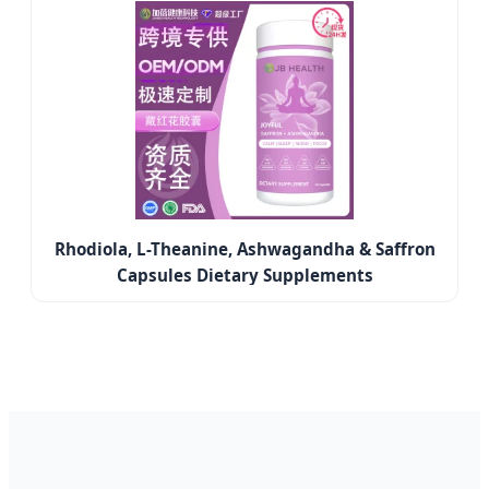
Rhodiola, L-Theanine, Ashwagandha & Saffron
Capsules Dietary Supplements