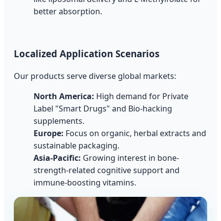
better absorption.
Localized Application Scenarios
Our products serve diverse global markets:
North America:
High demand for Private
Label "Smart Drugs" and Bio-hacking
supplements.
Europe:
Focus on organic, herbal extracts and
sustainable packaging.
Asia-Pacific:
Growing interest in bone-
strength-related cognitive support and
immune-boosting vitamins.