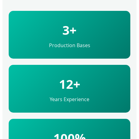
3+
Production Bases
12+
Years Experience
100%