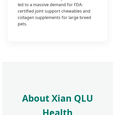
led to a massive demand for FDA-
certified joint support chewables and
collagen supplements for large breed
pets.
About Xian QLU
Health