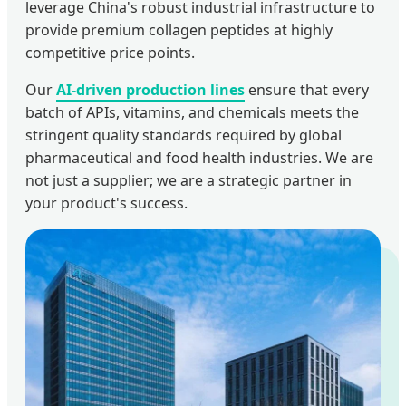
leverage China's robust industrial infrastructure to
provide premium collagen peptides at highly
competitive price points.
Our
AI-driven production lines
ensure that every
batch of APIs, vitamins, and chemicals meets the
stringent quality standards required by global
pharmaceutical and food health industries. We are
not just a supplier; we are a strategic partner in
your product's success.