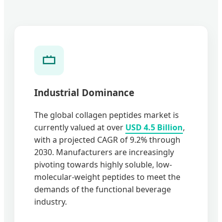
Industrial Dominance
The global collagen peptides market is
currently valued at over
USD 4.5 Billion
,
with a projected CAGR of 9.2% through
2030. Manufacturers are increasingly
pivoting towards highly soluble, low-
molecular-weight peptides to meet the
demands of the functional beverage
industry.