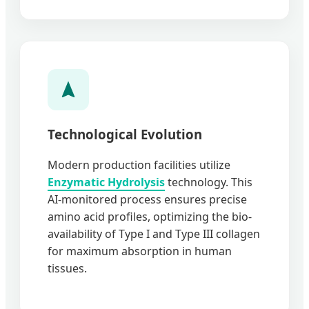
Technological Evolution
Modern production facilities utilize
Enzymatic Hydrolysis
technology. This
AI-monitored process ensures precise
amino acid profiles, optimizing the bio-
availability of Type I and Type III collagen
for maximum absorption in human
tissues.