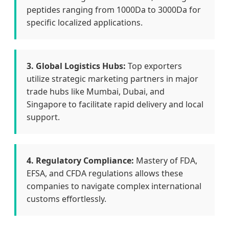
peptides ranging from 1000Da to 3000Da for
specific localized applications.
3. Global Logistics Hubs:
Top exporters
utilize strategic marketing partners in major
trade hubs like Mumbai, Dubai, and
Singapore to facilitate rapid delivery and local
support.
4. Regulatory Compliance:
Mastery of FDA,
EFSA, and CFDA regulations allows these
companies to navigate complex international
customs effortlessly.