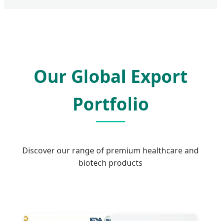
Our Global Export
Portfolio
Discover our range of premium healthcare and
biotech products