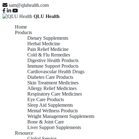
sam@qluhealth.com
QLU Health
Home
Products
Dietary Supplements
Herbal Medicine
Pain Relief Medicine
Cold & Flu Remedies
Digestive Health Products
Immune Support Products
Cardiovascular Health Drugs
Diabetes Care Products
Skin Treatment Medicines
Allergy Relief Medicines
Respiratory Care Medicines
Eye Care Products
Sleep Aid Supplements
Mental Wellness Products
Weight Management Supplements
Bone & Joint Care
Liver Support Supplements
Resource
Global Service