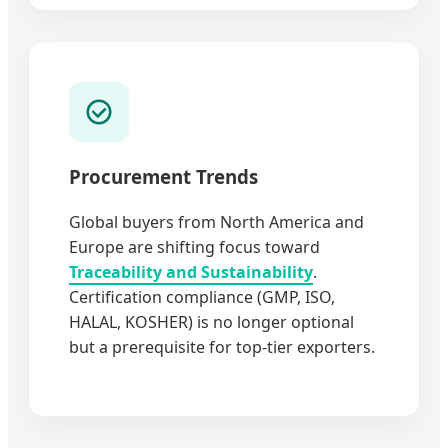
Procurement Trends
Global buyers from North America and
Europe are shifting focus toward
Traceability and Sustainability
.
Certification compliance (GMP, ISO,
HALAL, KOSHER) is no longer optional
but a prerequisite for top-tier exporters.