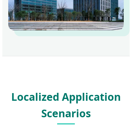
Localized Application
Scenarios