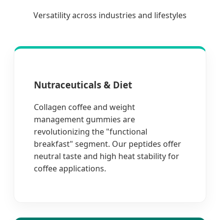
Versatility across industries and lifestyles
Nutraceuticals & Diet
Collagen coffee and weight
management gummies are
revolutionizing the "functional
breakfast" segment. Our peptides offer
neutral taste and high heat stability for
coffee applications.