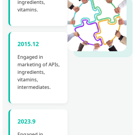
ingredients,
vitamins.
2015.12
Engaged in
marketing of APIs,
ingredients,
vitamins,
intermediates.
2023.9
Engaged in