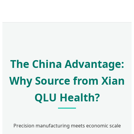
The China Advantage:
Why Source from Xian
QLU Health?
Precision manufacturing meets economic scale