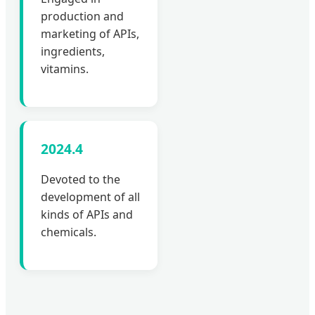
production and
marketing of APIs,
ingredients,
vitamins.
2024.4
Devoted to the
development of all
kinds of APIs and
chemicals.