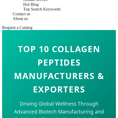
Hot Blog
Top Search Keywords
Contact us
About us
Request a Catalog
TOP 10 COLLAGEN
PEPTIDES
MANUFACTURERS &
EXPORTERS
Driving Global Wellness Through
Advanced Biotech Manufacturing and