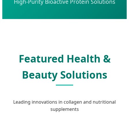
High-Purity Bioactive Protein Solutions
Featured Health &
Beauty Solutions
Leading innovations in collagen and nutritional
supplements