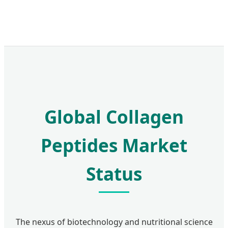
Global Collagen
Peptides Market
Status
The nexus of biotechnology and nutritional science