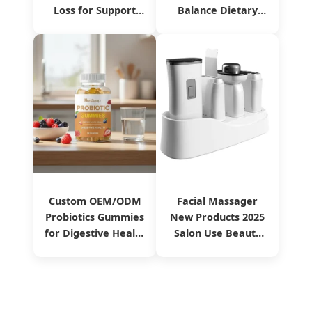
Loss for Support
Balance Dietary
Immune Food
Supplement
Manufacturing
Service
Custom OEM/ODM
Facial Massager
Probiotics Gummies
New Products 2025
for Digestive Health
Salon Use Beauty
From China
Equipment