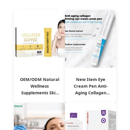
OEM/ODM Natural
New Item Eye
Wellness
Cream Pen Anti-
Supplements Skin
Aging Collagen
Whitening Anti-
Firming Eye Cream
Aging Collagen
Reduces Fine Lines
Coffee
& Dark Circles