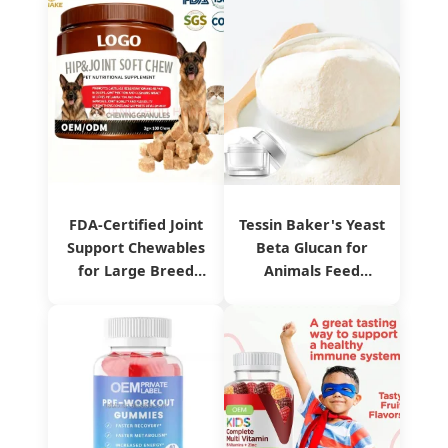
FDA-Certified Joint
Tessin Baker's Yeast
Support Chewables
Beta Glucan for
for Large Breed
Animals Feed
Pets
Product Sg80