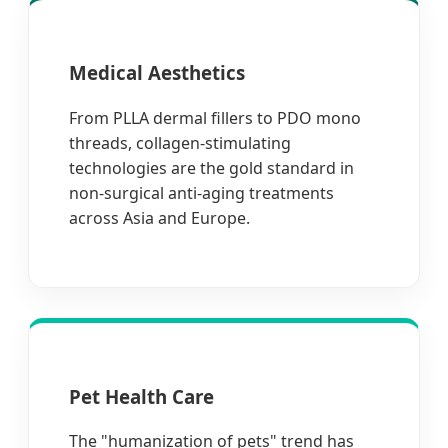
Medical Aesthetics
From PLLA dermal fillers to PDO mono
threads, collagen-stimulating
technologies are the gold standard in
non-surgical anti-aging treatments
across Asia and Europe.
Pet Health Care
The "humanization of pets" trend has