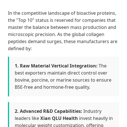
In the competitive landscape of bioactive proteins,
the "Top 10" status is reserved for companies that
master the balance between mass production and
microscopic precision. As the global collagen
peptides demand surges, these manufacturers are
defined by:
1. Raw Material Vertical Integration:
The
best exporters maintain direct control over
bovine, porcine, or marine sources to ensure
BSE-free and hormone-free quality.
2. Advanced R&D Capabilities:
Industry
leaders like
Xian QLU Health
invest heavily in
molecular weight customization, offering