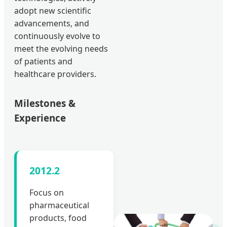
adopt new scientific
advancements, and
continuously evolve to
meet the evolving needs
of patients and
healthcare providers.
Milestones &
Experience
2012.2
Focus on
pharmaceutical
products, food