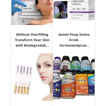
Without Overfilling
6omin Poop Detox
Transform Your Skin
Drink
with Biodegradable
Fermentedprune
Reborn Plla Dermal
Oilorange Liquid
Filler
with Probiotics