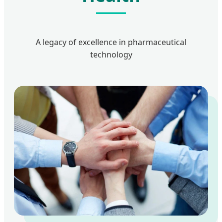
A legacy of excellence in pharmaceutical
technology