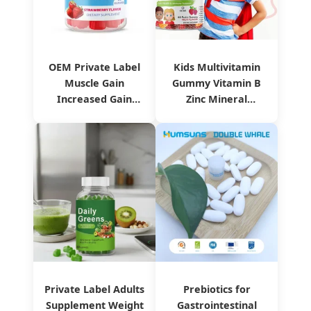
OEM Private Label
Kids Multivitamin
Muscle Gain
Gummy Vitamin B
Increased Gain
Zinc Mineral
Weight Gummies
Supplement
Private Label Adults
Prebiotics for
Supplement Weight
Gastrointestinal