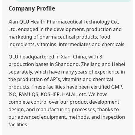
Company Profile
Xian QLU Health Pharmaceutical Technology Co.,
Ltd. engaged in the development, production and
marketing of pharmaceutical products, food
ingredients, vitamins, intermediates and chemicals.
QLU headquartered in Xian, China, with 3
production bases in Shandong, Zhejiang and Hebei
separately, which have many years of experience in
the production of APIs, vitamins and chemical
products. These facilities have been certified GMP,
ISO, FAMI-QS, KOSHER, HALAL, etc. We have
complete control over our product development,
design, and manufacturing processes, thanks to
our advanced equipment, methods, and inspection
facilities.