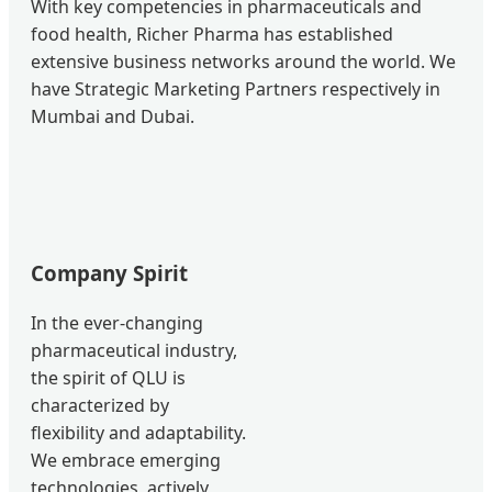
With key competencies in pharmaceuticals and
food health, Richer Pharma has established
extensive business networks around the world. We
have Strategic Marketing Partners respectively in
Mumbai and Dubai.
Company Spirit
In the ever-changing
pharmaceutical industry,
the spirit of QLU is
characterized by
flexibility and adaptability.
We embrace emerging
technologies, actively