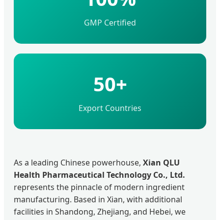
GMP Certified
50+
Export Countries
As a leading Chinese powerhouse,
Xian QLU
Health Pharmaceutical Technology Co., Ltd.
represents the pinnacle of modern ingredient
manufacturing. Based in Xian, with additional
facilities in Shandong, Zhejiang, and Hebei, we