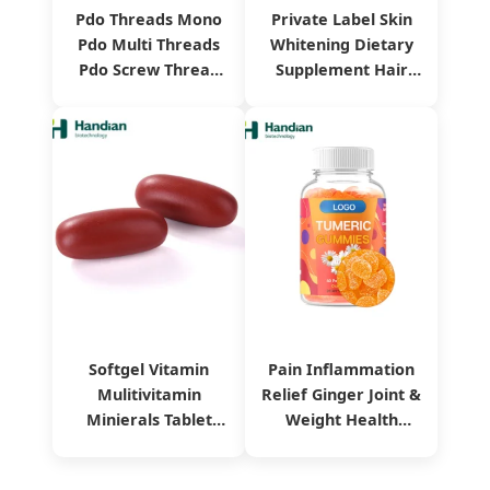
Pdo Threads Mono
Private Label Skin
Pdo Multi Threads
Whitening Dietary
Pdo Screw Thread
Supplement Hair
Collagen Pdo Mono
Health
Thread
Pomegranate
Collagen Drink
Softgel Vitamin
Pain Inflammation
Mulitivitamin
Relief Ginger Joint &
Minierals Tablet
Weight Health
Dietary Supplement
Vitamin Turmeric
Herbal Extract
Curcumin