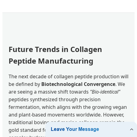
Future Trends in Collagen
Peptide Manufacturing
The next decade of collagen peptide production will
be defined by
Biotechnological Convergence
. We
are seeing a massive shift towards
"Bio-identical"
peptides synthesized through precision
fermentation, which aligns with the growing vegan
and plant-based movements worldwide. However,
traditional bovine and marine collagen remain the
gold standard for clinical efficacy due to their