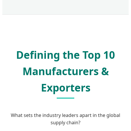
Defining the Top 10
Manufacturers &
Exporters
What sets the industry leaders apart in the global
supply chain?