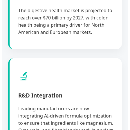
The digestive health market is projected to
reach over $70 billion by 2027, with colon
health being a primary driver for North
American and European markets.
🔬
R&D Integration
Leading manufacturers are now
integrating AI-driven formula optimization
to ensure that ingredients like magnesium,