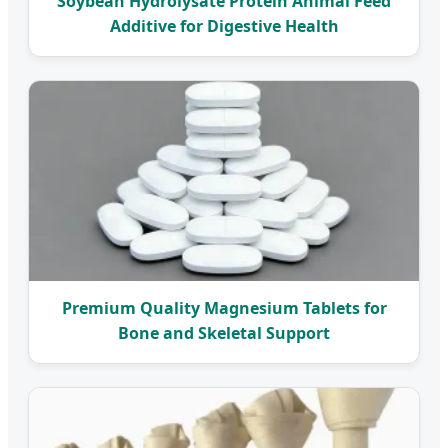
Soybean Hydrolysate Protein Animal Feed
Additive for Digestive Health
Premium Quality Magnesium Tablets for
Bone and Skeletal Support