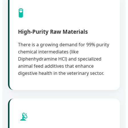
🧪
High-Purity Raw Materials
There is a growing demand for 99% purity
chemical intermediates (like
Diphenhydramine HCl) and specialized
animal feed additives that enhance
digestive health in the veterinary sector.
📡