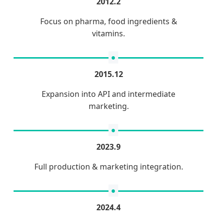
2012.2
Focus on pharma, food ingredients &
vitamins.
2015.12
Expansion into API and intermediate
marketing.
2023.9
Full production & marketing integration.
2024.4