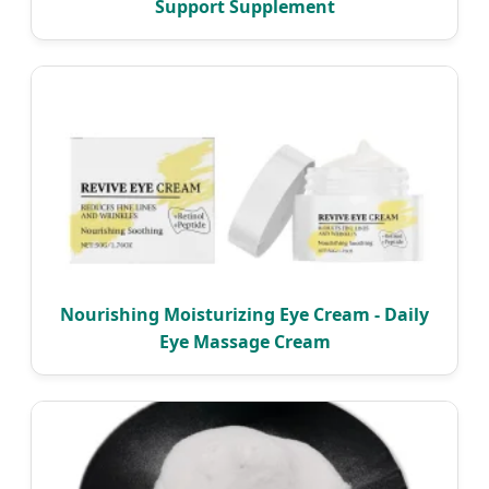
Support Supplement
Nourishing Moisturizing Eye Cream - Daily
Eye Massage Cream