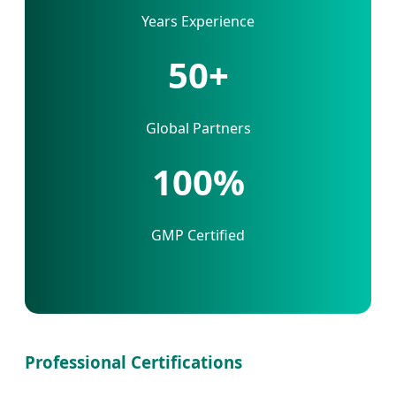
Years Experience
50+
Global Partners
100%
GMP Certified
Professional Certifications