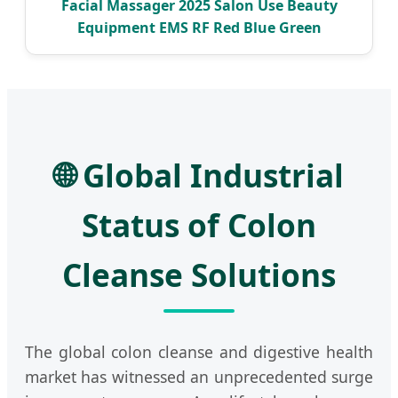
Facial Massager 2025 Salon Use Beauty
Equipment EMS RF Red Blue Green
🌐 Global Industrial
Status of Colon
Cleanse Solutions
The global colon cleanse and digestive health
market has witnessed an unprecedented surge