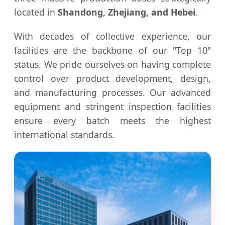
located in
Shandong, Zhejiang, and Hebei
.
With decades of collective experience, our
facilities are the backbone of our "Top 10"
status. We pride ourselves on having complete
control over product development, design,
and manufacturing processes. Our advanced
equipment and stringent inspection facilities
ensure every batch meets the highest
international standards.