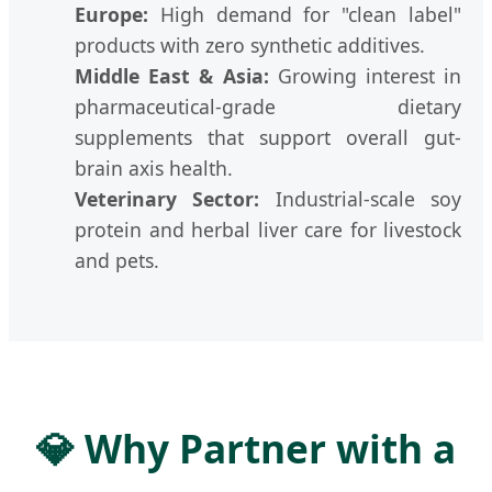
Europe:
High demand for "clean label"
products with zero synthetic additives.
Middle East & Asia:
Growing interest in
pharmaceutical-grade dietary
supplements that support overall gut-
brain axis health.
Veterinary Sector:
Industrial-scale soy
protein and herbal liver care for livestock
and pets.
💎 Why Partner with a