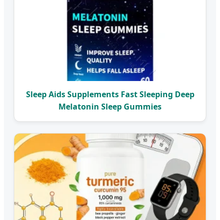
Sleep Aids Supplements Fast Sleeping Deep
Melatonin Sleep Gummies