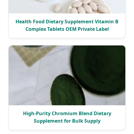
Health Food Dietary Supplement Vitamin B
Complex Tablets OEM Private Label
High-Purity Chromium Blend Dietary
Supplement for Bulk Supply