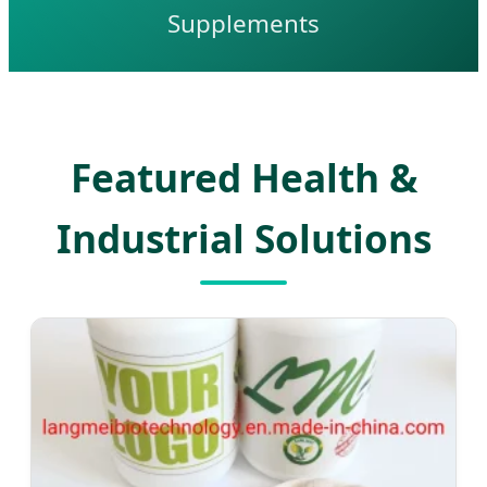
Supplements
Featured Health &
Industrial Solutions