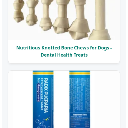
Nutritious Knotted Bone Chews for Dogs -
Dental Health Treats