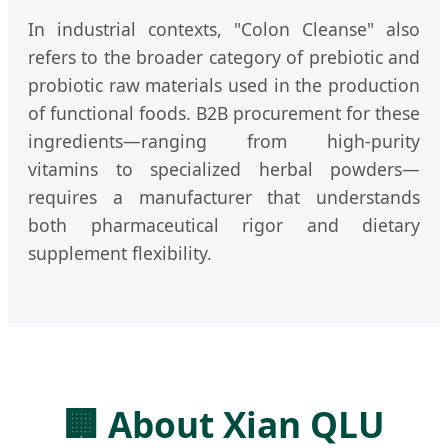
In industrial contexts, "Colon Cleanse" also
refers to the broader category of prebiotic and
probiotic raw materials used in the production
of functional foods. B2B procurement for these
ingredients—ranging from high-purity
vitamins to specialized herbal powders—
requires a manufacturer that understands
both pharmaceutical rigor and dietary
supplement flexibility.
🏢 About Xian QLU