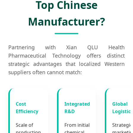
Top Chinese
Manufacturer?
Partnering with Xian QLU Health
Pharmaceutical Technology offers distinct
strategic advantages that localized Western
suppliers often cannot match:
Cost
Integrated
Global
Efficiency
R&D
Logistics
Scale of
From initial
Strategic
production
chemical
marketi