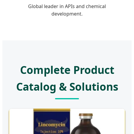
Global leader in APIs and chemical
development.
Complete Product
Catalog & Solutions