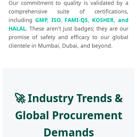
Our commitment to quality is validated by a
comprehensive suite of certifications,
including
GMP, ISO, FAMI-QS, KOSHER, and
HALAL
. These aren't just badges; they are our
promise of safety and efficacy to our global
clientele in Mumbai, Dubai, and beyond.
🚀 Industry Trends &
Global Procurement
Demands