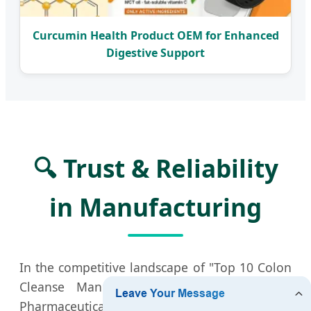
Curcumin Health Product OEM for Enhanced
Digestive Support
🔍 Trust & Reliability
in Manufacturing
In the competitive landscape of "Top 10 Colon
Cleanse Manufacturers," Xian QLU Health
Pharmaceutical Technology stands out by