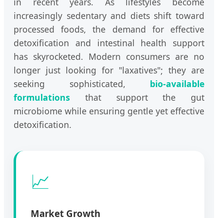
in recent years. As lifestyles become
increasingly sedentary and diets shift toward
processed foods, the demand for effective
detoxification and intestinal health support
has skyrocketed. Modern consumers are no
longer just looking for "laxatives"; they are
seeking sophisticated,
bio-available
formulations
that support the gut
microbiome while ensuring gentle yet effective
detoxification.
📈
Market Growth