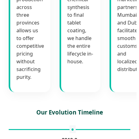
across
synthesis
partners 
three
to final
Mumbai
provinces
tablet
and Duba
allows us
coating,
facilitate
to offer
we handle
smooth
competitive
the entire
customs
pricing
lifecycle in-
and
without
house.
localized
sacrificing
distribut
purity.
Our Evolution Timeline