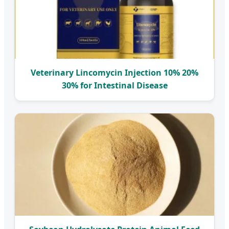
Veterinary Lincomycin Injection 10% 20%
30% for Intestinal Disease