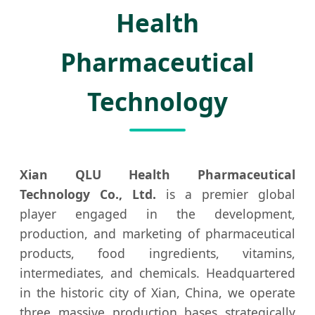
Health
Pharmaceutical
Technology
Xian QLU Health Pharmaceutical
Technology Co., Ltd.
is a premier global
player engaged in the development,
production, and marketing of pharmaceutical
products, food ingredients, vitamins,
intermediates, and chemicals. Headquartered
in the historic city of Xian, China, we operate
three massive production bases strategically