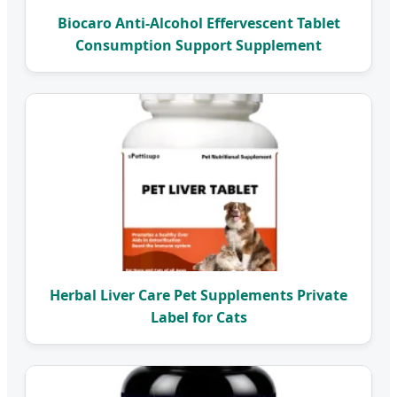
Biocaro Anti-Alcohol Effervescent Tablet
Consumption Support Supplement
Herbal Liver Care Pet Supplements Private
Label for Cats