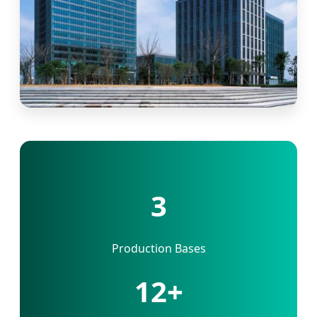
3
Production Bases
12+