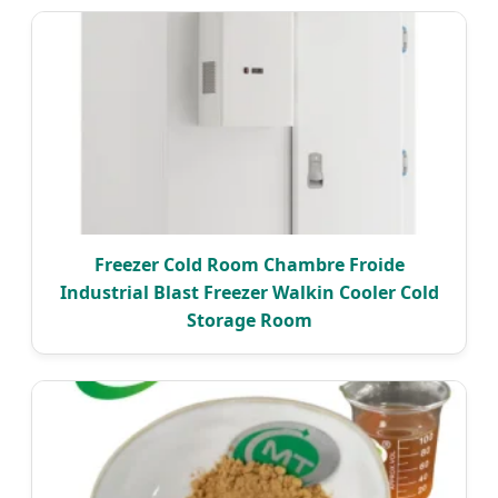
Freezer Cold Room Chambre Froide
Industrial Blast Freezer Walkin Cooler Cold
Storage Room