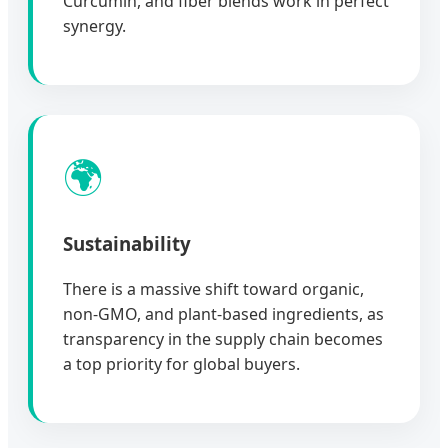
Curcumin, and fiber blends work in perfect
synergy.
🌍
Sustainability
There is a massive shift toward organic,
non-GMO, and plant-based ingredients, as
transparency in the supply chain becomes
a top priority for global buyers.