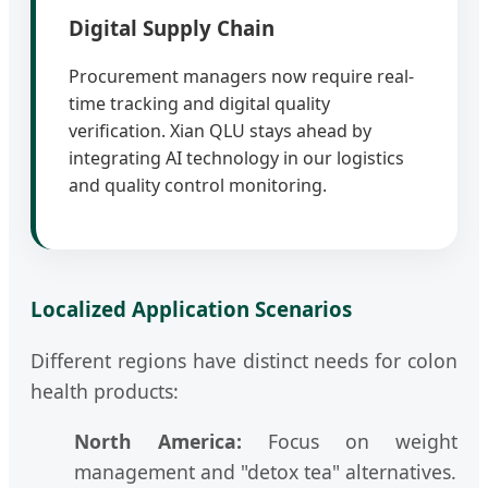
Digital Supply Chain
Procurement managers now require real-
time tracking and digital quality
verification. Xian QLU stays ahead by
integrating AI technology in our logistics
and quality control monitoring.
Localized Application Scenarios
Different regions have distinct needs for colon
health products:
North America:
Focus on weight
management and "detox tea" alternatives.