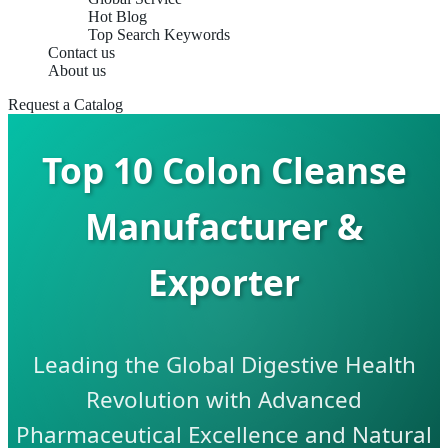
Hot Blog
Top Search Keywords
Contact us
About us
Request a Catalog
Top 10 Colon Cleanse
Manufacturer &
Exporter
Leading the Global Digestive Health
Revolution with Advanced
Pharmaceutical Excellence and Natural