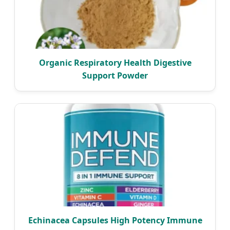
Organic Respiratory Health Digestive
Support Powder
Echinacea Capsules High Potency Immune