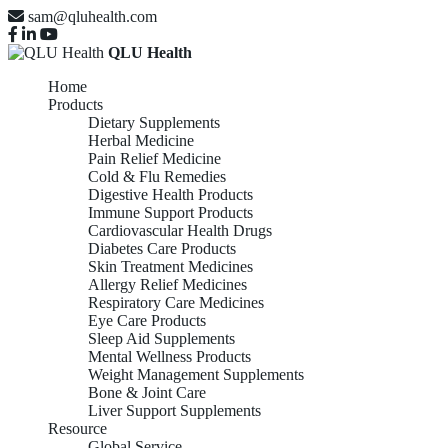
sam@qluhealth.com
QLU Health
Home
Products
Dietary Supplements
Herbal Medicine
Pain Relief Medicine
Cold & Flu Remedies
Digestive Health Products
Immune Support Products
Cardiovascular Health Drugs
Diabetes Care Products
Skin Treatment Medicines
Allergy Relief Medicines
Respiratory Care Medicines
Eye Care Products
Sleep Aid Supplements
Mental Wellness Products
Weight Management Supplements
Bone & Joint Care
Liver Support Supplements
Resource
Global Service