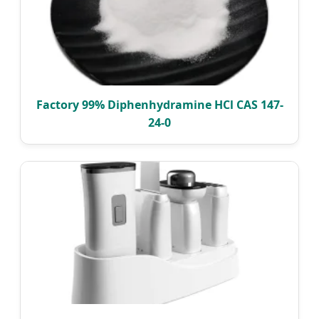
Factory 99% Diphenhydramine HCl CAS 147-
24-0