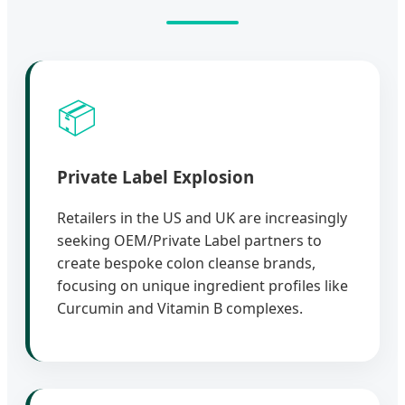
📦
Private Label Explosion
Retailers in the US and UK are increasingly
seeking OEM/Private Label partners to
create bespoke colon cleanse brands,
focusing on unique ingredient profiles like
Curcumin and Vitamin B complexes.