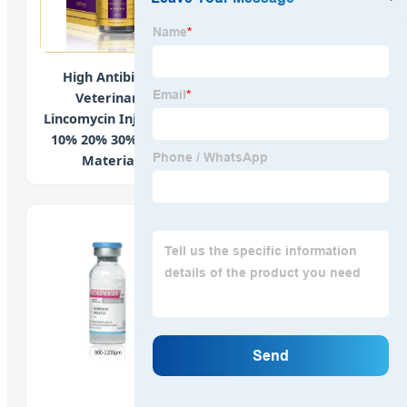
High Antibiotic
Comprehensive
Veterinary
Mood Support
Lincomycin Injection
Supplements
10% 20% 30% Raw
Featuring L-Arginine
Material
and GABA