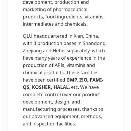
development, production and
marketing of pharmaceutical
products, food ingredients, vitamins,
intermediates and chemicals.
QLU headquartered in Xian, China,
with 3 production bases in Shandong,
Zhejiang and Hebei separately, which
have many years of experience in the
production of APIs, vitamins and
chemical products. These facilities
have been certified
GMP, ISO, FAMI-
QS, KOSHER, HALAL
, etc. We have
complete control over our product
development, design, and
manufacturing processes, thanks to
our advanced equipment, methods,
and inspection facilities.