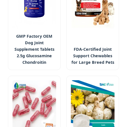
GMP Factory OEM
Dog Joint
Supplement Tablets
FDA-Certified Joint
2.5g Glucosamine
Support Chewables
Chondroitin
for Large Breed Pets