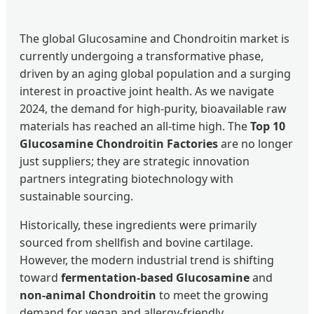
The global Glucosamine and Chondroitin market is
currently undergoing a transformative phase,
driven by an aging global population and a surging
interest in proactive joint health. As we navigate
2024, the demand for high-purity, bioavailable raw
materials has reached an all-time high. The
Top 10
Glucosamine Chondroitin Factories
are no longer
just suppliers; they are strategic innovation
partners integrating biotechnology with
sustainable sourcing.
Historically, these ingredients were primarily
sourced from shellfish and bovine cartilage.
However, the modern industrial trend is shifting
toward
fermentation-based Glucosamine
and
non-animal Chondroitin
to meet the growing
demand for vegan and allergy-friendly