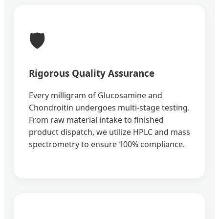
🛡️
Rigorous Quality Assurance
Every milligram of Glucosamine and
Chondroitin undergoes multi-stage testing.
From raw material intake to finished
product dispatch, we utilize HPLC and mass
spectrometry to ensure 100% compliance.