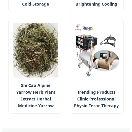
Cold Storage
Brightening Cooling
Shi Cao Alpine
Yarrow Herb Plant
Trending Products
Extract Herbal
Clinic Professional
Medicine Yarrow
Physio Tecar Therapy