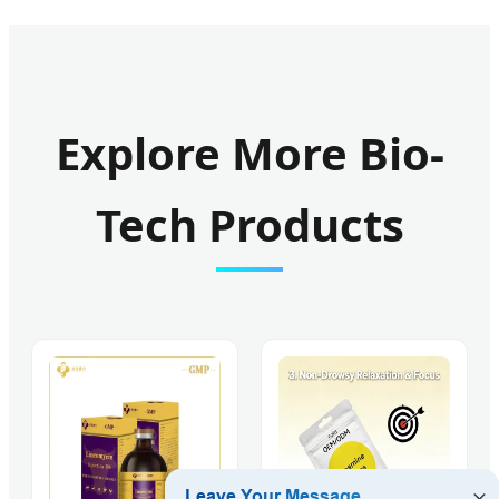
Explore More Bio-
Tech Products