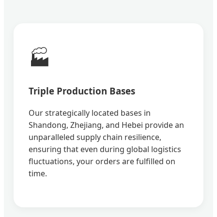
🏭
Triple Production Bases
Our strategically located bases in
Shandong, Zhejiang, and Hebei provide an
unparalleled supply chain resilience,
ensuring that even during global logistics
fluctuations, your orders are fulfilled on
time.