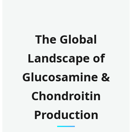
The Global
Landscape of
Glucosamine &
Chondroitin
Production