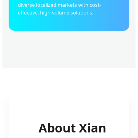
diverse localized markets with cost-
effective, high-volume solutions.
About Xian