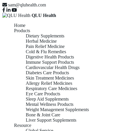
sam@qluhealth.com
QLU Health
Home
Products
Dietary Supplements
Herbal Medicine
Pain Relief Medicine
Cold & Flu Remedies
Digestive Health Products
Immune Support Products
Cardiovascular Health Drugs
Diabetes Care Products
Skin Treatment Medicines
Allergy Relief Medicines
Respiratory Care Medicines
Eye Care Products
Sleep Aid Supplements
Mental Wellness Products
Weight Management Supplements
Bone & Joint Care
Liver Support Supplements
Resource
Global Service