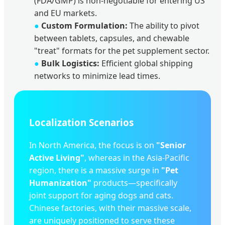
(FDA/GMP) is non-negotiable for entering US
and EU markets.
●
Custom Formulation:
The ability to pivot
between tablets, capsules, and chewable
"treat" formats for the pet supplement sector.
●
Bulk Logistics:
Efficient global shipping
networks to minimize lead times.
Localization Scenarios
In North America, the focus is on
"Senior
Active Living"
, whereas in the Asia-Pacific
region, there is a massive surge in
"Pet
Humanization"
products—specifically
joint support for aging dogs and cats.
Chinese factories, with their massive scale,
are uniquely positioned to serve these