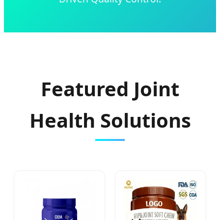
Featured Joint
Health Solutions