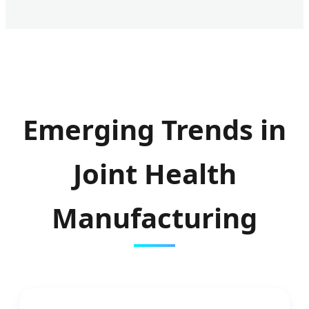
Emerging Trends in
Joint Health
Manufacturing