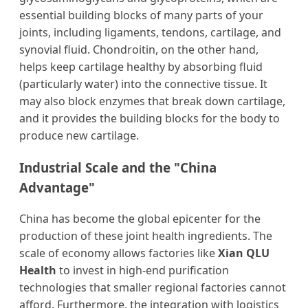
essential building blocks of many parts of your
joints, including ligaments, tendons, cartilage, and
synovial fluid. Chondroitin, on the other hand,
helps keep cartilage healthy by absorbing fluid
(particularly water) into the connective tissue. It
may also block enzymes that break down cartilage,
and it provides the building blocks for the body to
produce new cartilage.
Industrial Scale and the "China
Advantage"
China has become the global epicenter for the
production of these joint health ingredients. The
scale of economy allows factories like
Xian QLU
Health
to invest in high-end purification
technologies that smaller regional factories cannot
afford. Furthermore, the integration with logistics