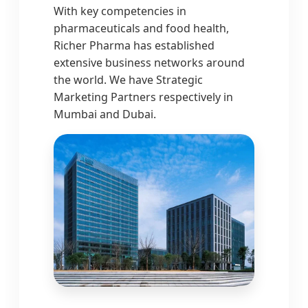
With key competencies in
pharmaceuticals and food health,
Richer Pharma has established
extensive business networks around
the world. We have Strategic
Marketing Partners respectively in
Mumbai and Dubai.