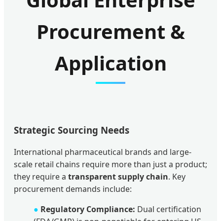
Procurement &
Application
Strategic Sourcing Needs
International pharmaceutical brands and large-
scale retail chains require more than just a product;
they require a
transparent supply chain
. Key
procurement demands include:
●
Regulatory Compliance:
Dual certification