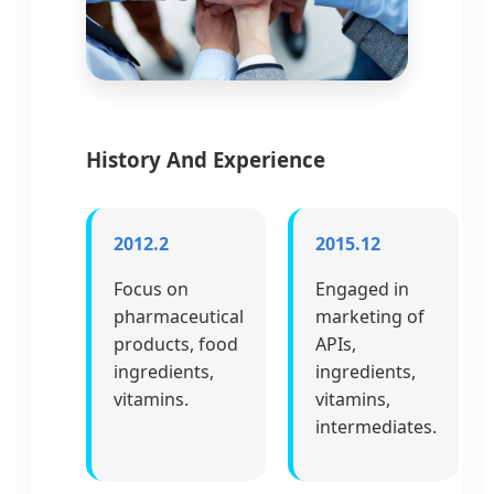
History And Experience
2012.2
2015.12
Focus on
Engaged in
pharmaceutical
marketing of
products, food
APIs,
ingredients,
ingredients,
vitamins.
vitamins,
intermediates.