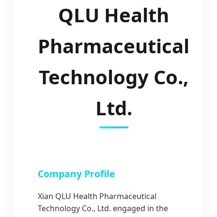
QLU Health
Pharmaceutical
Technology Co.,
Ltd.
Company Profile
Xian QLU Health Pharmaceutical
Technology Co., Ltd. engaged in the