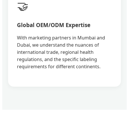
🤝
Global OEM/ODM Expertise
With marketing partners in Mumbai and
Dubai, we understand the nuances of
international trade, regional health
regulations, and the specific labeling
requirements for different continents.