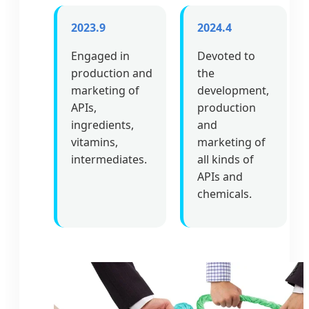
2023.9
2024.4
Engaged in
Devoted to
production and
the
marketing of
development,
APIs,
production
ingredients,
and
vitamins,
marketing of
intermediates.
all kinds of
APIs and
chemicals.