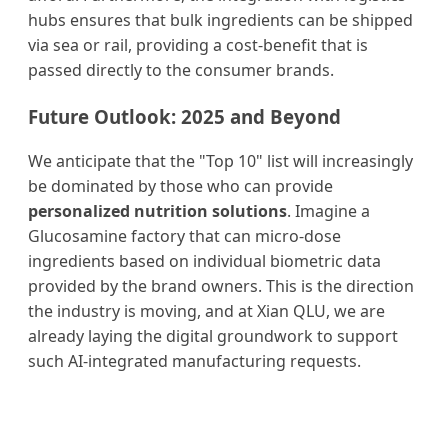
hubs ensures that bulk ingredients can be shipped
via sea or rail, providing a cost-benefit that is
passed directly to the consumer brands.
Future Outlook: 2025 and Beyond
We anticipate that the "Top 10" list will increasingly
be dominated by those who can provide
personalized nutrition solutions
. Imagine a
Glucosamine factory that can micro-dose
ingredients based on individual biometric data
provided by the brand owners. This is the direction
the industry is moving, and at Xian QLU, we are
already laying the digital groundwork to support
such AI-integrated manufacturing requests.