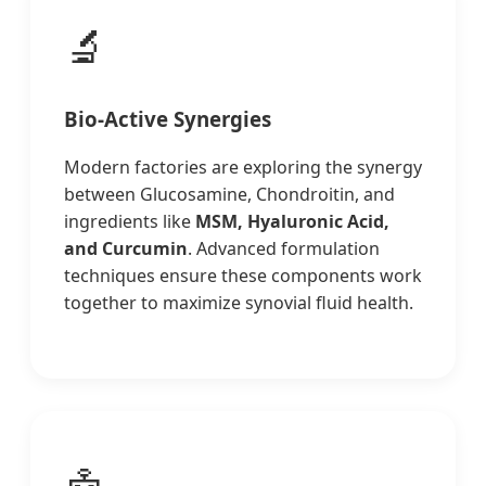
🔬
Bio-Active Synergies
Modern factories are exploring the synergy
between Glucosamine, Chondroitin, and
ingredients like
MSM, Hyaluronic Acid,
and Curcumin
. Advanced formulation
techniques ensure these components work
together to maximize synovial fluid health.