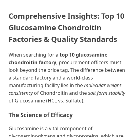
Comprehensive Insights: Top 10
Glucosamine Chondroitin
Factories & Quality Standards
When searching for a
top 10 glucosamine
chondroitin factory
, procurement officers must
look beyond the price tag. The difference between
a standard factory and a world-class
manufacturing facility lies in the
molecular weight
consistency
of Chondroitin and the
salt form stability
of Glucosamine (HCL vs. Sulfate).
The Science of Efficacy
Glucosamine is a vital component of
glycosaminoglycans and glycoproteins, which are