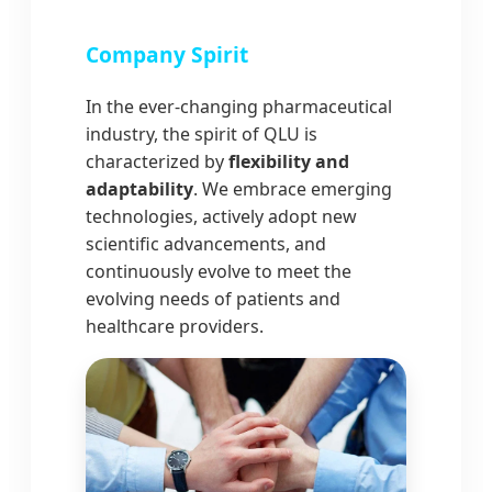
Company Spirit
In the ever-changing pharmaceutical
industry, the spirit of QLU is
characterized by
flexibility and
adaptability
. We embrace emerging
technologies, actively adopt new
scientific advancements, and
continuously evolve to meet the
evolving needs of patients and
healthcare providers.