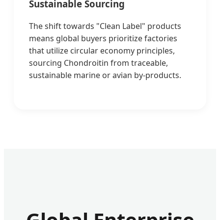
Sustainable Sourcing
The shift towards "Clean Label" products
means global buyers prioritize factories
that utilize circular economy principles,
sourcing Chondroitin from traceable,
sustainable marine or avian by-products.
Global Enterprise