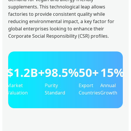
supplements. This technological leap allows
factories to provide consistent quality while
reducing environmental impact, a key factor for
global enterprises looking to enhance their
Corporate Social Responsibility (CSR) profiles.
$1.2B+
98.5%
50+
15%
Market
Purity
Export
Annual
Valuation
Standard
Countries
Growth