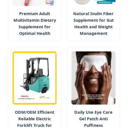
Premium Adult
Natural Inulin Fiber
Multivitamin Dietary
Supplement for Gut
Supplement for
Health and Weight
Optimal Health
Management
ODM/OEM Efficient
Daily Use Eye Care
Reliable Electric
Gel Patch Anti
Forklift Truck for
Puffiness