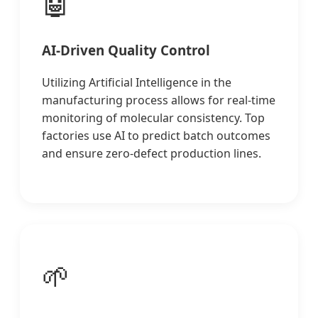
🤖
AI-Driven Quality Control
Utilizing Artificial Intelligence in the
manufacturing process allows for real-time
monitoring of molecular consistency. Top
factories use AI to predict batch outcomes
and ensure zero-defect production lines.
🌱