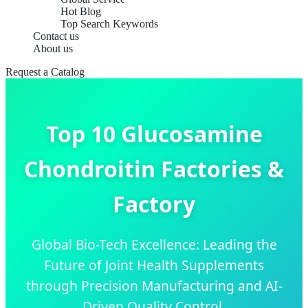
Hot Blog
Top Search Keywords
Contact us
About us
Request a Catalog
Top 10 Glucosamine
Chondroitin Factories &
Factory
Global Bio-Tech Excellence: Leading the
Future of Joint Health Supplements
through Precision Manufacturing and AI-
Driven Quality Control.