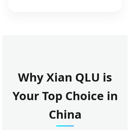
Why Xian QLU is
Your Top Choice in
China