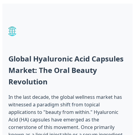
🌐
Global Hyaluronic Acid Capsules
Market: The Oral Beauty
Revolution
In the last decade, the global wellness market has
witnessed a paradigm shift from topical
applications to "beauty from within." Hyaluronic
Acid (HA) capsules have emerged as the
cornerstone of this movement. Once primarily
known as a liquid injectable or a serum ingredient,