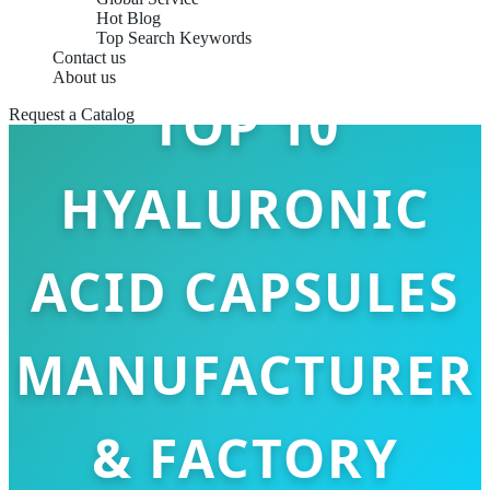
Hot Blog
Top Search Keywords
Contact us
About us
TOP 10
Request a Catalog
HYALURONIC
ACID CAPSULES
MANUFACTURER
& FACTORY