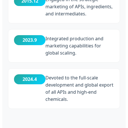
2015.12
marketing of APIs, ingredients,
and intermediates.
Integrated production and
2023.9
marketing capabilities for
global scaling.
Devoted to the full-scale
2024.4
development and global export
of all APIs and high-end
chemicals.