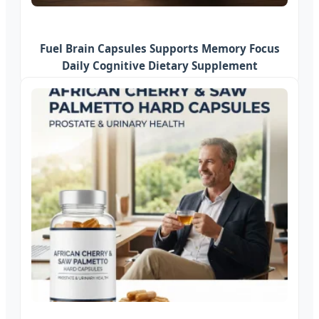
Fuel Brain Capsules Supports Memory Focus
Daily Cognitive Dietary Supplement