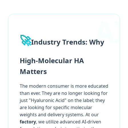
🚀
Industry Trends: Why
High-Molecular HA
Matters
The modern consumer is more educated
than ever. They are no longer looking for
just "Hyaluronic Acid" on the label; they
are looking for specific molecular
weights and delivery systems. At our
factory
, we utilize advanced AI-driven