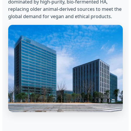
dominated by high-purity, bio-fermented HA,
replacing older animal-derived sources to meet the
global demand for vegan and ethical products.