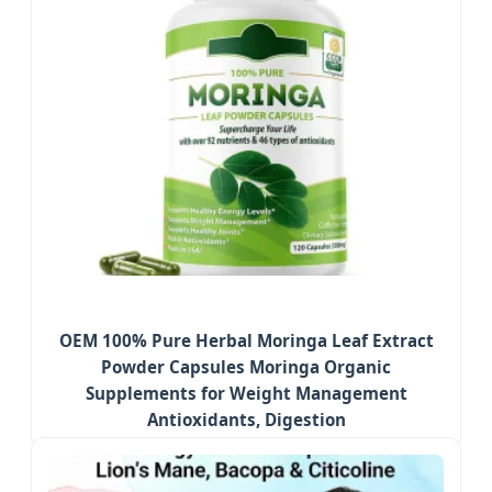
OEM 100% Pure Herbal Moringa Leaf Extract
Powder Capsules Moringa Organic
Supplements for Weight Management
Antioxidants, Digestion