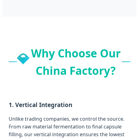
Why Choose Our
💎
China Factory?
1. Vertical Integration
Unlike trading companies, we control the source.
From raw material fermentation to final capsule
filling, our vertical integration ensures the lowest