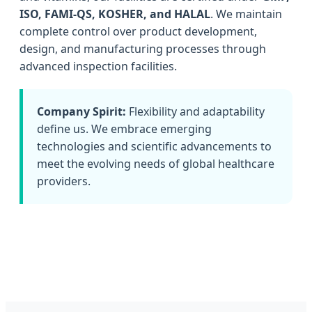
ISO, FAMI-QS, KOSHER, and HALAL
. We maintain
complete control over product development,
design, and manufacturing processes through
advanced inspection facilities.
Company Spirit:
Flexibility and adaptability
define us. We embrace emerging
technologies and scientific advancements to
meet the evolving needs of global healthcare
providers.