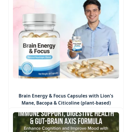
Brain Energy & Focus Capsules with Lion's
Mane, Bacopa & Citicoline (plant-based)