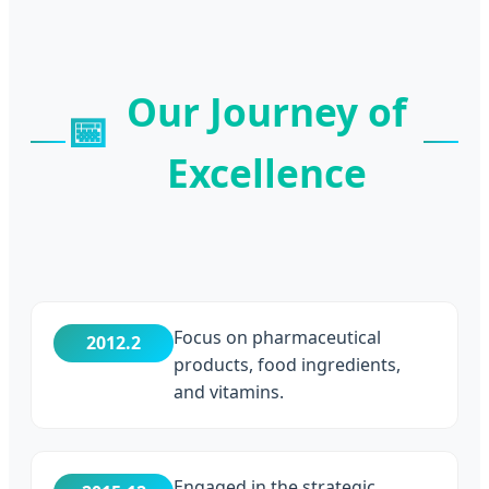
Our Journey of
📅
Excellence
Focus on pharmaceutical
2012.2
products, food ingredients,
and vitamins.
Engaged in the strategic