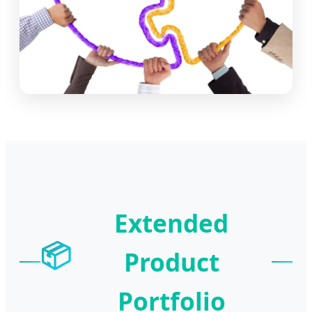
Extended
📦
Product
Portfolio