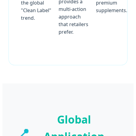
provides a
the global
premium
multi-action
"Clean Label"
supplements.
approach
trend.
that retailers
prefer.
Global
📍