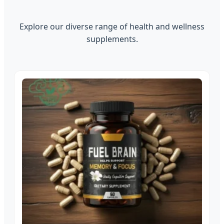
Explore our diverse range of health and wellness
supplements.