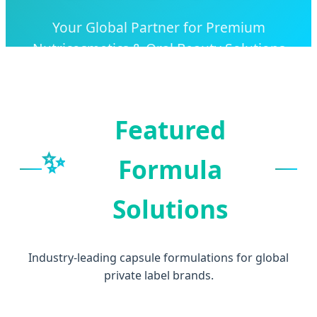
Your Global Partner for Premium
Nutricosmetics & Oral Beauty Solutions
Featured
✨
Formula
Solutions
Industry-leading capsule formulations for global
private label brands.