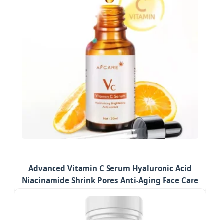
Advanced Vitamin C Serum Hyaluronic Acid
Niacinamide Shrink Pores Anti-Aging Face Care