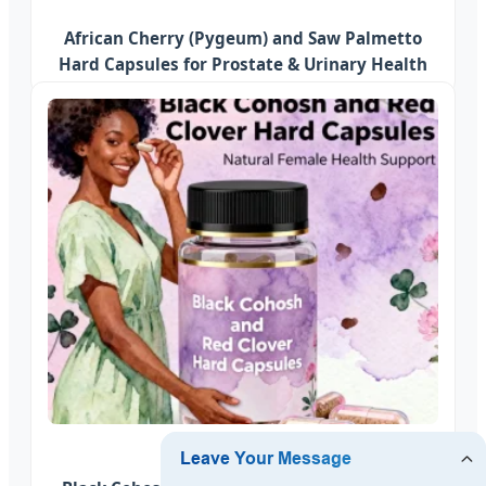
African Cherry (Pygeum) and Saw Palmetto
Hard Capsules for Prostate & Urinary Health