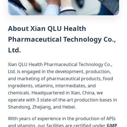
About Xian QLU Health
Pharmaceutical Technology Co.,
Ltd.
Xian QLU Health Pharmaceutical Technology Co.,
Ltd. is engaged in the development, production,
and marketing of pharmaceutical products, food
ingredients, vitamins, intermediates, and
chemicals. Headquartered in Xian, China, we
operate with 3 state-of-the-art production bases in
Shandong, Zhejiang, and Hebei.
With years of experience in the production of APIs
and vitamins, our facilities are certified under
GMP,