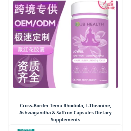
Cross-Border Temu Rhodiola, L-Theanine,
Ashwagandha & Saffron Capsules Dietary
Supplements