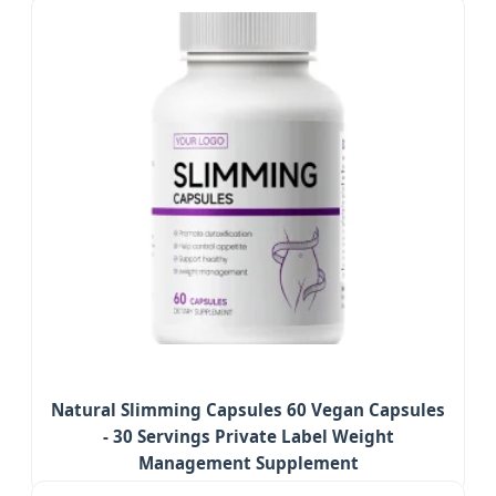
Natural Slimming Capsules 60 Vegan Capsules
- 30 Servings Private Label Weight
Management Supplement