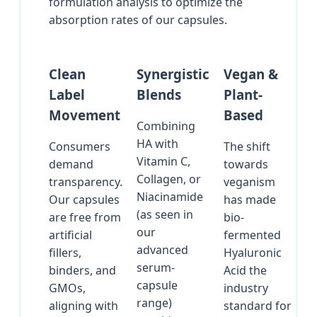
formulation analysis to optimize the
absorption rates of our capsules.
Clean
Synergistic
Vegan &
Label
Blends
Plant-
Movement
Based
Combining
HA with
Consumers
The shift
Vitamin C,
demand
towards
Collagen, or
transparency.
veganism
Niacinamide
Our capsules
has made
(as seen in
are free from
bio-
our
artificial
fermented
advanced
fillers,
Hyaluronic
serum-
binders, and
Acid the
capsule
GMOs,
industry
range)
aligning with
standard for