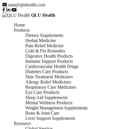
sam@qluhealth.com
QLU Health
Home
Products
Dietary Supplements
Herbal Medicine
Pain Relief Medicine
Cold & Flu Remedies
Digestive Health Products
Immune Support Products
Cardiovascular Health Drugs
Diabetes Care Products
Skin Treatment Medicines
Allergy Relief Medicines
Respiratory Care Medicines
Eye Care Products
Sleep Aid Supplements
Mental Wellness Products
Weight Management Supplements
Bone & Joint Care
Liver Support Supplements
Resource
Global Service