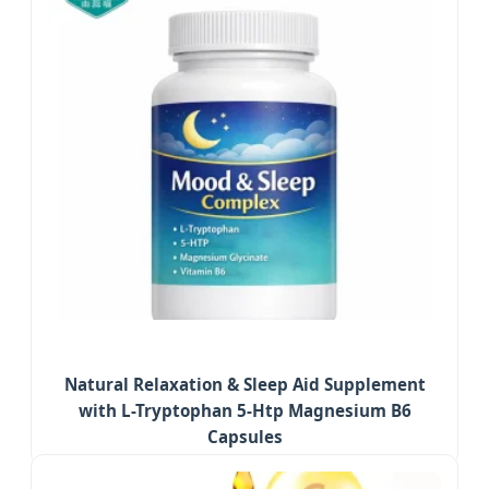
Natural Relaxation & Sleep Aid Supplement
with L-Tryptophan 5-Htp Magnesium B6
Capsules