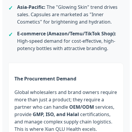
Asia-Pacific:
The "Glowing Skin" trend drives
sales. Capsules are marketed as "Inner
Cosmetics" for brightening and hydration.
E-commerce (Amazon/Temu/TikTok Shop):
High-speed demand for cost-effective, high-
potency bottles with attractive branding.
The Procurement Demand
Global wholesalers and brand owners require
more than just a product; they require a
partner who can handle
OEM/ODM
services,
provide
GMP, ISO, and Halal
certifications,
and manage complex supply chain logistics.
This is where Xian QLU Health excels.