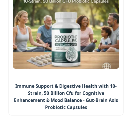
Immune Support & Digestive Health with 10-
Strain, 50 Billion Cfu for Cognitive
Enhancement & Mood Balance - Gut-Brain Axis
Probiotic Capsules