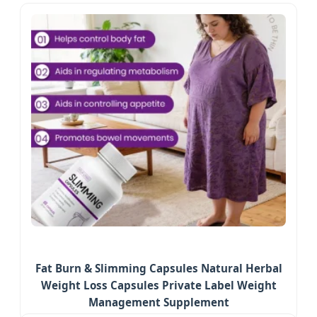
Fat Burn & Slimming Capsules Natural Herbal
Weight Loss Capsules Private Label Weight
Management Supplement