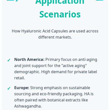
Application
Scenarios
How Hyaluronic Acid Capsules are used across
different markets.
North America:
Primary focus on anti-aging
and joint support for the "active aging"
demographic. High demand for private label
retail.
Europe:
Strong emphasis on sustainable
sourcing and eco-friendly packaging. HA is
often paired with botanical extracts like
Ashwagandha.