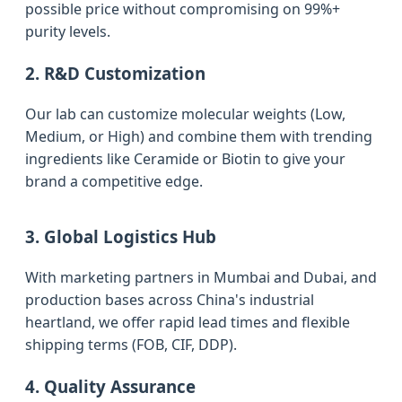
possible price without compromising on 99%+
purity levels.
2. R&D Customization
Our lab can customize molecular weights (Low,
Medium, or High) and combine them with trending
ingredients like Ceramide or Biotin to give your
brand a competitive edge.
3. Global Logistics Hub
With marketing partners in Mumbai and Dubai, and
production bases across China's industrial
heartland, we offer rapid lead times and flexible
shipping terms (FOB, CIF, DDP).
4. Quality Assurance