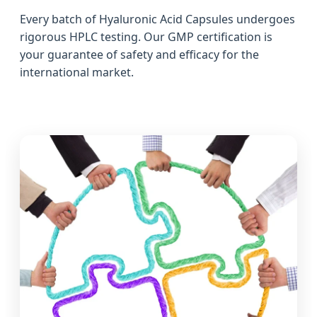
Every batch of Hyaluronic Acid Capsules undergoes
rigorous HPLC testing. Our GMP certification is
your guarantee of safety and efficacy for the
international market.