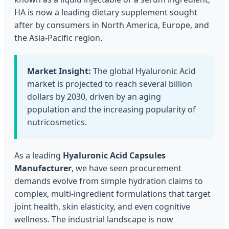
HA is now a leading dietary supplement sought
after by consumers in North America, Europe, and
the Asia-Pacific region.
Market Insight:
The global Hyaluronic Acid
market is projected to reach several billion
dollars by 2030, driven by an aging
population and the increasing popularity of
nutricosmetics.
As a leading
Hyaluronic Acid Capsules
Manufacturer
, we have seen procurement
demands evolve from simple hydration claims to
complex, multi-ingredient formulations that target
joint health, skin elasticity, and even cognitive
wellness. The industrial landscape is now