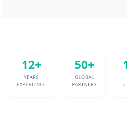
12+
50+
YEARS
GLOBAL
EXPERIENCE
PARTNERS
C