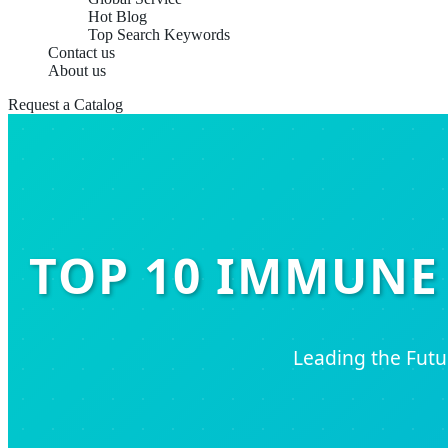
Hot Blog
Top Search Keywords
Contact us
About us
Request a Catalog
TOP 10 IMMUNE
Leading the Fut