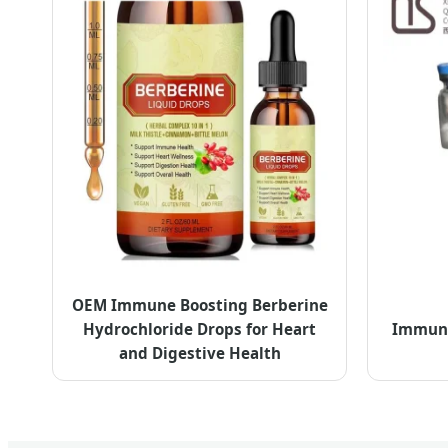
OEM Immune Boosting Berberine
Hydrochloride Drops for Heart
Immune 
and Digestive Health