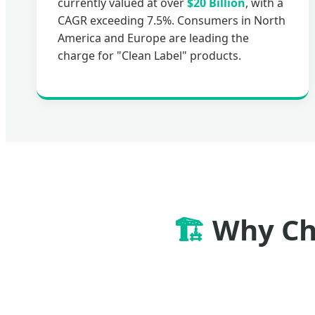
currently valued at over
$20 Billion
, with a
CAGR exceeding 7.5%. Consumers in North
America and Europe are leading the
charge for "Clean Label" products.
🏗️
Why Cho