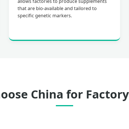
allows factories to produce supplements
that are bio-available and tailored to
specific genetic markers.
ose China for Factory