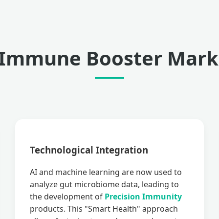
 Immune Booster Marke
Technological Integration
AI and machine learning are now used to
analyze gut microbiome data, leading to
the development of
Precision Immunity
products. This "Smart Health" approach