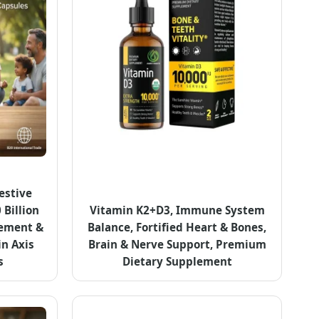
estive
 Billion
Vitamin K2+D3, Immune System
cement &
Balance, Fortified Heart & Bones,
in Axis
Brain & Nerve Support, Premium
s
Dietary Supplement