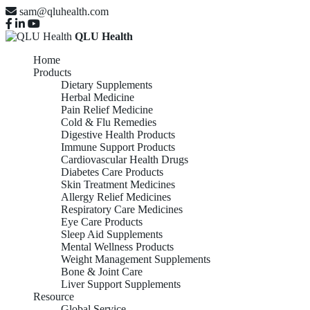
sam@qluhealth.com
QLU Health
Home
Products
Dietary Supplements
Herbal Medicine
Pain Relief Medicine
Cold & Flu Remedies
Digestive Health Products
Immune Support Products
Cardiovascular Health Drugs
Diabetes Care Products
Skin Treatment Medicines
Allergy Relief Medicines
Respiratory Care Medicines
Eye Care Products
Sleep Aid Supplements
Mental Wellness Products
Weight Management Supplements
Bone & Joint Care
Liver Support Supplements
Resource
Global Service