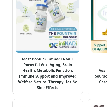
Most Popular Infinadi Nad +
Powerful Anti-Aging, Brain
Health, Metabolic Function,
Ausr
Immune Support and Improved
Sours
Welfare Natural Therapy Has No
Care
Side Effects