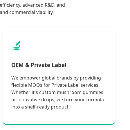
-efficiency, advanced R&D, and
nd commercial viability.
🔬
OEM & Private Label
We empower global brands by providing
flexible MOQs for Private Label services.
Whether it's custom mushroom gummies
or innovative drops, we turn your formula
into a shelf-ready product.