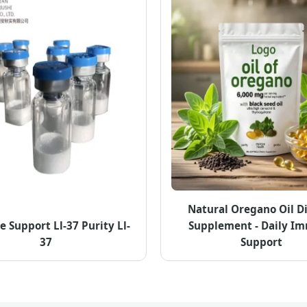
Natural Oregano Oil D
Support Ll-37 Purity Ll-
Supplement - Daily I
37
Support