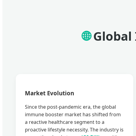
🌐
Global
Market Evolution
Since the post-pandemic era, the global
immune booster market has shifted from
a reactive healthcare segment to a
proactive lifestyle necessity. The industry is