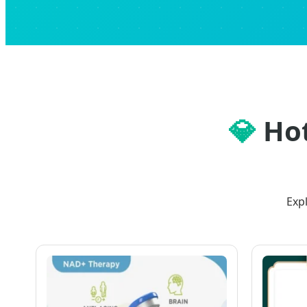
💎
Hot
Exp