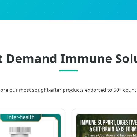
 Demand Immune Solu
lore our most sought-after products exported to 50+ countr