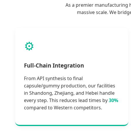
As a premier manufacturing hu
massive scale. We bridg
⚙️
Full-Chain Integration
From API synthesis to final
capsule/gummy production, our facilities
in Shandong, Zhejiang, and Hebei handle
every step. This reduces lead times by
30%
compared to Western competitors.