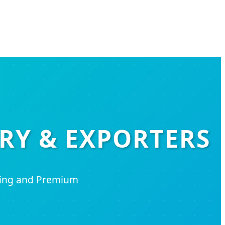
RY & EXPORTERS
ring and Premium