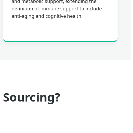
and metabolic support, extending the
definition of immune support to include
anti-aging and cognitive health.
 Sourcing?