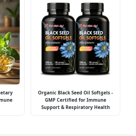
ietary
Organic Black Seed Oil Softgels -
mmune
GMP Certified for Immune
Support & Respiratory Health