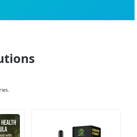
tions
ies.