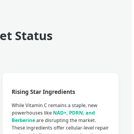
t Status
Rising Star Ingredients
While Vitamin C remains a staple, new
powerhouses like
NAD+, PDRN, and
Berberine
are disrupting the market.
These ingredients offer cellular-level repair