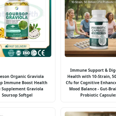
Immune Support & Dig
eson Organic Graviola
Health with 10-Strain, 50
op Immune Boost Health
Cfu for Cognitive Enhan
 Supplement Graviola
Mood Balance - Gut-Bra
Soursop Softgel
Probiotic Capsule