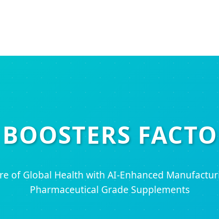
 BOOSTERS FACTO
ure of Global Health with AI-Enhanced Manufactu
Pharmaceutical Grade Supplements