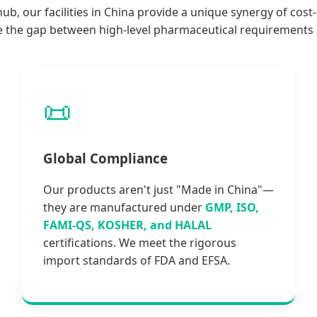
b, our facilities in China provide a unique synergy of cost
e the gap between high-level pharmaceutical requirements a
📜
Global Compliance
Our products aren't just "Made in China"—
they are manufactured under
GMP, ISO,
FAMI-QS, KOSHER, and HALAL
certifications. We meet the rigorous
import standards of FDA and EFSA.