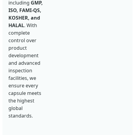
including
GMP,
ISO, FAMI-QS,
KOSHER, and
HALAL
. With
complete
control over
product
development
and advanced
inspection
facilities, we
ensure every
capsule meets
the highest
global
standards.