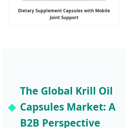
Dietary Supplement Capsules with Mobile
Joint Support
The Global Krill Oil
Capsules Market: A
B2B Perspective