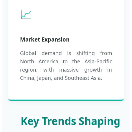
📈
Market Expansion
Global demand is shifting from
North America to the Asia-Pacific
region, with massive growth in
China, Japan, and Southeast Asia.
Key Trends Shaping