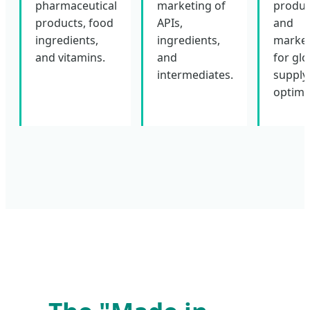
pharmaceutical
marketing of
produc
products, food
APIs,
and
ingredients,
ingredients,
market
and vitamins.
and
for glo
intermediates.
supply
optimi