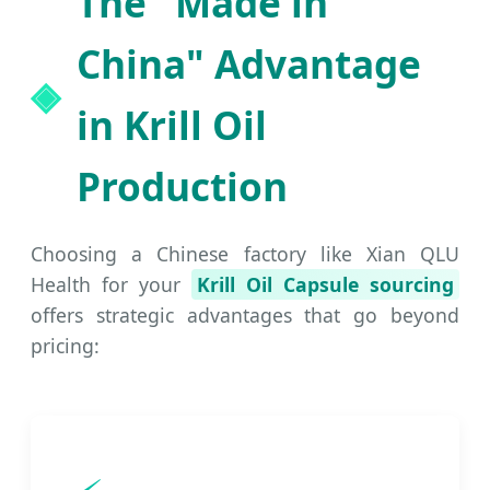
The "Made in
China" Advantage
in Krill Oil
Production
Choosing a Chinese factory like Xian QLU
Health for your
Krill Oil Capsule sourcing
offers strategic advantages that go beyond
pricing: