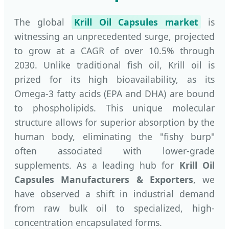
The global
Krill Oil Capsules market
is
witnessing an unprecedented surge, projected
to grow at a CAGR of over 10.5% through
2030. Unlike traditional fish oil, Krill oil is
prized for its high bioavailability, as its
Omega-3 fatty acids (EPA and DHA) are bound
to phospholipids. This unique molecular
structure allows for superior absorption by the
human body, eliminating the "fishy burp"
often associated with lower-grade
supplements. As a leading hub for
Krill Oil
Capsules Manufacturers & Exporters
, we
have observed a shift in industrial demand
from raw bulk oil to specialized, high-
concentration encapsulated forms.