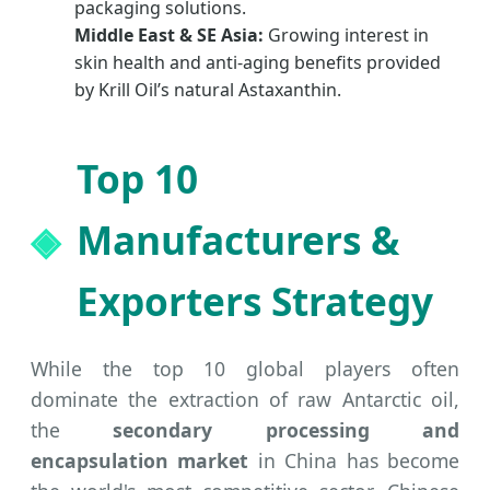
packaging solutions.
Middle East & SE Asia:
Growing interest in
skin health and anti-aging benefits provided
by Krill Oil’s natural Astaxanthin.
Top 10
Manufacturers &
Exporters Strategy
While the top 10 global players often
dominate the extraction of raw Antarctic oil,
the
secondary processing and
encapsulation market
in China has become