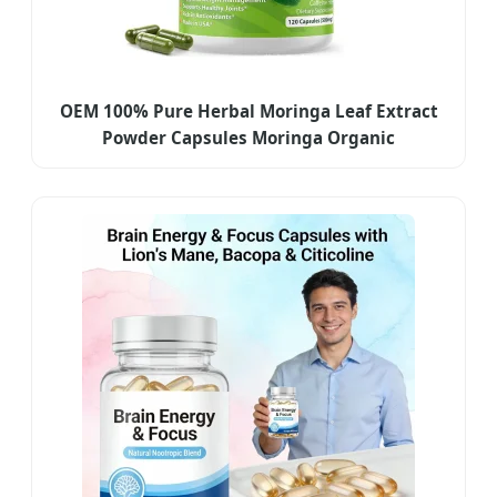
OEM 100% Pure Herbal Moringa Leaf Extract
Powder Capsules Moringa Organic
Supplements for Weight Management
Antioxidants, Digestion