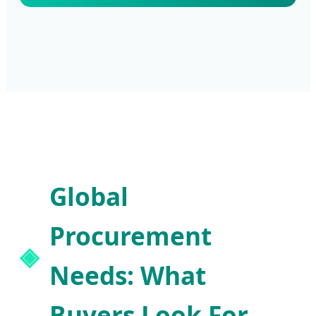
Global
Procurement
Needs: What
Buyers Look For