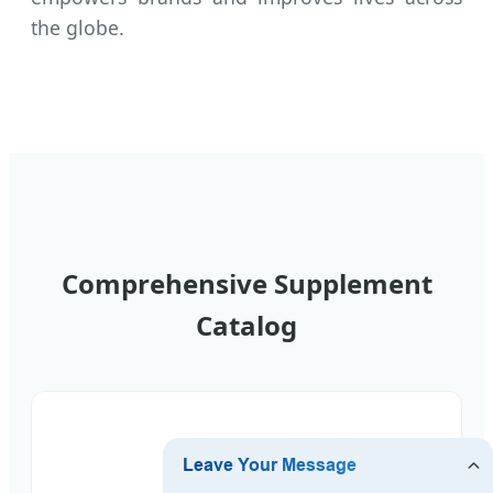
the globe.
Comprehensive Supplement
Catalog