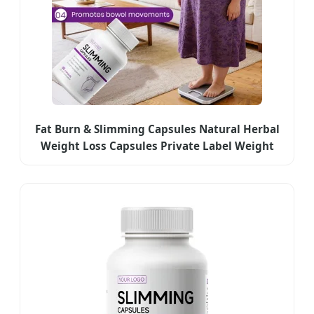
Fat Burn & Slimming Capsules Natural Herbal
Weight Loss Capsules Private Label Weight
Management Supplement