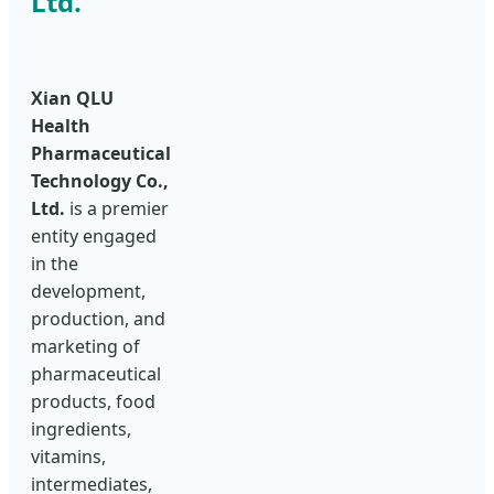
Ltd.
Xian QLU
Health
Pharmaceutical
Technology Co.,
Ltd.
is a premier
entity engaged
in the
development,
production, and
marketing of
pharmaceutical
products, food
ingredients,
vitamins,
intermediates,