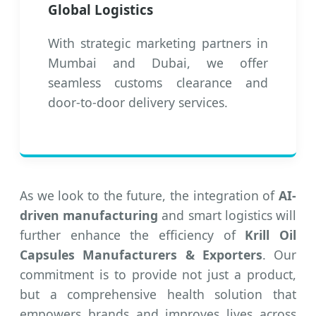
Global Logistics
With strategic marketing partners in
Mumbai and Dubai, we offer
seamless customs clearance and
door-to-door delivery services.
As we look to the future, the integration of
AI-
driven manufacturing
and smart logistics will
further enhance the efficiency of
Krill Oil
Capsules Manufacturers & Exporters
. Our
commitment is to provide not just a product,
but a comprehensive health solution that
empowers brands and improves lives across