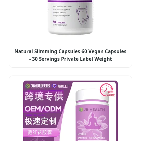
Natural Slimming Capsules 60 Vegan Capsules
- 30 Servings Private Label Weight
Management Supplement