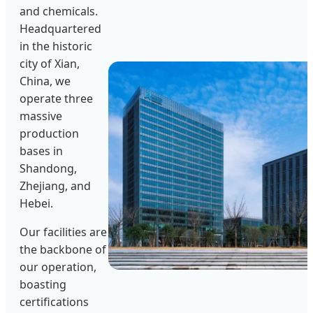
and chemicals.
Headquartered
in the historic
city of Xian,
China, we
operate three
massive
production
bases in
Shandong,
Zhejiang, and
Hebei.
Our facilities are
the backbone of
our operation,
boasting
certifications