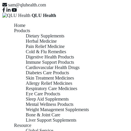
sam@qluhealth.com
QLU Health
Home
Products
Dietary Supplements
Herbal Medicine
Pain Relief Medicine
Cold & Flu Remedies
Digestive Health Products
Immune Support Products
Cardiovascular Health Drugs
Diabetes Care Products
Skin Treatment Medicines
Allergy Relief Medicines
Respiratory Care Medicines
Eye Care Products
Sleep Aid Supplements
Mental Wellness Products
Weight Management Supplements
Bone & Joint Care
Liver Support Supplements
Resource
Global Service