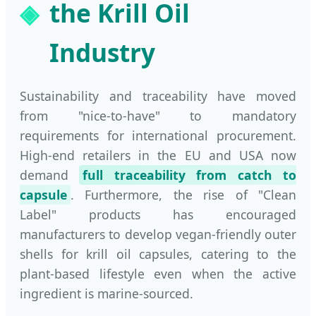
the Krill Oil
Industry
Sustainability and traceability have moved
from "nice-to-have" to mandatory
requirements for international procurement.
High-end retailers in the EU and USA now
demand
full traceability from catch to
capsule
. Furthermore, the rise of "Clean
Label" products has encouraged
manufacturers to develop vegan-friendly outer
shells for krill oil capsules, catering to the
plant-based lifestyle even when the active
ingredient is marine-sourced.