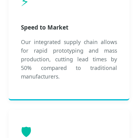
⚡
Speed to Market
Our integrated supply chain allows
for rapid prototyping and mass
production, cutting lead times by
50% compared to traditional
manufacturers.
🛡️