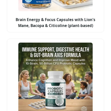
Brain Energy & Focus Capsules with Lion's
Mane, Bacopa & Citicoline (plant-based)