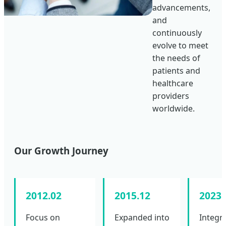
advancements,
and
continuously
evolve to meet
the needs of
patients and
healthcare
providers
worldwide.
Our Growth Journey
2012.02
2015.12
2023.
Focus on
Expanded into
Integr