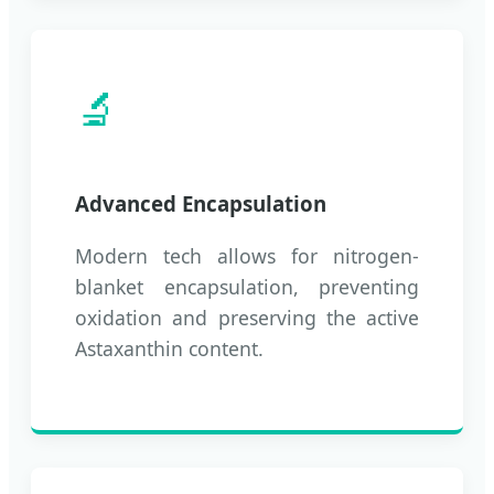
🔬
Advanced Encapsulation
Modern tech allows for nitrogen-
blanket encapsulation, preventing
oxidation and preserving the active
Astaxanthin content.