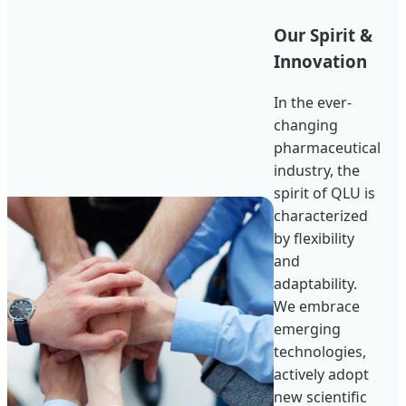
Our Spirit &
Innovation
In the ever-
changing
pharmaceutical
industry, the
spirit of QLU is
characterized
by flexibility
and
adaptability.
We embrace
emerging
technologies,
actively adopt
new scientific