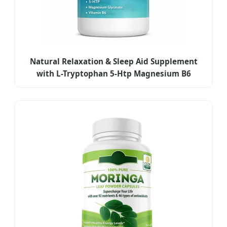
Natural Relaxation & Sleep Aid Supplement
with L-Tryptophan 5-Htp Magnesium B6
Capsules