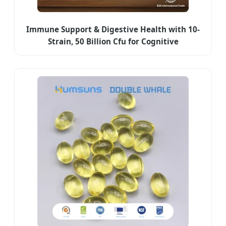
Immune Support & Digestive Health with 10-
Strain, 50 Billion Cfu for Cognitive
Enhancement & Mood Balance - Gut-Brain Axis
Probiotic Capsules