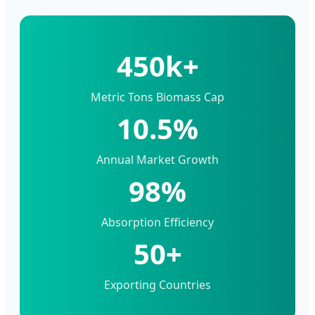
450k+
Metric Tons Biomass Cap
10.5%
Annual Market Growth
98%
Absorption Efficiency
50+
Exporting Countries