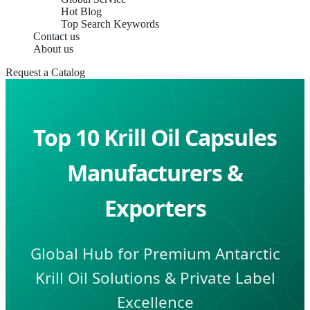
Hot Blog
Top Search Keywords
Contact us
About us
Request a Catalog
Top 10 Krill Oil Capsules
Manufacturers &
Exporters
Global Hub for Premium Antarctic
Krill Oil Solutions & Private Label
Excellence