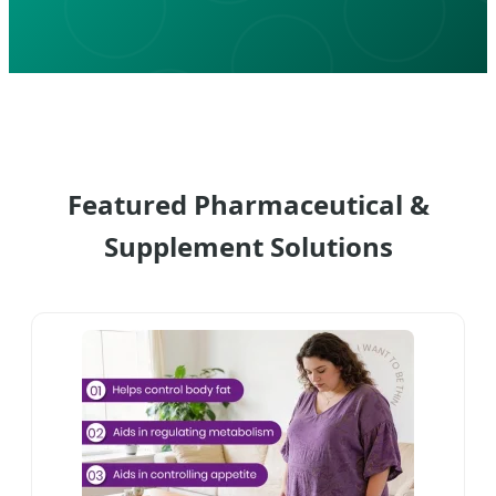
Featured Pharmaceutical &
Supplement Solutions