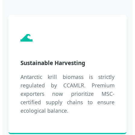
🌊
Sustainable Harvesting
Antarctic krill biomass is strictly
regulated by CCAMLR. Premium
exporters now prioritize MSC-
certified supply chains to ensure
ecological balance.