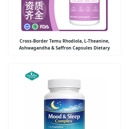
Cross-Border Temu Rhodiola, L-Theanine,
Ashwagandha & Saffron Capsules Dietary
Supplements