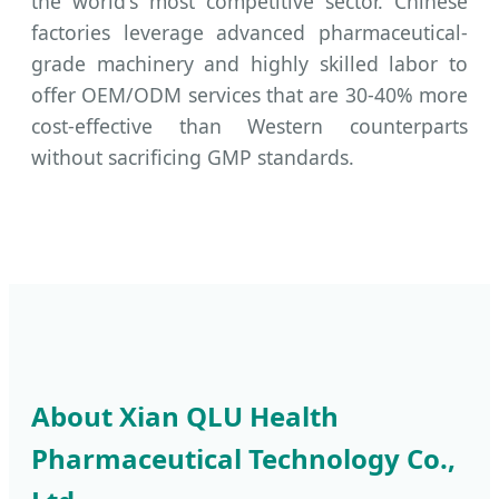
the world's most competitive sector. Chinese
factories leverage advanced pharmaceutical-
grade machinery and highly skilled labor to
offer OEM/ODM services that are 30-40% more
cost-effective than Western counterparts
without sacrificing GMP standards.
About Xian QLU Health
Pharmaceutical Technology Co.,