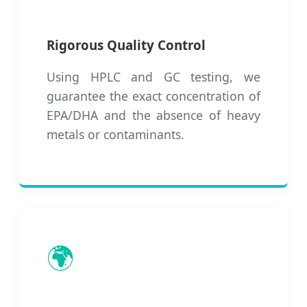
Rigorous Quality Control
Using HPLC and GC testing, we
guarantee the exact concentration of
EPA/DHA and the absence of heavy
metals or contaminants.
🌍