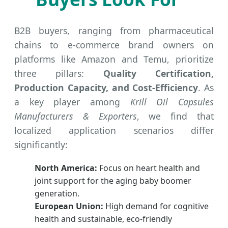
B2B buyers, ranging from pharmaceutical
chains to e-commerce brand owners on
platforms like Amazon and Temu, prioritize
three pillars:
Quality Certification,
Production Capacity, and Cost-Efficiency
. As
a key player among
Krill Oil Capsules
Manufacturers & Exporters
, we find that
localized application scenarios differ
significantly:
North America:
Focus on heart health and
joint support for the aging baby boomer
generation.
European Union:
High demand for cognitive
health and sustainable, eco-friendly