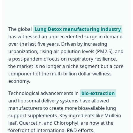
The global
Lung Detox manufacturing industry
has witnessed an unprecedented surge in demand
over the last five years. Driven by increasing
urbanization, rising air pollution levels (PM2.5), and
a post-pandemic focus on respiratory resilience,
the market is no longer a niche segment but a core
component of the multi-billion dollar wellness
economy.
Technological advancements in
bio-extraction
and liposomal delivery systems have allowed
manufacturers to create more bioavailable lung
support supplements. Key ingredients like Mullein
leaf, Quercetin, and Chlorophyll are now at the
forefront of international R&D efforts.