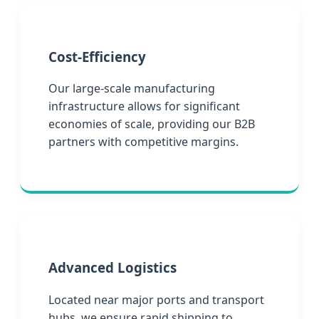
Cost-Efficiency
Our large-scale manufacturing
infrastructure allows for significant
economies of scale, providing our B2B
partners with competitive margins.
Advanced Logistics
Located near major ports and transport
hubs, we ensure rapid shipping to