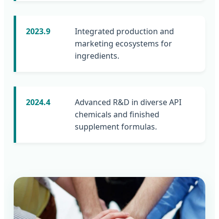
2023.9
Integrated production and
marketing ecosystems for
ingredients.
2024.4
Advanced R&D in diverse API
chemicals and finished
supplement formulas.