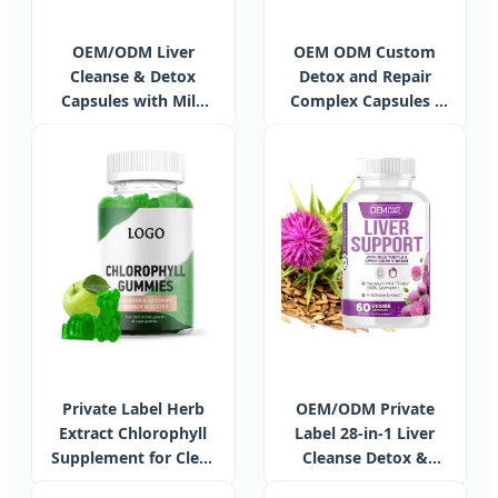
OEM/ODM Liver
OEM ODM Custom
Cleanse & Detox
Detox and Repair
Capsules with Milk
Complex Capsules -
Thistle Extract,
Herbal Liver Support
Garcinia Cambogia,
Supplements
Curcumin C3,
Support Herbal
Dietary Supplements
Private Label Herb
OEM/ODM Private
Extract Chlorophyll
Label 28-in-1 Liver
Supplement for Clear
Cleanse Detox &
Skin Detox Liver and
Repair Formula