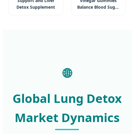
Support and Liver
Vinegar Gummies
Detox Supplement
Balance Blood Sugar
Aid Detox Dietary
Supplement Weight
Loss
🌐
Global Lung Detox
Market Dynamics