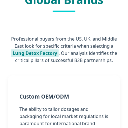
Professional buyers from the US, UK, and Middle
East look for specific criteria when selecting a
Lung Detox Factory
. Our analysis identifies the
critical pillars of successful B2B partnerships.
Custom OEM/ODM
The ability to tailor dosages and
packaging for local market regulations is
paramount for international brand