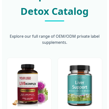
Detox Catalog
Explore our full range of OEM/ODM private label
supplements.