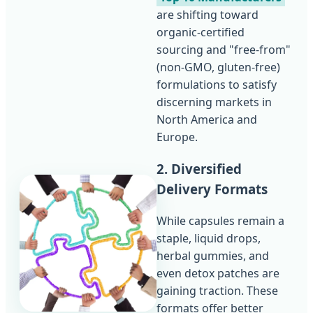
are shifting toward
organic-certified
sourcing and "free-from"
(non-GMO, gluten-free)
formulations to satisfy
discerning markets in
North America and
Europe.
2. Diversified
Delivery Formats
While capsules remain a
staple, liquid drops,
herbal gummies, and
even detox patches are
gaining traction. These
formats offer better