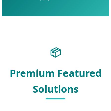
📦
Premium Featured
Solutions