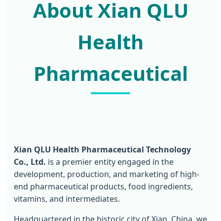
About Xian QLU
Health
Pharmaceutical
Xian QLU Health Pharmaceutical Technology
Co., Ltd.
is a premier entity engaged in the
development, production, and marketing of high-
end pharmaceutical products, food ingredients,
vitamins, and intermediates.
Headquartered in the historic city of Xian, China, we