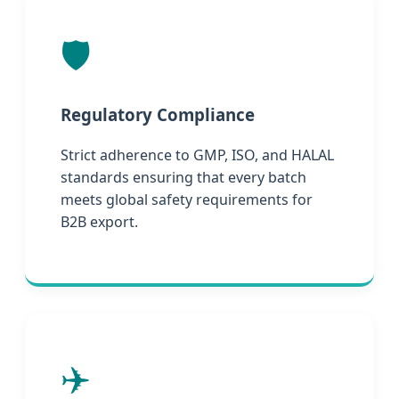
🛡️
Regulatory Compliance
Strict adherence to GMP, ISO, and HALAL
standards ensuring that every batch
meets global safety requirements for
B2B export.
✈️