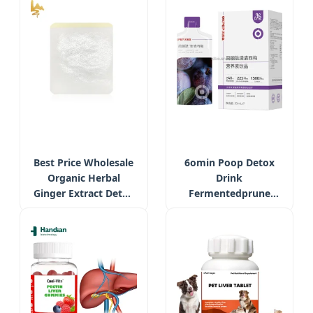
Respiratory &
Extract Supplement
Digestive Health
Supplement
Best Price Wholesale
6omin Poop Detox
Organic Herbal
Drink
Ginger Extract Detox
Fermentedprune
Foot Pain Relief Patch
Oilorange Liquid with
Probiotics Weight
Management
Supplement for Diet