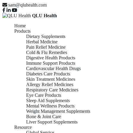
sam@qluhealth.com
QLU Health
Home
Products
Dietary Supplements
Herbal Medicine
Pain Relief Medicine
Cold & Flu Remedies
Digestive Health Products
Immune Support Products
Cardiovascular Health Drugs
Diabetes Care Products
Skin Treatment Medicines
Allergy Relief Medicines
Respiratory Care Medicines
Eye Care Products
Sleep Aid Supplements
Mental Wellness Products
Weight Management Supplements
Bone & Joint Care
Liver Support Supplements
Resource
Global Service