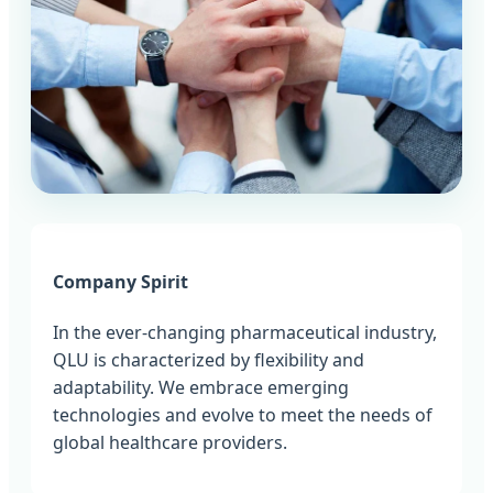
Company Spirit
In the ever-changing pharmaceutical industry,
QLU is characterized by flexibility and
adaptability. We embrace emerging
technologies and evolve to meet the needs of
global healthcare providers.