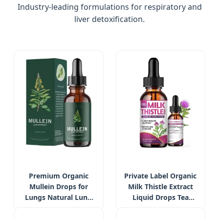
Industry-leading formulations for respiratory and
liver detoxification.
Premium Organic
Private Label Organic
Mullein Drops for
Milk Thistle Extract
Lungs Natural Lung
Liquid Drops Tea
Cleanse Detox
Liver Support Detox
Immune Support
Health Milk Thistle