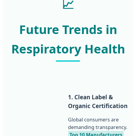
📈
Future Trends in
Respiratory Health
1. Clean Label &
Organic Certification
Global consumers are
demanding transparency.
Top 10 Manufacturers