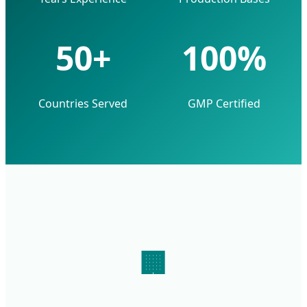
50+
100%
Countries Served
GMP Certified
🏢