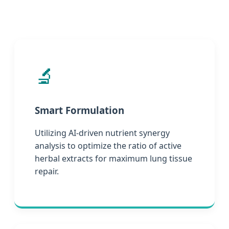
🔬
Smart Formulation
Utilizing AI-driven nutrient synergy
analysis to optimize the ratio of active
herbal extracts for maximum lung tissue
repair.