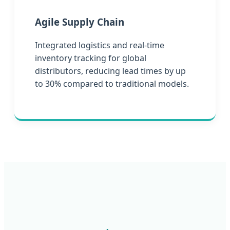
Agile Supply Chain
Integrated logistics and real-time
inventory tracking for global
distributors, reducing lead times by up
to 30% compared to traditional models.