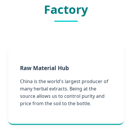
Factory
Raw Material Hub
China is the world's largest producer of
many herbal extracts. Being at the
source allows us to control purity and
price from the soil to the bottle.