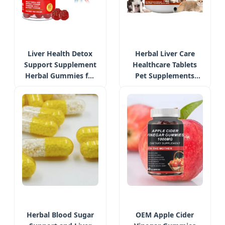
Liver Health Detox
Herbal Liver Care
Support Supplement
Healthcare Tablets
Herbal Gummies for
Pet Supplements
Men & Women with
Private Label Liver
Turmeric
Detox Chew Bites
Herbal Blood Sugar
OEM Apple Cider