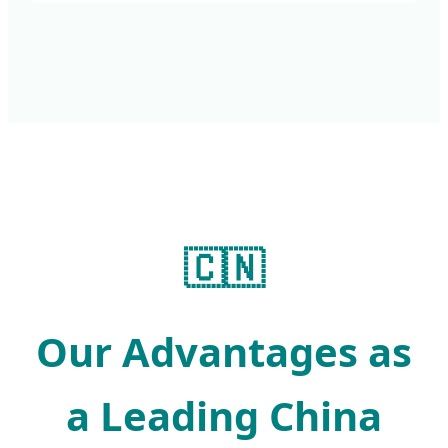
🇨🇳
Our Advantages as
a Leading China