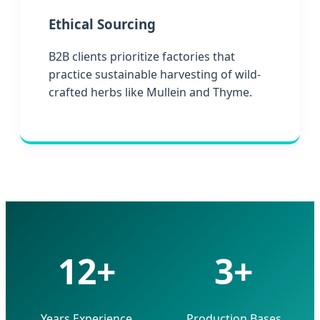
Ethical Sourcing
B2B clients prioritize factories that
practice sustainable harvesting of wild-
crafted herbs like Mullein and Thyme.
12+
3+
Years Experience
Production Bases