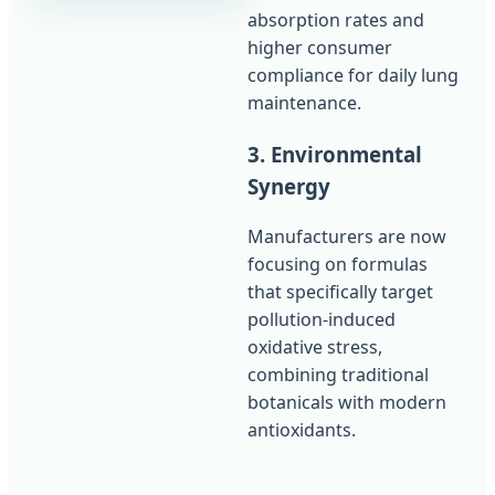
absorption rates and
higher consumer
compliance for daily lung
maintenance.
3. Environmental
Synergy
Manufacturers are now
focusing on formulas
that specifically target
pollution-induced
oxidative stress,
combining traditional
botanicals with modern
antioxidants.