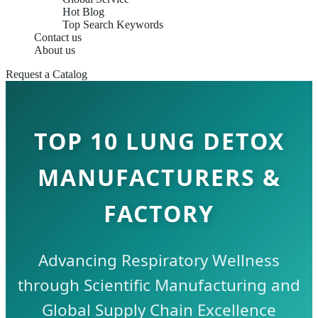
Hot Blog
Top Search Keywords
Contact us
About us
Request a Catalog
TOP 10 LUNG DETOX
MANUFACTURERS &
FACTORY
Advancing Respiratory Wellness
through Scientific Manufacturing and
Global Supply Chain Excellence