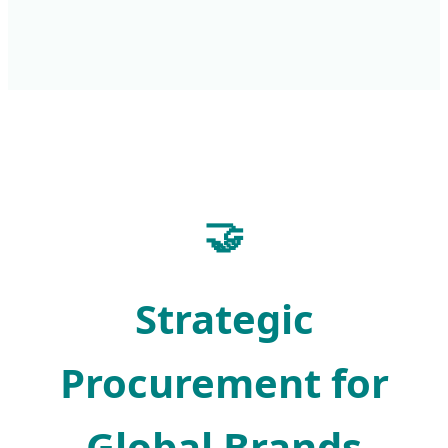
🤝
Strategic
Procurement for
Global Brands