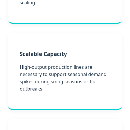
scaling.
Scalable Capacity
High-output production lines are
necessary to support seasonal demand
spikes during smog seasons or flu
outbreaks.