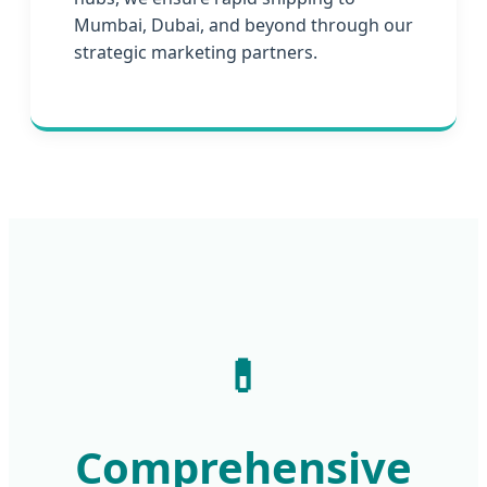
Mumbai, Dubai, and beyond through our
strategic marketing partners.
💊
Comprehensive