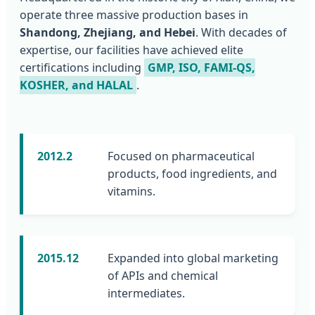
operate three massive production bases in
Shandong, Zhejiang, and Hebei
. With decades of
expertise, our facilities have achieved elite
certifications including
GMP, ISO, FAMI-QS,
KOSHER, and HALAL
.
2012.2
Focused on pharmaceutical
products, food ingredients, and
vitamins.
2015.12
Expanded into global marketing
of APIs and chemical
intermediates.