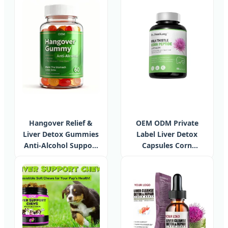
Energy Immune
Herbal Live Capsules
Support Chlorophyll
Liver Support
Gummies
Supplement Products
Hangover Relief &
OEM ODM Private
Liver Detox Gummies
Label Liver Detox
Anti-Alcohol Support
Capsules Corn
Supplement OEM
Peptide Milk Thistle
Private Label
Capsules Liver
Support Hangover
Drink Supplement