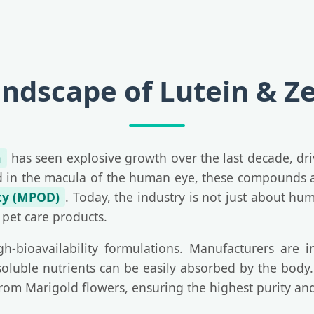
andscape of Lutein & Z
n
has seen explosive growth over the last decade, dr
nd in the macula of the human eye, these compounds are
ty (MPOD)
. Today, the industry is not just about hu
 pet care products.
h-bioavailability formulations. Manufacturers are i
soluble nutrients can be easily absorbed by the body. 
from Marigold flowers, ensuring the highest purity and 