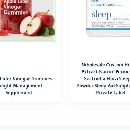
Wholesale Custom He
Extract Nature Ferm
 Cider Vinegar Gummies
Gastrodia Elata Slee
eight Management
Powder Sleep Aid Supp
Supplement
Private Label