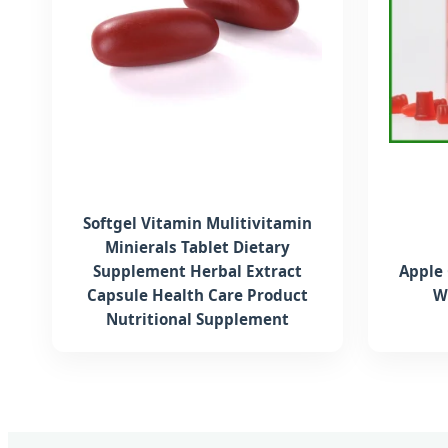
Softgel Vitamin Mulitivitamin
Minierals Tablet Dietary
Supplement Herbal Extract
Apple
Capsule Health Care Product
W
Nutritional Supplement