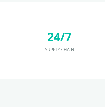
24/7
SUPPLY CHAIN