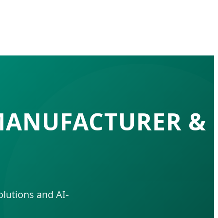
 MANUFACTURER &
lutions and AI-