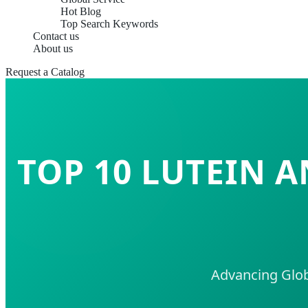
Hot Blog
Top Search Keywords
Contact us
About us
Request a Catalog
TOP 10 LUTEIN 
Advancing Glob