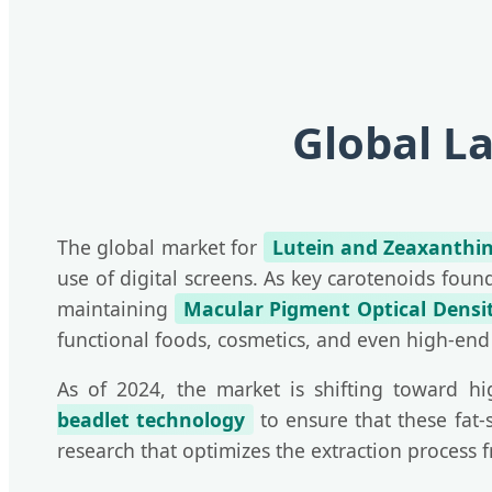
Global L
The global market for
Lutein and Zeaxanthi
use of digital screens. As key carotenoids fou
maintaining
Macular Pigment Optical Densi
functional foods, cosmetics, and even high-end
As of 2024, the market is shifting toward hig
beadlet technology
to ensure that these fat-
research that optimizes the extraction process 