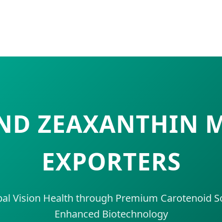
AND ZEAXANTHIN
EXPORTERS
al Vision Health through Premium Carotenoid So
Enhanced Biotechnology