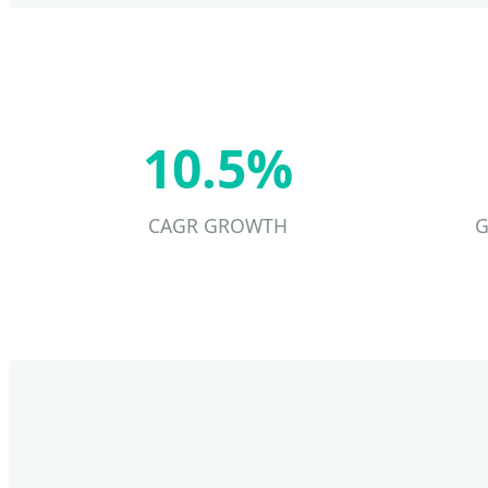
10.5%
CAGR GROWTH
G