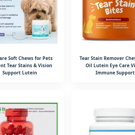
are Soft Chews for Pets
Tear Stain Remover Che
nt Tear Stains & Vision
Oil Lutein Eye Care V
Support Lutein
Immune Support