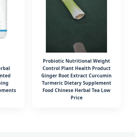
Probiotic Nutritional Weight
rbal
Control Plant Health Product
ented
Ginger Root Extract Curcumin
ping
Turmeric Dietary Supplement
lements
Food Chinese Herbal Tea Low
Price