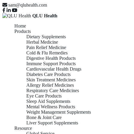
sam@qluhealth.com
QLU Health
Home
Products
Dietary Supplements
Herbal Medicine
Pain Relief Medicine
Cold & Flu Remedies
Digestive Health Products
Immune Support Products
Cardiovascular Health Drugs
Diabetes Care Products
Skin Treatment Medicines
Allergy Relief Medicines
Respiratory Care Medicines
Eye Care Products
Sleep Aid Supplements
Mental Wellness Products
Weight Management Supplements
Bone & Joint Care
Liver Support Supplements
Resource
Global Service