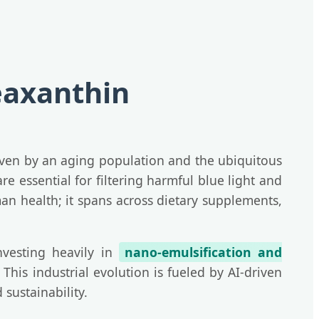
eaxanthin
iven by an aging population and the ubiquitous
 essential for filtering harmful blue light and
man health; it spans across dietary supplements,
nvesting heavily in
nano-emulsification and
This industrial evolution is fueled by AI-driven
sustainability.