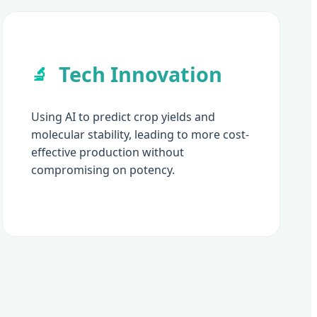
Tech Innovation
🔬
Using AI to predict crop yields and
molecular stability, leading to more cost-
effective production without
compromising on potency.