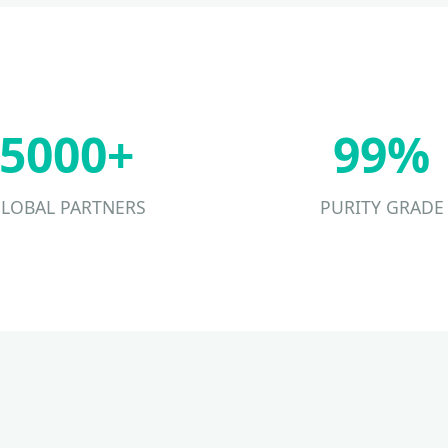
5000+
99%
LOBAL PARTNERS
PURITY GRADE