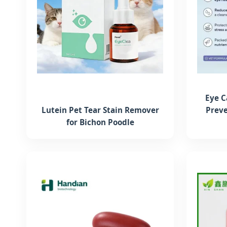
Eye C
Lutein Pet Tear Stain Remover
Preve
for Bichon Poodle