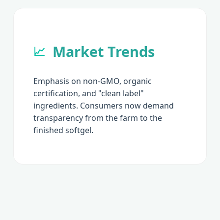
Market Trends
📈
Emphasis on non-GMO, organic
certification, and "clean label"
ingredients. Consumers now demand
transparency from the farm to the
finished softgel.