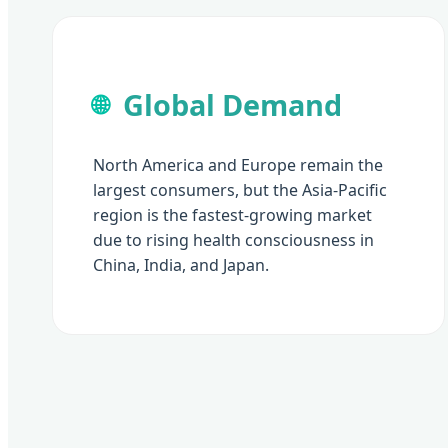
Global Demand
🌐
North America and Europe remain the
largest consumers, but the Asia-Pacific
region is the fastest-growing market
due to rising health consciousness in
China, India, and Japan.