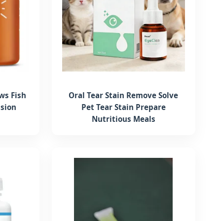
ws Fish
Oral Tear Stain Remove Solve
ision
Pet Tear Stain Prepare
Nutritious Meals