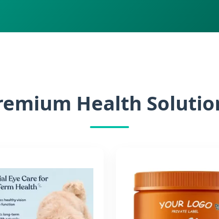
remium Health Solutio