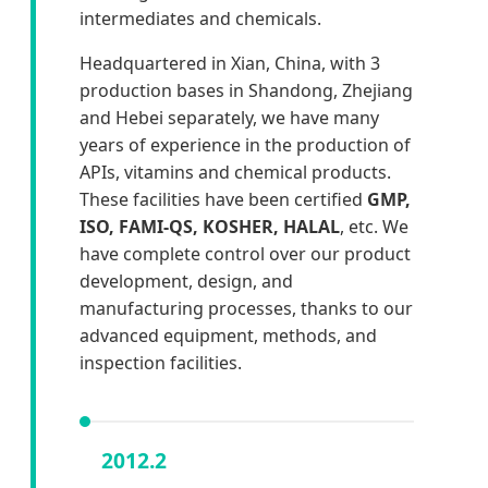
intermediates and chemicals.
Headquartered in Xian, China, with 3
production bases in Shandong, Zhejiang
and Hebei separately, we have many
years of experience in the production of
APIs, vitamins and chemical products.
These facilities have been certified
GMP,
ISO, FAMI-QS, KOSHER, HALAL
, etc. We
have complete control over our product
development, design, and
manufacturing processes, thanks to our
advanced equipment, methods, and
inspection facilities.
2012.2