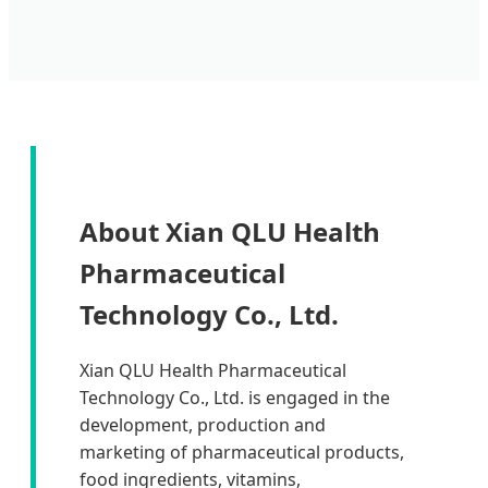
About Xian QLU Health
Pharmaceutical
Technology Co., Ltd.
Xian QLU Health Pharmaceutical
Technology Co., Ltd. is engaged in the
development, production and
marketing of pharmaceutical products,
food ingredients, vitamins,