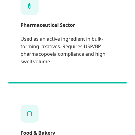
💊
Pharmaceutical Sector
Used as an active ingredient in bulk-
forming laxatives. Requires USP/BP
pharmacopoeia compliance and high
swell volume.
🍞
Food & Bakery