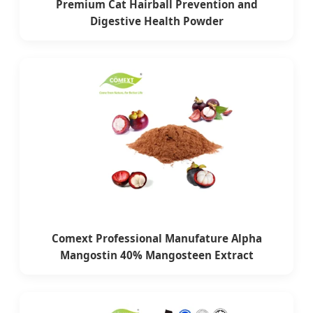
Premium Cat Hairball Prevention and
Digestive Health Powder
Comext Professional Manufature Alpha
Mangostin 40% Mangosteen Extract