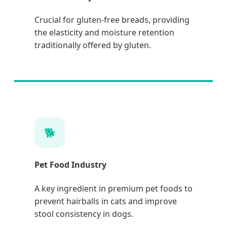
Crucial for gluten-free breads, providing
the elasticity and moisture retention
traditionally offered by gluten.
🐕
Pet Food Industry
A key ingredient in premium pet foods to
prevent hairballs in cats and improve
stool consistency in dogs.