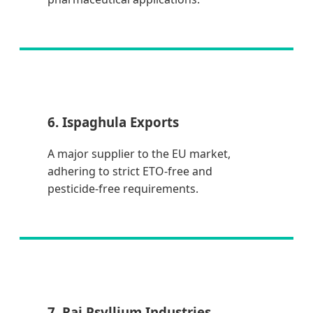
6. Ispaghula Exports
A major supplier to the EU market,
adhering to strict ETO-free and
pesticide-free requirements.
7. Raj Psyllium Industries