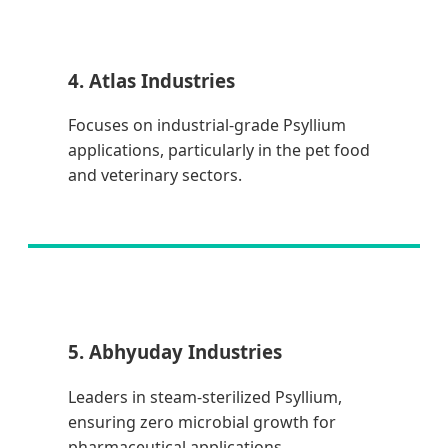
4. Atlas Industries
Focuses on industrial-grade Psyllium
applications, particularly in the pet food
and veterinary sectors.
5. Abhyuday Industries
Leaders in steam-sterilized Psyllium,
ensuring zero microbial growth for
pharmaceutical applications.