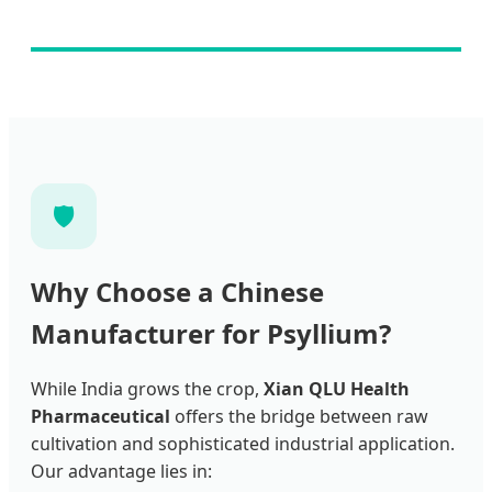
🛡️
Why Choose a Chinese
Manufacturer for Psyllium?
While India grows the crop,
Xian QLU Health
Pharmaceutical
offers the bridge between raw
cultivation and sophisticated industrial application.
Our advantage lies in: