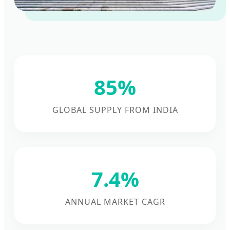
85%
GLOBAL SUPPLY FROM INDIA
7.4%
ANNUAL MARKET CAGR