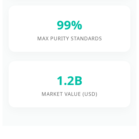
99%
MAX PURITY STANDARDS
1.2B
MARKET VALUE (USD)