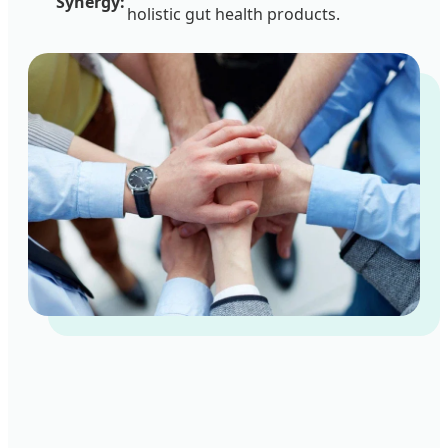
Synergy:
holistic gut health products.