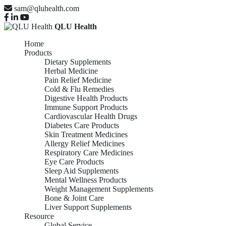
sam@qluhealth.com
QLU Health
Home
Products
Dietary Supplements
Herbal Medicine
Pain Relief Medicine
Cold & Flu Remedies
Digestive Health Products
Immune Support Products
Cardiovascular Health Drugs
Diabetes Care Products
Skin Treatment Medicines
Allergy Relief Medicines
Respiratory Care Medicines
Eye Care Products
Sleep Aid Supplements
Mental Wellness Products
Weight Management Supplements
Bone & Joint Care
Liver Support Supplements
Resource
Global Service