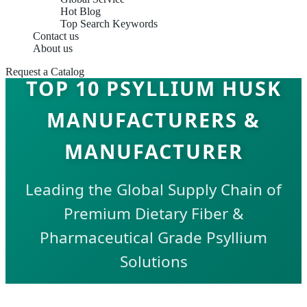
Hot Blog
Top Search Keywords
Contact us
About us
Request a Catalog
TOP 10 PSYLLIUM HUSK
MANUFACTURERS &
MANUFACTURER
Leading the Global Supply Chain of
Premium Dietary Fiber &
Pharmaceutical Grade Psyllium
Solutions