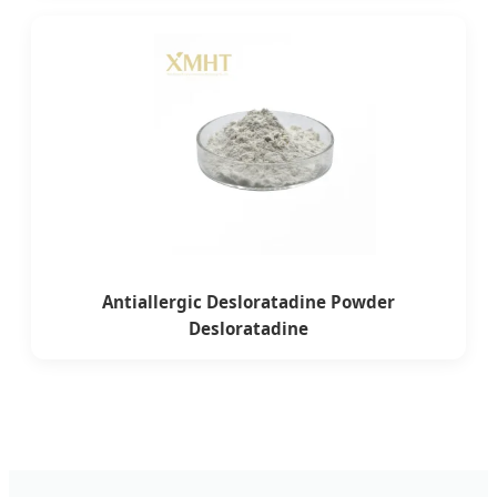
Antiallergic Desloratadine Powder
Desloratadine