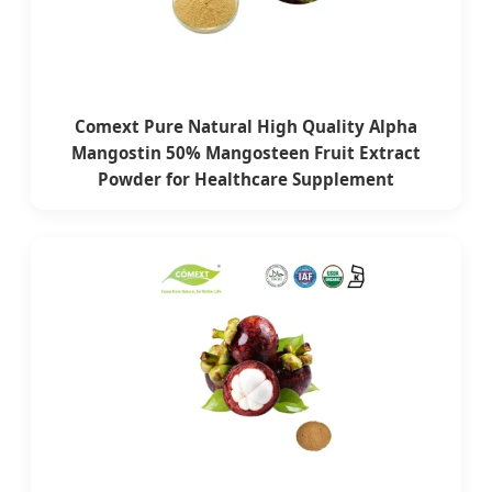
Comext Pure Natural High Quality Alpha
Mangostin 50% Mangosteen Fruit Extract
Powder for Healthcare Supplement