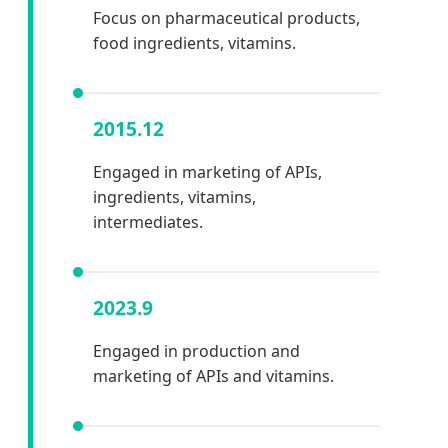
Focus on pharmaceutical products,
food ingredients, vitamins.
2015.12
Engaged in marketing of APIs,
ingredients, vitamins,
intermediates.
2023.9
Engaged in production and
marketing of APIs and vitamins.