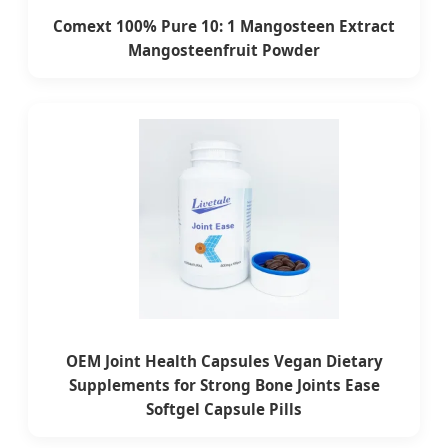
Comext 100% Pure 10: 1 Mangosteen Extract
Mangosteenfruit Powder
OEM Joint Health Capsules Vegan Dietary
Supplements for Strong Bone Joints Ease
Softgel Capsule Pills