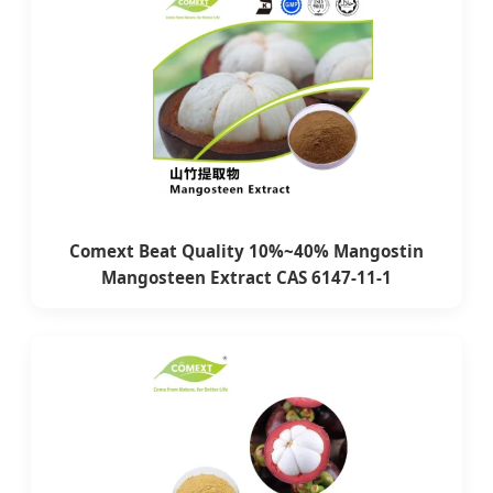
Comext Beat Quality 10%~40% Mangostin
Mangosteen Extract CAS 6147-11-1