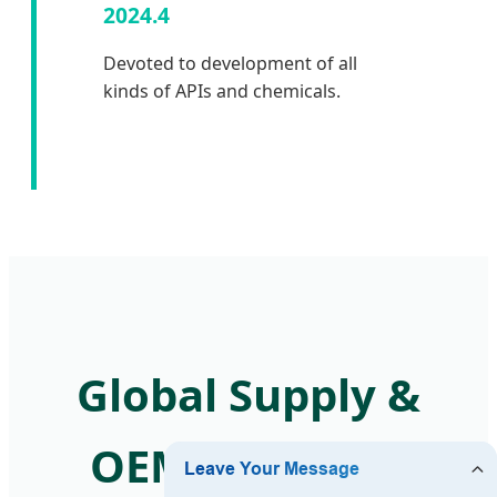
2024.4
Devoted to development of all
kinds of APIs and chemicals.
Global Supply &
OEM Solutions