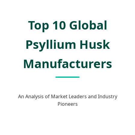
Top 10 Global
Psyllium Husk
Manufacturers
An Analysis of Market Leaders and Industry
Pioneers