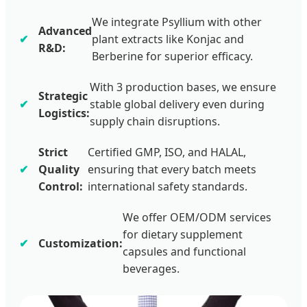
We integrate Psyllium with other
Advanced
plant extracts like Konjac and
R&D:
Berberine for superior efficacy.
With 3 production bases, we ensure
Strategic
stable global delivery even during
Logistics:
supply chain disruptions.
Strict
Certified GMP, ISO, and HALAL,
Quality
ensuring that every batch meets
Control:
international safety standards.
We offer OEM/ODM services
for dietary supplement
Customization:
capsules and functional
beverages.