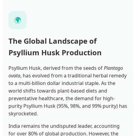
🌍
The Global Landscape of
Psyllium Husk Production
Psyllium Husk, derived from the seeds of
Plantago
ovata
, has evolved from a traditional herbal remedy
to a multi-billion dollar industrial staple. As the
world shifts towards plant-based diets and
preventative healthcare, the demand for high-
purity Psyllium Husk (95%, 98%, and 99% purity) has
skyrocketed.
India remains the undisputed leader, accounting
for over 80% of global production. However, the