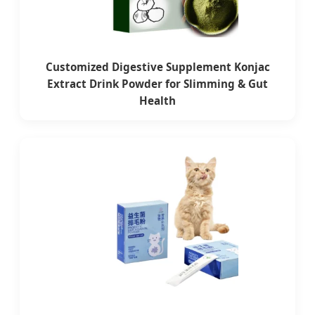
Customized Digestive Supplement Konjac
Extract Drink Powder for Slimming & Gut
Health