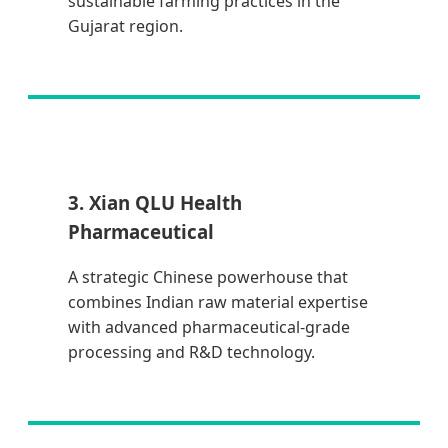
sustainable farming practices in the
Gujarat region.
3. Xian QLU Health
Pharmaceutical
A strategic Chinese powerhouse that
combines Indian raw material expertise
with advanced pharmaceutical-grade
processing and R&D technology.