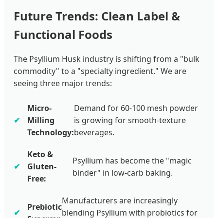
Future Trends: Clean Label &
Functional Foods
The Psyllium Husk industry is shifting from a "bulk
commodity" to a "specialty ingredient." We are
seeing three major trends:
Micro-
Demand for 60-100 mesh powder
Milling
is growing for smooth-texture
Technology:
beverages.
Keto &
Psyllium has become the "magic
Gluten-
binder" in low-carb baking.
Free:
Manufacturers are increasingly
Prebiotic
blending Psyllium with probiotics for