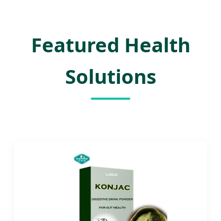
Featured Health
Solutions