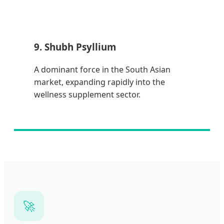
9. Shubh Psyllium
A dominant force in the South Asian
market, expanding rapidly into the
wellness supplement sector.
🚀