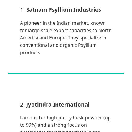
1. Satnam Psyllium Industries
A pioneer in the Indian market, known
for large-scale export capacities to North
America and Europe. They specialize in
conventional and organic Psyllium
products.
2. Jyotindra International
Famous for high-purity husk powder (up
to 99%) and a strong focus on