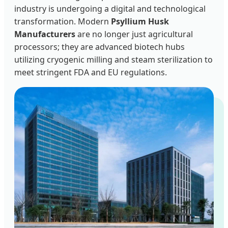
industry is undergoing a digital and technological
transformation. Modern
Psyllium Husk
Manufacturers
are no longer just agricultural
processors; they are advanced biotech hubs
utilizing cryogenic milling and steam sterilization to
meet stringent FDA and EU regulations.