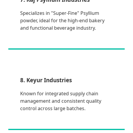
Specializes in "Super-Fine" Psyllium
powder, ideal for the high-end bakery
and functional beverage industry.
8. Keyur Industries
Known for integrated supply chain
management and consistent quality
control across large batches.