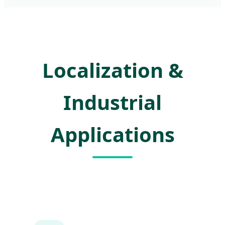
Localization &
Industrial
Applications