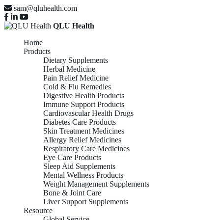
sam@qluhealth.com
QLU Health
Home
Products
Dietary Supplements
Herbal Medicine
Pain Relief Medicine
Cold & Flu Remedies
Digestive Health Products
Immune Support Products
Cardiovascular Health Drugs
Diabetes Care Products
Skin Treatment Medicines
Allergy Relief Medicines
Respiratory Care Medicines
Eye Care Products
Sleep Aid Supplements
Mental Wellness Products
Weight Management Supplements
Bone & Joint Care
Liver Support Supplements
Resource
Global Service