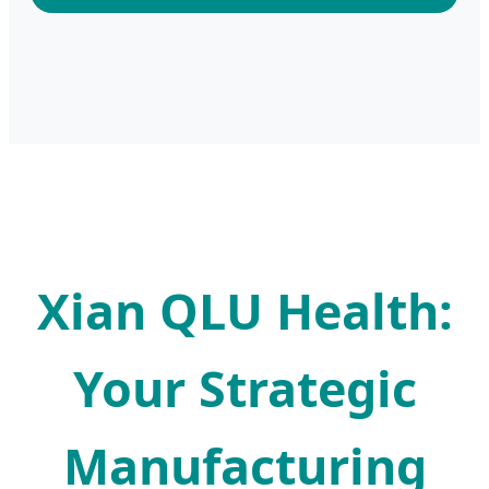
Xian QLU Health:
Your Strategic
Manufacturing