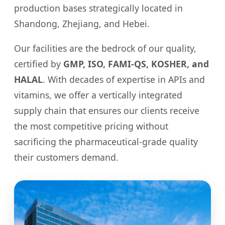
production bases strategically located in
Shandong, Zhejiang, and Hebei.
Our facilities are the bedrock of our quality,
certified by
GMP, ISO, FAMI-QS, KOSHER, and
HALAL
. With decades of expertise in APIs and
vitamins, we offer a vertically integrated
supply chain that ensures our clients receive
the most competitive pricing without
sacrificing the pharmaceutical-grade quality
their customers demand.