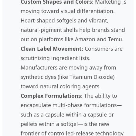
Custom Shapes and Colors:
Marketing is
moving toward visual differentiation.
Heart-shaped softgels and vibrant,
natural-pigment shells help brands stand
out on platforms like Amazon and Temu.
Clean Label Movement:
Consumers are
scrutinizing ingredient lists.
Manufacturers are moving away from
synthetic dyes (like Titanium Dioxide)
toward natural coloring agents.
Complex Formulations:
The ability to
encapsulate multi-phase formulations—
such as a capsule within a capsule or
pellets within a softgel—is the new
frontier of controlled-release technology.