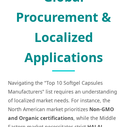
Procurement &
Localized
Applications
Navigating the "Top 10 Softgel Capsules
Manufacturers" list requires an understanding
of localized market needs. For instance, the
North American market prioritizes
Non-GMO
and Organic certifications
, while the Middle
Eastern market necessitates strict
HALAL