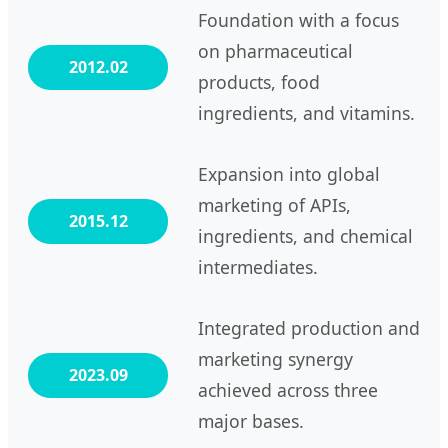
Foundation with a focus
on pharmaceutical
2012.02
products, food
ingredients, and vitamins.
Expansion into global
marketing of APIs,
2015.12
ingredients, and chemical
intermediates.
Integrated production and
marketing synergy
2023.09
achieved across three
major bases.