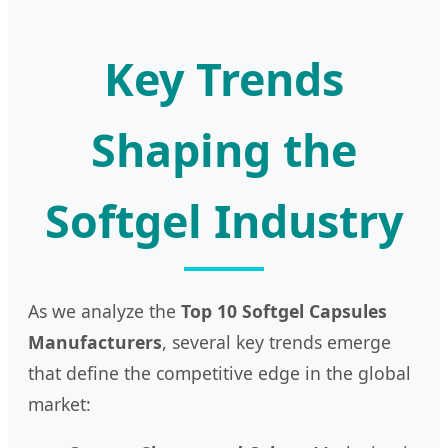
Key Trends
Shaping the
Softgel Industry
As we analyze the
Top 10 Softgel Capsules
Manufacturers
, several key trends emerge
that define the competitive edge in the global
market: