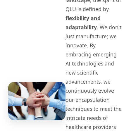
landscape, the spirit of
QLU is defined by
flexibility and
adaptability
. We don't
just manufacture; we
innovate. By
embracing emerging
AI technologies and
new scientific
advancements, we
continuously evolve
our encapsulation
techniques to meet the
intricate needs of
healthcare providers