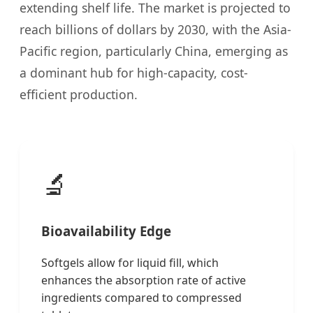
extending shelf life. The market is projected to
reach billions of dollars by 2030, with the Asia-
Pacific region, particularly China, emerging as
a dominant hub for high-capacity, cost-
efficient production.
🔬
Bioavailability Edge
Softgels allow for liquid fill, which
enhances the absorption rate of active
ingredients compared to compressed