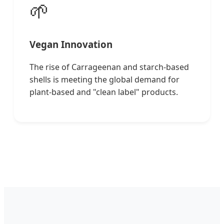
🌱
Vegan Innovation
The rise of Carrageenan and starch-based
shells is meeting the global demand for
plant-based and "clean label" products.