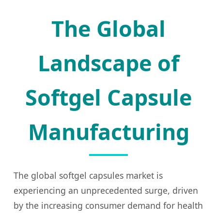
The Global
Landscape of
Softgel Capsule
Manufacturing
The global softgel capsules market is
experiencing an unprecedented surge, driven
by the increasing consumer demand for health