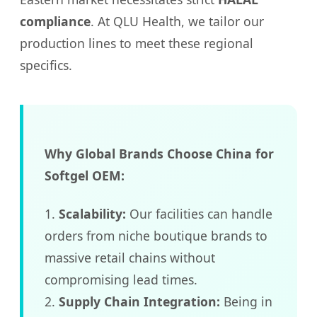
compliance
. At QLU Health, we tailor our
production lines to meet these regional
specifics.
Why Global Brands Choose China for
Softgel OEM:
1.
Scalability:
Our facilities can handle
orders from niche boutique brands to
massive retail chains without
compromising lead times.
2.
Supply Chain Integration:
Being in