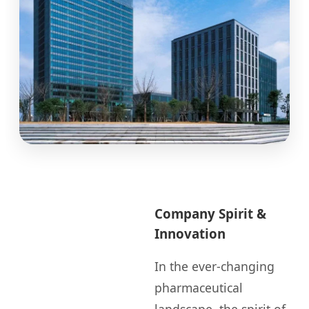
Company Spirit &
Innovation
In the ever-changing
pharmaceutical