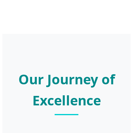
Our Journey of
Excellence