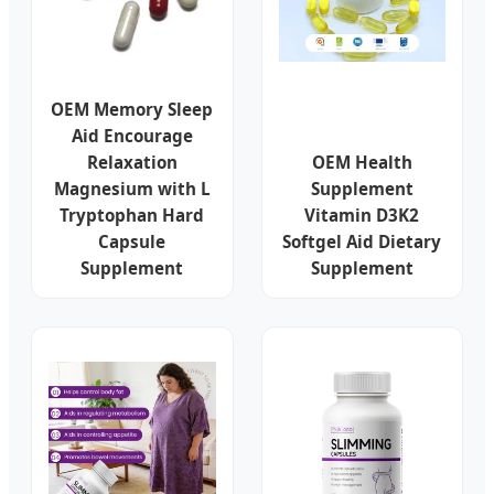
OEM Memory Sleep
Aid Encourage
Relaxation
OEM Health
Magnesium with L
Supplement
Tryptophan Hard
Vitamin D3K2
Capsule
Softgel Aid Dietary
Supplement
Supplement