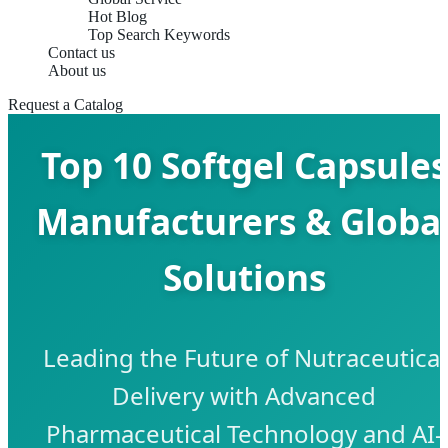
Hot Blog
Top Search Keywords
Contact us
About us
Request a Catalog
Top 10 Softgel Capsules
Manufacturers & Globa
Solutions
Leading the Future of Nutraceutical
Delivery with Advanced
Pharmaceutical Technology and AI-