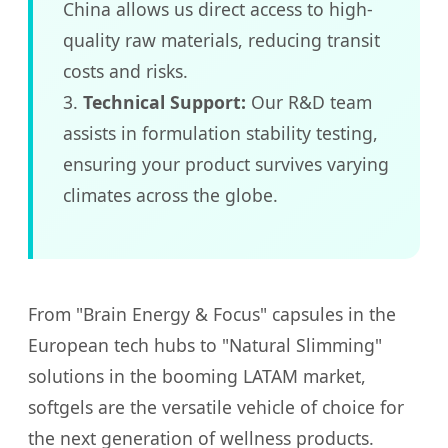
China allows us direct access to high-
quality raw materials, reducing transit
costs and risks.
3.
Technical Support:
Our R&D team
assists in formulation stability testing,
ensuring your product survives varying
climates across the globe.
From "Brain Energy & Focus" capsules in the
European tech hubs to "Natural Slimming"
solutions in the booming LATAM market,
softgels are the versatile vehicle of choice for
the next generation of wellness products.