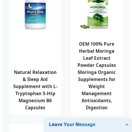
OEM 100% Pure
Herbal Moringa
Leaf Extract
Powder Capsules
Natural Relaxation
Moringa Organic
& Sleep Aid
Supplements for
Supplement with L-
Weight
Tryptophan 5-Htp
Management
Magnesium B6
Antioxidants,
Capsules
Digestion