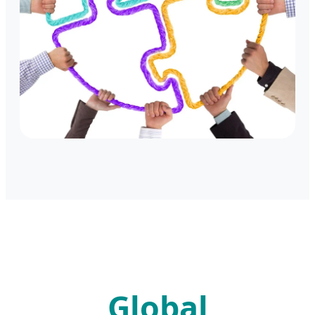
Global