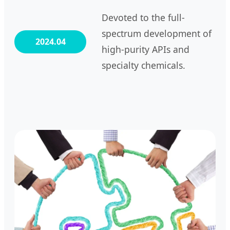
Devoted to the full-
spectrum development of
2024.04
high-purity APIs and
specialty chemicals.