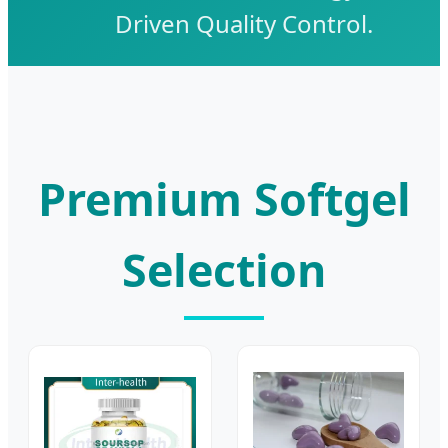
Driven Quality Control.
Premium Softgel
Selection