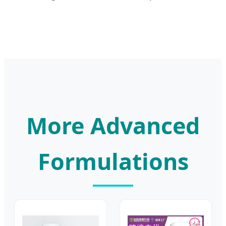
More Advanced
Formulations