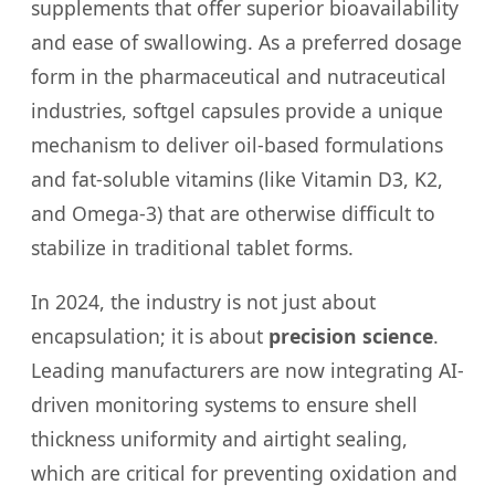
supplements that offer superior bioavailability
and ease of swallowing. As a preferred dosage
form in the pharmaceutical and nutraceutical
industries, softgel capsules provide a unique
mechanism to deliver oil-based formulations
and fat-soluble vitamins (like Vitamin D3, K2,
and Omega-3) that are otherwise difficult to
stabilize in traditional tablet forms.
In 2024, the industry is not just about
encapsulation; it is about
precision science
.
Leading manufacturers are now integrating AI-
driven monitoring systems to ensure shell
thickness uniformity and airtight sealing,
which are critical for preventing oxidation and