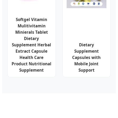
Softgel Vitamin
Mulitivitamin
Minierals Tablet
Dietary
Supplement Herbal
Dietary
Extract Capsule
Supplement
Health Care
Capsules with
Product Nutritional
Mobile Joint
Supplement
Support