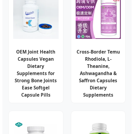
OEM Joint Health
Cross-Border Temu
Capsules Vegan
Rhodiola, L-
Dietary
Theanine,
Supplements for
Ashwagandha &
Strong Bone Joints
Saffron Capsules
Ease Softgel
Dietary
Capsule Pills
Supplements