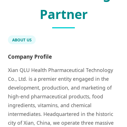
Partner
ABOUT US
Company Profile
Xian QLU Health Pharmaceutical Technology
Co., Ltd. is a premier entity engaged in the
development, production, and marketing of
high-end pharmaceutical products, food
ingredients, vitamins, and chemical
intermediates. Headquartered in the historic
city of Xian, China, we operate three massive