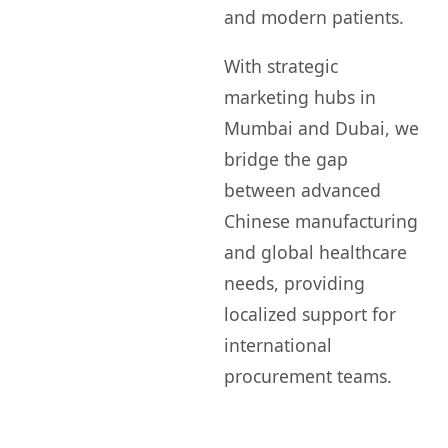
and modern patients.
With strategic
marketing hubs in
Mumbai and Dubai, we
bridge the gap
between advanced
Chinese manufacturing
and global healthcare
needs, providing
localized support for
international
procurement teams.