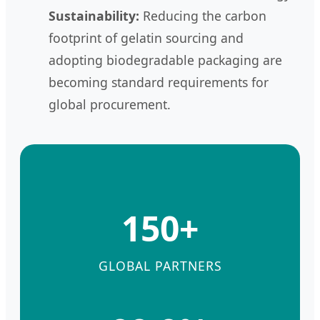
Sustainability:
Reducing the carbon
footprint of gelatin sourcing and
adopting biodegradable packaging are
becoming standard requirements for
global procurement.
150+
GLOBAL PARTNERS