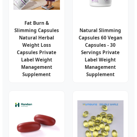
Fat Burn &
Slimming Capsules
Natural Slimming
Natural Herbal
Capsules 60 Vegan
Weight Loss
Capsules - 30
Capsules Private
Servings Private
Label Weight
Label Weight
Management
Management
Supplement
Supplement