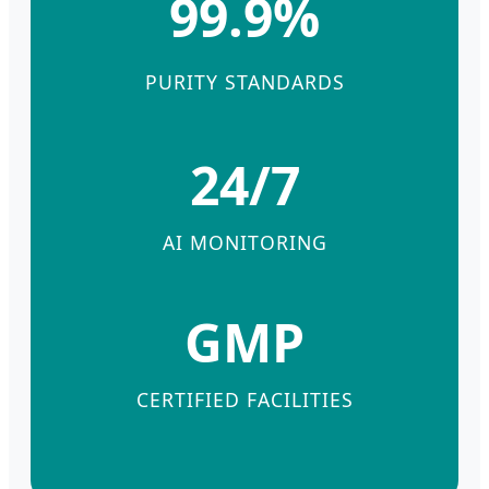
99.9%
PURITY STANDARDS
24/7
AI MONITORING
GMP
CERTIFIED FACILITIES