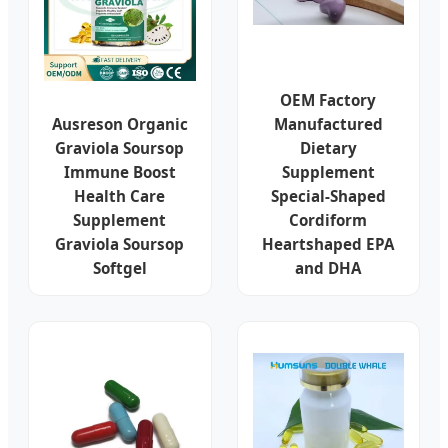
OEM Factory
Ausreson Organic
Manufactured
Graviola Soursop
Dietary
Immune Boost
Supplement
Health Care
Special-Shaped
Supplement
Cordiform
Graviola Soursop
Heartshaped EPA
Softgel
and DHA