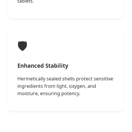
tablets.
🛡️
Enhanced Stability
Hermetically sealed shells protect sensitive
ingredients from light, oxygen, and
moisture, ensuring potency.