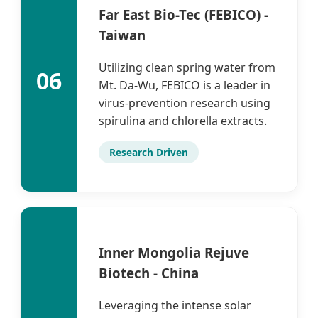
Far East Bio-Tec (FEBICO) -
Taiwan
Utilizing clean spring water from
06
Mt. Da-Wu, FEBICO is a leader in
virus-prevention research using
spirulina and chlorella extracts.
Research Driven
Inner Mongolia Rejuve
Biotech - China
Leveraging the intense solar