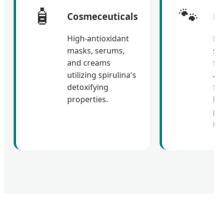
🧴
🐾
Cosmeceuticals
P
High-antioxidant
P
masks, serums,
s
and creams
f
utilizing spirulina's
a
detoxifying
f
properties.
h
p
r