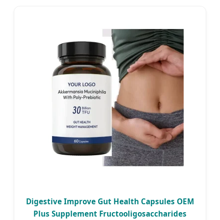
Digestive Improve Gut Health Capsules OEM
Plus Supplement Fructooligosaccharides