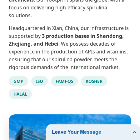
focus on delivering high-efficacy spirulina
solutions.
Headquartered in Xian, China, our infrastructure is
supported by
3 production bases in Shandong,
Zhejiang, and Hebei
. We possess decades of
experience in the production of APIs and vitamins,
ensuring that our spirulina powder meets the
rigorous demands of the international market.
GMP
ISO
FAMI-QS
KOSHER
HALAL