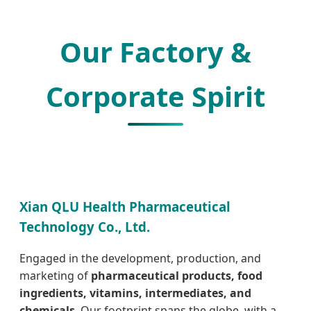
Our Factory &
Corporate Spirit
Xian QLU Health Pharmaceutical
Technology Co., Ltd.
Engaged in the development, production, and
marketing of
pharmaceutical products, food
ingredients, vitamins, intermediates, and
chemicals
. Our footprint spans the globe, with a