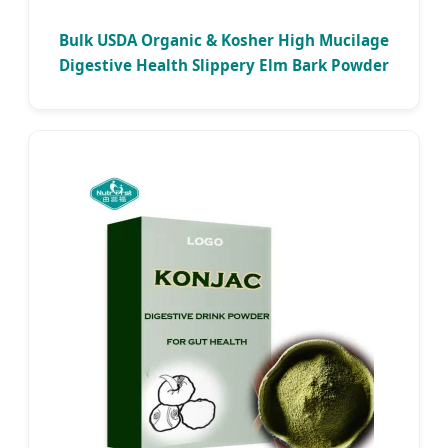
Bulk USDA Organic & Kosher High Mucilage
Digestive Health Slippery Elm Bark Powder