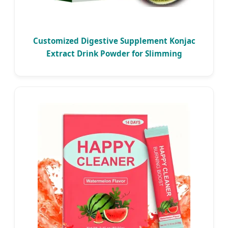
Customized Digestive Supplement Konjac
Extract Drink Powder for Slimming