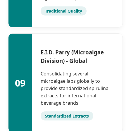
Traditional Quality
E.I.D. Parry (Microalgae
Division) - Global
Consolidating several
09
microalgae labs globally to
provide standardized spirulina
extracts for international
beverage brands.
Standardized Extracts