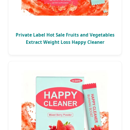
Private Label Hot Sale Fruits and Vegetables
Extract Weight Loss Happy Cleaner