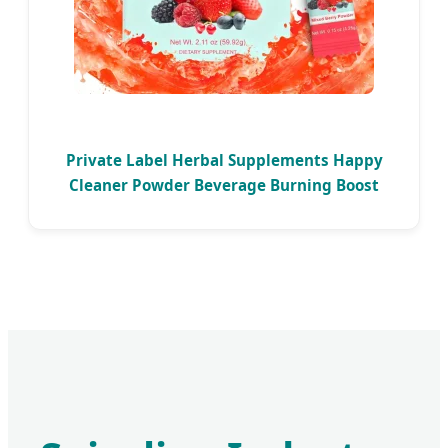
Private Label Herbal Supplements Happy
Cleaner Powder Beverage Burning Boost