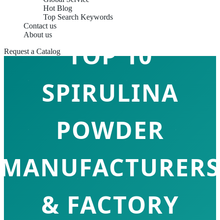
Hot Blog
Top Search Keywords
Contact us
About us
TOP 10
Request a Catalog
SPIRULINA
POWDER
MANUFACTURERS
& FACTORY