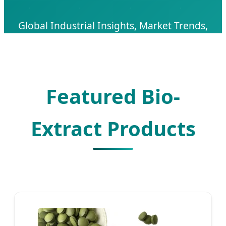
Global Industrial Insights, Market Trends,
and Premium B2B Sourcing Solutions for
High-Purity Spirulina Extract.
Featured Bio-
Extract Products