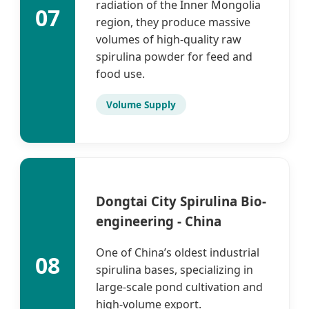
radiation of the Inner Mongolia
07
region, they produce massive
volumes of high-quality raw
spirulina powder for feed and
food use.
Volume Supply
Dongtai City Spirulina Bio-
engineering - China
One of China’s oldest industrial
08
spirulina bases, specializing in
large-scale pond cultivation and
high-volume export.