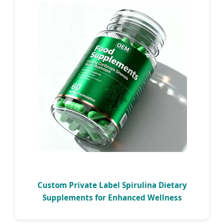
Custom Private Label Spirulina Dietary
Supplements for Enhanced Wellness