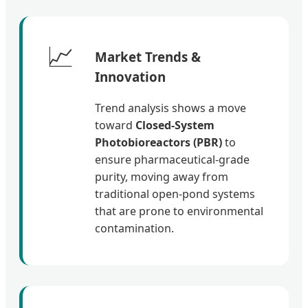
📈
Market Trends &
Innovation
Trend analysis shows a move
toward
Closed-System
Photobioreactors (PBR)
to
ensure pharmaceutical-grade
purity, moving away from
traditional open-pond systems
that are prone to environmental
contamination.