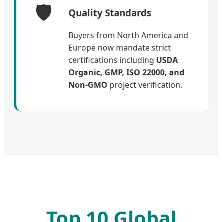
🛡️
Quality Standards
Buyers from North America and
Europe now mandate strict
certifications including
USDA
Organic, GMP, ISO 22000, and
Non-GMO
project verification.
Top 10 Global