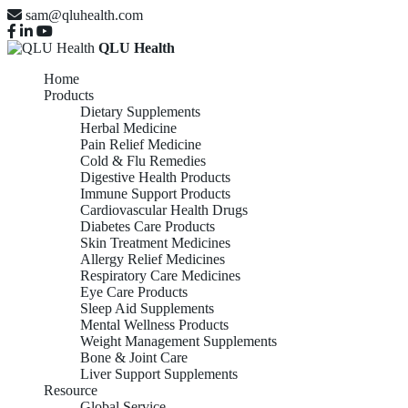
sam@qluhealth.com
QLU Health
Home
Products
Dietary Supplements
Herbal Medicine
Pain Relief Medicine
Cold & Flu Remedies
Digestive Health Products
Immune Support Products
Cardiovascular Health Drugs
Diabetes Care Products
Skin Treatment Medicines
Allergy Relief Medicines
Respiratory Care Medicines
Eye Care Products
Sleep Aid Supplements
Mental Wellness Products
Weight Management Supplements
Bone & Joint Care
Liver Support Supplements
Resource
Global Service