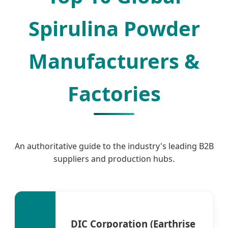
Spirulina Powder
Manufacturers &
Factories
An authoritative guide to the industry's leading B2B
suppliers and production hubs.
DIC Corporation (Earthrise