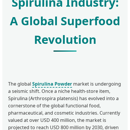
Spirulina Industry:
A Global Superfood
Revolution
The global
Spirulina Powder
market is undergoing
a seismic shift. Once a niche health-store item,
Spirulina (Arthrospira platensis) has evolved into a
cornerstone of the global functional food,
pharmaceutical, and cosmetic industries. Currently
valued at over USD 400 million, the market is
projected to reach USD 800 million by 2030, driven