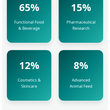
65%
15%
Functional Food
Pharmaceutical
& Beverage
Research
12%
8%
Cosmetics &
Advanced
Skincare
Animal Feed