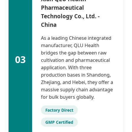
Pharmaceutical
Technology Co., Ltd. -
China
As a leading Chinese integrated
manufacturer, QLU Health
bridges the gap between raw
03
cultivation and pharmaceutical
application. With three
production bases in Shandong,
Zhejiang, and Hebei, they offer a
massive supply chain advantage
for bulk buyers globally.
Factory Direct
GMP Certified