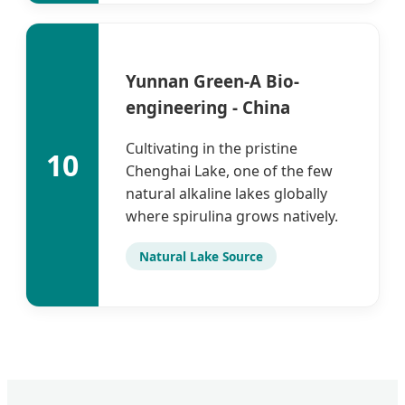
Yunnan Green-A Bio-
engineering - China
Cultivating in the pristine
10
Chenghai Lake, one of the few
natural alkaline lakes globally
where spirulina grows natively.
Natural Lake Source