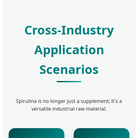
Cross-Industry
Application
Scenarios
Spirulina is no longer just a supplement; it's a
versatile industrial raw material.