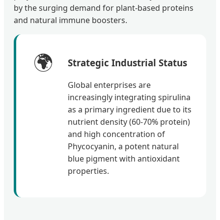
by the surging demand for plant-based proteins
and natural immune boosters.
🌍
Strategic Industrial Status
Global enterprises are
increasingly integrating spirulina
as a primary ingredient due to its
nutrient density (60-70% protein)
and high concentration of
Phycocyanin, a potent natural
blue pigment with antioxidant
properties.