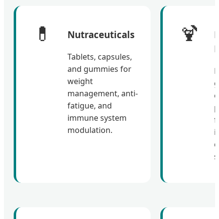
💊
🍹
Nutraceuticals
F
Tablets, capsules,
and gummies for
N
weight
g
management, anti-
c
fatigue, and
p
immune system
f
modulation.
i
d
s