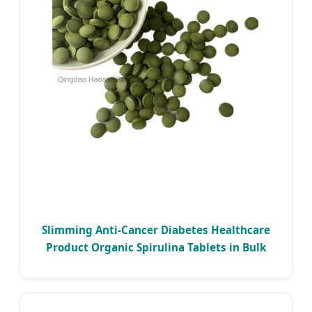
Slimming Anti-Cancer Diabetes Healthcare
Product Organic Spirulina Tablets in Bulk