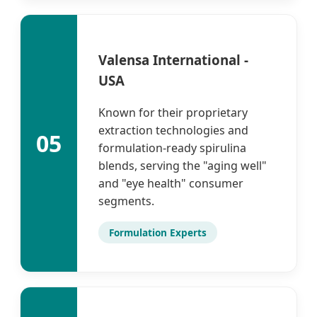
Valensa International -
USA
Known for their proprietary
extraction technologies and
05
formulation-ready spirulina
blends, serving the "aging well"
and "eye health" consumer
segments.
Formulation Experts