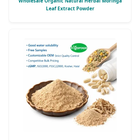
Wholesale Organic Natural Herbal Moringa
Leaf Extract Powder