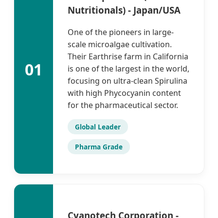
Nutritionals) - Japan/USA
One of the pioneers in large-
scale microalgae cultivation.
Their Earthrise farm in California
01
is one of the largest in the world,
focusing on ultra-clean Spirulina
with high Phycocyanin content
for the pharmaceutical sector.
Global Leader
Pharma Grade
Cyanotech Corporation -