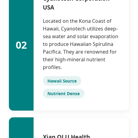
USA
Located on the Kona Coast of
Hawaii, Cyanotech utilizes deep-
sea water and solar evaporation
02
to produce Hawaiian Spirulina
Pacifica. They are renowned for
their high-mineral nutrient
profiles.
Hawaii Source
Nutrient Dense
Xian QLU Health