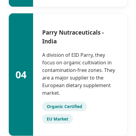
Parry Nutraceuticals -
India
A division of EID Parry, they
focus on organic cultivation in
contamination-free zones. They
04
are a major supplier to the
European dietary supplement
market.
Organic Certified
EU Market