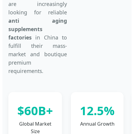
are increasingly
looking for reliable
anti aging
supplements
factories
in China to
fulfill their mass-
market and boutique
premium
requirements.
$60B+
12.5%
Global Market
Annual Growth
Size