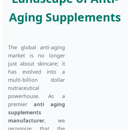
Aging Supplements
The global anti-aging
market is no longer
just about skincare; it
has evolved into a
multi-billion dollar
nutraceutical
powerhouse. As a
premier
anti aging
supplements
manufacturer
, we
recognize that the