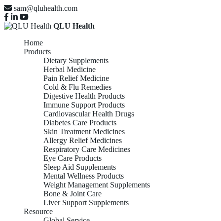
sam@qluhealth.com
QLU Health
Home
Products
Dietary Supplements
Herbal Medicine
Pain Relief Medicine
Cold & Flu Remedies
Digestive Health Products
Immune Support Products
Cardiovascular Health Drugs
Diabetes Care Products
Skin Treatment Medicines
Allergy Relief Medicines
Respiratory Care Medicines
Eye Care Products
Sleep Aid Supplements
Mental Wellness Products
Weight Management Supplements
Bone & Joint Care
Liver Support Supplements
Resource
Global Service