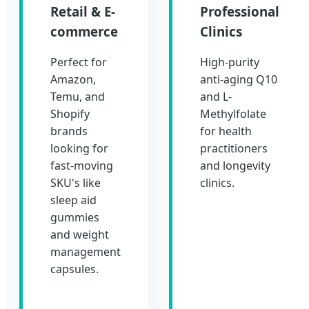
Retail & E-
Professional
commerce
Clinics
Perfect for
High-purity
Amazon,
anti-aging Q10
Temu, and
and L-
Shopify
Methylfolate
brands
for health
looking for
practitioners
fast-moving
and longevity
SKU's like
clinics.
sleep aid
gummies
and weight
management
capsules.