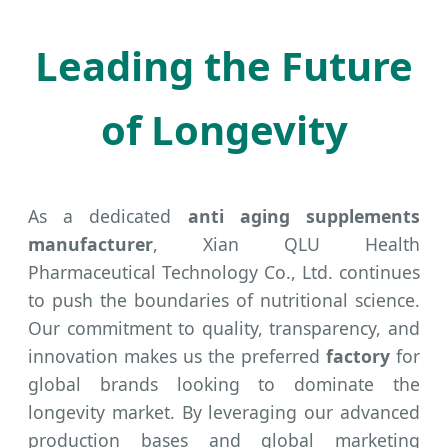
Leading the Future
of Longevity
As a dedicated
anti aging supplements
manufacturer
, Xian QLU Health
Pharmaceutical Technology Co., Ltd. continues
to push the boundaries of nutritional science.
Our commitment to quality, transparency, and
innovation makes us the preferred
factory
for
global brands looking to dominate the
longevity market. By leveraging our advanced
production bases and global marketing