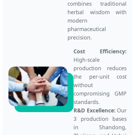
combines traditional
herbal wisdom with
modern
pharmaceutical
precision.
Cost Efficiency:
High-scale
production reduces
the per-unit cost
without
compromising GMP
standards.
R&D Excellence:
Our
3 production bases
in Shandong,