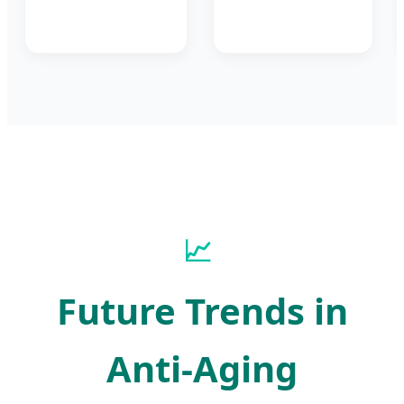
📈
Future Trends in
Anti-Aging