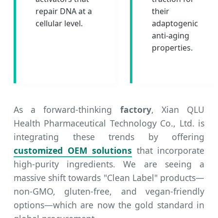
repair DNA at a
their
cellular level.
adaptogenic
anti-aging
properties.
As a forward-thinking
factory
, Xian QLU
Health Pharmaceutical Technology Co., Ltd. is
integrating these trends by offering
customized OEM solutions
that incorporate
high-purity ingredients. We are seeing a
massive shift towards "Clean Label" products—
non-GMO, gluten-free, and vegan-friendly
options—which are now the gold standard in