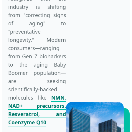
industry is shifting
from "correcting signs
of aging" to
"preventative
longevity." Modern
consumers—ranging
from Gen Z biohackers
to the aging Baby
Boomer population—
are seeking
scientifically-backed
molecules like
NMN,
NAD+ precursors,
Resveratrol, and
Coenzyme Q10
.