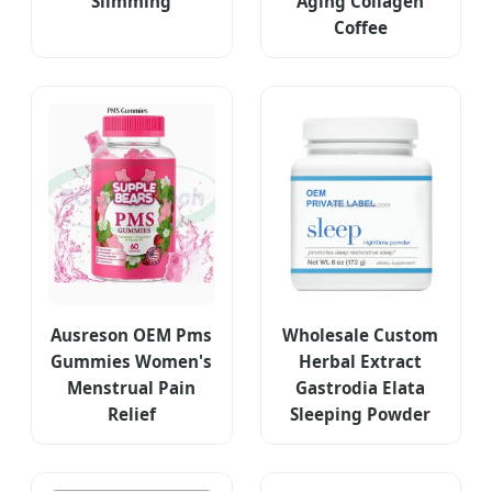
Slimming
Aging Collagen
Coffee
Ausreson OEM Pms
Wholesale Custom
Gummies Women's
Herbal Extract
Menstrual Pain
Gastrodia Elata
Relief
Sleeping Powder