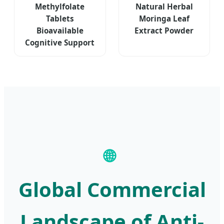
Methylfolate
Natural Herbal
Tablets
Moringa Leaf
Bioavailable
Extract Powder
Cognitive Support
🌐
Global Commercial
Landscape of Anti-