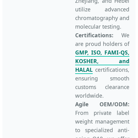
Zhejiang, and Hebei
utilize advanced
chromatography and
molecular testing.
Certifications:
We
are proud holders of
GMP, ISO, FAMI-QS,
KOSHER, and
HALAL
certifications,
ensuring smooth
customs clearance
worldwide.
Agile OEM/ODM:
From private label
weight management
to specialized anti-