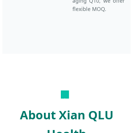
aging Q10, we offer
flexible MOQ.
🏢
About Xian QLU