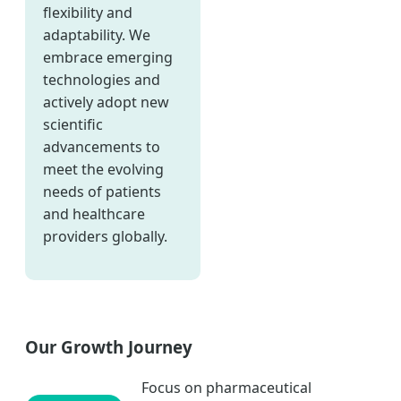
flexibility and
adaptability. We
embrace emerging
technologies and
actively adopt new
scientific
advancements to
meet the evolving
needs of patients
and healthcare
providers globally.
Our Growth Journey
Focus on pharmaceutical