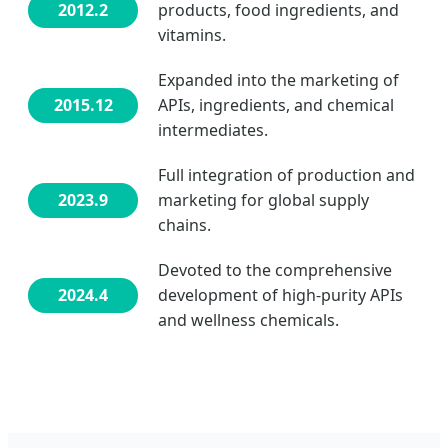
2012.2
products, food ingredients, and
vitamins.
Expanded into the marketing of
2015.12
APIs, ingredients, and chemical
intermediates.
Full integration of production and
2023.9
marketing for global supply
chains.
Devoted to the comprehensive
2024.4
development of high-purity APIs
and wellness chemicals.