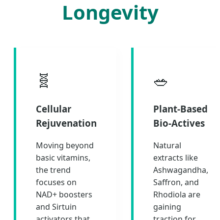
Longevity
🧬
🥗
Cellular
Plant-Based
Rejuvenation
Bio-Actives
Moving beyond
Natural
basic vitamins,
extracts like
the trend
Ashwagandha,
focuses on
Saffron, and
NAD+ boosters
Rhodiola are
and Sirtuin
gaining
activators that
traction for