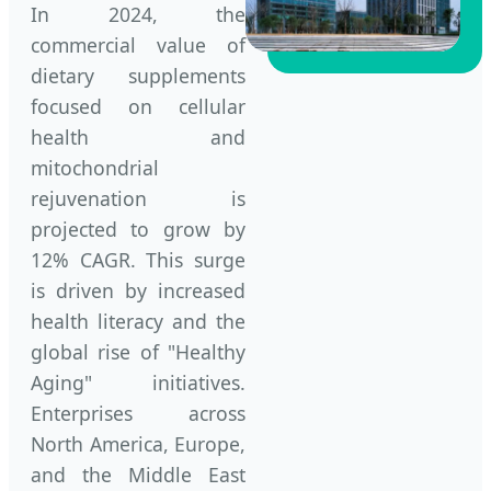
In 2024, the
commercial value of
dietary supplements
focused on cellular
health and
mitochondrial
rejuvenation is
projected to grow by
12% CAGR. This surge
is driven by increased
health literacy and the
global rise of "Healthy
Aging" initiatives.
Enterprises across
North America, Europe,
and the Middle East