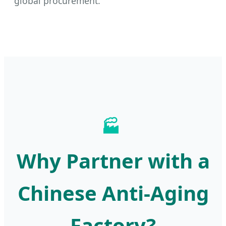
global procurement.
🏭
Why Partner with a
Chinese Anti-Aging
Factory?