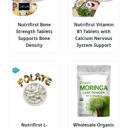
Nutrifirst Bone
Nutrifirst Vitamin
Strength Tablets
B1 Tablets with
Supports Bone
Calcium Nervous
Density
System Support
Nutrifirst L-
Wholesale Organic