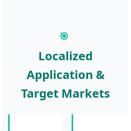
🎯
Localized
Application &
Target Markets