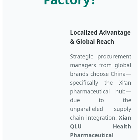
Localized Advantage
& Global Reach
Strategic procurement
managers from global
brands choose China—
specifically the Xi'an
pharmaceutical hub—
due to the
unparalleled supply
chain integration.
Xian
QLU Health
Pharmaceutical