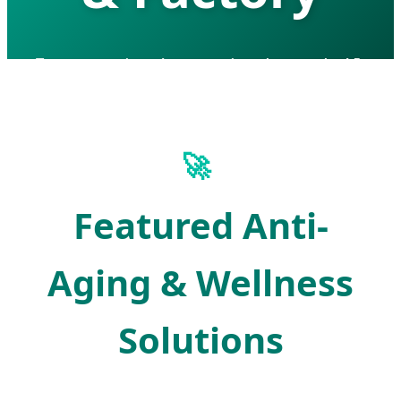
Empowering Longevity through AI-
Driven Nutraceutical Innovation and
Global Manufacturing Excellence.
🚀
Featured Anti-
Aging & Wellness
Solutions