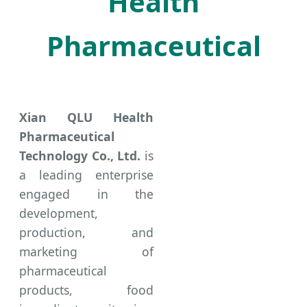
Health
Pharmaceutical
Xian QLU Health
Pharmaceutical
Technology Co., Ltd.
is
a leading enterprise
engaged in the
development,
production, and
marketing of
pharmaceutical
products, food