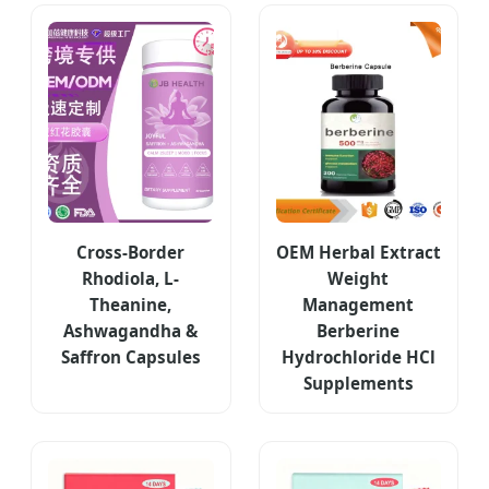
Cross-Border
OEM Herbal Extract
Rhodiola, L-
Weight
Theanine,
Management
Ashwagandha &
Berberine
Saffron Capsules
Hydrochloride HCl
Supplements