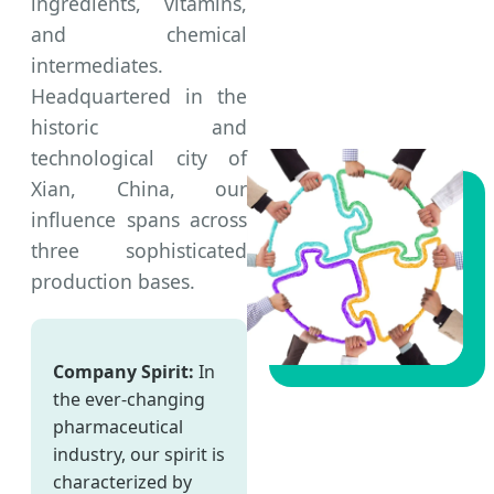
ingredients, vitamins,
and chemical
intermediates.
Headquartered in the
historic and
technological city of
Xian, China, our
influence spans across
three sophisticated
production bases.
Company Spirit:
In
the ever-changing
pharmaceutical
industry, our spirit is
characterized by