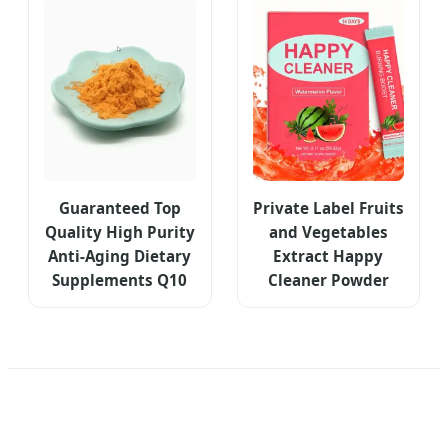
Guaranteed Top
Private Label Fruits
Quality High Purity
and Vegetables
Anti-Aging Dietary
Extract Happy
Supplements Q10
Cleaner Powder