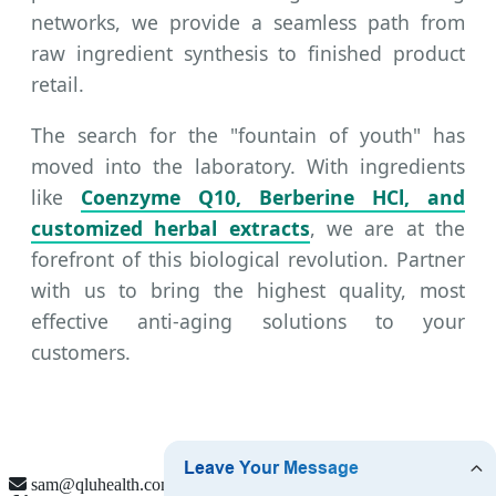
networks, we provide a seamless path from
raw ingredient synthesis to finished product
retail.
The search for the "fountain of youth" has
moved into the laboratory. With ingredients
like
Coenzyme Q10, Berberine HCl, and
customized herbal extracts
, we are at the
forefront of this biological revolution. Partner
with us to bring the highest quality, most
effective anti-aging solutions to your
customers.
sam@qluhealth.com