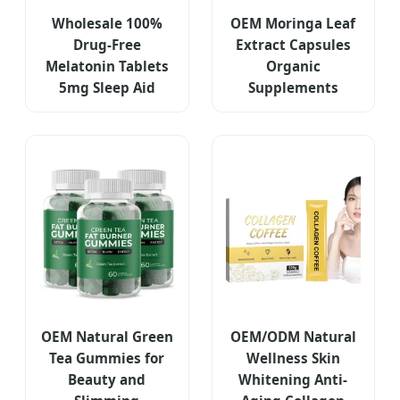
Wholesale 100%
OEM Moringa Leaf
Drug-Free
Extract Capsules
Melatonin Tablets
Organic
5mg Sleep Aid
Supplements
OEM Natural Green
OEM/ODM Natural
Tea Gummies for
Wellness Skin
Beauty and
Whitening Anti-