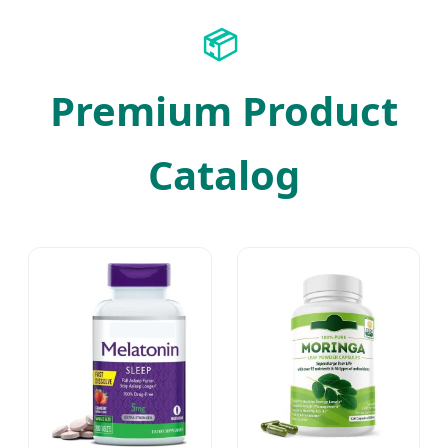
📦
Premium Product
Catalog