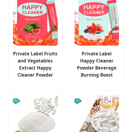
Private Label Fruits
Private Label
and Vegetables
Happy Cleaner
Extract Happy
Powder Beverage
Cleaner Powder
Burning Boost