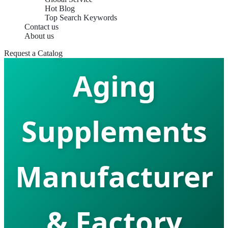
Hot Blog
Top Search Keywords
Top Best Anti
Contact us
About us
Request a Catalog
Aging
Supplements
Manufacturer
& Factory