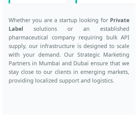
Whether you are a startup looking for
Private
Label
solutions or an established
pharmaceutical company requiring bulk API
supply, our infrastructure is designed to scale
with your demand. Our Strategic Marketing
Partners in Mumbai and Dubai ensure that we
stay close to our clients in emerging markets,
providing localized support and logistics.