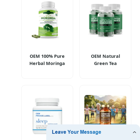
Supplements
Long Sleep Aid
OEM 100% Pure
OEM Natural
Herbal Moringa
Green Tea
Leaf Extract
Gummies Candy
Powder Capsules
for Beauty
Moringa Organic
Slimming and
Supplements for
Weight
Weight
Management
Management
Supplements
Antioxidants,
Digestion