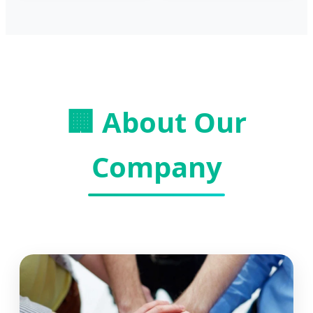
🏢 About Our
Company