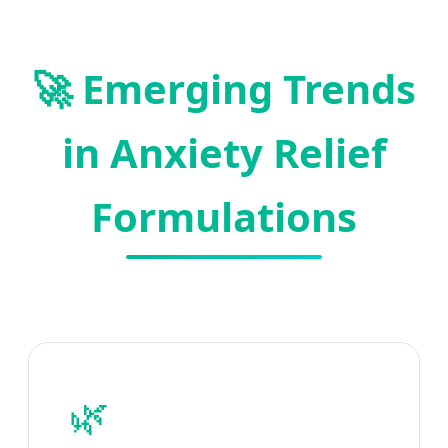
🚀 Emerging Trends
in Anxiety Relief
Formulations
🌿