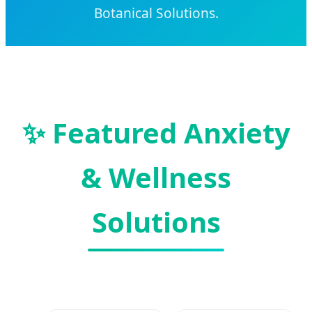
Botanical Solutions.
✨ Featured Anxiety
& Wellness
Solutions