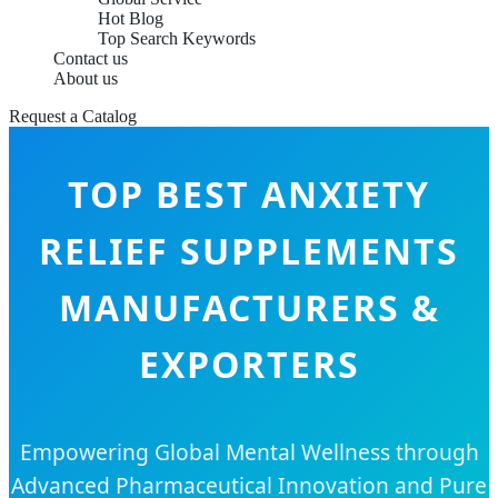
Hot Blog
Top Search Keywords
Contact us
About us
Request a Catalog
TOP BEST ANXIETY
RELIEF SUPPLEMENTS
MANUFACTURERS &
EXPORTERS
Empowering Global Mental Wellness through
Advanced Pharmaceutical Innovation and Pure