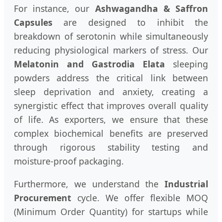
For instance, our
Ashwagandha & Saffron
Capsules
are designed to inhibit the
breakdown of serotonin while simultaneously
reducing physiological markers of stress. Our
Melatonin and Gastrodia Elata
sleeping
powders address the critical link between
sleep deprivation and anxiety, creating a
synergistic effect that improves overall quality
of life. As exporters, we ensure that these
complex biochemical benefits are preserved
through rigorous stability testing and
moisture-proof packaging.
Furthermore, we understand the
Industrial
Procurement
cycle. We offer flexible MOQ
(Minimum Order Quantity) for startups while