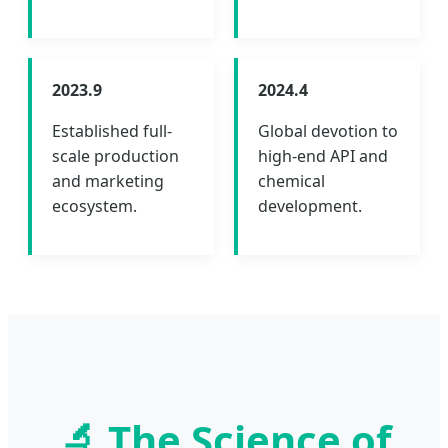
2023.9
2024.4
Established full-
Global devotion to
scale production
high-end API and
and marketing
chemical
ecosystem.
development.
🔬 The Science of