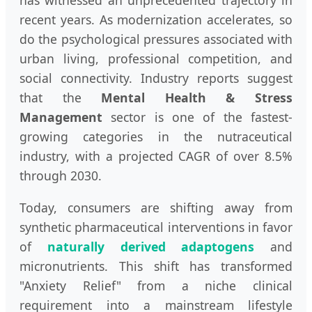
has witnessed an unprecedented trajectory in
recent years. As modernization accelerates, so
do the psychological pressures associated with
urban living, professional competition, and
social connectivity. Industry reports suggest
that the
Mental Health & Stress
Management
sector is one of the fastest-
growing categories in the nutraceutical
industry, with a projected CAGR of over 8.5%
through 2030.
Today, consumers are shifting away from
synthetic pharmaceutical interventions in favor
of
naturally derived adaptogens
and
micronutrients. This shift has transformed
"Anxiety Relief" from a niche clinical
requirement into a mainstream lifestyle