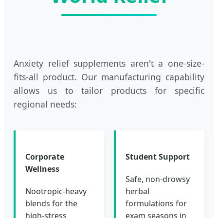
Anxiety relief supplements aren't a one-size-
fits-all product. Our manufacturing capability
allows us to tailor products for specific
regional needs:
Corporate
Student Support
Wellness
Safe, non-drowsy
Nootropic-heavy
herbal
blends for the
formulations for
high-stress
exam seasons in