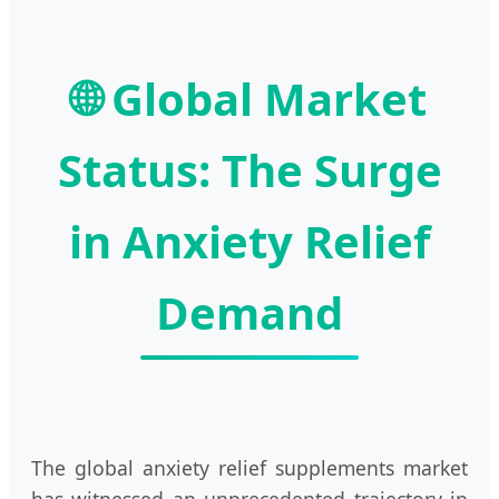
🌐 Global Market
Status: The Surge
in Anxiety Relief
Demand
The global anxiety relief supplements market