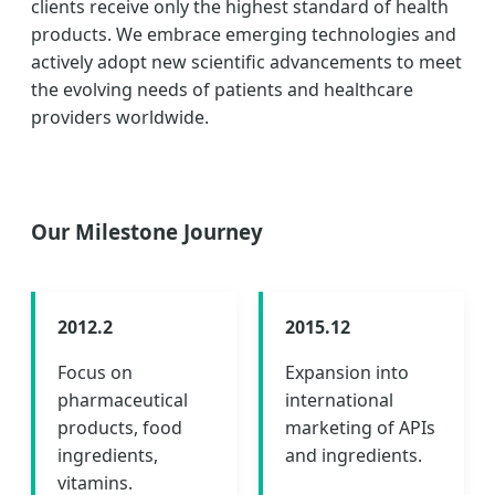
clients receive only the highest standard of health
products. We embrace emerging technologies and
actively adopt new scientific advancements to meet
the evolving needs of patients and healthcare
providers worldwide.
Our Milestone Journey
2012.2
2015.12
Focus on
Expansion into
pharmaceutical
international
products, food
marketing of APIs
ingredients,
and ingredients.
vitamins.