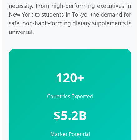
necessity. From high-performing executives in
New York to students in Tokyo, the demand for
safe, non-habit-forming dietary supplements is
universal.
120+
Countries Exported
$5.2B
Market Potential