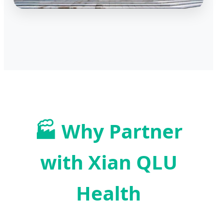
🏭 Why Partner
with Xian QLU
Health