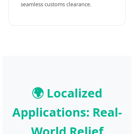
seamless customs clearance.
🌍 Localized
Applications: Real-
World Relief