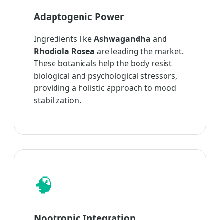
Adaptogenic Power
Ingredients like
Ashwagandha
and
Rhodiola Rosea
are leading the market.
These botanicals help the body resist
biological and psychological stressors,
providing a holistic approach to mood
stabilization.
🧠
Nootropic Integration