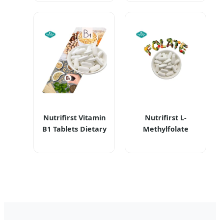
Berberine
Supplements
Hydrochloride HCl
Supports Bone
Supplements
Density and
Berberine Capsule
Normal Bone
Creation
Nutrifirst Vitamin
Nutrifirst L-
B1 Tablets Dietary
Methylfolate
Supplements with
Tablets Dietary
Calcium Supports
Supplements
Nervous System
Highly
Health Bone
Bioavailable and
Strength
Pure Vegan-
Fiendly Enhancing
Cognitive Function