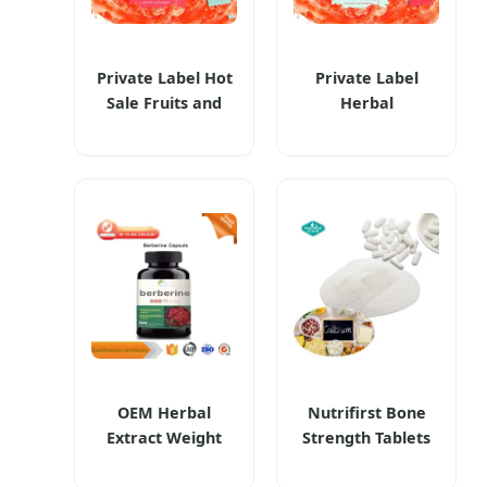
Private Label Hot
Private Label
Sale Fruits and
Herbal
Vegetables
Supplements
Extract Weight
Happy Cleaner
Loss Management
Powder Beverage
Happy Cleaner
Burning Boost
Powder Herbal
Weight Loss
Supplements
Products
OEM Herbal
Nutrifirst Bone
Extract Weight
Strength Tablets
Management
Dietary