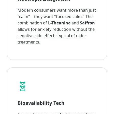
Modern consumers want more than just
"calm"—they want "focused calm." The
combination of
L-Theanine
and
Saffron
allows for anxiety reduction without the
sedative side effects typical of older
treatments.
🧬
Bioavailability Tech