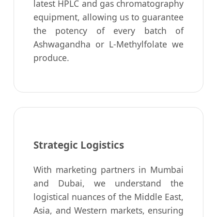
latest HPLC and gas chromatography
equipment, allowing us to guarantee
the potency of every batch of
Ashwagandha or L-Methylfolate we
produce.
Strategic Logistics
With marketing partners in Mumbai
and Dubai, we understand the
logistical nuances of the Middle East,
Asia, and Western markets, ensuring