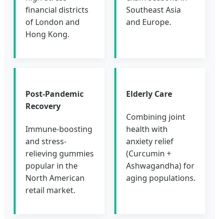
financial districts
Southeast Asia
of London and
and Europe.
Hong Kong.
Post-Pandemic
Elderly Care
Recovery
Combining joint
Immune-boosting
health with
and stress-
anxiety relief
relieving gummies
(Curcumin +
popular in the
Ashwagandha) for
North American
aging populations.
retail market.