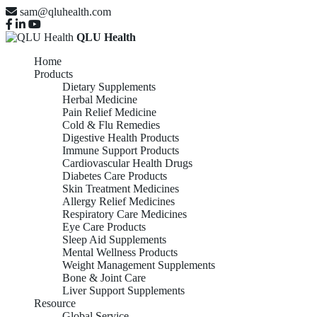
sam@qluhealth.com
QLU Health
Home
Products
Dietary Supplements
Herbal Medicine
Pain Relief Medicine
Cold & Flu Remedies
Digestive Health Products
Immune Support Products
Cardiovascular Health Drugs
Diabetes Care Products
Skin Treatment Medicines
Allergy Relief Medicines
Respiratory Care Medicines
Eye Care Products
Sleep Aid Supplements
Mental Wellness Products
Weight Management Supplements
Bone & Joint Care
Liver Support Supplements
Resource
Global Service