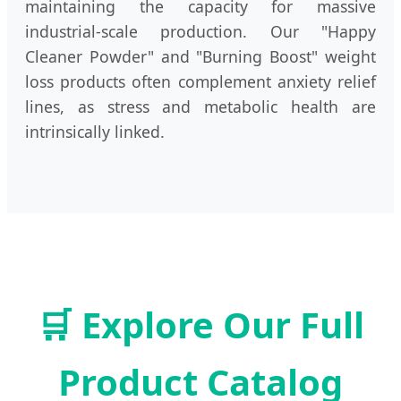
maintaining the capacity for massive
industrial-scale production. Our "Happy
Cleaner Powder" and "Burning Boost" weight
loss products often complement anxiety relief
lines, as stress and metabolic health are
intrinsically linked.
🛒 Explore Our Full
Product Catalog