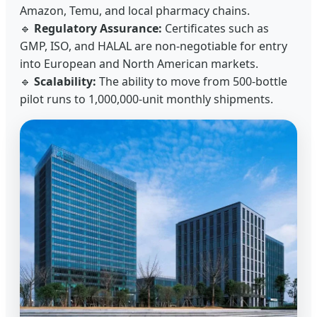
Amazon, Temu, and local pharmacy chains.
🔹
Regulatory Assurance:
Certificates such as
GMP, ISO, and HALAL are non-negotiable for entry
into European and North American markets.
🔹
Scalability:
The ability to move from 500-bottle
pilot runs to 1,000,000-unit monthly shipments.