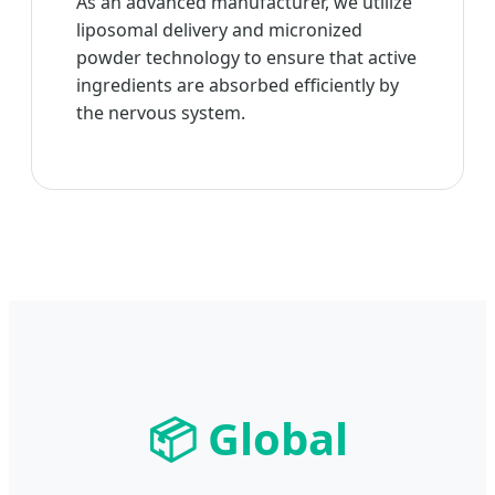
As an advanced manufacturer, we utilize
liposomal delivery and micronized
powder technology to ensure that active
ingredients are absorbed efficiently by
the nervous system.
📦 Global