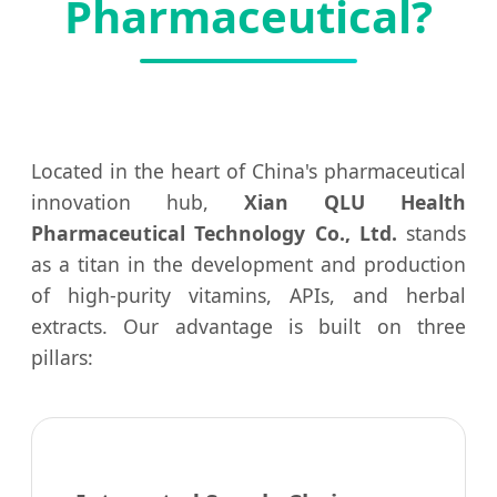
Pharmaceutical?
Located in the heart of China's pharmaceutical
innovation hub,
Xian QLU Health
Pharmaceutical Technology Co., Ltd.
stands
as a titan in the development and production
of high-purity vitamins, APIs, and herbal
extracts. Our advantage is built on three
pillars: