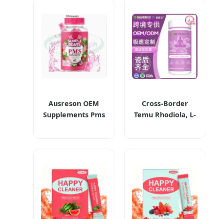
Ausreson OEM
Cross-Border
Supplements Pms
Temu Rhodiola, L-
Gummy Vitamin
Theanine,
Relief Women's
Ashwagandha &
Menstrual Pain
Saffron Capsules
Pms Gummies
Dietary
Supplements