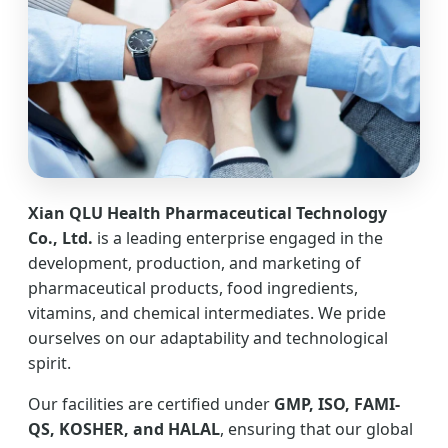
Xian QLU Health Pharmaceutical Technology
Co., Ltd.
is a leading enterprise engaged in the
development, production, and marketing of
pharmaceutical products, food ingredients,
vitamins, and chemical intermediates. We pride
ourselves on our adaptability and technological
spirit.
Our facilities are certified under
GMP, ISO, FAMI-
QS, KOSHER, and HALAL
, ensuring that our global