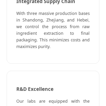
Integrated Supply Chain
With three massive production bases
in Shandong, Zhejiang, and Hebei,
we control the process from raw
ingredient extraction to final
packaging. This minimizes costs and
maximizes purity.
R&D Excellence
Our labs are equipped with the