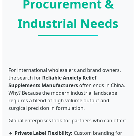
Procurement &
Industrial Needs
For international wholesalers and brand owners,
the search for
Reliable Anxiety Relief
Supplements Manufacturers
often ends in China.
Why? Because the modern industrial landscape
requires a blend of high-volume output and
surgical precision in formulation.
Global enterprises look for partners who can offer:
🔹
Private Label Flexibility:
Custom branding for