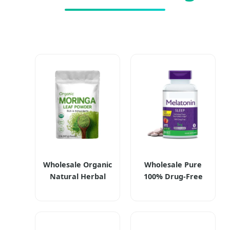
Wholesale Organic
Wholesale Pure
Natural Herbal
100% Drug-Free
Moringa Leaf
Melatonin Dietary
Extract Powder
Supplements
Moringa Powder
Melatonin Tablets
Dietary
5mg for Fast &