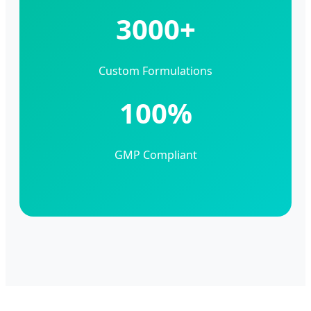
3000+
Custom Formulations
100%
GMP Compliant