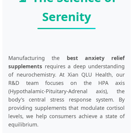
Serenity
Manufacturing the
best anxiety relief
supplements
requires a deep understanding
of neurochemistry. At Xian QLU Health, our
R&D team focuses on the HPA axis
(Hypothalamic-Pituitary-Adrenal axis), the
body's central stress response system. By
providing supplements that modulate cortisol
levels, we help consumers achieve a state of
equilibrium.