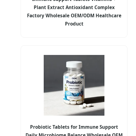
Plant Extract Antioxidant Complex
Factory Wholesale OEM/ODM Healthcare
Product
Probiotic Tablets for Immune Support
Daily Microbiome Balance Wholesale OEM