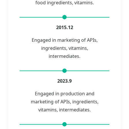
food ingredients, vitamins.
2015.12
Engaged in marketing of APIs,
ingredients, vitamins,
intermediates.
2023.9
Engaged in production and
marketing of APIs, ingredients,
vitamins, intermediates.