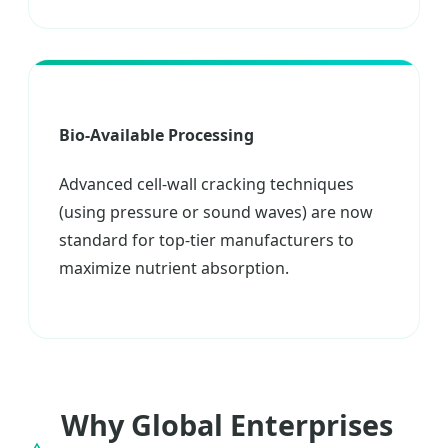
Bio-Available Processing
Advanced cell-wall cracking techniques
(using pressure or sound waves) are now
standard for top-tier manufacturers to
maximize nutrient absorption.
Why Global Enterprises