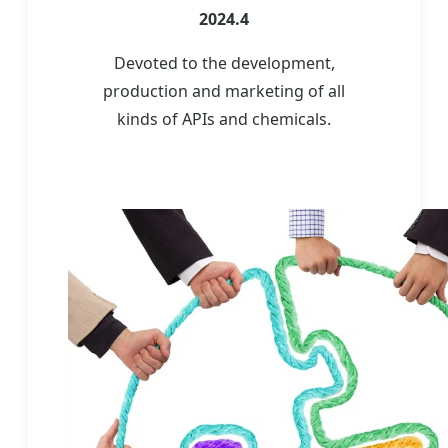
2024.4
Devoted to the development,
production and marketing of all
kinds of APIs and chemicals.