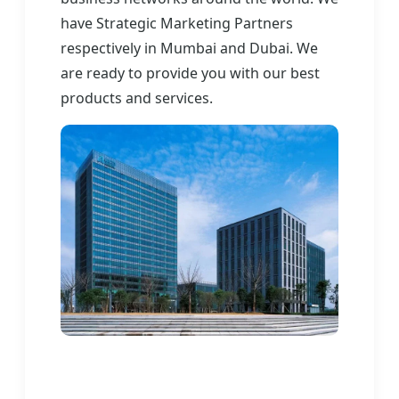
have Strategic Marketing Partners
respectively in Mumbai and Dubai. We
are ready to provide you with our best
products and services.