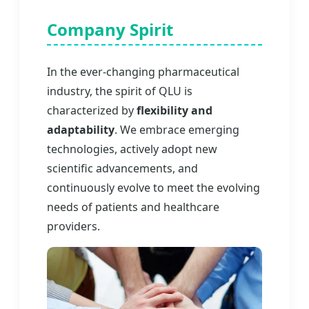
Company Spirit
In the ever-changing pharmaceutical
industry, the spirit of QLU is
characterized by
flexibility and
adaptability
. We embrace emerging
technologies, actively adopt new
scientific advancements, and
continuously evolve to meet the evolving
needs of patients and healthcare
providers.