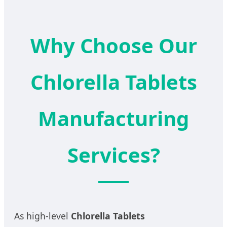
Why Choose Our
Chlorella Tablets
Manufacturing
Services?
As high-level
Chlorella Tablets