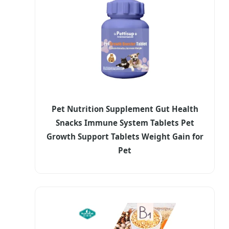
Pet Nutrition Supplement Gut Health
Snacks Immune System Tablets Pet
Growth Support Tablets Weight Gain for
Pet