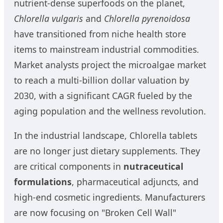
nutrient-dense superfoods on the planet,
Chlorella vulgaris
and
Chlorella pyrenoidosa
have transitioned from niche health store
items to mainstream industrial commodities.
Market analysts project the microalgae market
to reach a multi-billion dollar valuation by
2030, with a significant CAGR fueled by the
aging population and the wellness revolution.
In the industrial landscape, Chlorella tablets
are no longer just dietary supplements. They
are critical components in
nutraceutical
formulations
, pharmaceutical adjuncts, and
high-end cosmetic ingredients. Manufacturers
are now focusing on "Broken Cell Wall"