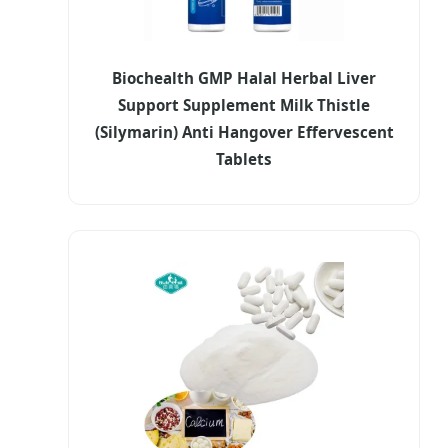
Biochealth GMP Halal Herbal Liver
Support Supplement Milk Thistle
(Silymarin) Anti Hangover Effervescent
Tablets