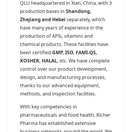
QLU headquartered in Xian, China, with 3
production bases in
Shandong,
Zhejiang and Hebei
separately, which
have many years of experience in the
production of APIs, vitamins and
chemical products. These facilities have
been certified
GMP, ISO, FAMI-QS,
KOSHER, HALAL
, etc. We have complete
control over our product development,
design, and manufacturing processes,
thanks to our advanced equipment,
methods, and inspection facilities.
With key competencies in
pharmaceuticals and food health, Richer
Pharma has established extensive
business networks around the world. We