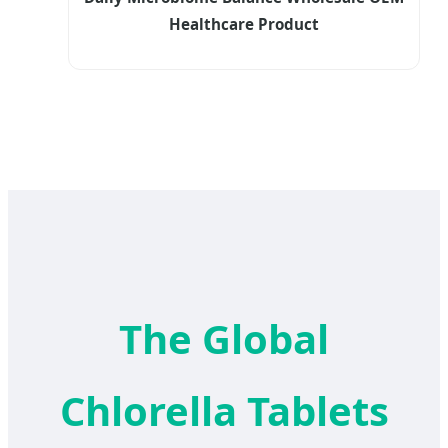
Healthcare Product
The Global
Chlorella Tablets