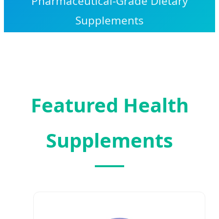
Pharmaceutical-Grade Dietary
Supplements
Featured Health
Supplements