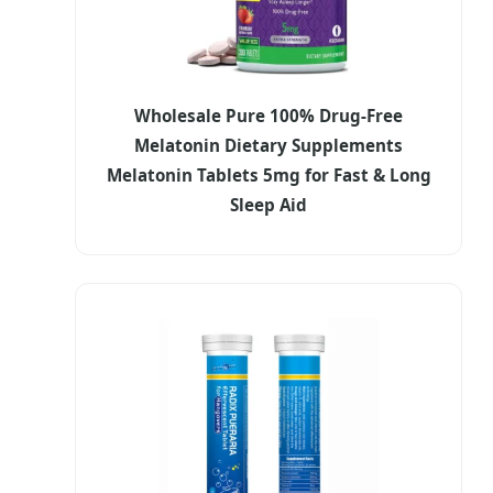
Wholesale Pure 100% Drug-Free
Melatonin Dietary Supplements
Melatonin Tablets 5mg for Fast & Long
Sleep Aid