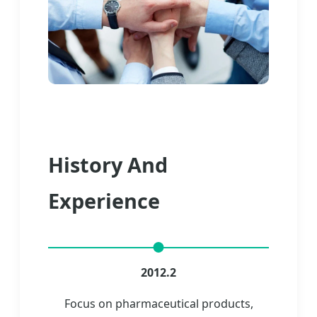
History And
Experience
2012.2
Focus on pharmaceutical products,