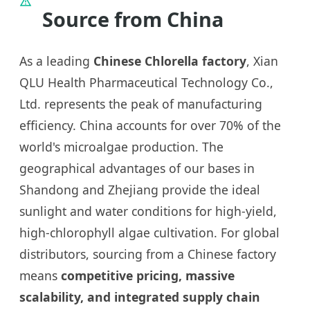
Source from China
As a leading
Chinese Chlorella factory
, Xian
QLU Health Pharmaceutical Technology Co.,
Ltd. represents the peak of manufacturing
efficiency. China accounts for over 70% of the
world's microalgae production. The
geographical advantages of our bases in
Shandong and Zhejiang provide the ideal
sunlight and water conditions for high-yield,
high-chlorophyll algae cultivation. For global
distributors, sourcing from a Chinese factory
means
competitive pricing, massive
scalability, and integrated supply chain