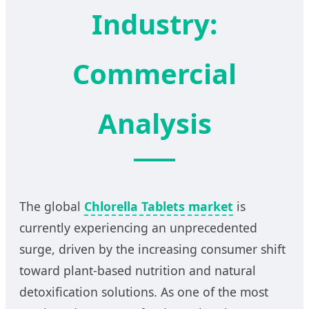
Industry:
Commercial
Analysis
The global
Chlorella Tablets market
is
currently experiencing an unprecedented
surge, driven by the increasing consumer shift
toward plant-based nutrition and natural
detoxification solutions. As one of the most