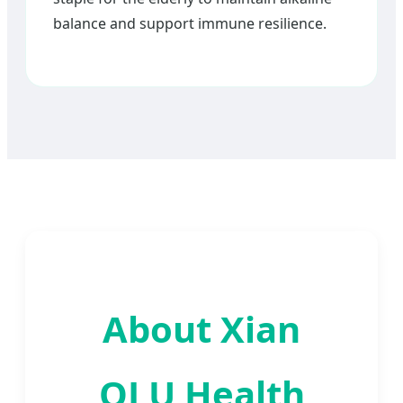
balance and support immune resilience.
About Xian
QLU Health