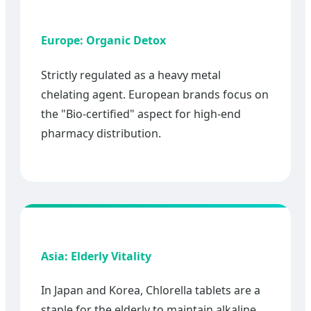
Europe: Organic Detox
Strictly regulated as a heavy metal
chelating agent. European brands focus on
the "Bio-certified" aspect for high-end
pharmacy distribution.
Asia: Elderly Vitality
In Japan and Korea, Chlorella tablets are a
staple for the elderly to maintain alkaline