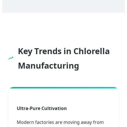
Key Trends in Chlorella
Manufacturing
Ultra-Pure Cultivation
Modern factories are moving away from