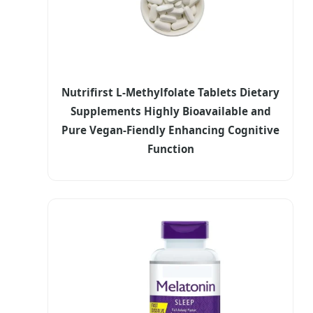
Nutrifirst L-Methylfolate Tablets Dietary
Supplements Highly Bioavailable and
Pure Vegan-Fiendly Enhancing Cognitive
Function