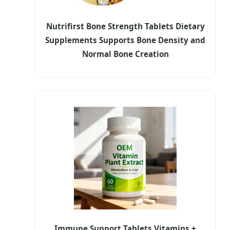
Nutrifirst Bone Strength Tablets Dietary
Supplements Supports Bone Density and
Normal Bone Creation
Immune Support Tablets Vitamins +