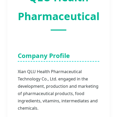
Pharmaceutical
Company Profile
Xian QLU Health Pharmaceutical
Technology Co., Ltd. engaged in the
development, production and marketing
of pharmaceutical products, food
ingredients, vitamins, intermediates and
chemicals.