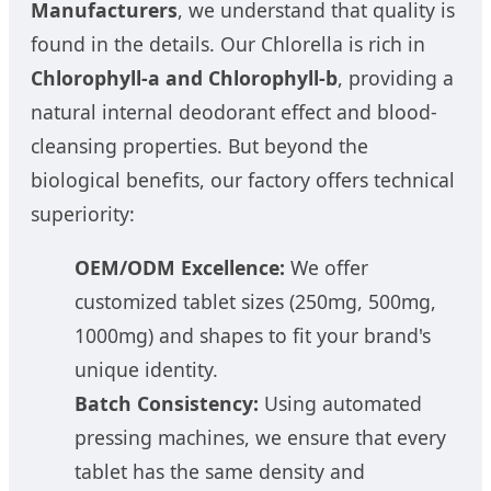
Manufacturers
, we understand that quality is
found in the details. Our Chlorella is rich in
Chlorophyll-a and Chlorophyll-b
, providing a
natural internal deodorant effect and blood-
cleansing properties. But beyond the
biological benefits, our factory offers technical
superiority:
OEM/ODM Excellence:
We offer
customized tablet sizes (250mg, 500mg,
1000mg) and shapes to fit your brand's
unique identity.
Batch Consistency:
Using automated
pressing machines, we ensure that every
tablet has the same density and