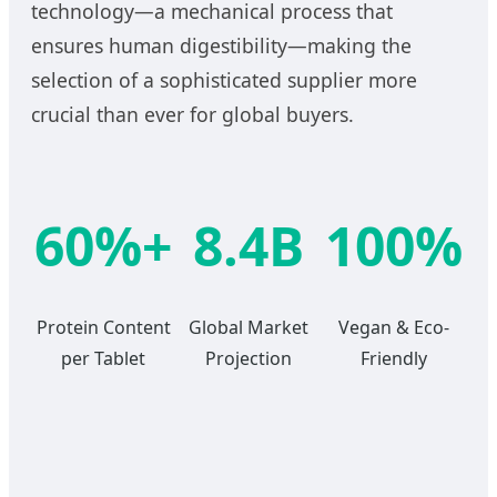
technology—a mechanical process that
ensures human digestibility—making the
selection of a sophisticated supplier more
crucial than ever for global buyers.
60%+
8.4B
100%
Protein Content
Global Market
Vegan & Eco-
per Tablet
Projection
Friendly