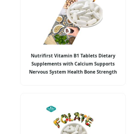
Nutrifirst Vitamin B1 Tablets Dietary
Supplements with Calcium Supports
Nervous System Health Bone Strength