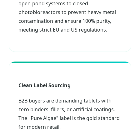
open-pond systems to closed
photobioreactors to prevent heavy metal
contamination and ensure 100% purity,
meeting strict EU and US regulations.
Clean Label Sourcing
B2B buyers are demanding tablets with
zero binders, fillers, or artificial coatings.
The "Pure Algae" label is the gold standard
for modern retail.