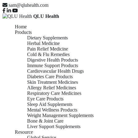
sam@qluhealth.com
QLU Health
Home
Products
Dietary Supplements
Herbal Medicine
Pain Relief Medicine
Cold & Flu Remedies
Digestive Health Products
Immune Support Products
Cardiovascular Health Drugs
Diabetes Care Products
Skin Treatment Medicines
Allergy Relief Medicines
Respiratory Care Medicines
Eye Care Products
Sleep Aid Supplements
Mental Wellness Products
Weight Management Supplements
Bone & Joint Care
Liver Support Supplements
Resource
Global Service