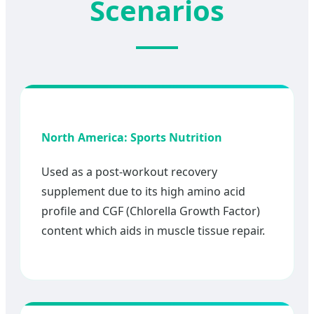
Scenarios
North America: Sports Nutrition
Used as a post-workout recovery
supplement due to its high amino acid
profile and CGF (Chlorella Growth Factor)
content which aids in muscle tissue repair.