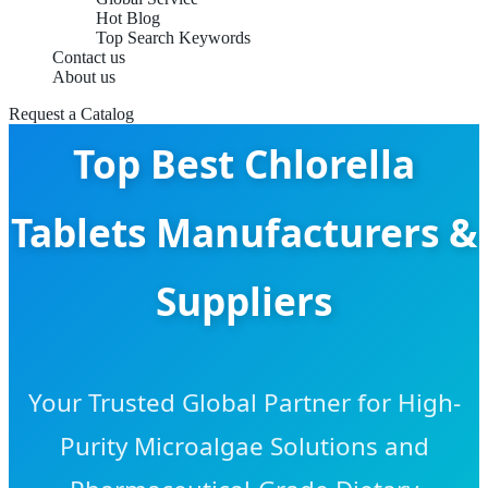
Hot Blog
Top Search Keywords
Contact us
About us
Request a Catalog
Top Best Chlorella
Tablets Manufacturers &
Suppliers
Your Trusted Global Partner for High-
Purity Microalgae Solutions and