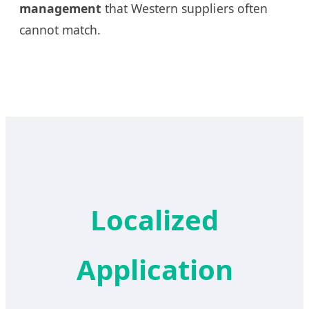
management
that Western suppliers often
cannot match.
Localized
Application