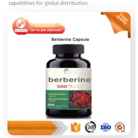
capabilities for global distribution.