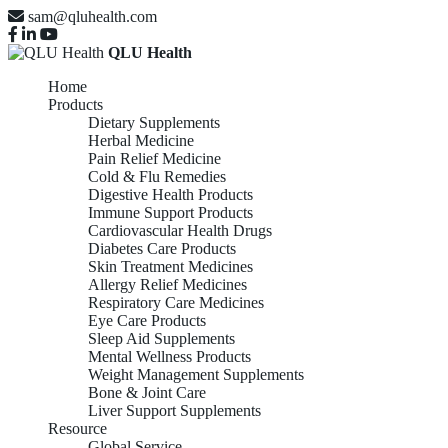
sam@qluhealth.com
QLU Health
Home
Products
Dietary Supplements
Herbal Medicine
Pain Relief Medicine
Cold & Flu Remedies
Digestive Health Products
Immune Support Products
Cardiovascular Health Drugs
Diabetes Care Products
Skin Treatment Medicines
Allergy Relief Medicines
Respiratory Care Medicines
Eye Care Products
Sleep Aid Supplements
Mental Wellness Products
Weight Management Supplements
Bone & Joint Care
Liver Support Supplements
Resource
Global Service