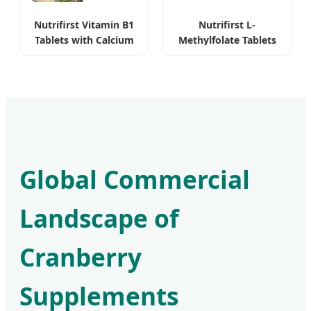
Nutrifirst Vitamin B1
Nutrifirst L-
Tablets with Calcium
Methylfolate Tablets
for Nervous System
Bioavailable Pure
Vegan
Global Commercial
Landscape of
Cranberry
Supplements