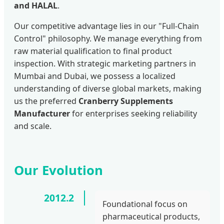
and HALAL
.
Our competitive advantage lies in our "Full-Chain
Control" philosophy. We manage everything from
raw material qualification to final product
inspection. With strategic marketing partners in
Mumbai and Dubai, we possess a localized
understanding of diverse global markets, making
us the preferred
Cranberry Supplements
Manufacturer
for enterprises seeking reliability
and scale.
Our Evolution
2012.2
Foundational focus on
pharmaceutical products,