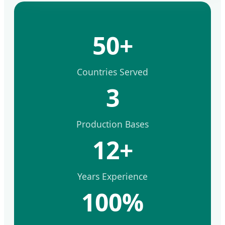
50+
Countries Served
3
Production Bases
12+
Years Experience
100%