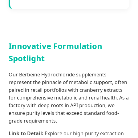
Innovative Formulation
Spotlight
Our Berbeine Hydrochloride supplements
represent the pinnacle of metabolic support, often
paired in retail portfolios with cranberry extracts
for comprehensive metabolic and renal health. As a
factory with deep roots in API production, we
ensure purity levels that exceed standard food-
grade requirements.
Link to Detail:
Explore our high-purity extraction