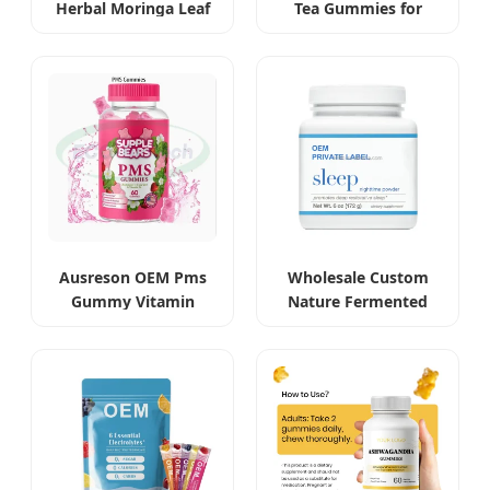
Herbal Moringa Leaf
Tea Gummies for
Extract Capsules
Beauty and Slimming
Ausreson OEM Pms
Wholesale Custom
Gummy Vitamin
Nature Fermented
Relief Women's
Gastrodia Elata
Menstrual Pain
Sleeping Powder