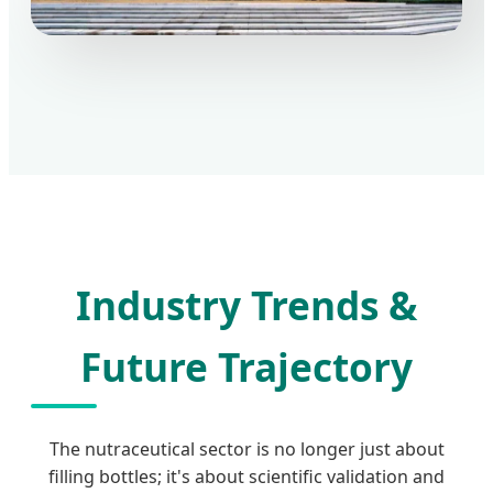
Industry Trends &
Future Trajectory
The nutraceutical sector is no longer just about
filling bottles; it's about scientific validation and