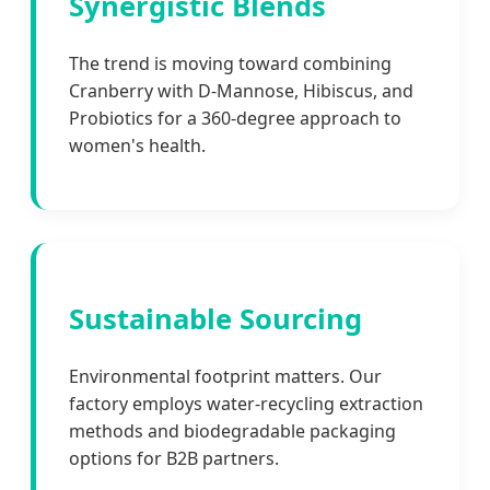
Synergistic Blends
The trend is moving toward combining
Cranberry with D-Mannose, Hibiscus, and
Probiotics for a 360-degree approach to
women's health.
Sustainable Sourcing
Environmental footprint matters. Our
factory employs water-recycling extraction
methods and biodegradable packaging
options for B2B partners.