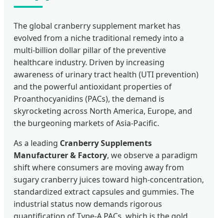
The global cranberry supplement market has
evolved from a niche traditional remedy into a
multi-billion dollar pillar of the preventive
healthcare industry. Driven by increasing
awareness of urinary tract health (UTI prevention)
and the powerful antioxidant properties of
Proanthocyanidins (PACs), the demand is
skyrocketing across North America, Europe, and
the burgeoning markets of Asia-Pacific.
As a leading
Cranberry Supplements
Manufacturer & Factory
, we observe a paradigm
shift where consumers are moving away from
sugary cranberry juices toward high-concentration,
standardized extract capsules and gummies. The
industrial status now demands rigorous
quantification of Type-A PACs, which is the gold