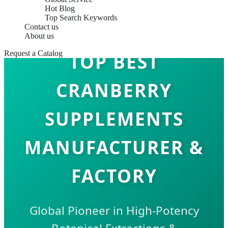
Hot Blog
Top Search Keywords
Contact us
About us
Request a Catalog
TOP BEST
CRANBERRY
SUPPLEMENTS
MANUFACTURER &
FACTORY
Global Pioneer in High-Potency