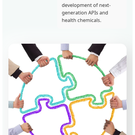
development of next-
generation APIs and
health chemicals.