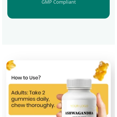
GMP Compliant