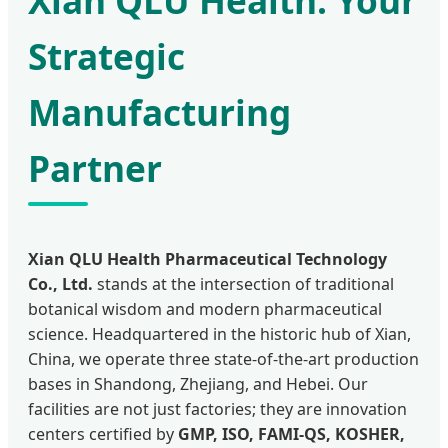
Xian QLU Health: Your
Strategic
Manufacturing
Partner
Xian QLU Health Pharmaceutical Technology
Co., Ltd.
stands at the intersection of traditional
botanical wisdom and modern pharmaceutical
science. Headquartered in the historic hub of Xian,
China, we operate three state-of-the-art production
bases in Shandong, Zhejiang, and Hebei. Our
facilities are not just factories; they are innovation
centers certified by
GMP, ISO, FAMI-QS, KOSHER,