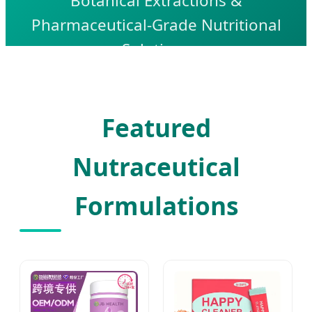
Botanical Extractions &
Pharmaceutical-Grade Nutritional
Solutions
Featured
Nutraceutical
Formulations