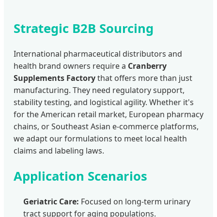
Strategic B2B Sourcing
International pharmaceutical distributors and
health brand owners require a
Cranberry
Supplements Factory
that offers more than just
manufacturing. They need regulatory support,
stability testing, and logistical agility. Whether it's
for the American retail market, European pharmacy
chains, or Southeast Asian e-commerce platforms,
we adapt our formulations to meet local health
claims and labeling laws.
Application Scenarios
Geriatric Care:
Focused on long-term urinary
tract support for aging populations.