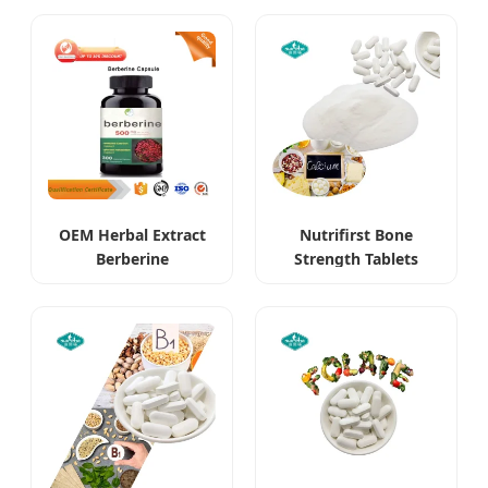
Supplements
OEM Herbal Extract
Nutrifirst Bone
Berberine
Strength Tablets
Hydrochloride HCl
Supports Bone
Supplements
Density