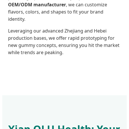
OEM/ODM manufacturer
, we can customize
flavors, colors, and shapes to fit your brand
identity.
Leveraging our advanced Zhejiang and Hebei
production bases, we offer rapid prototyping for
new gummy concepts, ensuring you hit the market
while trends are peaking.