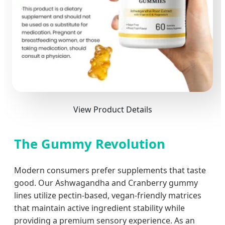
View Product Details
The Gummy Revolution
Modern consumers prefer supplements that taste
good. Our Ashwagandha and Cranberry gummy
lines utilize pectin-based, vegan-friendly matrices
that maintain active ingredient stability while
providing a premium sensory experience. As an