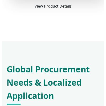
View Product Details
Global Procurement
Needs & Localized
Application