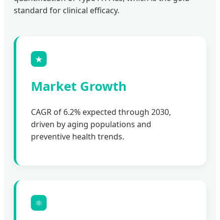
standard for clinical efficacy.
★
Market Growth
CAGR of 6.2% expected through 2030,
driven by aging populations and
preventive health trends.
⚛