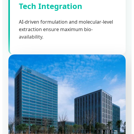
Tech Integration
AI-driven formulation and molecular-level
extraction ensure maximum bio-
availability.