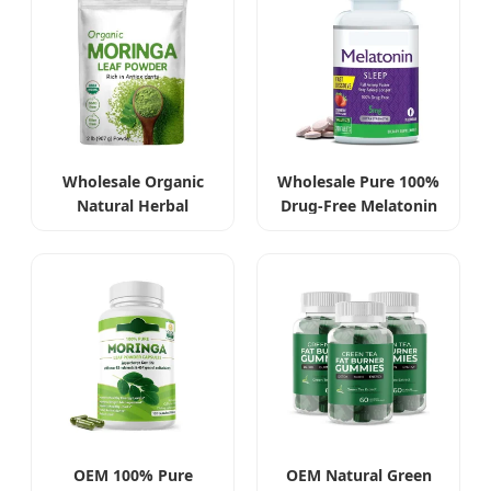
Wholesale Organic
Wholesale Pure 100%
Natural Herbal
Drug-Free Melatonin
Moringa Leaf Extract
Tablets 5mg
Powder
OEM 100% Pure
OEM Natural Green