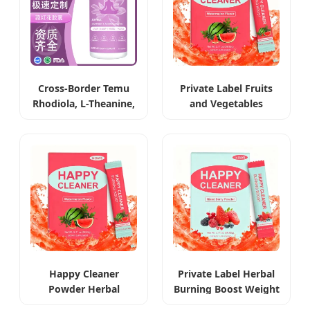
Cross-Border Temu
Private Label Fruits
Rhodiola, L-Theanine,
and Vegetables
Ashwagandha &
Extract Weight Loss
Saffron Capsules
Powder
Happy Cleaner
Private Label Herbal
Powder Herbal
Burning Boost Weight
Weight Management
Loss Beverage