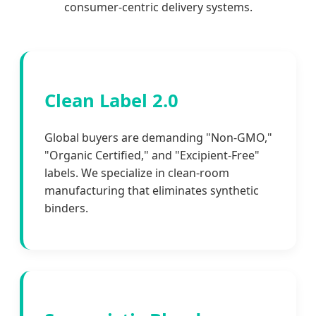
consumer-centric delivery systems.
Clean Label 2.0
Global buyers are demanding "Non-GMO,"
"Organic Certified," and "Excipient-Free"
labels. We specialize in clean-room
manufacturing that eliminates synthetic
binders.