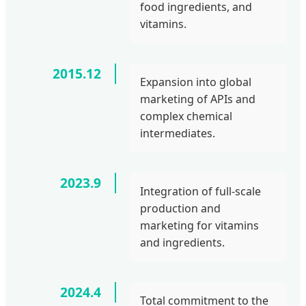
food ingredients, and
vitamins.
2015.12
Expansion into global
marketing of APIs and
complex chemical
intermediates.
2023.9
Integration of full-scale
production and
marketing for vitamins
and ingredients.
2024.4
Total commitment to the