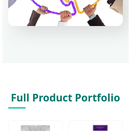
Full Product Portfolio