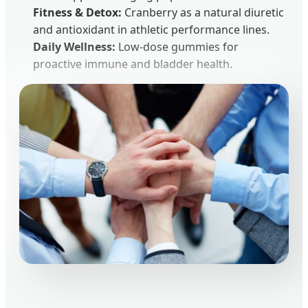
Fitness & Detox:
Cranberry as a natural diuretic
and antioxidant in athletic performance lines.
Daily Wellness:
Low-dose gummies for
proactive immune and bladder health.