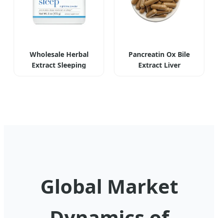
Wholesale Herbal
Pancreatin Ox Bile
Extract Sleeping
Extract Liver
Powder
Supplement
Global Market
Dynamics of