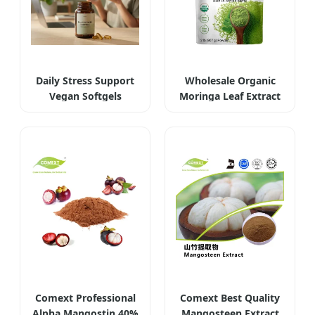
Daily Stress Support
Wholesale Organic
Vegan Softgels
Moringa Leaf Extract
Comext Professional
Comext Best Quality
Alpha Mangostin 40%
Mangosteen Extract