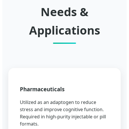
Needs &
Applications
Pharmaceuticals
Utilized as an adaptogen to reduce
stress and improve cognitive function.
Required in high-purity injectable or pill
formats.