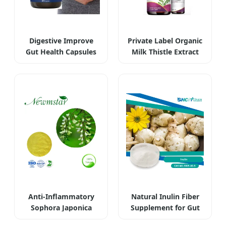
Digestive Improve
Private Label Organic
Gut Health Capsules
Milk Thistle Extract
OEM Plus
Liquid
Anti-Inflammatory
Natural Inulin Fiber
Sophora Japonica
Supplement for Gut
Extract Rutin
Health