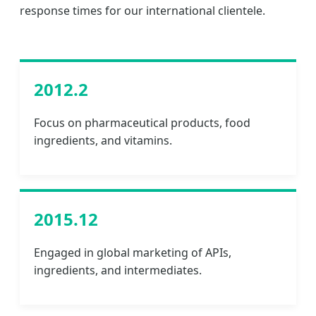
response times for our international clientele.
2012.2
Focus on pharmaceutical products, food
ingredients, and vitamins.
2015.12
Engaged in global marketing of APIs,
ingredients, and intermediates.