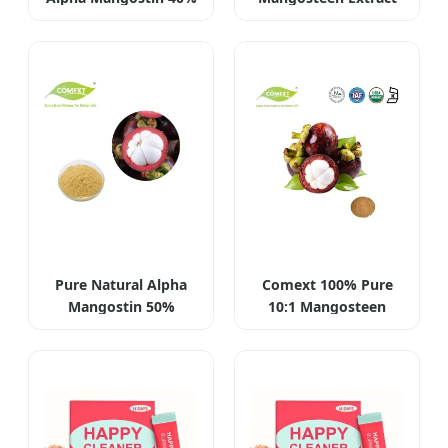
Pure Natural Alpha
Comext 100% Pure
Mangostin 50%
10:1 Mangosteen
Powder