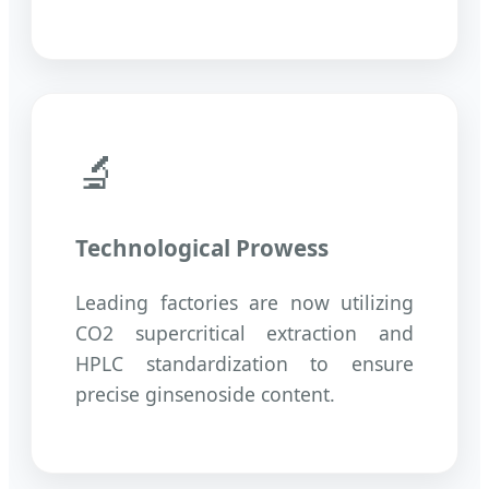
🔬
Technological Prowess
Leading factories are now utilizing
CO2 supercritical extraction and
HPLC standardization to ensure
precise ginsenoside content.