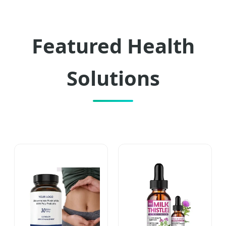
Featured Health
Solutions