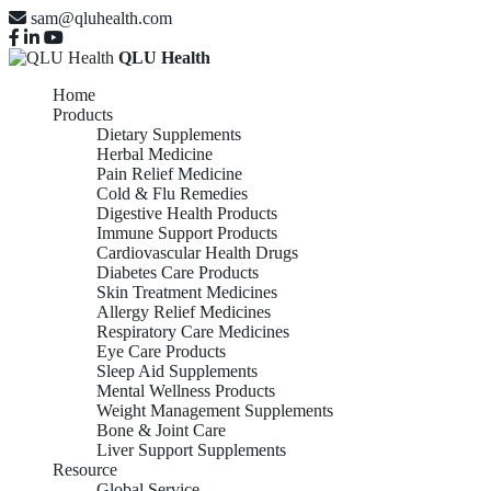
sam@qluhealth.com
QLU Health
Home
Products
Dietary Supplements
Herbal Medicine
Pain Relief Medicine
Cold & Flu Remedies
Digestive Health Products
Immune Support Products
Cardiovascular Health Drugs
Diabetes Care Products
Skin Treatment Medicines
Allergy Relief Medicines
Respiratory Care Medicines
Eye Care Products
Sleep Aid Supplements
Mental Wellness Products
Weight Management Supplements
Bone & Joint Care
Liver Support Supplements
Resource
Global Service