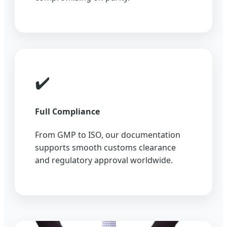
✔️
Full Compliance
From GMP to ISO, our documentation
supports smooth customs clearance
and regulatory approval worldwide.