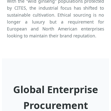
With the "wild ginseng" populations protected
by CITES, the industrial focus has shifted to
sustainable cultivation. Ethical sourcing is no
longer a luxury but a requirement for
European and North American enterprises
looking to maintain their brand reputation.
Global Enterprise
Procurement