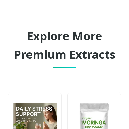
Explore More
Premium Extracts