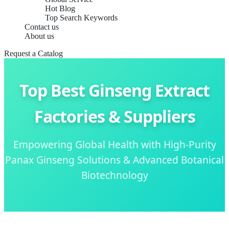
Hot Blog
Top Search Keywords
Contact us
About us
Request a Catalog
Top Best Ginseng Extract
Factories & Suppliers
Empowering Global Health with High-Purity
Panax Ginseng Solutions & Advanced Botanical
Biotechnology