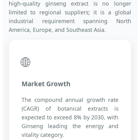
high-quality ginseng extract is no longer
limited to regional suppliers; it is a global
industrial requirement spanning North
America, Europe, and Southeast Asia.
🌐
Market Growth
The compound annual growth rate
(CAGR) of botanical extracts is
expected to exceed 8% by 2030, with
Ginseng leading the energy and
vitality category.