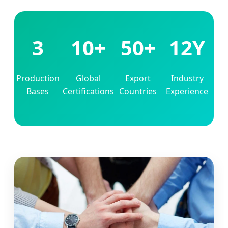
3
10+
50+
12Y
Production
Global
Export
Industry
Bases
Certifications
Countries
Experience