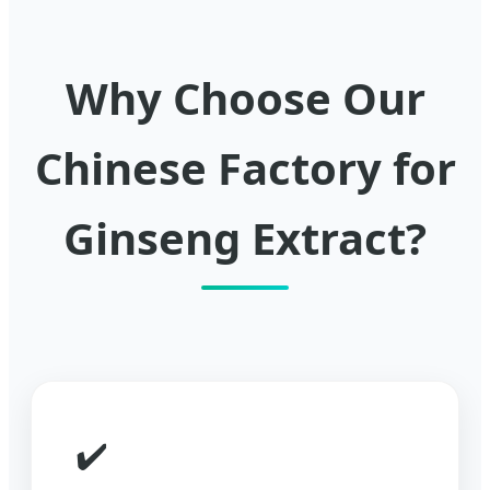
Why Choose Our
Chinese Factory for
Ginseng Extract?
✔️