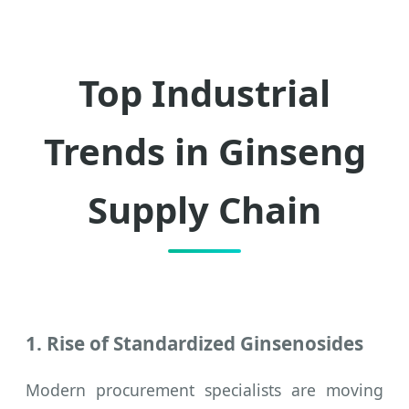
Top Industrial
Trends in Ginseng
Supply Chain
1. Rise of Standardized Ginsenosides
Modern procurement specialists are moving