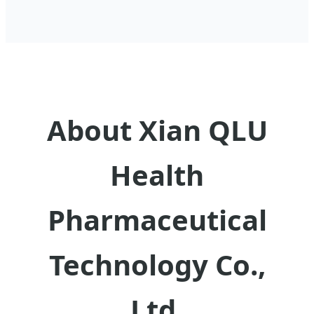
About Xian QLU
Health
Pharmaceutical
Technology Co.,
Ltd.