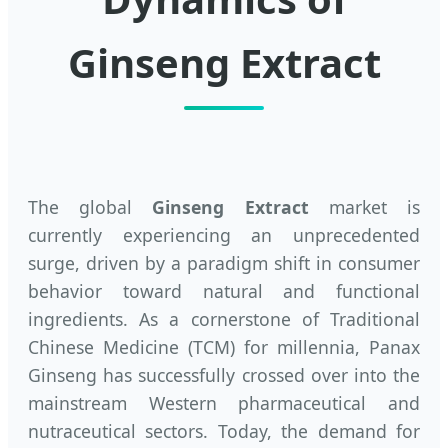
Ginseng Extract
The global
Ginseng Extract
market is
currently experiencing an unprecedented
surge, driven by a paradigm shift in consumer
behavior toward natural and functional
ingredients. As a cornerstone of Traditional
Chinese Medicine (TCM) for millennia, Panax
Ginseng has successfully crossed over into the
mainstream Western pharmaceutical and
nutraceutical sectors. Today, the demand for