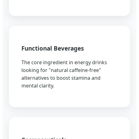
Functional Beverages
The core ingredient in energy drinks
looking for "natural caffeine-free"
alternatives to boost stamina and
mental clarity.