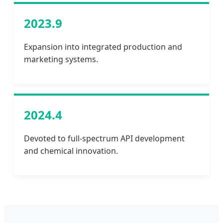
2023.9
Expansion into integrated production and
marketing systems.
2024.4
Devoted to full-spectrum API development
and chemical innovation.