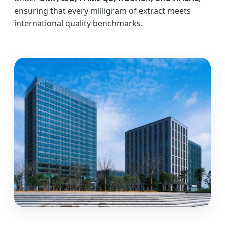
ensuring that every milligram of extract meets
international quality benchmarks.