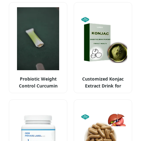
Probiotic Weight
Customized Konjac
Control Curcumin
Extract Drink for
Turmeric
Slimming