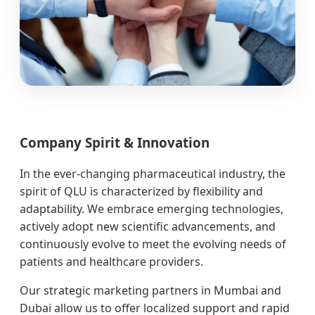
Company Spirit & Innovation
In the ever-changing pharmaceutical industry, the
spirit of QLU is characterized by flexibility and
adaptability. We embrace emerging technologies,
actively adopt new scientific advancements, and
continuously evolve to meet the evolving needs of
patients and healthcare providers.
Our strategic marketing partners in Mumbai and
Dubai allow us to offer localized support and rapid