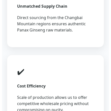
Unmatched Supply Chain
Direct sourcing from the Changbai
Mountain regions ensures authentic
Panax Ginseng raw materials.
✔️
Cost Efficiency
Scale of production allows us to offer
competitive wholesale pricing without
compromising on purity.