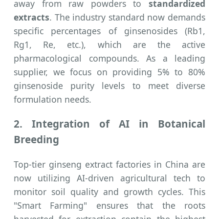
away from raw powders to
standardized
extracts
. The industry standard now demands
specific percentages of ginsenosides (Rb1,
Rg1, Re, etc.), which are the active
pharmacological compounds. As a leading
supplier, we focus on providing 5% to 80%
ginsenoside purity levels to meet diverse
formulation needs.
2. Integration of AI in Botanical
Breeding
Top-tier ginseng extract factories in China are
now utilizing AI-driven agricultural tech to
monitor soil quality and growth cycles. This
"Smart Farming" ensures that the roots
harvested for extraction contain the highest