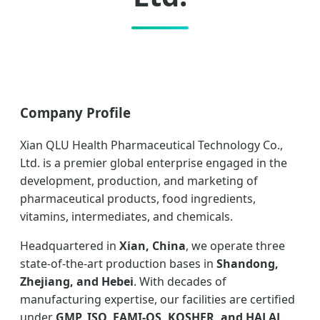
Company Profile
Xian QLU Health Pharmaceutical Technology Co.,
Ltd. is a premier global enterprise engaged in the
development, production, and marketing of
pharmaceutical products, food ingredients,
vitamins, intermediates, and chemicals.
Headquartered in
Xian, China
, we operate three
state-of-the-art production bases in
Shandong,
Zhejiang, and Hebei
. With decades of
manufacturing expertise, our facilities are certified
under
GMP, ISO, FAMI-QS, KOSHER, and HALAL
,