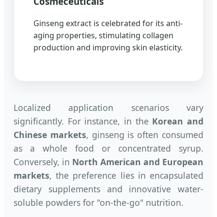
Cosmeceuticals
Ginseng extract is celebrated for its anti-
aging properties, stimulating collagen
production and improving skin elasticity.
Localized application scenarios vary
significantly. For instance, in the
Korean and
Chinese markets
, ginseng is often consumed
as a whole food or concentrated syrup.
Conversely, in
North American and European
markets
, the preference lies in encapsulated
dietary supplements and innovative water-
soluble powders for "on-the-go" nutrition.