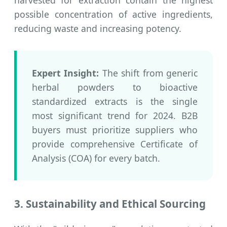
possible concentration of active ingredients,
reducing waste and increasing potency.
Expert Insight:
The shift from generic
herbal powders to bioactive
standardized extracts is the single
most significant trend for 2024. B2B
buyers must prioritize suppliers who
provide comprehensive Certificate of
Analysis (COA) for every batch.
3. Sustainability and Ethical Sourcing