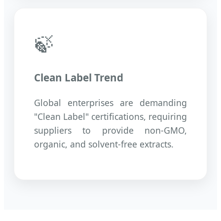
🍃
Clean Label Trend
Global enterprises are demanding
"Clean Label" certifications, requiring
suppliers to provide non-GMO,
organic, and solvent-free extracts.