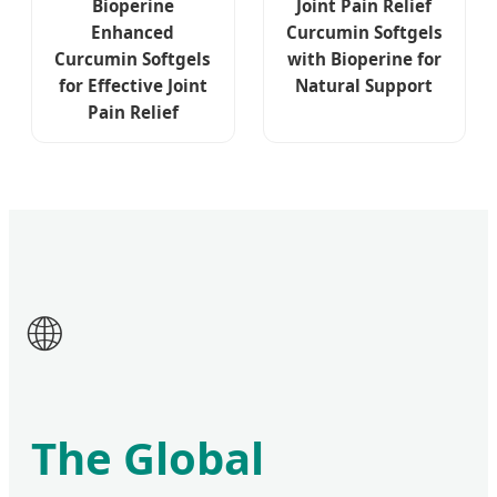
Bioperine
Joint Pain Relief
Enhanced
Curcumin Softgels
Curcumin Softgels
with Bioperine for
for Effective Joint
Natural Support
Pain Relief
🌐
The Global