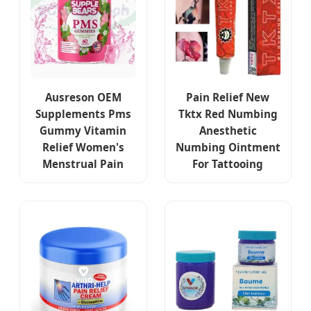
Ausreson OEM
Pain Relief New
Supplements Pms
Tktx Red Numbing
Gummy Vitamin
Anesthetic
Relief Women's
Numbing Ointment
Menstrual Pain
For Tattooing