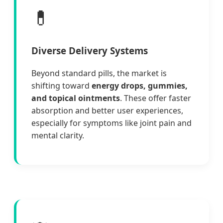
💊
Diverse Delivery Systems
Beyond standard pills, the market is
shifting toward
energy drops, gummies,
and topical ointments
. These offer faster
absorption and better user experiences,
especially for symptoms like joint pain and
mental clarity.