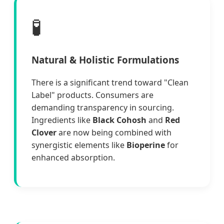
🧪
Natural & Holistic Formulations
There is a significant trend toward "Clean
Label" products. Consumers are
demanding transparency in sourcing.
Ingredients like
Black Cohosh
and
Red
Clover
are now being combined with
synergistic elements like
Bioperine
for
enhanced absorption.