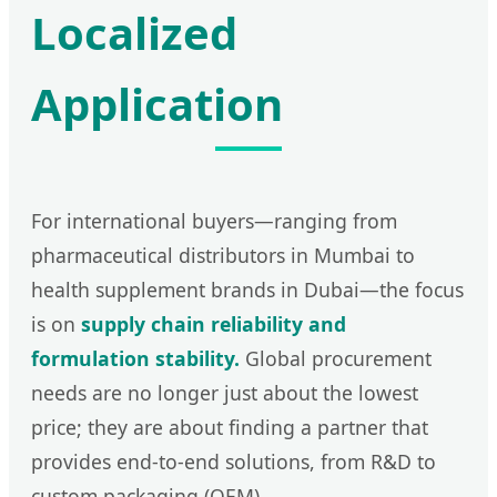
Localized
Application
For international buyers—ranging from
pharmaceutical distributors in Mumbai to
health supplement brands in Dubai—the focus
is on
supply chain reliability and
formulation stability.
Global procurement
needs are no longer just about the lowest
price; they are about finding a partner that
provides end-to-end solutions, from R&D to
custom packaging (OEM).