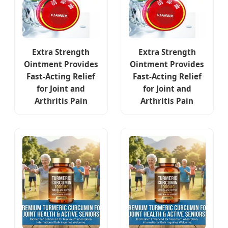
Extra Strength
Extra Strength
Ointment Provides
Ointment Provides
Fast-Acting Relief
Fast-Acting Relief
for Joint and
for Joint and
Arthritis Pain
Arthritis Pain