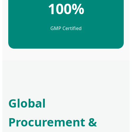
100%
GMP Certified
Global
Procurement &