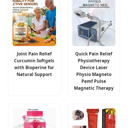
Joint Pain Relief
Quick Pain Relief
Curcumin Softgels
Physiotherapy
with Bioperine for
Device Laser
Natural Support
Physio Magneto
Pemf Pulse
Magnetic Therapy