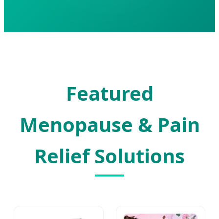
Featured
Menopause & Pain
Relief Solutions