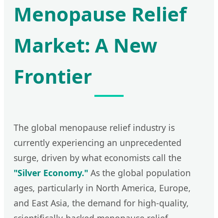
Menopause Relief
Market: A New
Frontier
The global menopause relief industry is
currently experiencing an unprecedented
surge, driven by what economists call the
"Silver Economy."
As the global population
ages, particularly in North America, Europe,
and East Asia, the demand for high-quality,