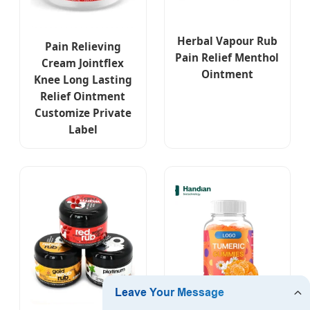
Herbal Vapour Rub
Pain Relieving
Pain Relief Menthol
Cream Jointflex
Ointment
Knee Long Lasting
Relief Ointment
Customize Private
Label