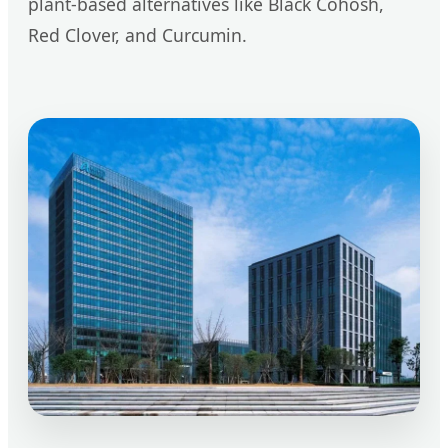
plant-based alternatives like Black Cohosh,
Red Clover, and Curcumin.