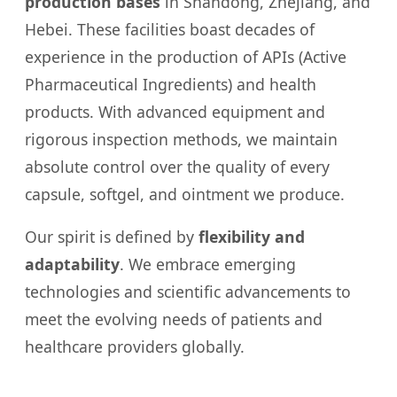
production bases
in Shandong, Zhejiang, and
Hebei. These facilities boast decades of
experience in the production of APIs (Active
Pharmaceutical Ingredients) and health
products. With advanced equipment and
rigorous inspection methods, we maintain
absolute control over the quality of every
capsule, softgel, and ointment we produce.
Our spirit is defined by
flexibility and
adaptability
. We embrace emerging
technologies and scientific advancements to
meet the evolving needs of patients and
healthcare providers globally.