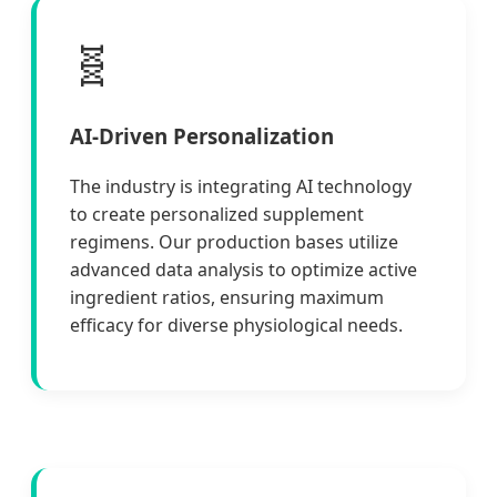
🧬
AI-Driven Personalization
The industry is integrating AI technology
to create personalized supplement
regimens. Our production bases utilize
advanced data analysis to optimize active
ingredient ratios, ensuring maximum
efficacy for diverse physiological needs.