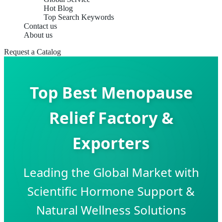
Hot Blog
Top Search Keywords
Contact us
About us
Request a Catalog
Top Best Menopause
Relief Factory &
Exporters
Leading the Global Market with
Scientific Hormone Support &
Natural Wellness Solutions