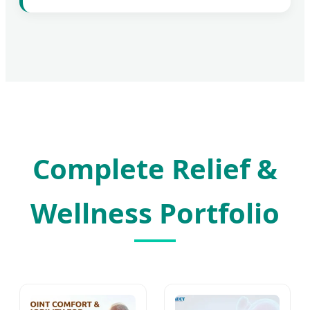
Complete Relief &
Wellness Portfolio