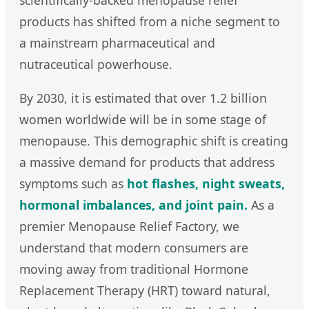
scientifically-backed menopause relief
products has shifted from a niche segment to
a mainstream pharmaceutical and
nutraceutical powerhouse.
By 2030, it is estimated that over 1.2 billion
women worldwide will be in some stage of
menopause. This demographic shift is creating
a massive demand for products that address
symptoms such as
hot flashes, night sweats,
hormonal imbalances, and joint pain.
As a
premier Menopause Relief Factory, we
understand that modern consumers are
moving away from traditional Hormone
Replacement Therapy (HRT) toward natural,