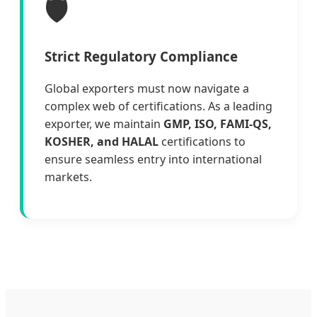
🛡️
Strict Regulatory Compliance
Global exporters must now navigate a
complex web of certifications. As a leading
exporter, we maintain
GMP, ISO, FAMI-QS,
KOSHER, and HALAL
certifications to
ensure seamless entry into international
markets.