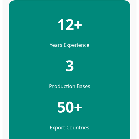
12+
Years Experience
3
Production Bases
50+
Export Countries