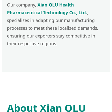
Our company,
Xian QLU Health
Pharmaceutical Technology Co., Ltd.
,
specializes in adapting our manufacturing
processes to meet these localized demands,
ensuring our exporters stay competitive in
their respective regions.
About Xian QLU