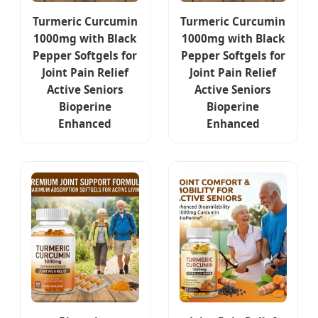
Turmeric Curcumin
Turmeric Curcumin
1000mg with Black
1000mg with Black
Pepper Softgels for
Pepper Softgels for
Joint Pain Relief
Joint Pain Relief
Active Seniors
Active Seniors
Bioperine
Bioperine
Enhanced
Enhanced