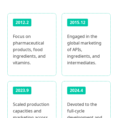
2012.2
2015.12
Focus on
Engaged in the
pharmaceutical
global marketing
products, food
of APIs,
ingredients, and
ingredients, and
vitamins.
intermediates.
2023.9
2024.4
Scaled production
Devoted to the
capacities and
full-cycle
marketing across
development and