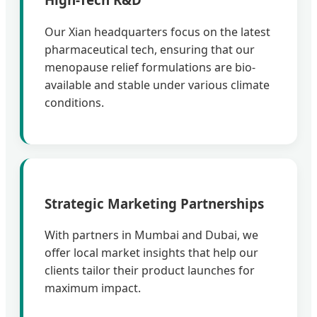
Our Xian headquarters focus on the latest
pharmaceutical tech, ensuring that our
menopause relief formulations are bio-
available and stable under various climate
conditions.
Strategic Marketing Partnerships
With partners in Mumbai and Dubai, we
offer local market insights that help our
clients tailor their product launches for
maximum impact.