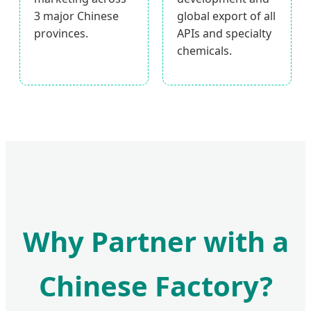
3 major Chinese
global export of all
provinces.
APIs and specialty
chemicals.
Why Partner with a
Chinese Factory?