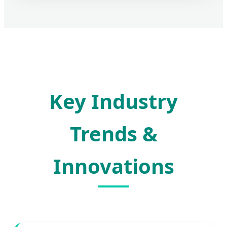
Key Industry
Trends &
Innovations