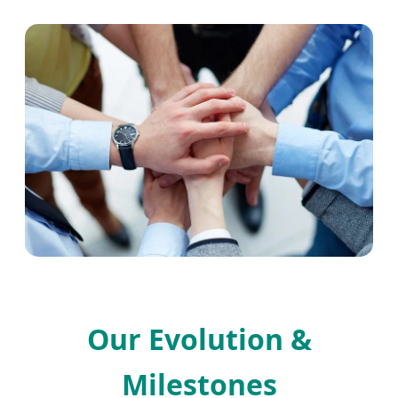
Our Evolution &
Milestones