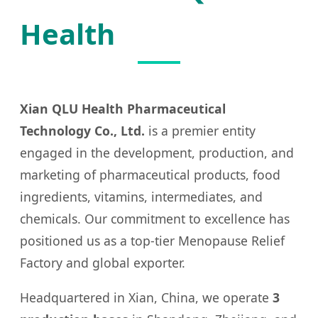
Health
Xian QLU Health Pharmaceutical
Technology Co., Ltd.
is a premier entity
engaged in the development, production, and
marketing of pharmaceutical products, food
ingredients, vitamins, intermediates, and
chemicals. Our commitment to excellence has
positioned us as a top-tier Menopause Relief
Factory and global exporter.
Headquartered in Xian, China, we operate
3