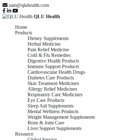
sam@qluhealth.com
QLU Health
Home
Products
Dietary Supplements
Herbal Medicine
Pain Relief Medicine
Cold & Flu Remedies
Digestive Health Products
Immune Support Products
Cardiovascular Health Drugs
Diabetes Care Products
Skin Treatment Medicines
Allergy Relief Medicines
Respiratory Care Medicines
Eye Care Products
Sleep Aid Supplements
Mental Wellness Products
Weight Management Supplements
Bone & Joint Care
Liver Support Supplements
Resource
Global Service