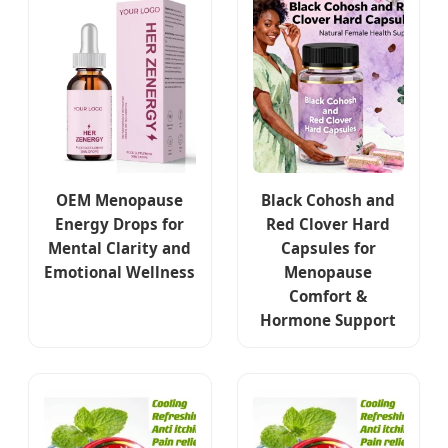
OEM Menopause
Black Cohosh and
Energy Drops for
Red Clover Hard
Mental Clarity and
Capsules for
Emotional Wellness
Menopause
Comfort &
Hormone Support