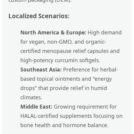
Localized Scenarios:
North America & Europe:
High demand
for vegan, non-GMO, and organic-
certified menopause relief capsules and
high-potency curcumin softgels.
Southeast Asia:
Preference for herbal-
based topical ointments and "energy
drops" that provide relief in humid
climates.
Middle East:
Growing requirement for
HALAL-certified supplements focusing on
bone health and hormone balance.