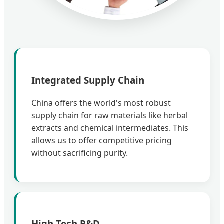
Integrated Supply Chain
China offers the world's most robust
supply chain for raw materials like herbal
extracts and chemical intermediates. This
allows us to offer competitive pricing
without sacrificing purity.
High-Tech R&D