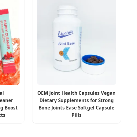
al
OEM Joint Health Capsules Vegan
eaner
Dietary Supplements for Strong
g Boost
Bone Joints Ease Softgel Capsule
cts
Pills