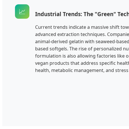
📈
Industrial Trends: The "Green" Te
Current trends indicate a massive shift to
advanced extraction techniques. Companies
animal-derived gelatin with seaweed-based
based softgels. The rise of personalized nu
formulation is also allowing factories like 
vegan products that address specific healt
health, metabolic management, and stress r