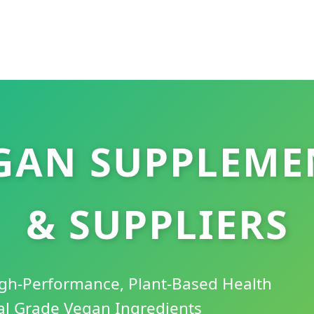
EGAN SUPPLEME
& SUPPLIERS
High-Performance, Plant-Based Health
al Grade Vegan Ingredients