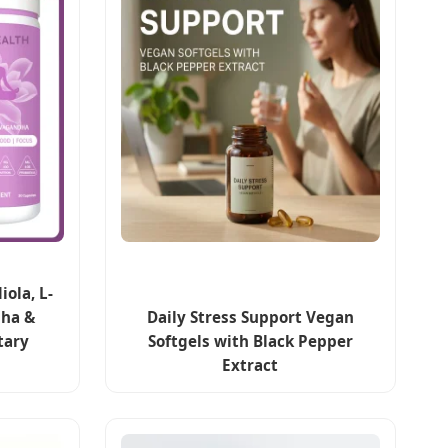
ola, L-
ha &
Daily Stress Support Vegan
tary
Softgels with Black Pepper
Extract