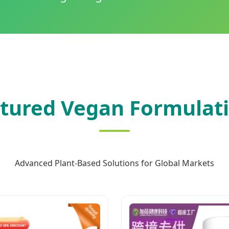
tured Vegan Formulat
Advanced Plant-Based Solutions for Global Markets