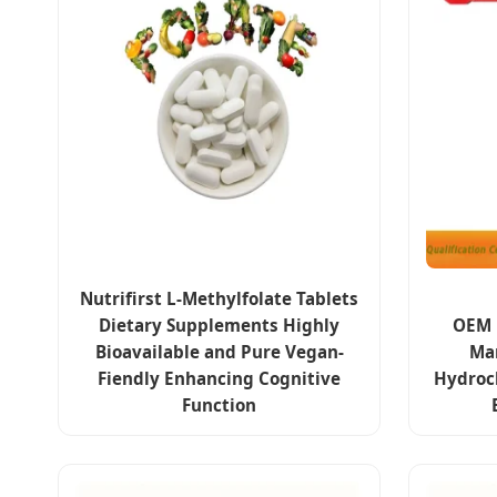
Nutrifirst L-Methylfolate Tablets
Dietary Supplements Highly
OEM 
Bioavailable and Pure Vegan-
Ma
Fiendly Enhancing Cognitive
Hydroc
Function