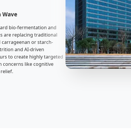
ch Wave
ward bio-fermentation and
 are replacing traditional
 carrageenan or starch-
trition and AI-driven
ours to create highly targeted
h concerns like cognitive
elief.