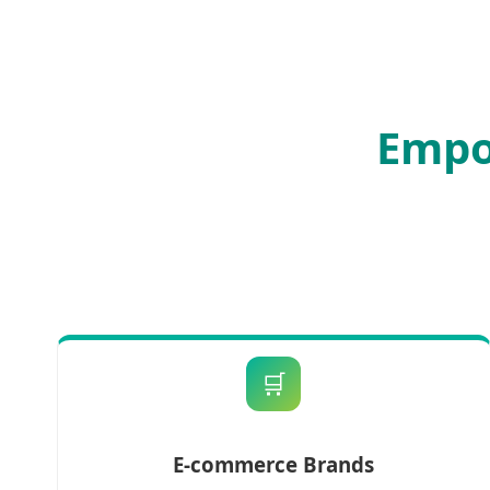
Empo
🛒
E-commerce Brands