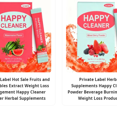
 Label Hot Sale Fruits and
Private Label Herb
bles Extract Weight Loss
Supplements Happy Cl
gement Happy Cleaner
Powder Beverage Burnin
er Herbal Supplements
Weight Loss Produ