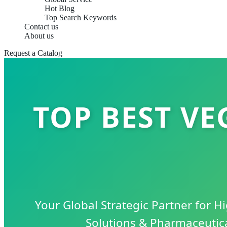
Hot Blog
Top Search Keywords
Contact us
About us
Request a Catalog
TOP BEST V
Your Global Strategic Partner for 
Solutions & Pharmaceutic