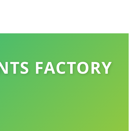
NTS FACTORY