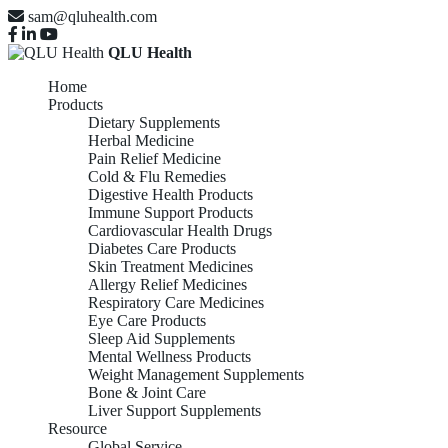
sam@qluhealth.com
QLU Health
Home
Products
Dietary Supplements
Herbal Medicine
Pain Relief Medicine
Cold & Flu Remedies
Digestive Health Products
Immune Support Products
Cardiovascular Health Drugs
Diabetes Care Products
Skin Treatment Medicines
Allergy Relief Medicines
Respiratory Care Medicines
Eye Care Products
Sleep Aid Supplements
Mental Wellness Products
Weight Management Supplements
Bone & Joint Care
Liver Support Supplements
Resource
Global Service