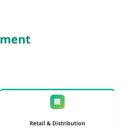
ement
🏢
Retail & Distribution