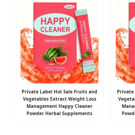
Private Label Hot Sale Fruits and
Private
Vegetables Extract Weight Loss
Vegeta
Management Happy Cleaner
Mana
Powder Herbal Supplements
Powd