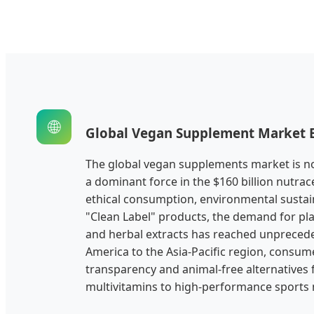
🌐
Global Vegan Supplement Market 
The global vegan supplements market is n
a dominant force in the $160 billion nutrace
ethical consumption, environmental sustain
"Clean Label" products, the demand for pla
and herbal extracts has reached unpreced
America to the Asia-Pacific region, consu
transparency and animal-free alternatives 
multivitamins to high-performance sports n