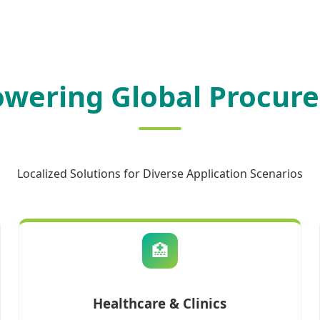
wering Global Procur
Localized Solutions for Diverse Application Scenarios
🏥
Healthcare & Clinics