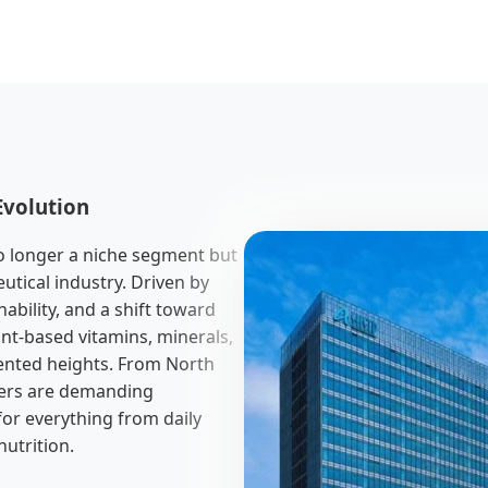
Evolution
o longer a niche segment but
utical industry. Driven by
ability, and a shift toward
nt-based vitamins, minerals,
ented heights. From North
mers are demanding
for everything from daily
utrition.