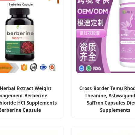
Herbal Extract Weight
Cross-Border Temu Rhodi
nagement Berberine
Theanine, Ashwagand
hloride HCl Supplements
Saffron Capsules Die
Berberine Capsule
Supplements